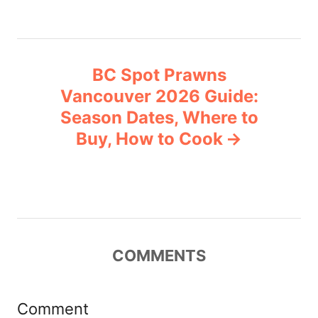
t
n
BC Spot Prawns
a
Vancouver 2026 Guide:
v
Season Dates, Where to
Buy, How to Cook
i
g
a
t
COMMENTS
i
Comment