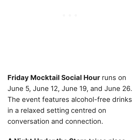
Friday Mocktail Social Hour
runs on
June 5, June 12, June 19, and June 26.
The event features alcohol-free drinks
in a relaxed setting centred on
conversation and connection.