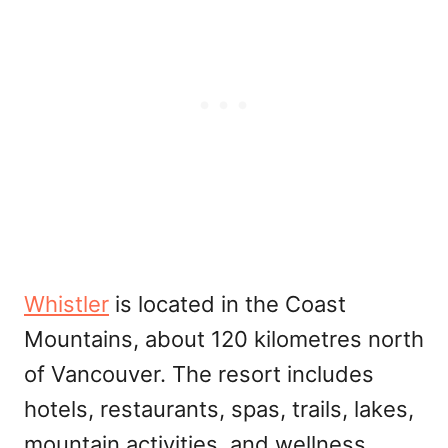
Whistler
is located in the Coast
Mountains, about 120 kilometres north
of Vancouver. The resort includes
hotels, restaurants, spas, trails, lakes,
mountain activities, and wellness