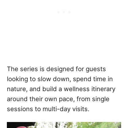
The series is designed for guests
looking to slow down, spend time in
nature, and build a wellness itinerary
around their own pace, from single
sessions to multi-day visits.