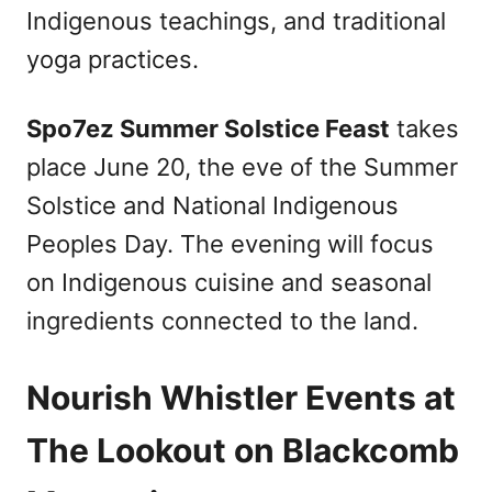
Indigenous teachings, and traditional
yoga practices.
Spo7ez Summer Solstice Feast
takes
place June 20, the eve of the Summer
Solstice and National Indigenous
Peoples Day. The evening will focus
on Indigenous cuisine and seasonal
ingredients connected to the land.
Nourish Whistler Events at
The Lookout on Blackcomb