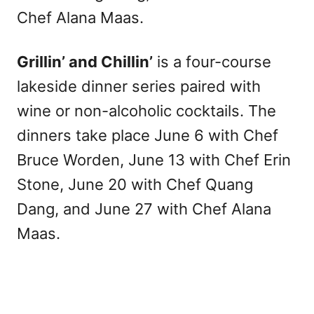
Chef Alana Maas.
Grillin’ and Chillin’
is a four-course
lakeside dinner series paired with
wine or non-alcoholic cocktails. The
dinners take place June 6 with Chef
Bruce Worden, June 13 with Chef Erin
Stone, June 20 with Chef Quang
Dang, and June 27 with Chef Alana
Maas.