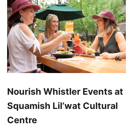
Nourish Whistler Events at
Squamish Lil’wat Cultural
Centre