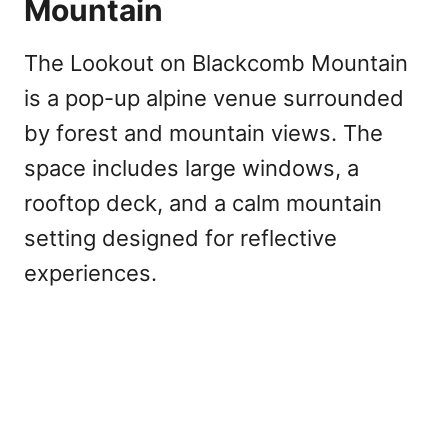
Mountain
The Lookout on Blackcomb Mountain
is a pop-up alpine venue surrounded
by forest and mountain views. The
space includes large windows, a
rooftop deck, and a calm mountain
setting designed for reflective
experiences.