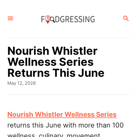
S
k
S
E
i
A
p
R
C
t
Nourish Whistler
H
o
Wellness Series
C
Returns This June
o
P
May 12, 2026
n
o
s
t
t
e
e
Nourish Whistler Wellness Series
d
n
returns this June with more than 100
o
t
n
wellness, culinary, movement,