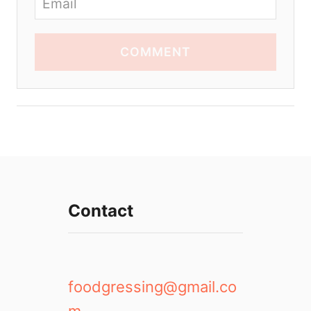
COMMENT
Contact
foodgressing@gmail.co