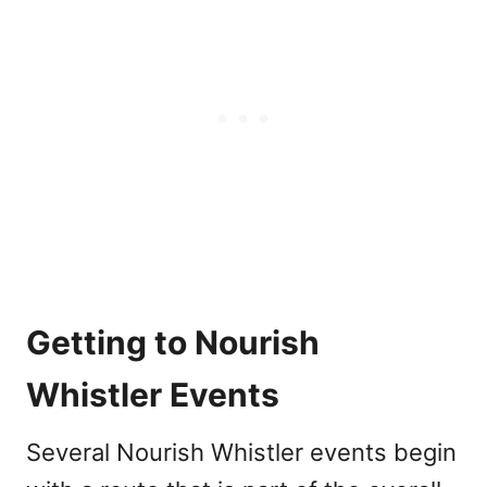
Getting to Nourish
Whistler Events
Several Nourish Whistler events begin