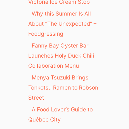
Victoria Ice Cream Stop
Why this Summer Is All
About “The Unexpected” –
Foodgressing
Fanny Bay Oyster Bar
Launches Holy Duck Chili
Collaboration Menu
Menya Tsuzuki Brings
Tonkotsu Ramen to Robson
Street
A Food Lover’s Guide to
Québec City