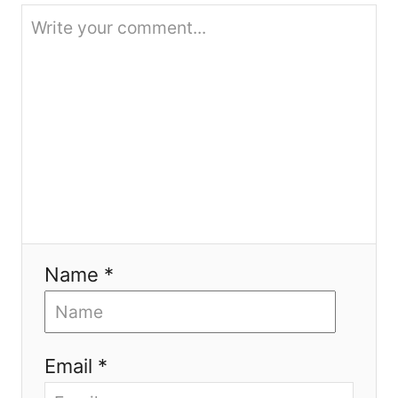
o
n
Name *
Email *