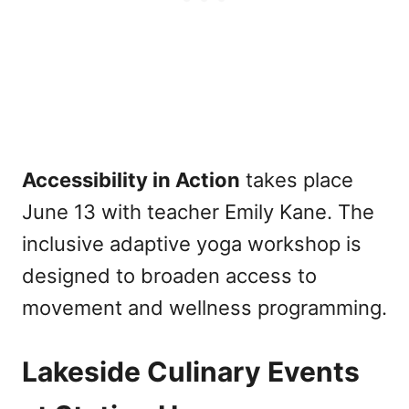
Accessibility in Action
takes place
June 13 with teacher Emily Kane. The
inclusive adaptive yoga workshop is
designed to broaden access to
movement and wellness programming.
Lakeside Culinary Events