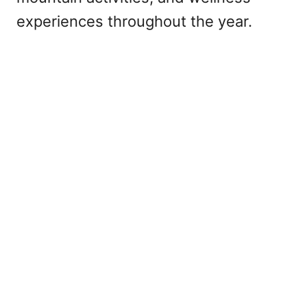
experiences throughout the year.