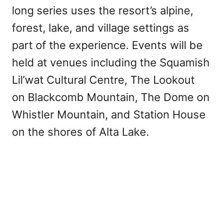
long series uses the resort’s alpine,
forest, lake, and village settings as
part of the experience. Events will be
held at venues including the Squamish
Lil’wat Cultural Centre, The Lookout
on Blackcomb Mountain, The Dome on
Whistler Mountain, and Station House
on the shores of Alta Lake.