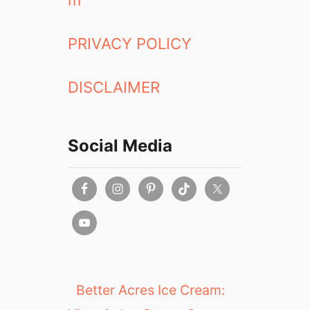
m
PRIVACY POLICY
DISCLAIMER
Social Media
Better Acres Ice Cream: