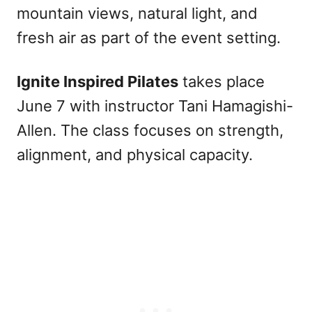
mountain views, natural light, and
fresh air as part of the event setting.
Ignite Inspired Pilates
takes place
June 7 with instructor Tani Hamagishi-
Allen. The class focuses on strength,
alignment, and physical capacity.