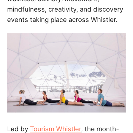
mindfulness, creativity, and discovery
events taking place across Whistler.
Led by
Tourism Whistler
, the month-