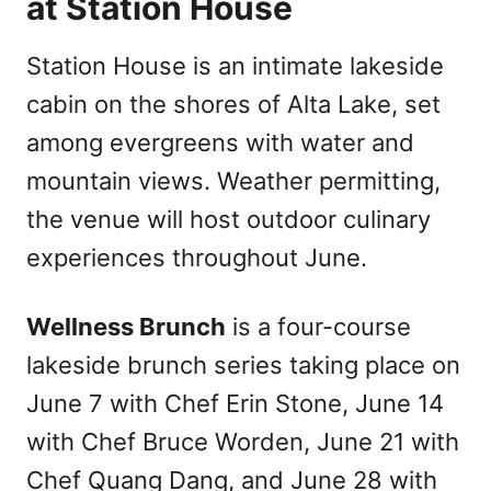
at Station House
Station House is an intimate lakeside
cabin on the shores of Alta Lake, set
among evergreens with water and
mountain views. Weather permitting,
the venue will host outdoor culinary
experiences throughout June.
Wellness Brunch
is a four-course
lakeside brunch series taking place on
June 7 with Chef Erin Stone, June 14
with Chef Bruce Worden, June 21 with
Chef Quang Dang, and June 28 with