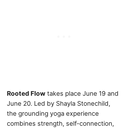
Rooted Flow
takes place June 19 and
June 20. Led by Shayla Stonechild,
the grounding yoga experience
combines strength, self-connection,