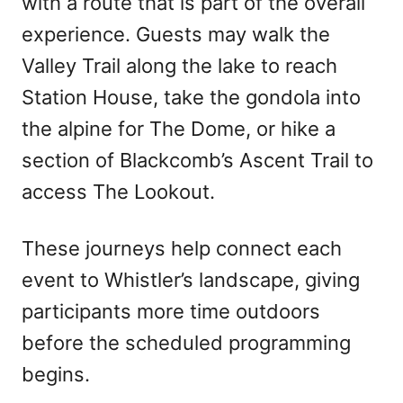
with a route that is part of the overall
experience. Guests may walk the
Valley Trail along the lake to reach
Station House, take the gondola into
the alpine for The Dome, or hike a
section of Blackcomb’s Ascent Trail to
access The Lookout.
These journeys help connect each
event to Whistler’s landscape, giving
participants more time outdoors
before the scheduled programming
begins.