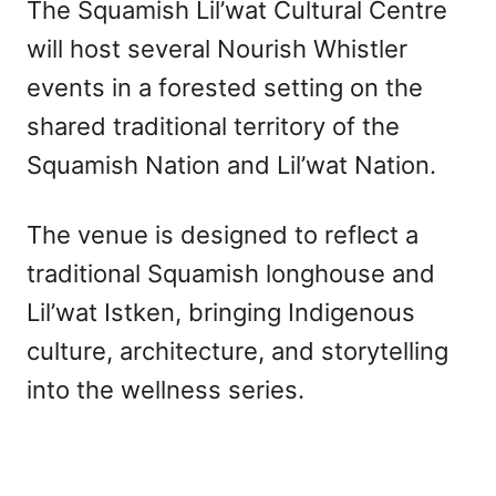
The Squamish Lil’wat Cultural Centre
will host several Nourish Whistler
events in a forested setting on the
shared traditional territory of the
Squamish Nation and Lil’wat Nation.
The venue is designed to reflect a
traditional Squamish longhouse and
Lil’wat Istken, bringing Indigenous
culture, architecture, and storytelling
into the wellness series.