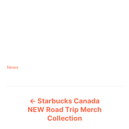
C
News
a
t
e
P
g
Starbucks Canada
o
o
r
NEW Road Trip Merch
i
Collection
s
e
s