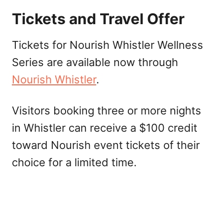
Tickets and Travel Offer
Tickets for Nourish Whistler Wellness
Series are available now through
Nourish Whistler
.
Visitors booking three or more nights
in Whistler can receive a $100 credit
toward Nourish event tickets of their
choice for a limited time.