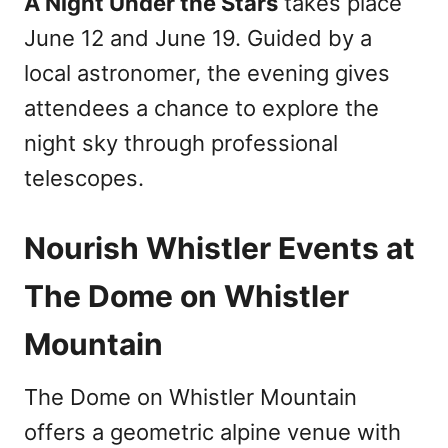
A Night Under the Stars
takes place
June 12 and June 19. Guided by a
local astronomer, the evening gives
attendees a chance to explore the
night sky through professional
telescopes.
Nourish Whistler Events at
The Dome on Whistler
Mountain
The Dome on Whistler Mountain
offers a geometric alpine venue with