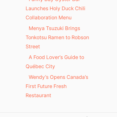
Launches Holy Duck Chili
Collaboration Menu
Menya Tsuzuki Brings
Tonkotsu Ramen to Robson
Street
A Food Lover’s Guide to
Québec City
Wendy’s Opens Canada’s
First Future Fresh
Restaurant