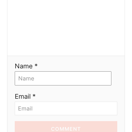
Name *
Email *
COMMENT