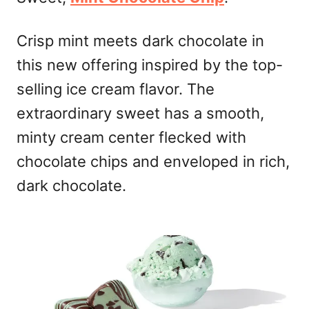
Crisp mint meets dark chocolate in
this new offering inspired by the top-
selling ice cream flavor. The
extraordinary sweet has a smooth,
minty cream center flecked with
chocolate chips and enveloped in rich,
dark chocolate.