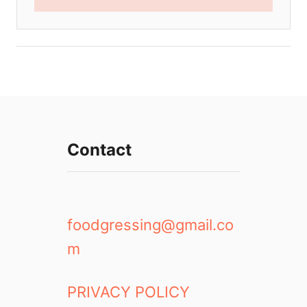
Contact
foodgressing@gmail.co
m
PRIVACY POLICY