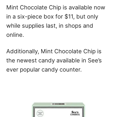
Mint Chocolate Chip is available now
in a six-piece box for $11, but only
while supplies last, in shops and
online.
Additionally, Mint Chocolate Chip is
the newest candy available in See’s
ever popular candy counter.