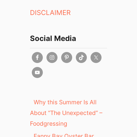
DISCLAIMER
Social Media
Why this Summer Is All
About “The Unexpected” –
Foodgressing
Fanny Bay Oyster Bar