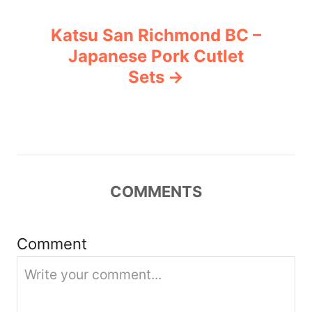
n
Katsu San Richmond BC –
a
Japanese Pork Cutlet
v
Sets
i
g
a
COMMENTS
t
i
Comment
o
n