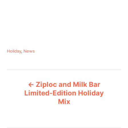
C
Holiday
,
News
a
t
e
P
g
Ziploc and Milk Bar
o
o
r
Limited-Edition Holiday
i
Mix
s
e
s
t