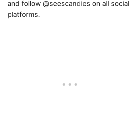
and follow @seescandies on all social
platforms.