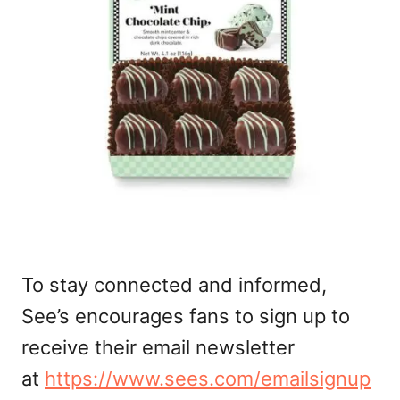
To stay connected and informed,
See’s encourages fans to sign up to
receive their email newsletter
at
https://www.sees.com/emailsignup