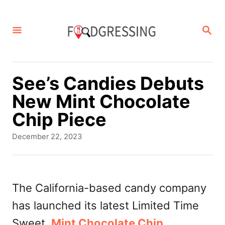
S
k
S
E
i
A
p
R
C
t
See’s Candies Debuts
H
o
New Mint Chocolate
C
Chip Piece
o
P
December 22, 2023
n
o
s
t
t
e
e
The California-based candy company
d
n
has launched its latest Limited Time
o
t
n
Sweet,
Mint Chocolate Chip
.