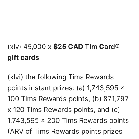
(xlv) 45,000 x
$25 CAD Tim Card®
gift cards
(xlvi) the following Tims Rewards
points instant prizes: (a) 1,743,595 x
100 Tims Rewards points, (b) 871,797
x 120 Tims Rewards points, and (c)
1,743,595 x 200 Tims Rewards points
(ARV of Tims Rewards points prizes