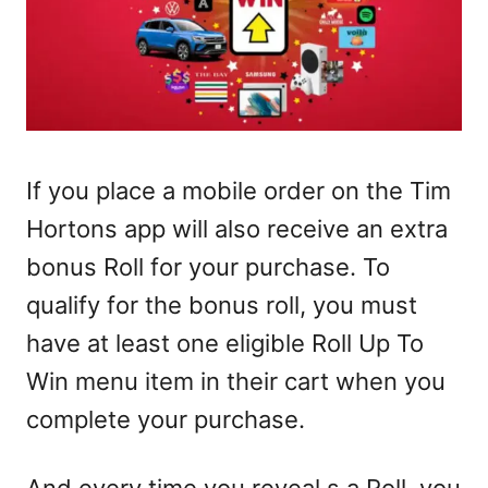
If you place a mobile order on the Tim
Hortons app will also receive an extra
bonus Roll for your purchase. To
qualify for the bonus roll, you must
have at least one eligible Roll Up To
Win menu item in their cart when you
complete your purchase.
And every time you reveal s a Roll, you