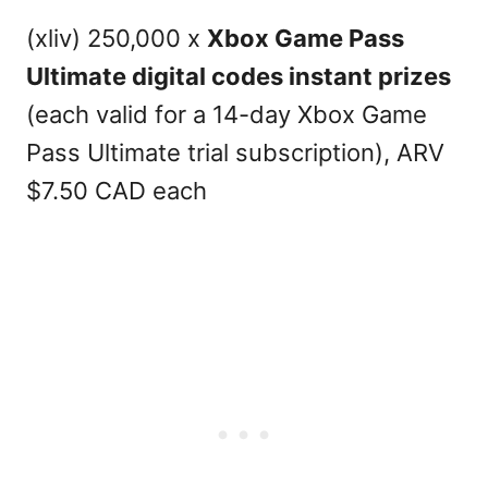
(xliv) 250,000 x
Xbox Game Pass
Ultimate digital codes instant prizes
(each valid for a 14-day Xbox Game
Pass Ultimate trial subscription), ARV
$7.50 CAD each