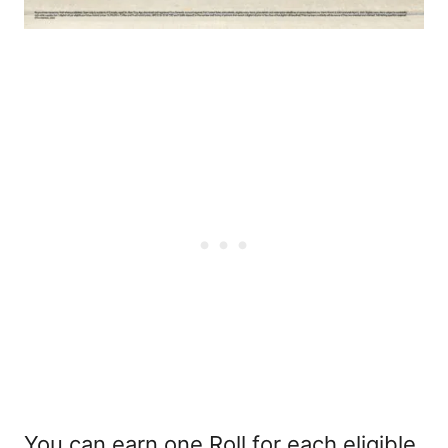
You can earn one Roll for each eligible