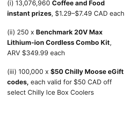
(i) 13,076,960
Coffee and Food
instant prizes
, $1.29–$7.49 CAD each
(ii) 250 x
Benchmark 20V Max
Lithium-ion Cordless Combo Kit
,
ARV $349.99 each
(iii) 100,000 x
$50 Chilly Moose eGift
codes,
each valid for $50 CAD off
select Chilly Ice Box Coolers