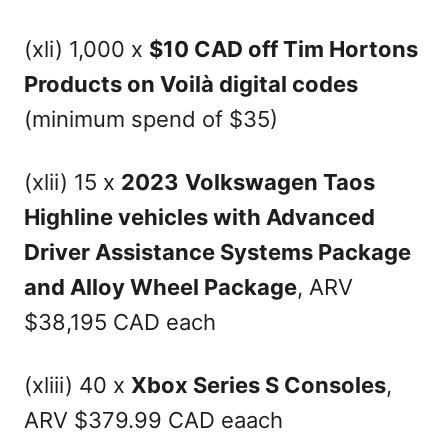
(xli) 1,000 x
$10 CAD off Tim Hortons
Products on Voilà digital codes
(minimum spend of $35)
(xlii) 15 x
2023
Volkswagen Taos
Highline vehicles with Advanced
Driver Assistance Systems Package
and Alloy Wheel Package
, ARV
$38,195 CAD each
(xliii) 40 x
Xbox Series S Consoles
,
ARV $379.99 CAD eaach