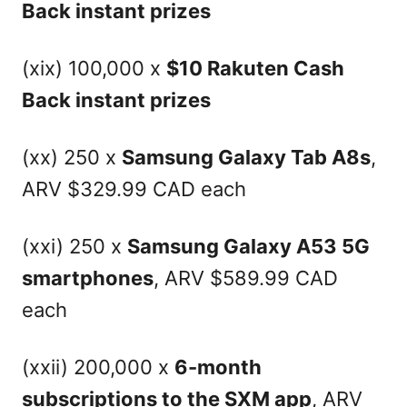
Back instant prizes
(xix) 100,000 x
$10 Rakuten Cash
Back instant prizes
(xx) 250 x
Samsung Galaxy Tab A8s
,
ARV $329.99 CAD each
(xxi) 250 x
Samsung Galaxy A53 5G
smartphones
, ARV $589.99 CAD
each
(xxii) 200,000 x
6-month
subscriptions to the SXM app
, ARV