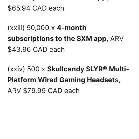
$65.94 CAD each
(xxiii) 50,000 x
4-month
subscriptions to the SXM app
, ARV
$43.96 CAD each
(xxiv) 500 x
Skullcandy SLYR® Multi-
Platform Wired Gaming Headset
s,
ARV $79.99 CAD each