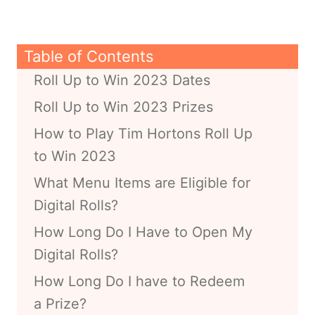
Table of Contents
Roll Up to Win 2023 Dates
Roll Up to Win 2023 Prizes
How to Play Tim Hortons Roll Up
to Win 2023
What Menu Items are Eligible for
Digital Rolls?
How Long Do I Have to Open My
Digital Rolls?
How Long Do I have to Redeem
a Prize?