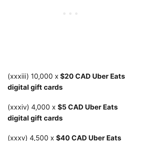
(xxxiii) 10,000 x
$20 CAD Uber Eats
digital gift cards
(xxxiv) 4,000 x
$5 CAD Uber Eats
digital gift cards
(xxxv) 4,500 x
$40 CAD Uber Eats