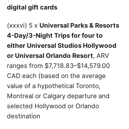
digital gift cards
(xxxvi) 5 x
Universal Parks & Resorts
4-Day/3-Night Trips for four to
either Universal Studios Hollywood
or Universal Orlando Resort
, ARV
ranges from $7,718.83–$14,579.00
CAD each (based on the average
value of a hypothetical Toronto,
Montreal or Calgary departure and
selected Hollywood or Orlando
destination