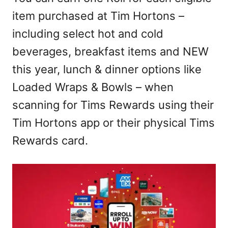
item purchased at Tim Hortons –
including select hot and cold
beverages, breakfast items and NEW
this year, lunch & dinner options like
Loaded Wraps & Bowls – when
scanning for Tims Rewards using their
Tim Hortons app or their physical Tims
Rewards card.