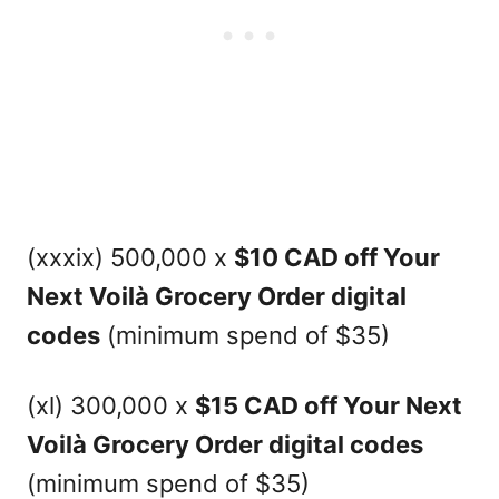
(xxxix) 500,000 x
$10 CAD off Your
Next Voilà Grocery Order digital
codes
(minimum spend of $35)
(xl) 300,000 x
$15 CAD off Your Next
Voilà Grocery Order digital codes
(minimum spend of $35)