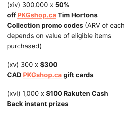
(xiv) 300,000 x
50%
off
PKGshop.ca
Tim Hortons
Collection promo codes
(ARV of each
depends on value of eligible items
purchased)
(xv) 300 x
$300
CAD
PKGshop.ca
gift cards
(xvi) 1,000 x
$100 Rakuten Cash
Back instant prizes