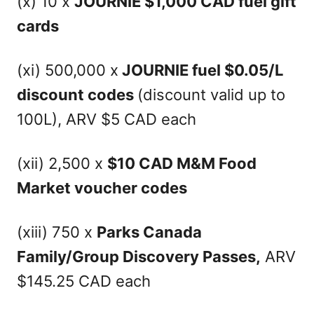
(x) 10 x
JOURNIE $1,000 CAD fuel gift
cards
(xi) 500,000 x
JOURNIE fuel $0.05/L
discount codes
(discount valid up to
100L), ARV $5 CAD each
(xii) 2,500 x
$10 CAD M&M Food
Market voucher codes
(xiii) 750 x
Parks Canada
Family/Group Discovery Passes,
ARV
$145.25 CAD each