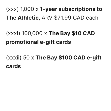
(xxx) 1,000 x
1-year subscriptions to
The Athletic
, ARV $71.99 CAD each
(xxxi) 100,000 x
The Bay $10 CAD
promotional e-gift cards
(xxxii) 50 x
The Bay $100 CAD e-gift
cards