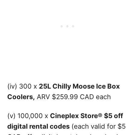
(iv) 300 x
25L Chilly Moose Ice Box
Coolers,
ARV $259.99 CAD each
(v) 100,000 x
Cineplex Store® $5 off
digital rental codes
(each valid for $5