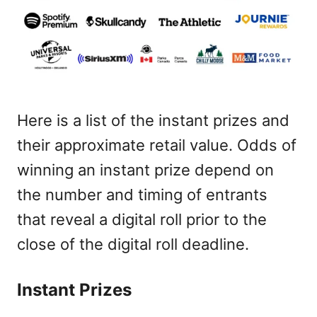
Here is a list of the instant prizes and
their approximate retail value. Odds of
winning an instant prize depend on
the number and timing of entrants
that reveal a digital roll prior to the
close of the digital roll deadline.
Instant Prizes