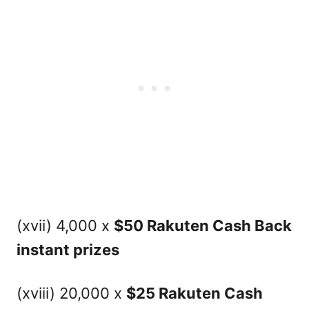
(xvii) 4,000 x
$50 Rakuten Cash Back
instant prizes
(xviii) 20,000 x
$25 Rakuten Cash