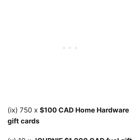
(ix) 750 x
$100 CAD Home Hardware
gift cards