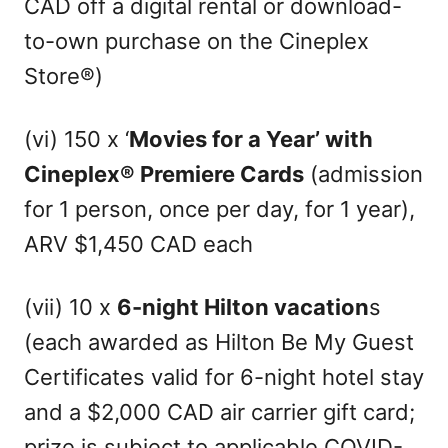
CAD off a digital rental or download-
to-own purchase on the Cineplex
Store®)
(vi) 150 x ‘
Movies for a Year’ with
Cineplex® Premiere Cards
(admission
for 1 person, once per day, for 1 year),
ARV $1,450 CAD each
(vii) 10 x
6-night Hilton vacation
s
(each awarded as Hilton Be My Guest
Certificates valid for 6-night hotel stay
and a $2,000 CAD air carrier gift card;
prize is subject to applicable COVID-