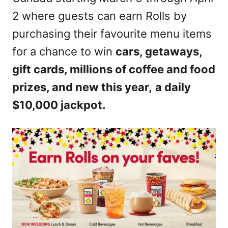
2 where guests can earn Rolls by
purchasing their favourite menu items
for a chance to win
cars, getaways,
gift cards, millions of coffee and food
prizes, and new this year,
a daily
$10,000 jackpot.