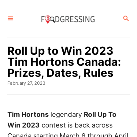
S
k
S
E
i
A
p
R
C
t
Roll Up to Win 2023
H
o
Tim Hortons Canada:
C
Prizes, Dates, Rules
o
P
February 27, 2023
n
o
s
t
t
e
e
Tim Hortons
legendary
Roll Up To
d
n
Win 2023
contest is back across
o
t
n
Canada starting March 6 through April