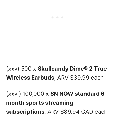
(xxv) 500 x
Skullcandy Dime® 2 True
Wireless Earbuds
, ARV $39.99 each
(xxvi) 100,000 x
SN NOW standard 6-
month sports streaming
subscriptions
, ARV $89.94 CAD each