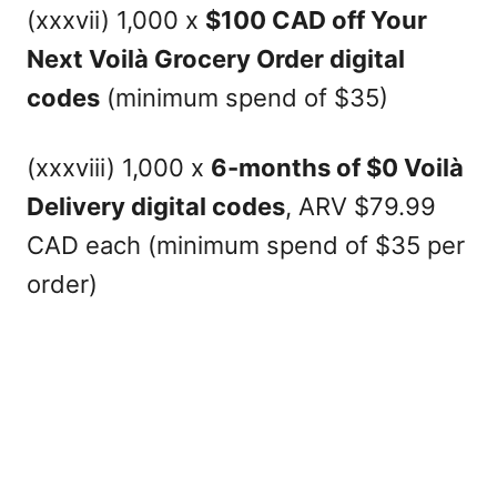
(xxxvii) 1,000 x
$100 CAD off Your
Next Voilà Grocery Order digital
codes
(minimum spend of $35)
(xxxviii) 1,000 x
6-months of $0 Voilà
Delivery digital codes
, ARV $79.99
CAD each (minimum spend of $35 per
order)