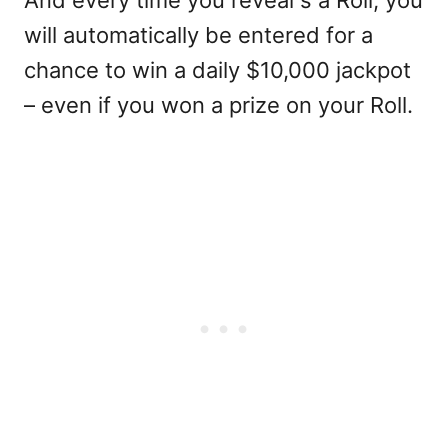
will automatically be entered for a
chance to win a daily $10,000 jackpot
– even if you won a prize on your Roll.