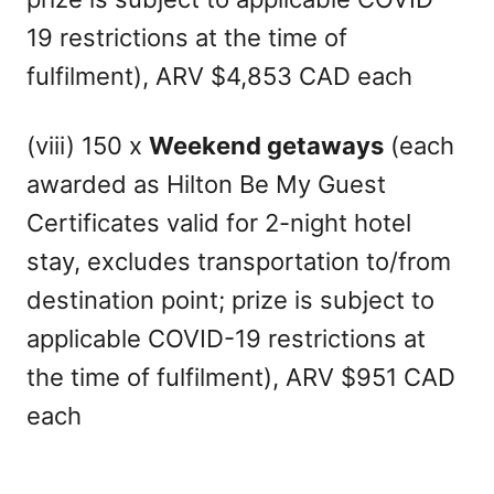
19 restrictions at the time of
fulfilment), ARV $4,853 CAD each
(viii) 150 x
Weekend getaways
(each
awarded as Hilton Be My Guest
Certificates valid for 2-night hotel
stay, excludes transportation to/from
destination point; prize is subject to
applicable COVID-19 restrictions at
the time of fulfilment), ARV $951 CAD
each