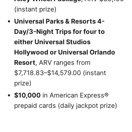
(instant prize)
Universal Parks & Resorts 4-
Day/3-Night Trips for four to
either Universal Studios
Hollywood or Universal Orlando
Resort
, ARV ranges from
$7,718.83–$14,579.00 (instant
prize)
$10,000
in American Express®
prepaid cards (daily jackpot prize)