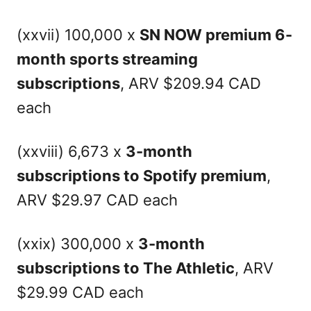
(xxvii) 100,000 x
SN NOW premium 6-
month sports streaming
subscriptions
, ARV $209.94 CAD
each
(xxviii) 6,673 x
3-month
subscriptions to Spotify premium
,
ARV $29.97 CAD each
(xxix) 300,000 x
3-month
subscriptions to The Athletic
, ARV
$29.99 CAD each