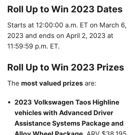
Roll Up to Win 2023 Dates
Starts at 12:00:00 a.m. ET on March 6,
2023 and ends on April 2, 2023 at
11:59:59 p.m. ET.
Roll Up to Win 2023 Prizes
The
most valued prizes
are:
2023
Volkswagen Taos Highline
vehicles with Advanced Driver
Assistance Systems Package and
Alloy Wheel Package
, ARV $38,195