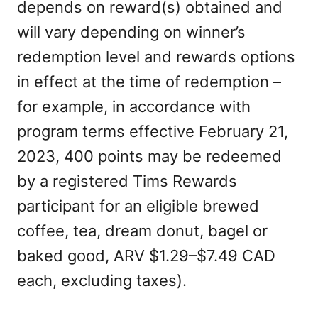
depends on reward(s) obtained and
will vary depending on winner’s
redemption level and rewards options
in effect at the time of redemption –
for example, in accordance with
program terms effective February 21,
2023, 400 points may be redeemed
by a registered Tims Rewards
participant for an eligible brewed
coffee, tea, dream donut, bagel or
baked good, ARV $1.29–$7.49 CAD
each, excluding taxes).