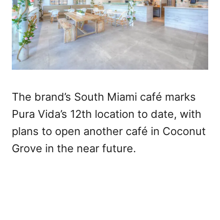
The brand’s South Miami café marks
Pura Vida’s 12th location to date, with
plans to open another café in Coconut
Grove in the near future.