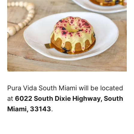
Pura Vida South Miami will be located
at
6022 South Dixie Highway, South
Miami, 33143
.