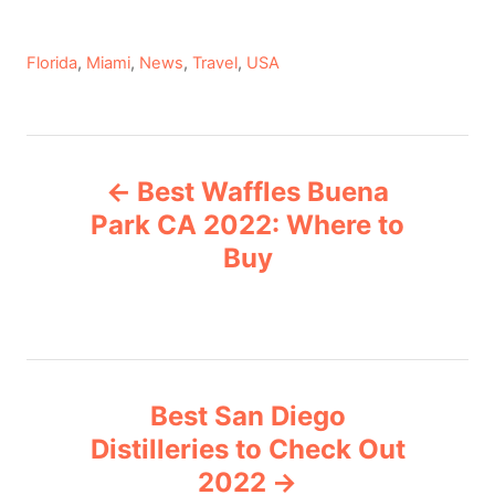
C
Florida
,
Miami
,
News
,
Travel
,
USA
a
t
e
P
g
Best Waffles Buena
o
o
r
Park CA 2022: Where to
i
Buy
s
e
s
t
n
Best San Diego
a
Distilleries to Check Out
v
2022