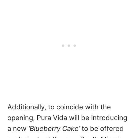
Additionally, to coincide with the
opening, Pura Vida will be introducing
a new
‘Blueberry Cake’
to be offered