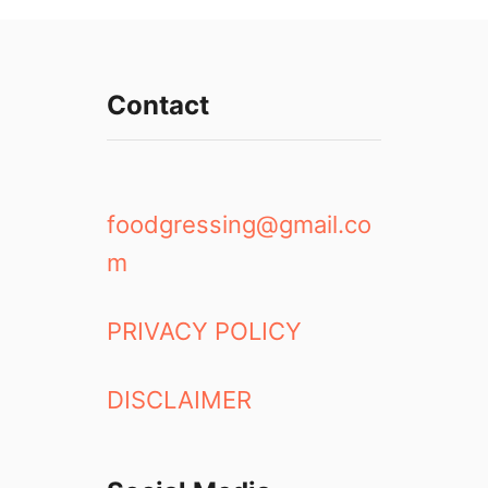
Contact
foodgressing@gmail.co
m
PRIVACY POLICY
DISCLAIMER