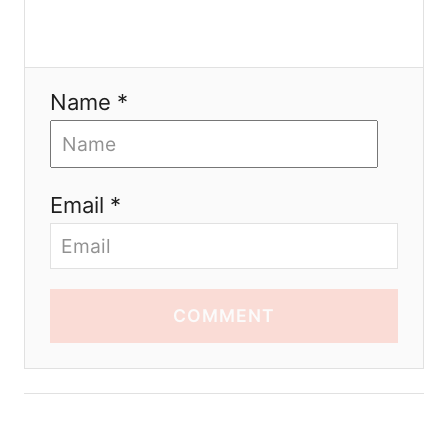
Name *
Email *
COMMENT