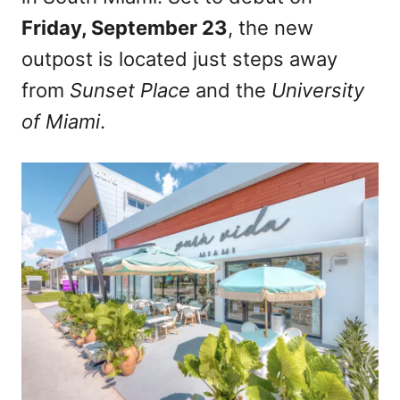
Friday, September 23
, the new
outpost is located just steps away
from
Sunset Place
and the
University
of Miami
.