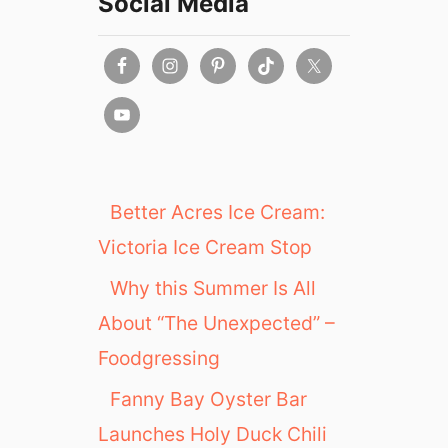
Social Media
Better Acres Ice Cream:
Victoria Ice Cream Stop
Why this Summer Is All
About “The Unexpected” –
Foodgressing
Fanny Bay Oyster Bar
Launches Holy Duck Chili