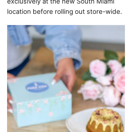
exclusively at the new South Miami
location before rolling out store-wide.