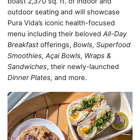
boast 2,370 sq. ft. of indoor and
outdoor seating and will showcase
Pura Vida’s iconic health-focused
menu including their beloved
All-Day
Breakfast
offerings,
Bowls, Superfood
Smoothies, Açai Bowls, Wraps &
Sandwiches
, their newly-launched
Dinner Plates,
and more.