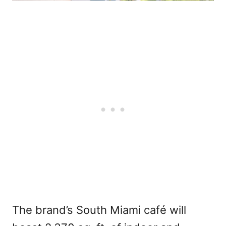
The brand’s South Miami café will