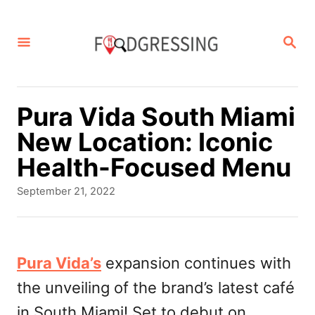
S
k
S
E
i
A
p
R
C
t
Pura Vida South Miami
H
o
New Location: Iconic
C
Health-Focused Menu
o
P
September 21, 2022
n
o
s
t
t
e
e
Pura Vida’s
expansion continues with
d
n
the unveiling of the brand’s latest café
o
t
n
in South Miami! Set to debut on