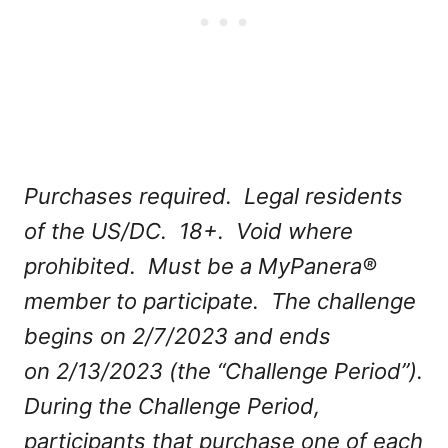
Purchases required. Legal residents
of the US/DC. 18+. Void where
prohibited. Must be a MyPanera®
member to participate. The challenge
begins on 2/7/2023 and ends
on 2/13/2023 (the “Challenge Period”).
During the Challenge Period,
participants that purchase one of each