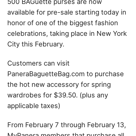
500 BAGuette purses are now
available for pre-sale starting today in
honor of one of the biggest fashion
celebrations, taking place in New York
City this February.
Customers can visit
PaneraBaguetteBag.com to purchase
the hot new accessory for spring
wardrobes for $39.50. (plus any
applicable taxes)
From February 7 through February 13,
MyPanera members that purchase all