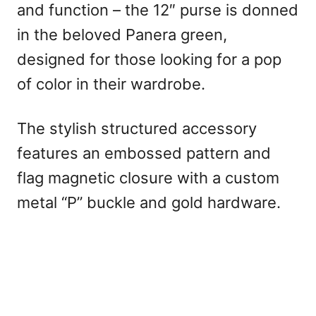
and function – the 12″ purse is donned
in the beloved Panera green,
designed for those looking for a pop
of color in their wardrobe.
The stylish structured accessory
features an embossed pattern and
flag magnetic closure with a custom
metal “P” buckle and gold hardware.