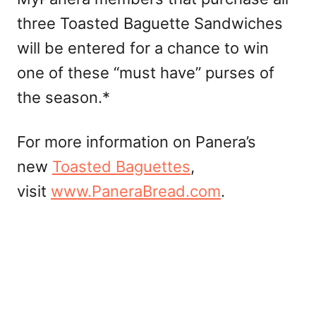
three Toasted Baguette Sandwiches
will be entered for a chance to win
one of these “must have” purses of
the season.*
For more information on Panera’s
new
Toasted Baguettes
,
visit
www.PaneraBread.com
.