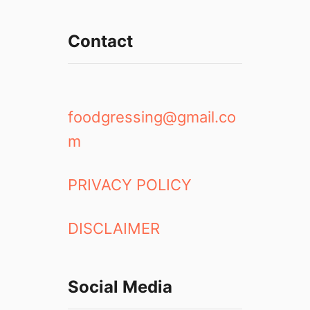
Contact
foodgressing@gmail.co
m
PRIVACY POLICY
DISCLAIMER
Social Media