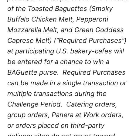
of the Toasted Baguettes (Smoky
Buffalo Chicken Melt, Pepperoni
Mozzarella Melt, and Green Goddess
Caprese Melt) (“Required Purchases”)
at participating U.S. bakery-cafes will
be entered for a chance to win a
BAGuette purse. Required Purchases
can be made in a single transaction or
multiple transactions during the
Challenge Period. Catering orders,
group orders, Panera at Work orders,
or orders placed on third-party