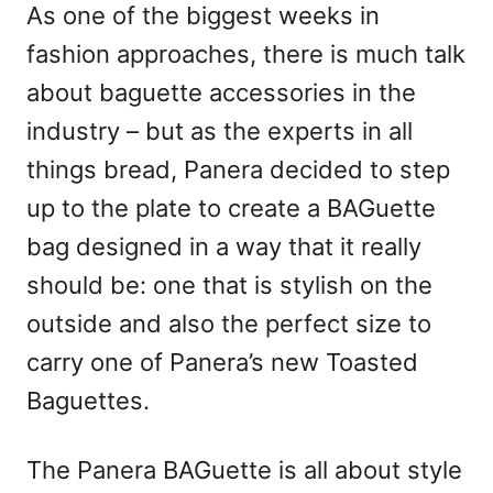
As one of the biggest weeks in
fashion approaches, there is much talk
about baguette accessories in the
industry – but as the experts in all
things bread, Panera decided to step
up to the plate to create a BAGuette
bag designed in a way that it really
should be: one that is stylish on the
outside and also the perfect size to
carry one of Panera’s new Toasted
Baguettes.
The Panera BAGuette is all about style