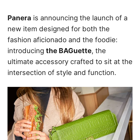
t
e
d
Panera
is announcing the launch of a
o
new item designed for both the
n
fashion aficionado and the foodie:
introducing
the BAGuette
, the
ultimate accessory crafted to sit at the
intersection of style and function.