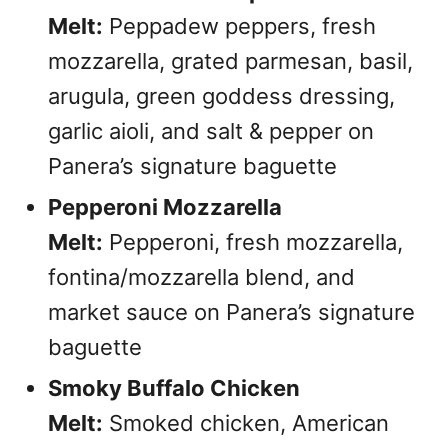
Melt:
Peppadew peppers, fresh
mozzarella, grated parmesan, basil,
arugula, green goddess dressing,
garlic aioli, and salt & pepper on
Panera’s signature baguette
Pepperoni Mozzarella
Melt:
Pepperoni, fresh mozzarella,
fontina/mozzarella blend, and
market sauce on Panera’s signature
baguette
Smoky Buffalo Chicken
Melt:
Smoked chicken, American