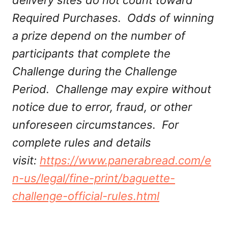
delivery sites do not count toward
Required Purchases. Odds of winning
a prize depend on the number of
participants that complete the
Challenge during the Challenge
Period. Challenge may expire without
notice due to error, fraud, or other
unforeseen circumstances. For
complete rules and details
visit:
https://www.panerabread.com/e
n-us/legal/fine-print/baguette-
challenge-official-rules.html