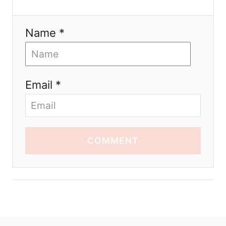
Name *
Email *
COMMENT