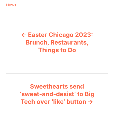
C
News
a
t
e
P
g
Easter Chicago 2023:
o
o
r
Brunch, Restaurants,
i
Things to Do
s
e
s
t
n
Sweethearts send
a
‘sweet-and-desist’ to Big
v
Tech over ‘like’ button
i