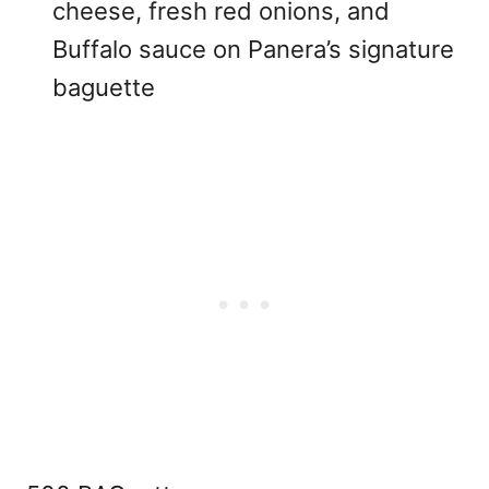
cheese, fresh red onions, and
Buffalo sauce on Panera’s signature
baguette