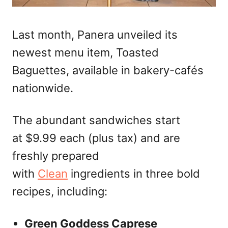
Last month, Panera unveiled its
newest menu item, Toasted
Baguettes, available in bakery-cafés
nationwide.
The abundant sandwiches start
at $9.99 each (plus tax) and are
freshly prepared
with
Clean
ingredients in three bold
recipes, including:
Green Goddess Caprese