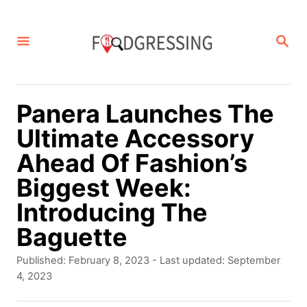
S
k
S
E
i
A
p
R
C
t
Panera Launches The
H
o
Ultimate Accessory
C
Ahead Of Fashion’s
o
Biggest Week:
n
Introducing The
t
Baguette
e
P
Published: February 8, 2023
- Last updated:
September
n
o
4, 2023
s
t