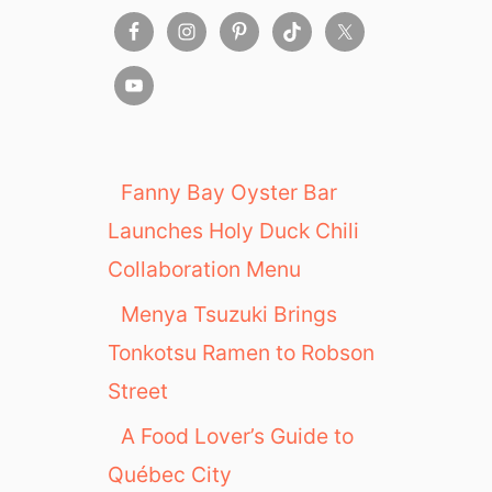
Fanny Bay Oyster Bar
Launches Holy Duck Chili
Collaboration Menu
Menya Tsuzuki Brings
Tonkotsu Ramen to Robson
Street
A Food Lover’s Guide to
Québec City