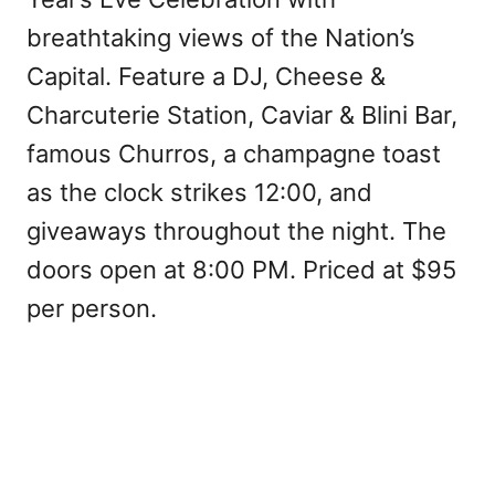
breathtaking views of the Nation’s
Capital. Feature a DJ, Cheese &
Charcuterie Station, Caviar & Blini Bar,
famous Churros, a champagne toast
as the clock strikes 12:00, and
giveaways throughout the night. The
doors open at 8:00 PM. Priced at $95
per person.