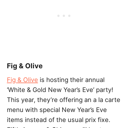
Fig & Olive
Fig & Olive
is hosting their annual
‘White & Gold New Year’s Eve’ party!
This year, they’re offering an a la carte
menu with special New Year’s Eve
items instead of the usual prix fixe.