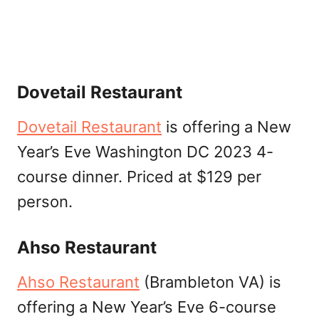
Dovetail Restaurant
Dovetail Restaurant
is offering a New
Year’s Eve Washington DC 2023 4-
course dinner. Priced at $129 per
person.
Ahso Restaurant
Ahso Restaurant
(Brambleton VA) is
offering a New Year’s Eve 6-course