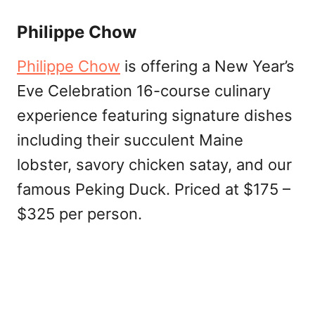
Philippe Chow
Philippe Chow
is offering a New Year’s
Eve Celebration 16-course culinary
experience featuring signature dishes
including their succulent Maine
lobster, savory chicken satay, and our
famous Peking Duck. Priced at $175 –
$325 per person.