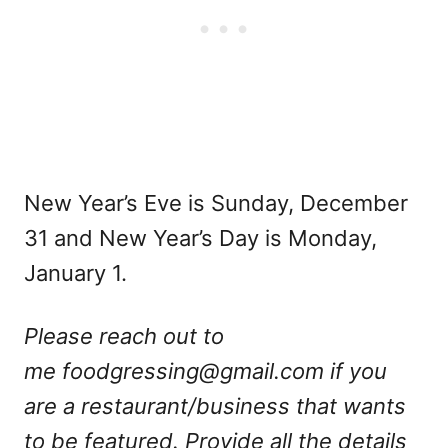
New Year’s Eve is Sunday, December
31 and New Year’s Day is Monday,
January 1.
Please reach out to
me
foodgressing@gmail.com
if you
are a restaurant/business that wants
to be featured. Provide all the details