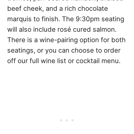
beef cheek, and a rich chocolate
marquis to finish. The 9:30pm seating
will also include rosé cured salmon.
There is a wine-pairing option for both
seatings, or you can choose to order
off our full wine list or cocktail menu.