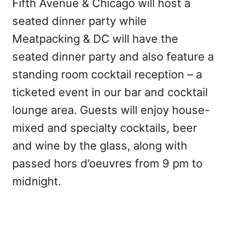
Fifth Avenue & Chicago will host a
seated dinner party while
Meatpacking & DC will have the
seated dinner party and also feature a
standing room cocktail reception – a
ticketed event in our bar and cocktail
lounge area. Guests will enjoy house-
mixed and specialty cocktails, beer
and wine by the glass, along with
passed hors d’oeuvres from 9 pm to
midnight.