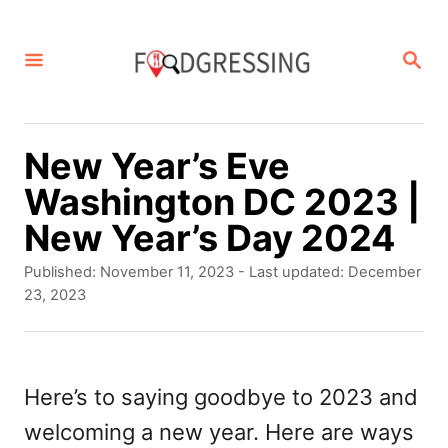
S
k
S
E
i
A
p
R
C
t
New Year’s Eve
H
o
Washington DC 2023 |
C
New Year’s Day 2024
o
P
Published: November 11, 2023
- Last updated:
December
n
o
23, 2023
s
t
t
e
e
d
Here’s to saying goodbye to 2023 and
n
o
welcoming a new year. Here are ways
t
n