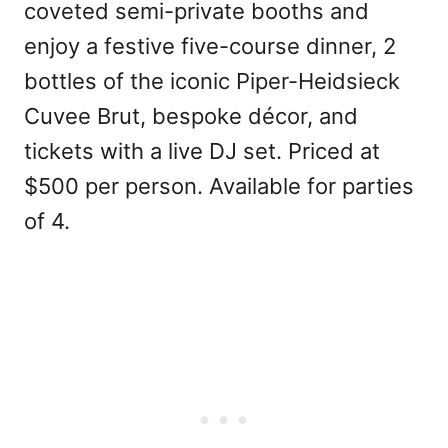
coveted semi-private booths and
enjoy a festive five-course dinner, 2
bottles of the iconic Piper-Heidsieck
Cuvee Brut, bespoke décor, and
tickets with a live DJ set. Priced at
$500 per person. Available for parties
of 4.