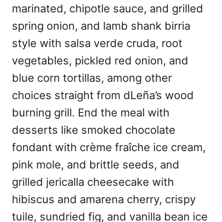
marinated, chipotle sauce, and grilled
spring onion, and lamb shank birria
style with salsa verde cruda, root
vegetables, pickled red onion, and
blue corn tortillas, among other
choices straight from dLeña’s wood
burning grill. End the meal with
desserts like smoked chocolate
fondant with crème fraîche ice cream,
pink mole, and brittle seeds, and
grilled jericalla cheesecake with
hibiscus and amarena cherry, crispy
tuile, sundried fig, and vanilla bean ice