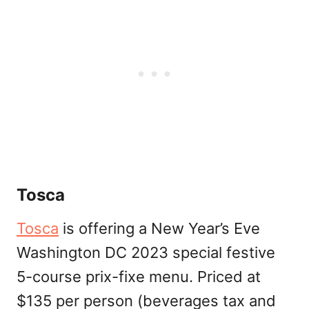
Tosca
Tosca
is offering a New Year’s Eve
Washington DC 2023 special festive
5-course prix-fixe menu. Priced at
$135 per person (beverages tax and