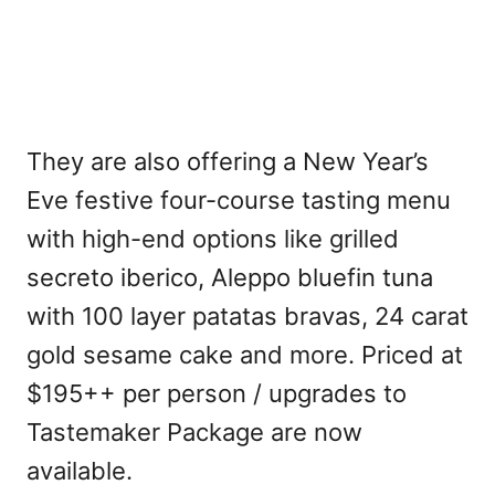
They are also offering a New Year’s
Eve festive four-course tasting menu
with high-end options like grilled
secreto iberico, Aleppo bluefin tuna
with 100 layer patatas bravas, 24 carat
gold sesame cake and more. Priced at
$195++ per person / upgrades to
Tastemaker Package are now
available.