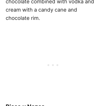
chocolate combined with vodka and
cream with a candy cane and
chocolate rim.