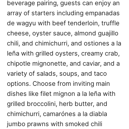
beverage pairing, guests can enjoy an
array of starters including empanadas
de wagyu with beef tenderloin, truffle
cheese, oyster sauce, almond guajillo
chili, and chimichurri, and ostiones a la
leña with grilled oysters, creamy crab,
chipotle mignonette, and caviar, and a
variety of salads, soups, and taco
options. Choose from inviting main
dishes like filet mignon a la leña with
grilled broccolini, herb butter, and
chimichurri, camarónes a la diabla
jumbo prawns with smoked chili