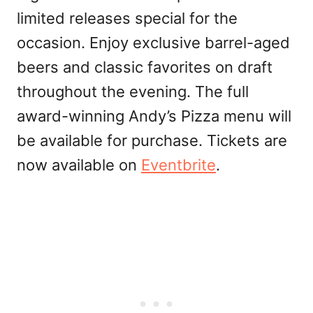
limited releases special for the
occasion. Enjoy exclusive barrel-aged
beers and classic favorites on draft
throughout the evening. The full
award-winning Andy’s Pizza menu will
be available for purchase. Tickets are
now available on
Eventbrite
.