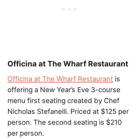
Officina at The Wharf Restaurant
Officina at The Wharf Restaurant
is
offering a New Year’s Eve 3-course
menu first seating created by Chef
Nicholas Stefanelli. Priced at $125 per
person. The second seating is $210
per person.