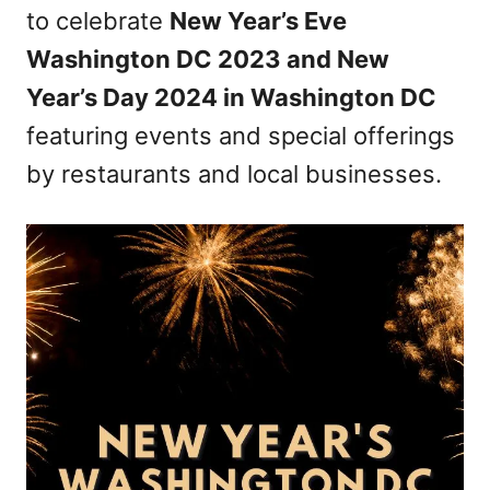
to celebrate
New Year’s Eve
Washington DC 2023 and New
Year’s Day 2024 in Washington DC
featuring events and special offerings
by restaurants and local businesses.