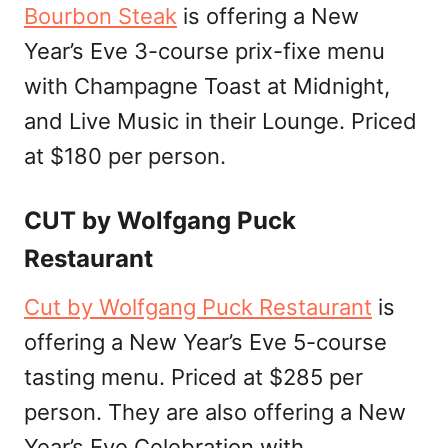
Bourbon Steak
is offering a New
Year’s Eve 3-course prix-fixe menu
with Champagne Toast at Midnight,
and Live Music in their Lounge. Priced
at $180 per person.
CUT by Wolfgang Puck
Restaurant
Cut by Wolfgang Puck Restaurant
is
offering a New Year’s Eve 5-course
tasting menu. Priced at $285 per
person. They are also offering a New
Year’s Eve Celebration with