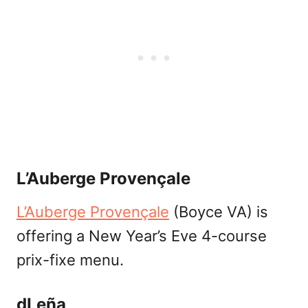
L’Auberge Provençale
L’Auberge Provençale
(Boyce VA) is
offering a New Year’s Eve 4-course
prix-fixe menu.
dLeña