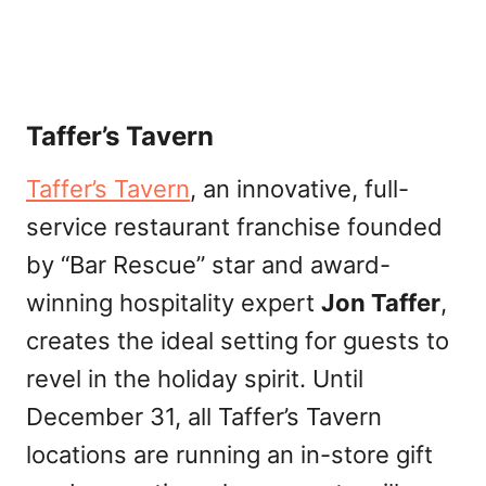
Taffer’s Tavern
Taffer’s Tavern
, an innovative, full-
service restaurant franchise founded
by “Bar Rescue” star and award-
winning hospitality expert
Jon Taffer
,
creates the ideal setting for guests to
revel in the holiday spirit. Until
December 31, all Taffer’s Tavern
locations are running an in-store gift