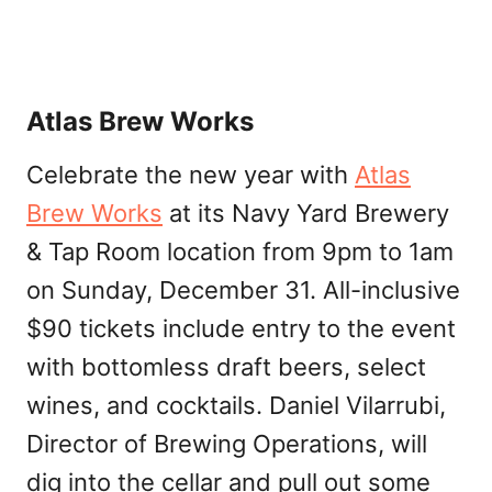
Atlas Brew Works
Celebrate the new year with
Atlas
Brew Works
at its Navy Yard Brewery
& Tap Room location from 9pm to 1am
on Sunday, December 31. All-inclusive
$90 tickets include entry to the event
with bottomless draft beers, select
wines, and cocktails. Daniel Vilarrubi,
Director of Brewing Operations, will
dig into the cellar and pull out some