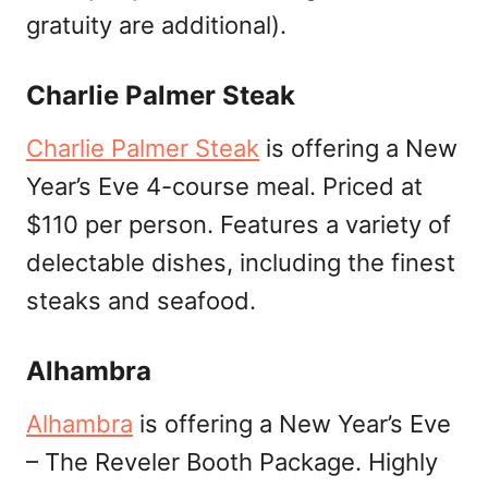
gratuity are additional).
Charlie Palmer Steak
Charlie Palmer Steak
is offering a New
Year’s Eve 4-course meal. Priced at
$110 per person. Features a variety of
delectable dishes, including the finest
steaks and seafood.
Alhambra
Alhambra
is offering a New Year’s Eve
– The Reveler Booth Package. Highly