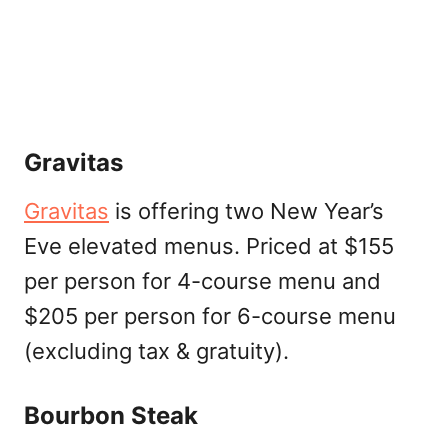
Gravitas
Gravitas
is offering two New Year’s
Eve elevated menus. Priced at $155
per person for 4-course menu and
$205 per person for 6-course menu
(excluding tax & gratuity).
Bourbon Steak