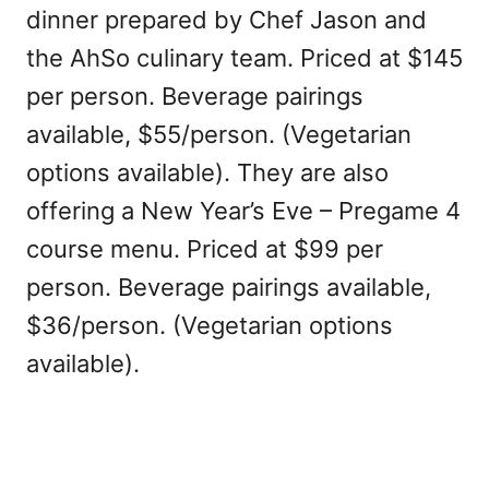
dinner prepared by Chef Jason and
the AhSo culinary team. Priced at $145
per person. Beverage pairings
available, $55/person. (Vegetarian
options available). They are also
offering a New Year’s Eve – Pregame 4
course menu. Priced at $99 per
person. Beverage pairings available,
$36/person. (Vegetarian options
available).