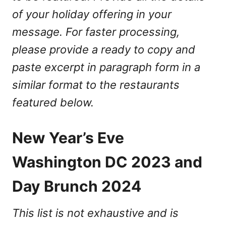
of your holiday offering in your
message. For faster processing,
please provide a ready to copy and
paste excerpt in paragraph form in a
similar format to the restaurants
featured below.
New Year’s Eve
Washington DC 2023 and
Day Brunch 2024
This list is not exhaustive and is