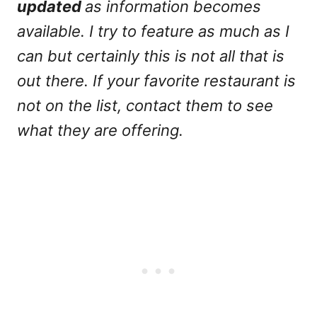
updated
as information becomes
available. I try to feature as much as I
can but certainly this is not all that is
out there. If your favorite restaurant is
not on the list, contact them to see
what they are offering.