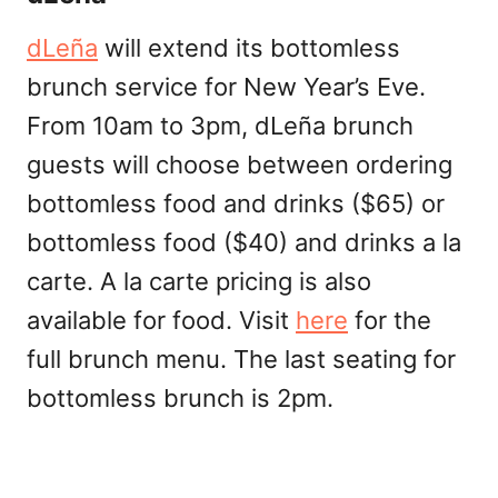
dLeña
will extend its bottomless
brunch service for New Year’s Eve.
From 10am to 3pm, dLeña brunch
guests will choose between ordering
bottomless food and drinks ($65) or
bottomless food ($40) and drinks a la
carte. A la carte pricing is also
available for food. Visit
here
for the
full brunch menu. The last seating for
bottomless brunch is 2pm.