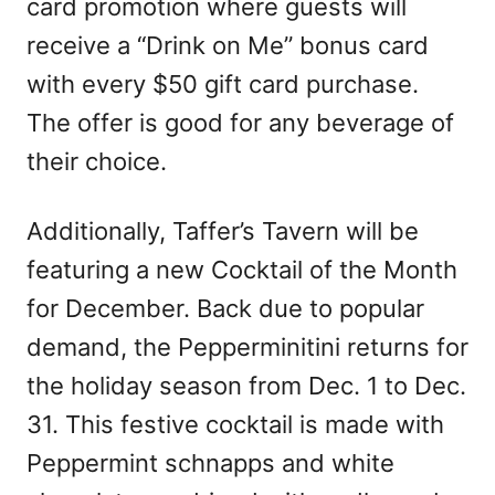
card promotion where guests will
receive a “Drink on Me” bonus card
with every $50 gift card purchase.
The offer is good for any beverage of
their choice.
Additionally, Taffer’s Tavern will be
featuring a new Cocktail of the Month
for December. Back due to popular
demand, the Pepperminitini returns for
the holiday season from Dec. 1 to Dec.
31. This festive cocktail is made with
Peppermint schnapps and white