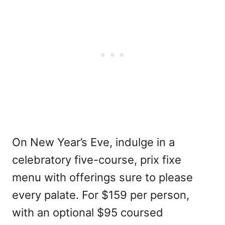
On New Year’s Eve, indulge in a
celebratory five-course, prix fixe
menu with offerings sure to please
every palate. For $159 per person,
with an optional $95 coursed