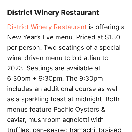
District Winery Restaurant
District Winery Restaurant
is offering a
New Year’s Eve menu. Priced at $130
per person. Two seatings of a special
wine-driven menu to bid adieu to
2023. Seatings are available at
6:30pm + 9:30pm. The 9:30pm
includes an additional course as well
as a sparkling toast at midnight. Both
menus feature Pacific Oysters &
caviar, mushroom agnolotti with
truffles, pan-seared hamachi, braised