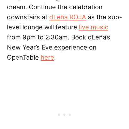
cream. Continue the celebration
downstairs at
dLeña ROJA
as the sub-
level lounge will feature
live music
from 9pm to 2:30am. Book dLeña’s
New Year’s Eve experience on
OpenTable
here
.