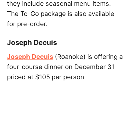
they include seasonal menu items.
The To-Go package is also available
for pre-order.
Joseph Decuis
Joseph Decuis
(Roanoke) is offering a
four-course dinner on December 31
priced at $105 per person.