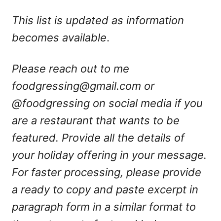
This list is updated as information
becomes available
.
Please reach out to me
foodgressing@gmail.com
or
@foodgressing on social media if you
are a restaurant that wants to be
featured. Provide all the details of
your holiday offering in your message.
For faster processing, please provide
a ready to copy and paste excerpt in
paragraph form in a similar format to