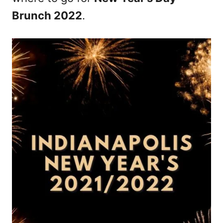
Brunch 2022
.