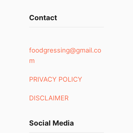
Contact
foodgressing@gmail.co
m
PRIVACY POLICY
DISCLAIMER
Social Media