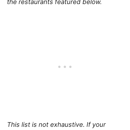
the restaurants featured below.
This list is not exhaustive. If your