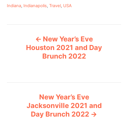
C
Indiana
,
Indianapolis
,
Travel
,
USA
a
t
e
P
g
New Year’s Eve
o
o
r
Houston 2021 and Day
i
Brunch 2022
s
e
s
t
n
New Year’s Eve
a
Jacksonville 2021 and
v
Day Brunch 2022
i