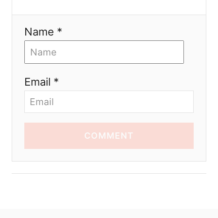
Name *
Email *
COMMENT