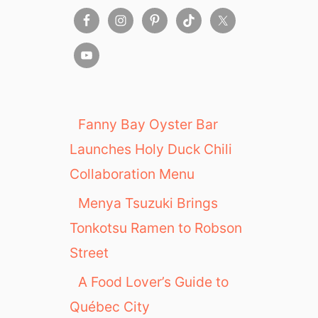
Fanny Bay Oyster Bar
Launches Holy Duck Chili
Collaboration Menu
Menya Tsuzuki Brings
Tonkotsu Ramen to Robson
Street
A Food Lover’s Guide to
Québec City