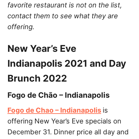
favorite restaurant is not on the list,
contact them to see what they are
offering.
New Year’s Eve
Indianapolis 2021 and Day
Brunch 2022
Fogo de Chão – Indianapolis
Fogo de Chao – Indianapolis
is
offering New Year’s Eve specials on
December 31. Dinner price all day and