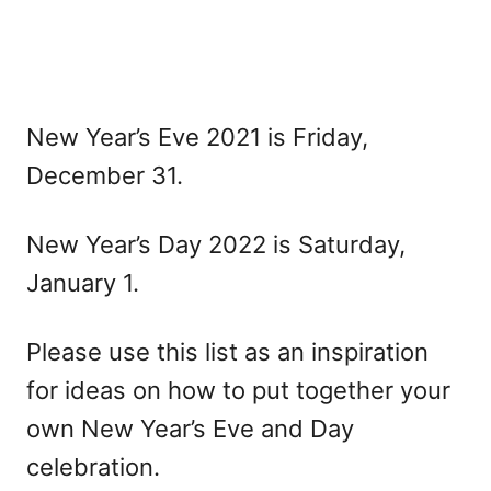
New Year’s Eve 2021 is Friday,
December 31.
New Year’s Day 2022 is Saturday,
January 1.
Please use this list as an inspiration
for ideas on how to put together your
own New Year’s Eve and Day
celebration.