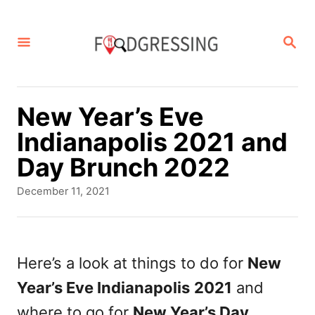
S
k
S
E
i
A
p
R
C
t
New Year’s Eve
H
o
Indianapolis 2021 and
C
Day Brunch 2022
o
P
December 11, 2021
n
o
s
t
t
e
e
Here’s a look at things to do for
New
d
n
Year’s Eve Indianapolis
2021
and
o
t
n
where to go for
New Year’s Day