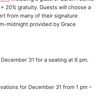
 20% gratuity. Guests will choose a
ert from many of their signature
9pm-midnight provided by Grace
r December 31 for a seating at 6 pm.
ervations for December 31 from 1 pm –