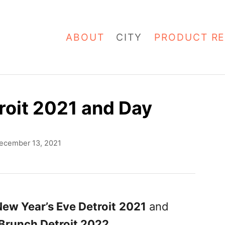
ABOUT
CITY
PRODUCT RE
roit 2021 and Day
ecember 13, 2021
ew Year’s Eve Detroit
2021
and
Brunch Detroit 2022
.