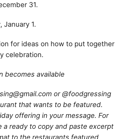
December 31.
 January 1.
ation for ideas on how to put together
 celebration.
ion becomes available
ssing@gmail.com
or @foodgressing
aurant that wants to be featured.
oliday offering in your message.
For
e a ready to copy and paste excerpt
rmat to the restaurants featured