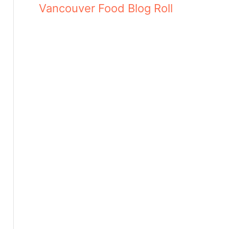
Vancouver Food Blog Roll