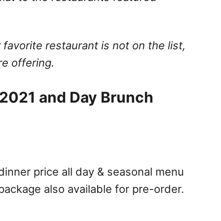
 favorite restaurant is not on the list,
e offering.
t 2021 and Day Brunch
 dinner price all day & seasonal menu
ackage also available for pre-order.