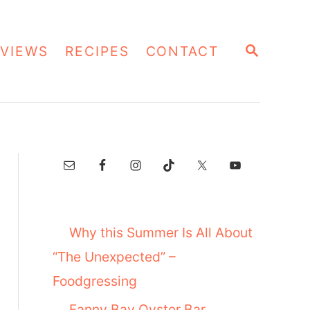
S
VIEWS
RECIPES
CONTACT
E
A
R
C
H
Why this Summer Is All About
“The Unexpected” –
Foodgressing
Fanny Bay Oyster Bar