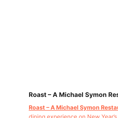
Roast – A Michael Symon Re
Roast – A Michael Symon Resta
dining experience on New Year’s