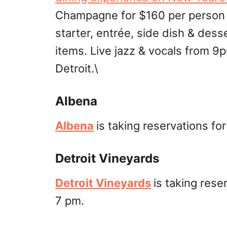
Champagne for $160 per person +
starter, entrée, side dish & dess
items. Live jazz & vocals from 
Detroit.\
Albena
Albena
is taking reservations fo
Detroit Vineyards
Detroit Vineyards
is taking res
7 pm.