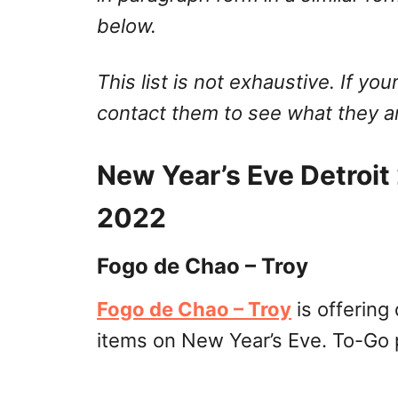
below.
This list is not exhaustive. If your
contact them to see what they ar
New Year’s Eve Detroi
2022
Fogo de Chao – Troy
Fogo de Chao – Troy
is offering
items on New Year’s Eve. To-Go p