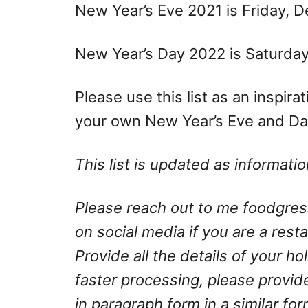
New Year’s Eve 2021 is Friday, 
New Year’s Day 2022 is Saturday,
Please use this list as an inspir
your own New Year’s Eve and Day
This list is updated as informat
Please reach out to me
foodgre
on social media if you are a rest
Provide all the details of your h
faster processing, please provid
in paragraph form in a similar fo