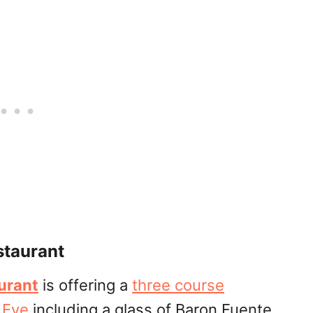
staurant
urant
is offering a
three course
 Eve
including a glass of Baron Fuente