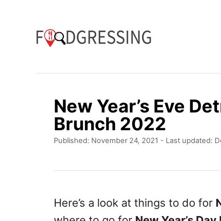
S
k
i
p
t
o
New Year’s Eve Det
C
Brunch 2022
o
P
Published: November 24, 2021
- Last updated:
D
n
o
t
s
t
e
e
n
d
Here’s a look at things to do for
N
o
t
where to go for
New Year’s Day 
n