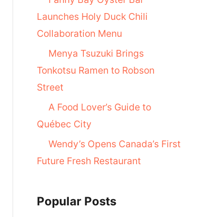
Launches Holy Duck Chili
Collaboration Menu
Menya Tsuzuki Brings
Tonkotsu Ramen to Robson
Street
A Food Lover’s Guide to
Québec City
Wendy’s Opens Canada’s First
Future Fresh Restaurant
Popular Posts