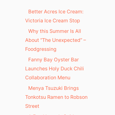
Better Acres Ice Cream:
Victoria Ice Cream Stop
Why this Summer Is All
About “The Unexpected” –
Foodgressing
Fanny Bay Oyster Bar
Launches Holy Duck Chili
Collaboration Menu
Menya Tsuzuki Brings
Tonkotsu Ramen to Robson
Street