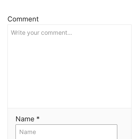
t
i
Comment
o
n
Name *