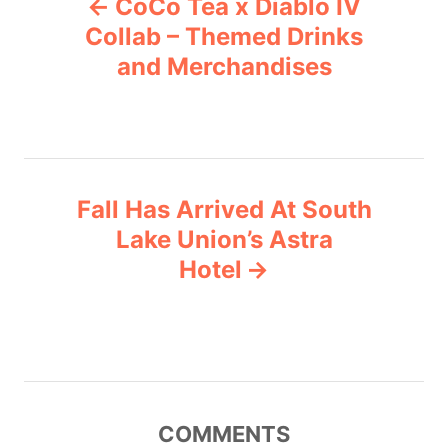
CoCo Tea x Diablo IV
o
o
r
Collab – Themed Drinks
i
and Merchandises
s
e
s
t
n
Fall Has Arrived At South
a
Lake Union’s Astra
v
Hotel
i
g
a
COMMENTS