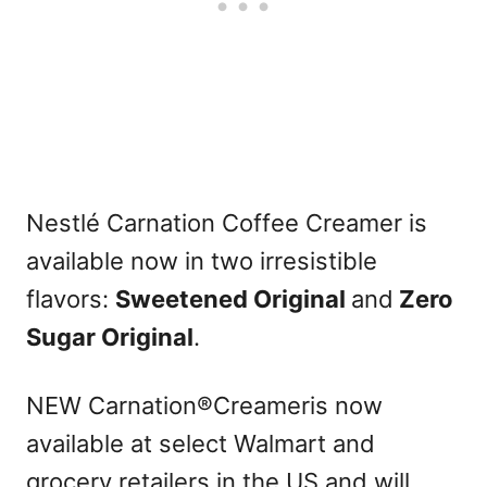
Nestlé Carnation Coffee Creamer is
available now in two irresistible
flavors:
Sweetened Original
and
Zero
Sugar Original
.
NEW Carnation®Creameris now
available at select Walmart and
grocery retailers in the US and will