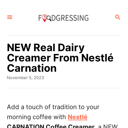
S
k
S
E
i
A
p
R
C
t
NEW Real Dairy
H
o
Creamer From Nestlé
C
Carnation
o
P
November 5, 2023
n
o
s
t
t
e
e
Add a touch of tradition to your
d
n
morning coffee with
Nestlé
o
t
n
CARNATION Coffee Creamer
, a NEW