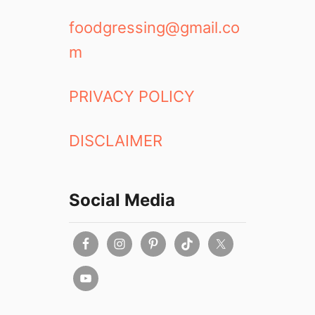
foodgressing@gmail.co
m
PRIVACY POLICY
DISCLAIMER
Social Media