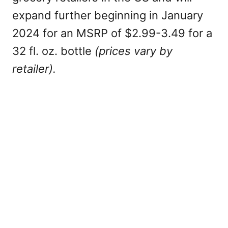
expand further beginning in January
2024 for an MSRP of $2.99-3.49 for a
32 fl. oz. bottle
(prices vary by
retailer).