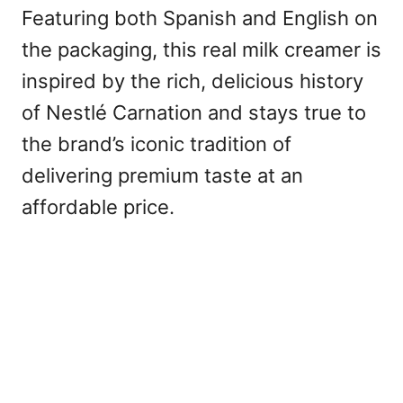
Featuring both Spanish and English on
the packaging, this real milk creamer is
inspired by the rich, delicious history
of Nestlé Carnation and stays true to
the brand’s iconic tradition of
delivering premium taste at an
affordable price.