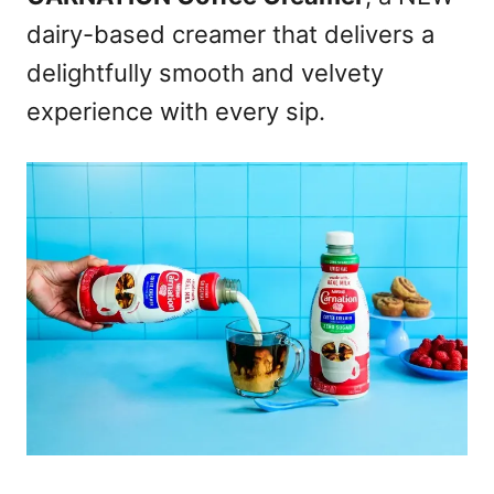
dairy-based creamer that delivers a
delightfully smooth and velvety
experience with every sip.