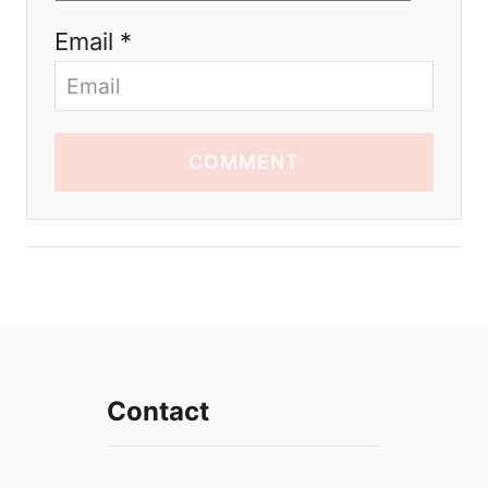
Email *
COMMENT
Contact