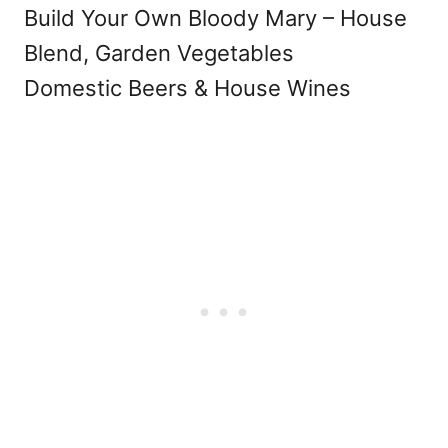
Build Your Own Bloody Mary – House
Blend, Garden Vegetables
Domestic Beers & House Wines