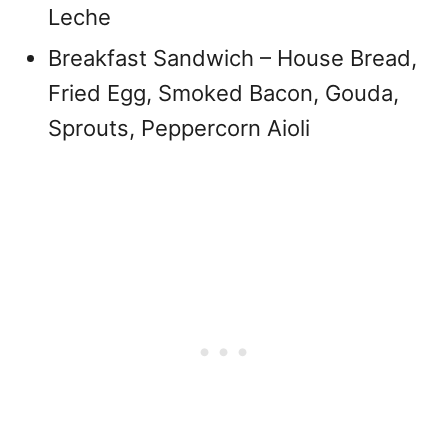
Leche
Breakfast Sandwich – House Bread,
Fried Egg, Smoked Bacon, Gouda,
Sprouts, Peppercorn Aioli