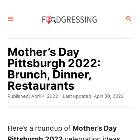
S
k
S
E
i
A
p
R
C
t
Mother’s Day
H
o
Pittsburgh 2022:
C
Brunch, Dinner,
o
Restaurants
n
P
Published: April 4, 2022
- Last updated:
April 30, 2022
t
o
s
e
t
n
e
Here’s a roundup of
Mother’s Day
d
t
Pittsburgh
2022
celebration ideas
o