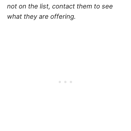
not on the list, contact them to see
what they are offering.