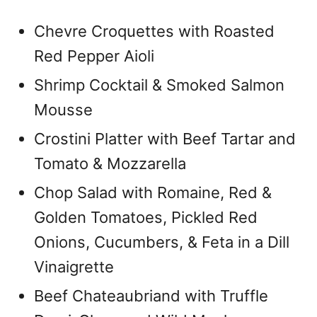
Chevre Croquettes with Roasted
Red Pepper Aioli
Shrimp Cocktail & Smoked Salmon
Mousse
Crostini Platter with Beef Tartar and
Tomato & Mozzarella
Chop Salad with Romaine, Red &
Golden Tomatoes, Pickled Red
Onions, Cucumbers, & Feta in a Dill
Vinaigrette
Beef Chateaubriand with Truffle