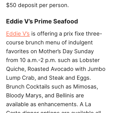
$50 deposit per person.
Eddie V’s Prime Seafood
Eddie V’s
is offering a prix fixe three-
course brunch menu of indulgent
favorites on Mother’s Day Sunday
from 10 a.m.-2 p.m. such as Lobster
Quiche, Roasted Avocado with Jumbo
Lump Crab, and Steak and Eggs.
Brunch Cocktails such as Mimosas,
Bloody Marys, and Bellinis are
available as enhancements. A La