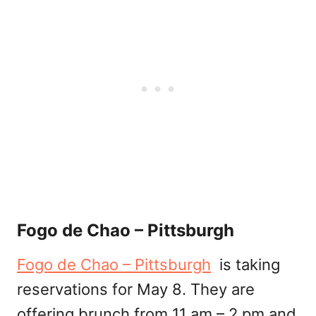
Fogo de Chao – Pittsburgh
Fogo de Chao – Pittsburgh
is taking
reservations for May 8. They are
offering brunch from 11 am – 2 pm and