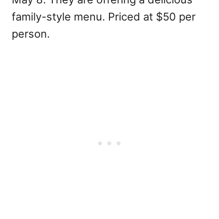
family-style menu. Priced at $50 per
person.