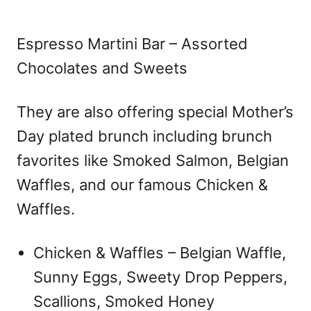
Espresso Martini Bar – Assorted
Chocolates and Sweets
They are also offering special Mother’s
Day plated brunch including brunch
favorites like Smoked Salmon, Belgian
Waffles, and our famous Chicken &
Waffles.
Chicken & Waffles – Belgian Waffle,
Sunny Eggs, Sweety Drop Peppers,
Scallions, Smoked Honey