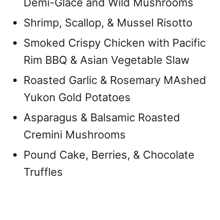
Demi-Glace and Wild Mushrooms
Shrimp, Scallop, & Mussel Risotto
Smoked Crispy Chicken with Pacific
Rim BBQ & Asian Vegetable Slaw
Roasted Garlic & Rosemary MAshed
Yukon Gold Potatoes
Asparagus & Balsamic Roasted
Cremini Mushrooms
Pound Cake, Berries, & Chocolate
Truffles