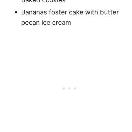
Bananas foster cake with butter
pecan ice cream