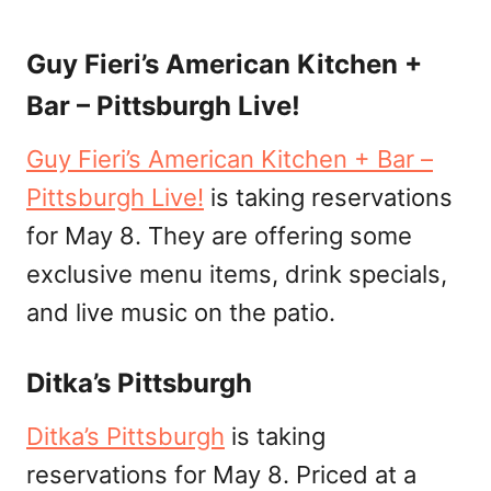
Guy Fieri’s American Kitchen +
Bar – Pittsburgh Live!
Guy Fieri’s American Kitchen + Bar –
Pittsburgh Live!
is taking reservations
for May 8. They are offering some
exclusive menu items, drink specials,
and live music on the patio.
Ditka’s Pittsburgh
Ditka’s Pittsburgh
is taking
reservations for May 8. Priced at a