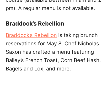
pm). A regular menu is not available.
Braddock’s Rebellion
Braddock’s Rebellion
is taking brunch
reservations for May 8. Chef Nicholas
Saxon has crafted a menu featuring
Bailey’s French Toast, Corn Beef Hash,
Bagels and Lox, and more.