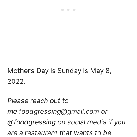
Mother’s Day is Sunday is May 8,
2022.
Please reach out to
me
foodgressing@gmail.com
or
@foodgressing on social media if you
are a restaurant that wants to be