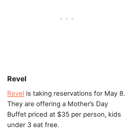
Revel
Revel
is taking reservations for May 8.
They are offering a Mother’s Day
Buffet priced at $35 per person, kids
under 3 eat free.