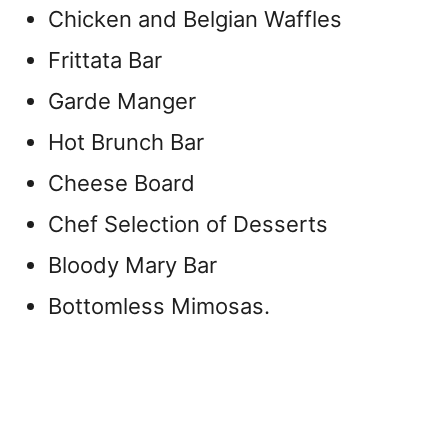
Chicken and Belgian Waffles
Frittata Bar
Garde Manger
Hot Brunch Bar
Cheese Board
Chef Selection of Desserts
Bloody Mary Bar
Bottomless Mimosas.