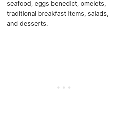
seafood, eggs benedict, omelets,
traditional breakfast items, salads,
and desserts.