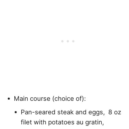
Main course (choice of):
Pan-seared steak and eggs, 8 oz
filet with potatoes au gratin,