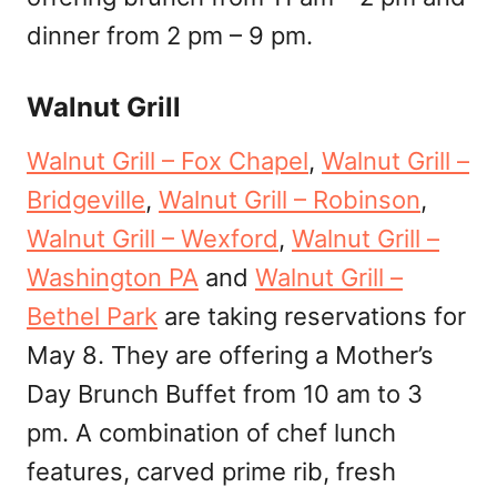
dinner from 2 pm – 9 pm.
Walnut Grill
Walnut Grill – Fox Chapel
,
Walnut Grill –
Bridgeville
,
Walnut Grill – Robinson
,
Walnut Grill – Wexford
,
Walnut Grill –
Washington PA
and
Walnut Grill –
Bethel Park
are taking reservations for
May 8. They are offering a Mother’s
Day Brunch Buffet from 10 am to 3
pm. A combination of chef lunch
features, carved prime rib, fresh