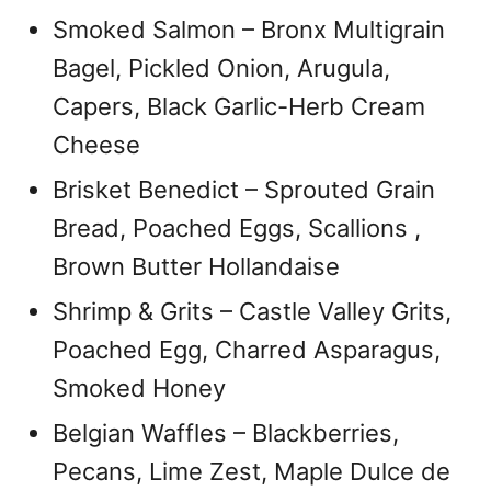
Smoked Salmon – Bronx Multigrain
Bagel, Pickled Onion, Arugula,
Capers, Black Garlic-Herb Cream
Cheese
Brisket Benedict – Sprouted Grain
Bread, Poached Eggs, Scallions ,
Brown Butter Hollandaise
Shrimp & Grits – Castle Valley Grits,
Poached Egg, Charred Asparagus,
Smoked Honey
Belgian Waffles – Blackberries,
Pecans, Lime Zest, Maple Dulce de