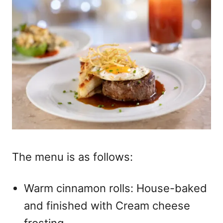
The menu is as follows:
Warm cinnamon rolls: House-baked
and finished with Cream cheese
frosting