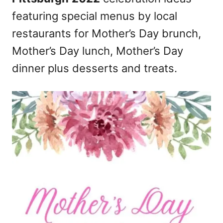
n
featuring special menus by local
restaurants for Mother’s Day brunch,
Mother’s Day lunch, Mother’s Day
dinner plus desserts and treats.