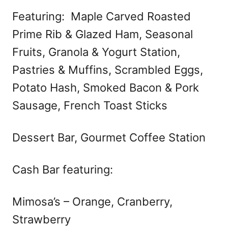
Featuring: Maple Carved Roasted
Prime Rib & Glazed Ham, Seasonal
Fruits, Granola & Yogurt Station,
Pastries & Muffins, Scrambled Eggs,
Potato Hash, Smoked Bacon & Pork
Sausage, French Toast Sticks
Dessert Bar, Gourmet Coffee Station
Cash Bar featuring:
Mimosa’s – Orange, Cranberry,
Strawberry