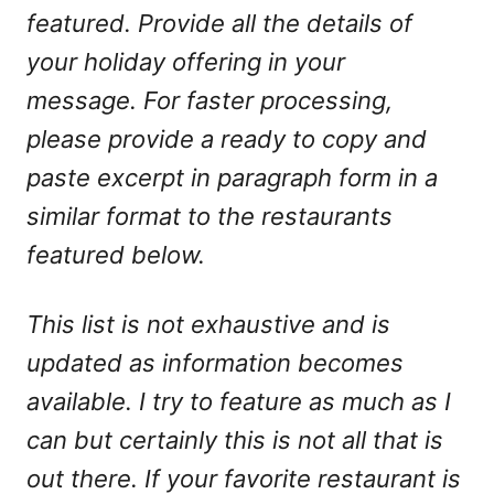
featured. Provide all the details of
your holiday offering in your
message. For faster processing,
please provide a ready to copy and
paste excerpt in paragraph form in a
similar format to the restaurants
featured below.
This list is not exhaustive and is
updated as information becomes
available. I try to feature as much as I
can but certainly this is not all that is
out there. If your favorite restaurant is