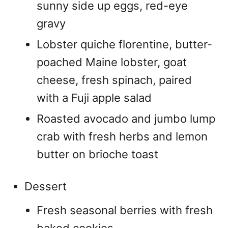
sunny side up eggs, red-eye
gravy
Lobster quiche florentine, butter-
poached Maine lobster, goat
cheese, fresh spinach, paired
with a Fuji apple salad
Roasted avocado and jumbo lump
crab with fresh herbs and lemon
butter on brioche toast
Dessert
Fresh seasonal berries with fresh
baked cookies