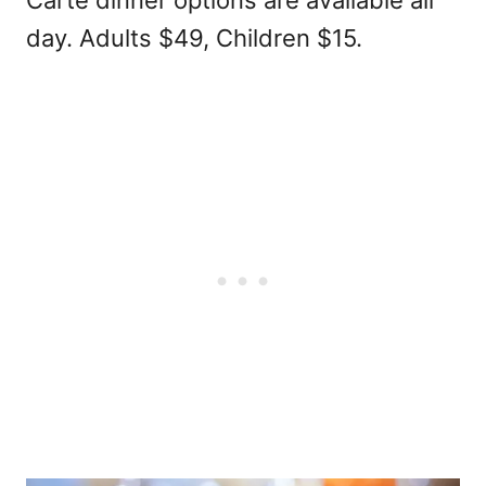
Carte dinner options are available all
day. Adults $49, Children $15.