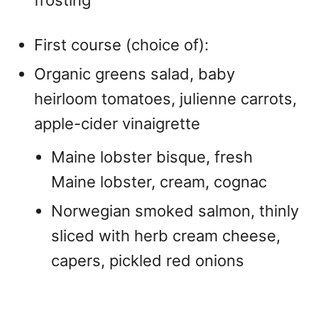
First course (choice of):
Organic greens salad, baby
heirloom tomatoes, julienne carrots,
apple-cider vinaigrette
Maine lobster bisque, fresh
Maine lobster, cream, cognac
Norwegian smoked salmon, thinly
sliced with herb cream cheese,
capers, pickled red onions