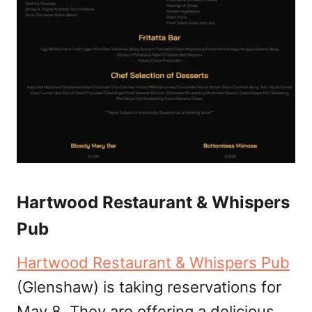
Hartwood Restaurant & Whispers
Pub
Hartwood Restaurant & Whispers Pub
(Glenshaw) is taking reservations for
May 8. They are offering a delicious