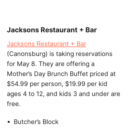
Jacksons Restaurant + Bar
Jacksons Restaurant + Bar
(Canonsburg) is taking reservations
for May 8. They are offering a
Mother’s Day Brunch Buffet priced at
$54.99 per person, $19.99 per kid
ages 4 to 12, and kids 3 and under are
free.
Butcher’s Block