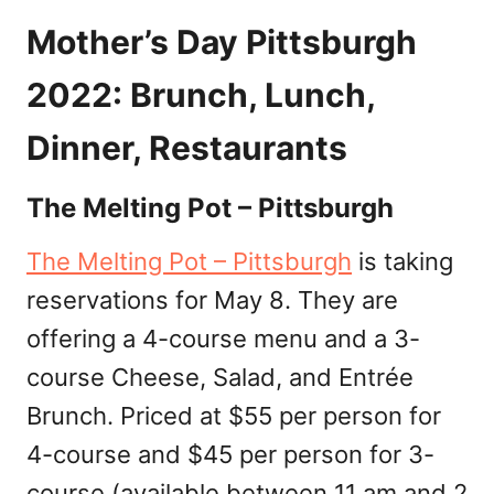
Mother’s Day Pittsburgh
2022: Brunch, Lunch,
Dinner, Restaurants
The Melting Pot – Pittsburgh
The Melting Pot – Pittsburgh
is taking
reservations for May 8. They are
offering a 4-course menu and a 3-
course Cheese, Salad, and Entrée
Brunch. Priced at $55 per person for
4-course and $45 per person for 3-
course (available between 11 am and 2