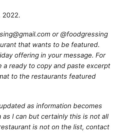
, 2022.
ssing@gmail.com
or @foodgressing
aurant that wants to be featured.
oliday offering in your message. For
e a ready to copy and paste excerpt
rmat to the restaurants featured
is updated as information becomes
 as I can but certainly this is not all
 restaurant is not on the list, contact