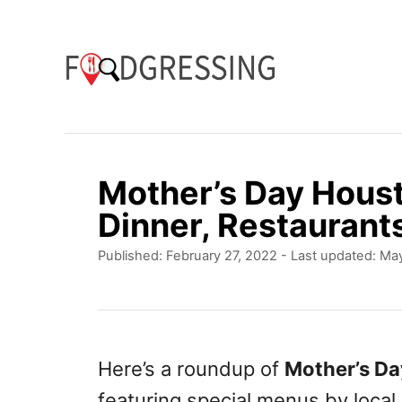
S
k
i
p
t
o
Mother’s Day Hous
C
Dinner, Restaurant
o
P
Published: February 27, 2022
- Last updated:
May
n
o
t
s
t
e
e
n
d
Here’s a roundup of
Mother’s D
o
t
featuring special menus by local
n