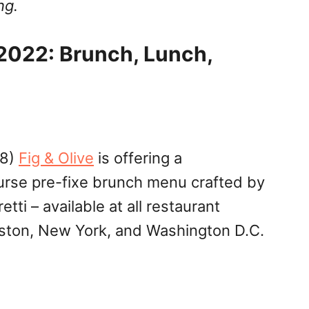
ng.
2022: Brunch, Lunch,
 8)
Fig & Olive
is offering a
urse pre-fixe brunch menu crafted by
etti – available at all restaurant
uston, New York, and Washington D.C.