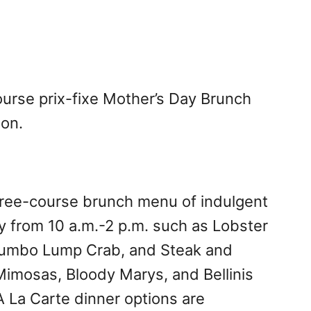
ourse prix-fixe Mother’s Day Brunch
son.
 three-course brunch menu of indulgent
y from 10 a.m.-2 p.m. such as Lobster
Jumbo Lump Crab, and Steak and
Mimosas, Bloody Marys, and Bellinis
 La Carte dinner options are