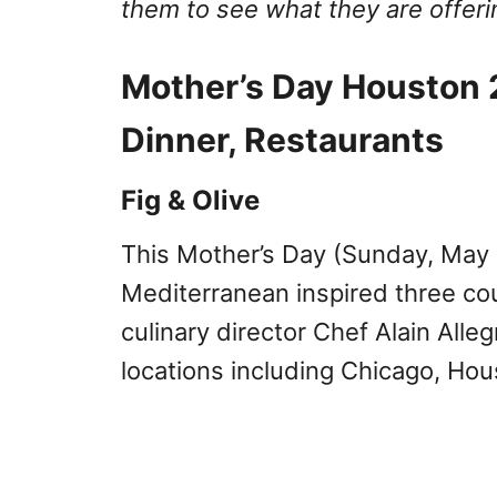
them to see what they are offeri
Mother’s Day Houston 
Dinner, Restaurants
Fig & Olive
This Mother’s Day (Sunday, May
Mediterranean inspired three co
culinary director Chef Alain Allegr
locations including Chicago, Ho