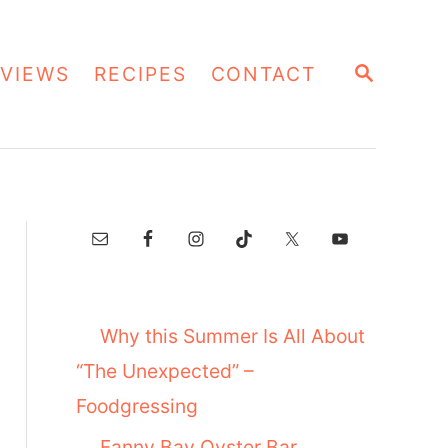
S
VIEWS
RECIPES
CONTACT
E
A
R
C
H
Why this Summer Is All About
“The Unexpected” –
Foodgressing
Fanny Bay Oyster Bar