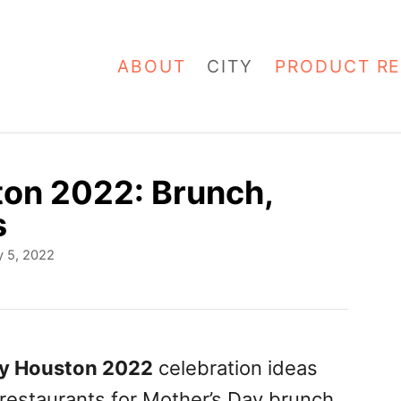
ABOUT
CITY
PRODUCT RE
ton 2022: Brunch,
s
 5, 2022
ay Houston 2022
celebration ideas
 restaurants for Mother’s Day brunch,