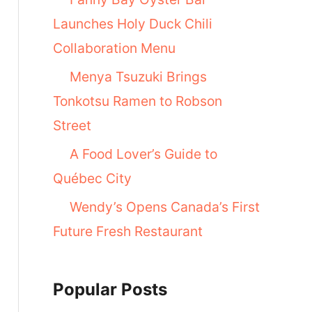
Launches Holy Duck Chili
Collaboration Menu
Menya Tsuzuki Brings
Tonkotsu Ramen to Robson
Street
A Food Lover’s Guide to
Québec City
Wendy’s Opens Canada’s First
Future Fresh Restaurant
Popular Posts