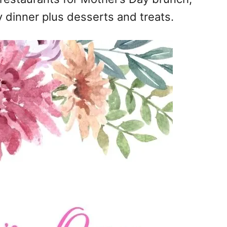
 dinner plus desserts and treats.