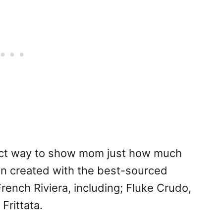
fect way to show mom just how much
n created with the best-sourced
rench Riviera, including; Fluke Crudo,
Frittata.