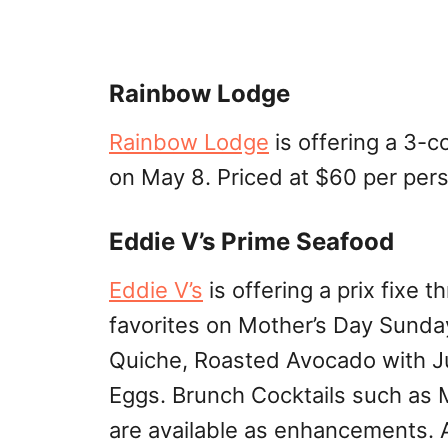
Rainbow Lodge
Rainbow Lodge
is offering a 3-c
on May 8. Priced at $60 per per
Eddie V’s Prime Seafood
Eddie V’s
is offering a prix fixe
favorites on Mother’s Day Sunda
Quiche, Roasted Avocado with 
Eggs. Brunch Cocktails such as 
are available as enhancements. A