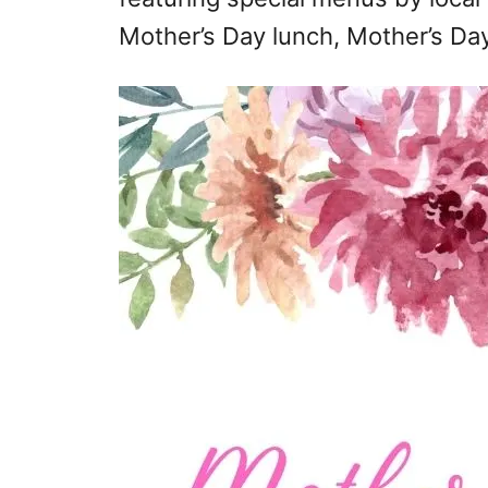
Mother’s Day lunch, Mother’s Day