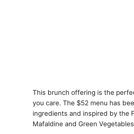
This brunch offering is the per
you care. The $52 menu has bee
ingredients and inspired by the F
Mafaldine and Green Vegetables 