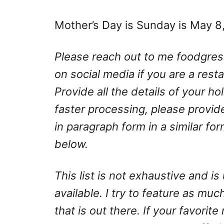
Mother’s Day is Sunday is May 8
Please reach out to me
foodgre
on social media if you are a rest
Provide all the details of your h
faster processing, please provid
in paragraph form in a similar fo
below.
This list is not exhaustive and 
available. I try to feature as much
that is out there. If your favorite