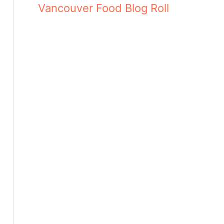
Vancouver Food Blog Roll