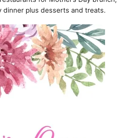
 dinner plus desserts and treats.