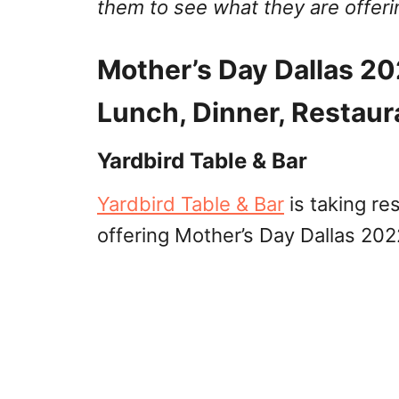
them to see what they are offeri
Mother’s Day Dallas 20
Lunch, Dinner, Restaur
Yardbird Table & Bar
Yardbird Table & Bar
is taking re
offering Mother’s Day Dallas 202