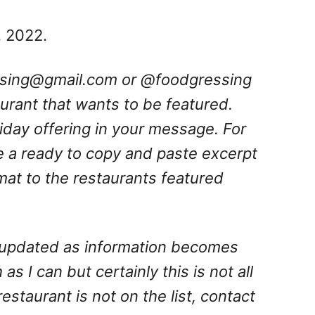
, 2022.
ssing@gmail.com
or @foodgressing
aurant that wants to be featured.
oliday offering in your message. For
e a ready to copy and paste excerpt
rmat to the restaurants featured
is updated as information becomes
 as I can but certainly this is not all
 restaurant is not on the list, contact