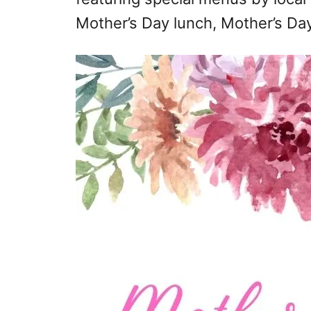
Mother’s Day lunch, Mother’s Day