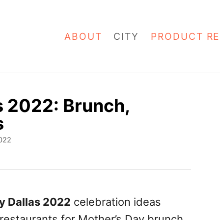
ABOUT
CITY
PRODUCT RE
s 2022: Brunch,
s
022
y Dallas 2022
celebration ideas
 restaurants for Mother’s Day brunch,