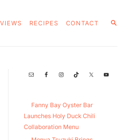
S
VIEWS
RECIPES
CONTACT
E
A
R
C
H
Fanny Bay Oyster Bar
Launches Holy Duck Chili
Collaboration Menu
Menya Tsuzuki Brings