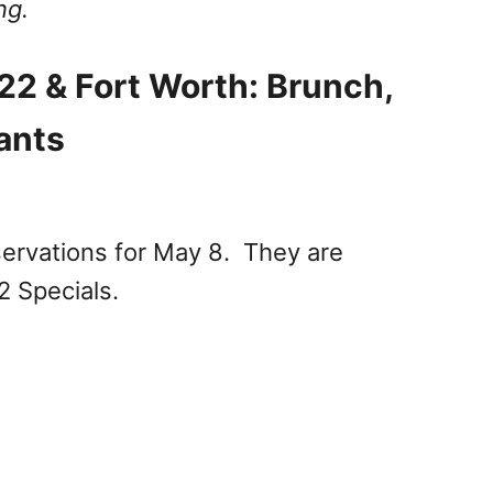
ng.
22 & Fort Worth: Brunch,
ants
servations for May 8. They are
2 Specials.