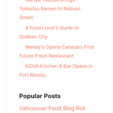
Tonkotsu Ramen to Robson
Street
A Food Lover’s Guide to
Québec City
Wendy’s Opens Canada’s First
Future Fresh Restaurant
NOVA Kitchen & Bar Opens in
Port Moody
Popular Posts
Vancouver Food Blog Roll