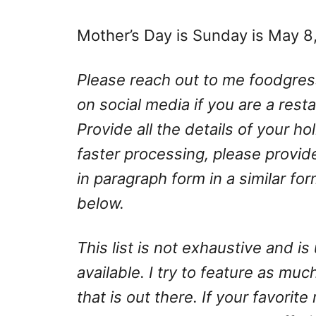
Mother’s Day is Sunday is May 8
Please reach out to me
foodgre
on social media if you are a rest
Provide all the details of your h
faster processing, please provid
in paragraph form in a similar fo
below.
This list is not exhaustive and 
available. I try to feature as much
that is out there. If your favorite