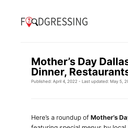
S
k
i
p
t
o
Mother’s Day Dalla
C
Dinner, Restaurant
o
P
Published: April 4, 2022
- Last updated:
May 5, 2
n
o
t
s
t
e
e
n
d
Here’s a roundup of
Mother’s Da
o
t
featuring special menus by local
n