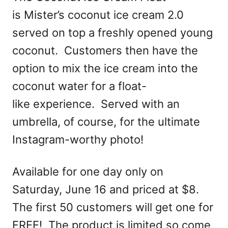
is Mister’s coconut ice cream 2.0
served on top a freshly opened young
coconut. Customers then have the
option to mix the ice cream into the
coconut water for a float-
like experience. Served with an
umbrella, of course, for the ultimate
Instagram-worthy photo!
Available for one day only on
Saturday, June 16 and priced at $8.
The first 50 customers will get one for
FREE! The product is limited so come