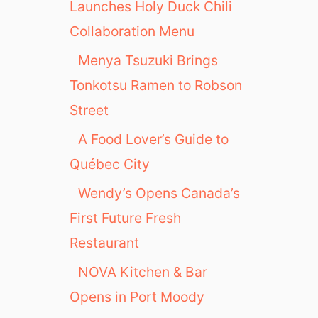
Launches Holy Duck Chili
Collaboration Menu
Menya Tsuzuki Brings
Tonkotsu Ramen to Robson
Street
A Food Lover’s Guide to
Québec City
Wendy’s Opens Canada’s
First Future Fresh
Restaurant
NOVA Kitchen & Bar
Opens in Port Moody