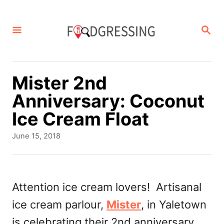
S
k
S
E
i
A
p
R
C
t
Mister 2nd
H
o
Anniversary: Coconut
C
Ice Cream Float
o
P
June 15, 2018
n
o
s
t
t
e
e
Attention ice cream lovers! Artisanal
d
n
ice cream parlour,
Mister
, in Yaletown
o
t
n
is celebrating their 2nd anniversary