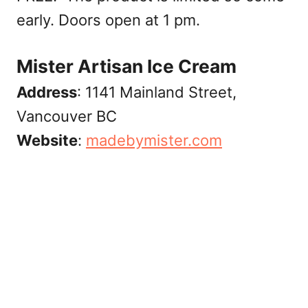
early. Doors open at 1 pm.
Mister Artisan Ice Cream
Address
: 1141 Mainland Street,
Vancouver BC
Website
:
madebymister.com‎