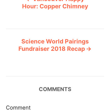
o
r
Hour: Copper Chimney
i
s
e
s
t
n
Science World Pairings
Fundraiser 2018 Recap
a
v
i
g
COMMENTS
a
Comment
t