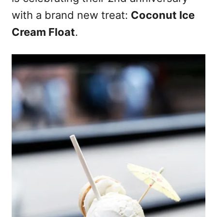
with a brand new treat:
Coconut Ice
Cream Float
.