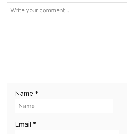
i
o
n
Name *
Email *