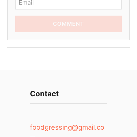
COMMENT
Contact
foodgressing@gmail.co