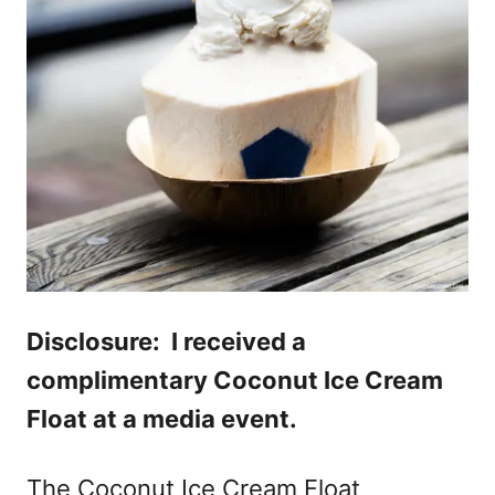
Disclosure: I received a
complimentary Coconut Ice Cream
Float at a media event.
The Coconut Ice Cream Float