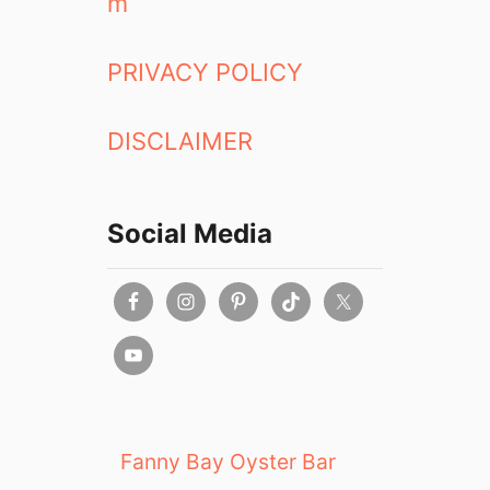
m
PRIVACY POLICY
DISCLAIMER
Social Media
Fanny Bay Oyster Bar