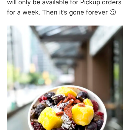
will only be available for Pickup orders
for a week. Then it’s gone forever 🙁