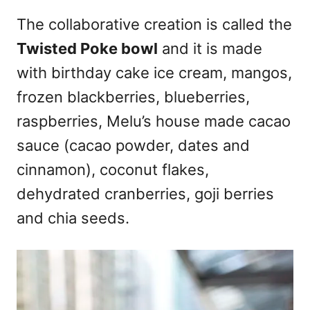
The collaborative creation is called the
Twisted Poke bowl
and it is made
with birthday cake ice cream, mangos,
frozen blackberries, blueberries,
raspberries, Melu’s house made cacao
sauce (cacao powder, dates and
cinnamon), coconut flakes,
dehydrated cranberries, goji berries
and chia seeds.