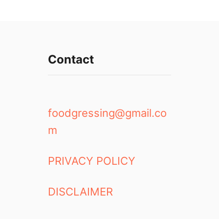
Contact
foodgressing@gmail.co
m
PRIVACY POLICY
DISCLAIMER