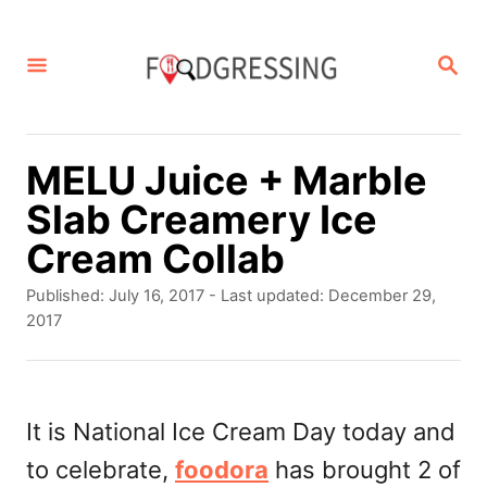
S
k
S
E
i
A
p
R
C
t
MELU Juice + Marble
H
o
Slab Creamery Ice
C
Cream Collab
o
P
Published: July 16, 2017
- Last updated:
December 29,
n
o
2017
s
t
t
e
e
d
It is National Ice Cream Day today and
n
o
to celebrate,
foodora
has brought 2 of
t
n