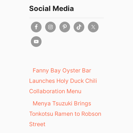
Social Media
Fanny Bay Oyster Bar
Launches Holy Duck Chili
Collaboration Menu
Menya Tsuzuki Brings
Tonkotsu Ramen to Robson
Street