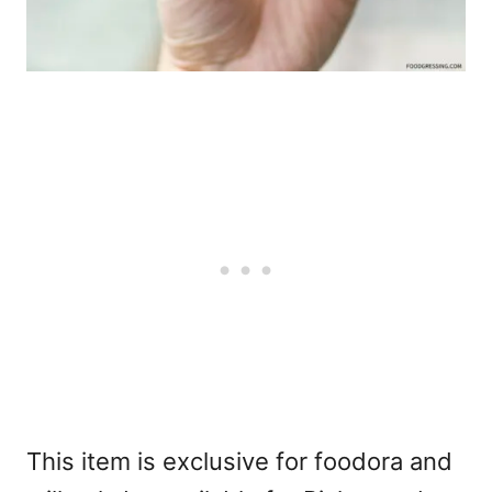
This item is exclusive for
foodora
and