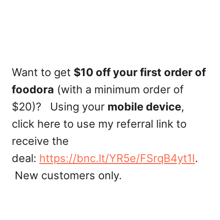
Want to get
$10 off your first order of
foodora
(with a minimum order of
$20)? Using your
mobile device
,
click here to use my referral link to
receive the
deal:
https://bnc.lt/YR5e/FSrqB4yt1I
.
New customers only.