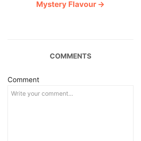
Mystery Flavour
v
i
g
COMMENTS
a
t
Comment
i
o
n