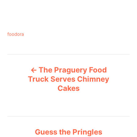
C
foodora
a
t
e
P
g
The Praguery Food
o
o
r
Truck Serves Chimney
i
Cakes
s
e
s
t
n
Guess the Pringles
a