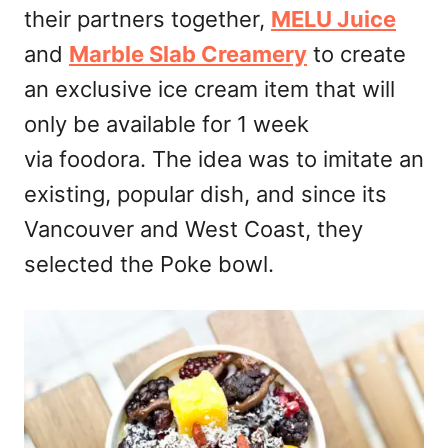
their partners together,
MELU Juice
and
Marble Slab Creamery
to create
an exclusive ice cream item that will
only be available for 1 week
via foodora. The idea was to imitate an
existing, popular dish, and since its
Vancouver and West Coast, they
selected the Poke bowl.