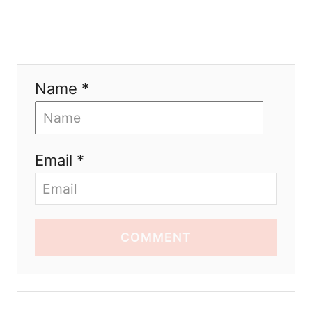
Name *
Email *
COMMENT