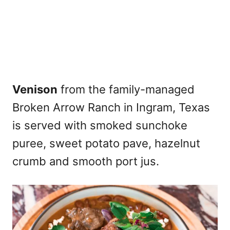
Venison
from the family-managed
Broken Arrow Ranch in Ingram, Texas
is served with smoked sunchoke
puree, sweet potato pave, hazelnut
crumb and smooth port jus.