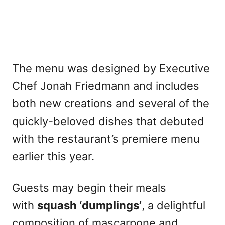
The menu was designed by Executive
Chef Jonah Friedmann and includes
both new creations and several of the
quickly-beloved dishes that debuted
with the restaurant’s premiere menu
earlier this year.
Guests may begin their meals
with
squash ‘dumplings’
, a delightful
composition of mascarpone and