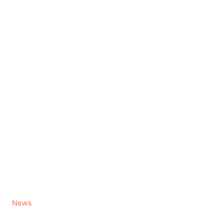
C
News
a