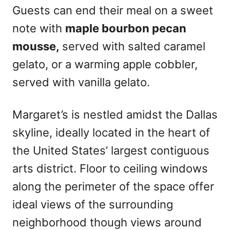
Guests can end their meal on a sweet
note with
maple bourbon pecan
mousse,
served with salted caramel
gelato, or a warming apple cobbler,
served with vanilla gelato.
Margaret’s is nestled amidst the Dallas
skyline, ideally located in the heart of
the United States’ largest contiguous
arts district. Floor to ceiling windows
along the perimeter of the space offer
ideal views of the surrounding
neighborhood though views around