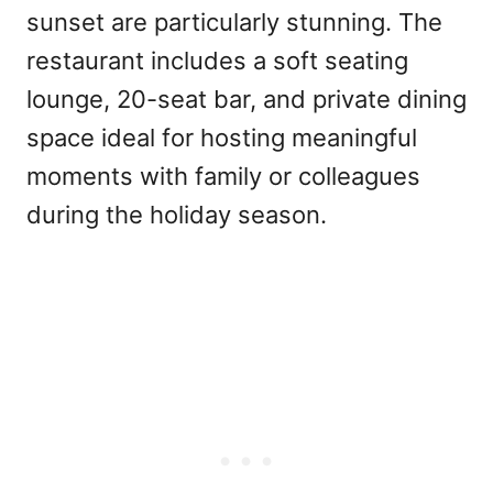
sunset are particularly stunning. The
restaurant includes a soft seating
lounge, 20-seat bar, and private dining
space ideal for hosting meaningful
moments with family or colleagues
during the holiday season.