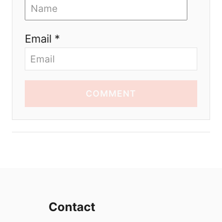
Email *
COMMENT
Contact