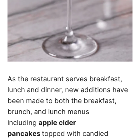
As the restaurant serves breakfast,
lunch and dinner, new additions have
been made to both the breakfast,
brunch, and lunch menus
including
apple cider
pancakes
topped with candied