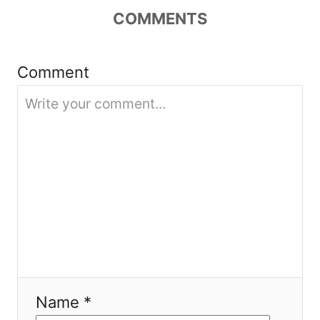
COMMENTS
a
t
Comment
i
o
n
Name *