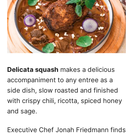
Delicata squash
makes a delicious
accompaniment to any entree as a
side dish, slow roasted and finished
with crispy chili, ricotta, spiced honey
and sage.
Executive Chef Jonah Friedmann finds