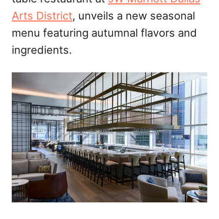
n
Arts District
, unveils a new seasonal
menu featuring autumnal flavors and
ingredients.