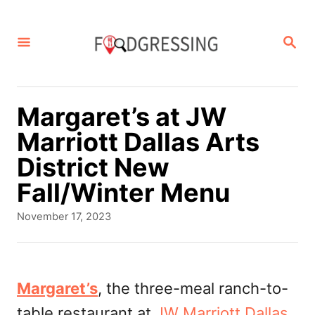
S
k
S
E
i
A
p
R
C
t
Margaret’s at JW
H
o
Marriott Dallas Arts
C
District New
o
Fall/Winter Menu
n
P
November 17, 2023
t
o
s
e
t
n
e
Margaret’s
, the three-meal ranch-to-
d
t
table restaurant at
JW Marriott Dallas
o