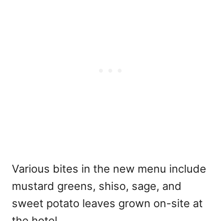
Various bites in the new menu include
mustard greens, shiso, sage, and
sweet potato leaves grown on-site at
the hotel.