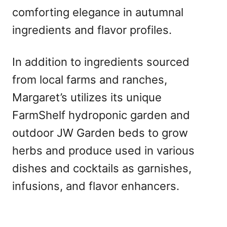
comforting elegance in autumnal
ingredients and flavor profiles.
In addition to ingredients sourced
from local farms and ranches,
Margaret’s utilizes its unique
FarmShelf hydroponic garden and
outdoor JW Garden beds to grow
herbs and produce used in various
dishes and cocktails as garnishes,
infusions, and flavor enhancers.