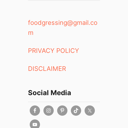
foodgressing@gmail.co
m
PRIVACY POLICY
DISCLAIMER
Social Media