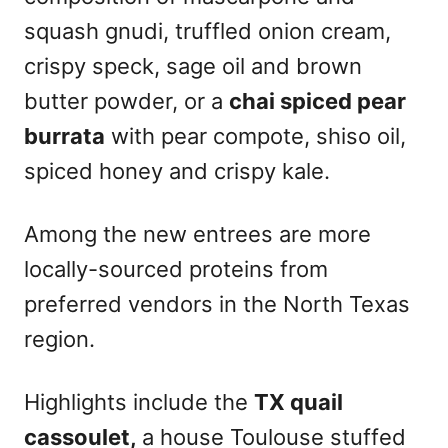
squash gnudi, truffled onion cream,
crispy speck, sage oil and brown
butter powder, or a
chai spiced pear
burrata
with pear compote, shiso oil,
spiced honey and crispy kale.
Among the new entrees are more
locally-sourced proteins from
preferred vendors in the North Texas
region.
Highlights include the
TX quail
cassoulet,
a house Toulouse stuffed