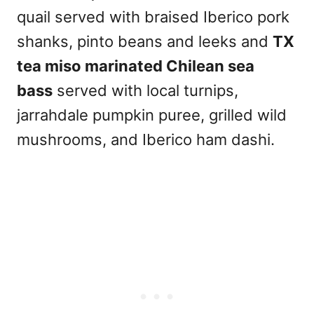
quail served with braised Iberico pork
shanks, pinto beans and leeks and
TX
tea miso marinated Chilean sea
bass
served with local turnips,
jarrahdale pumpkin puree, grilled wild
mushrooms, and Iberico ham dashi.