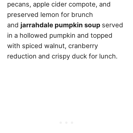
pecans, apple cider compote, and
preserved lemon for brunch
and
jarrahdale pumpkin soup
served
in a hollowed pumpkin and topped
with spiced walnut, cranberry
reduction and crispy duck for lunch.