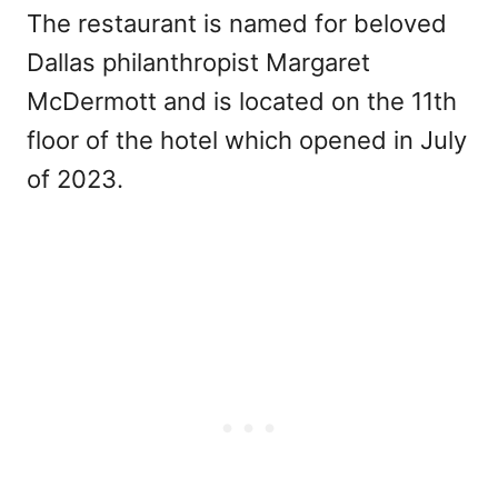
The restaurant is named for beloved
Dallas philanthropist Margaret
McDermott and is located on the 11th
floor of the hotel which opened in July
of 2023.