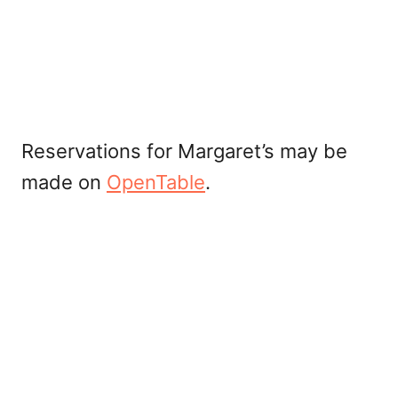
Reservations for Margaret’s may be
made on
OpenTable
.