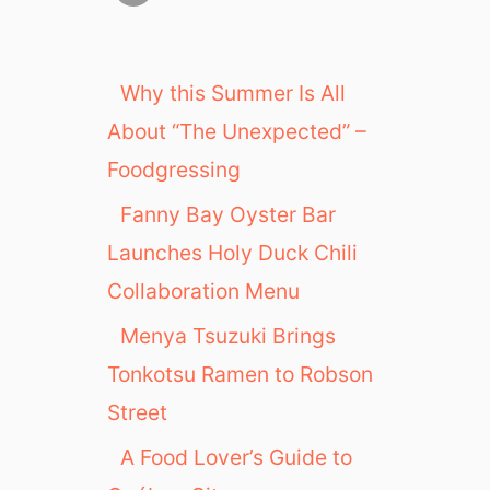
Why this Summer Is All
About “The Unexpected” –
Foodgressing
Fanny Bay Oyster Bar
Launches Holy Duck Chili
Collaboration Menu
Menya Tsuzuki Brings
Tonkotsu Ramen to Robson
Street
A Food Lover’s Guide to