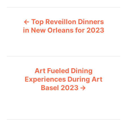
t
e
P
g
Top Reveillon Dinners
o
o
r
in New Orleans for 2023
i
s
e
s
t
n
Art Fueled Dining
Experiences During Art
a
Basel 2023
v
i
g