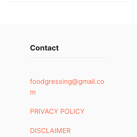
Contact
foodgressing@gmail.co
m
PRIVACY POLICY
DISCLAIMER