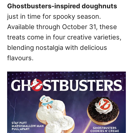
Ghostbusters-inspired doughnuts
n
just in time for spooky season.
Available through October 31, these
treats come in four creative varieties,
blending nostalgia with delicious
flavours.