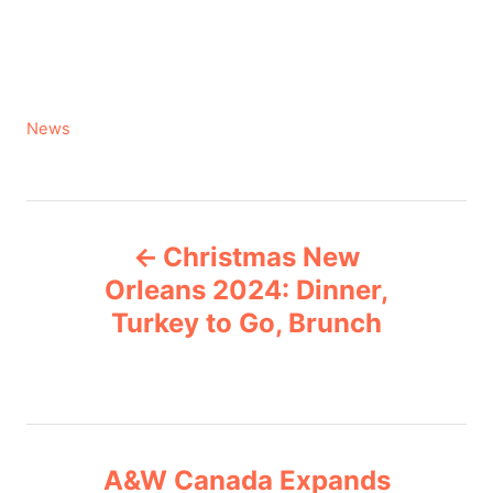
C
News
a
t
e
P
g
Christmas New
o
o
r
Orleans 2024: Dinner,
i
Turkey to Go, Brunch
s
e
s
t
n
A&W Canada Expands
a