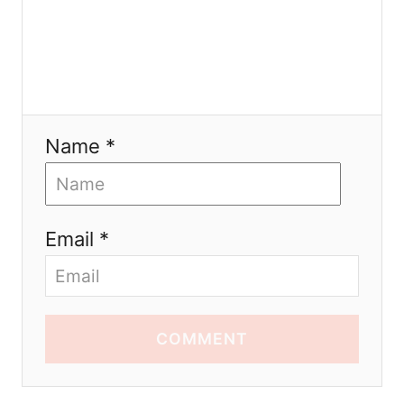
Name *
Email *
COMMENT