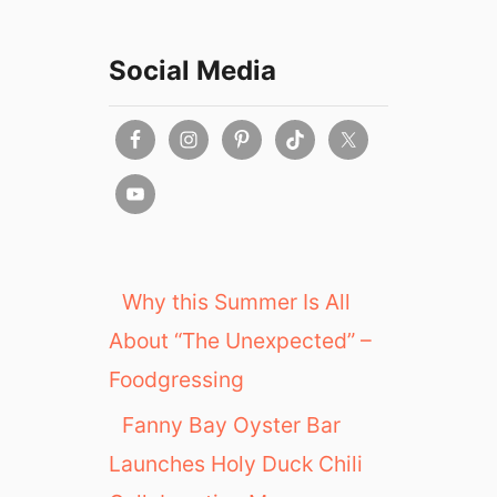
Social Media
Why this Summer Is All
About “The Unexpected” –
Foodgressing
Fanny Bay Oyster Bar
Launches Holy Duck Chili