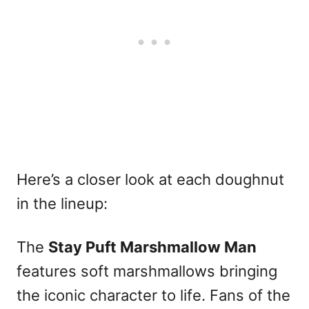
Here’s a closer look at each doughnut
in the lineup:
The
Stay Puft Marshmallow Man
features soft marshmallows bringing
the iconic character to life. Fans of the