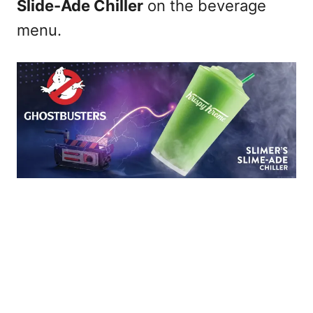
Slide-Ade Chiller
on the beverage
menu.