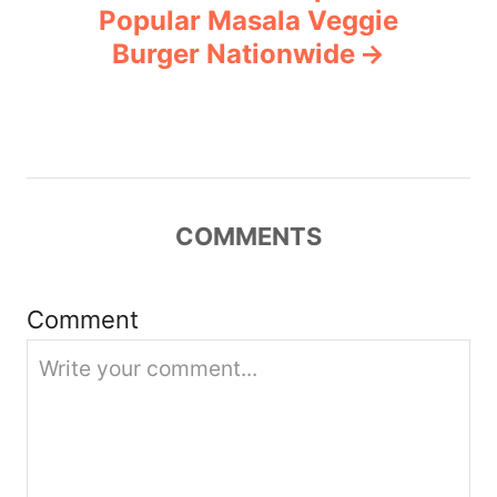
Popular Masala Veggie
v
Burger Nationwide
i
g
a
COMMENTS
t
i
Comment
o
n