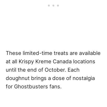
These limited-time treats are available
at all Krispy Kreme Canada locations
until the end of October. Each
doughnut brings a dose of nostalgia
for Ghostbusters fans.