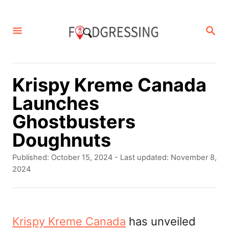
S
k
S
E
i
A
p
R
C
t
Krispy Kreme Canada
H
o
Launches
C
Ghostbusters
o
Doughnuts
n
P
Published: October 15, 2024
- Last updated:
November 8,
t
o
2024
s
e
t
n
e
d
Krispy Kreme Canada
has unveiled
t
o