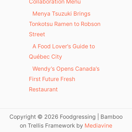
Collaboration Menu
Menya Tsuzuki Brings
Tonkotsu Ramen to Robson
Street
A Food Lover’s Guide to
Québec City
Wendy’s Opens Canada’s
First Future Fresh
Restaurant
Copyright © 2026 Foodgressing | Bamboo
on Trellis Framework by
Mediavine