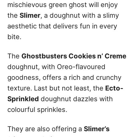
mischievous green ghost will enjoy
the
Slimer
, a doughnut with a slimy
aesthetic that delivers fun in every
bite.
The
Ghostbusters Cookies n’ Creme
doughnut, with Oreo-flavoured
goodness, offers a rich and crunchy
texture. Last but not least, the
Ecto-
Sprinkled
doughnut dazzles with
colourful sprinkles.
They are also offering a
Slimer’s