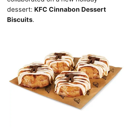
n
dessert:
KFC Cinnabon Dessert
Biscuits
.