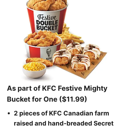
As part of KFC Festive Mighty
Bucket for One ($11.99)
2 pieces of KFC Canadian farm
raised and hand-breaded Secret