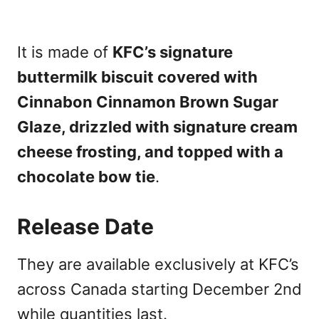
It is made of
KFC’s signature
buttermilk biscuit covered with
Cinnabon Cinnamon Brown Sugar
Glaze, drizzled with signature cream
cheese frosting, and topped with a
chocolate bow tie
.
Release Date
They are available exclusively at KFC’s
across Canada starting December 2nd
while quantities last.