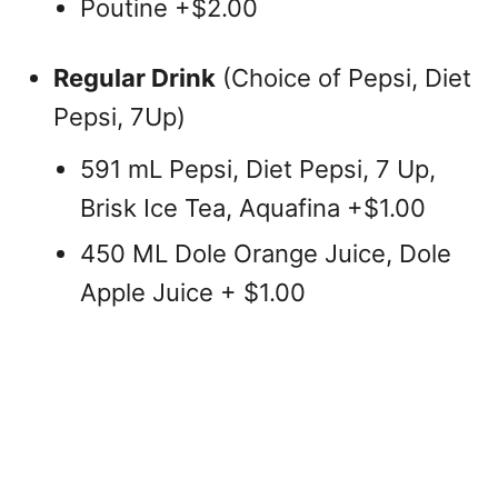
Poutine +$2.00
Regular Drink
(Choice of Pepsi, Diet
Pepsi, 7Up)
591 mL Pepsi, Diet Pepsi, 7 Up,
Brisk Ice Tea, Aquafina +$1.00
450 ML Dole Orange Juice, Dole
Apple Juice + $1.00