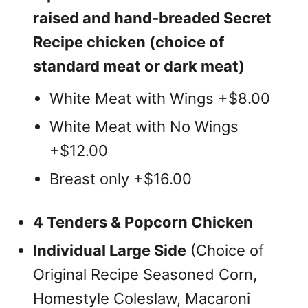
raised and hand-breaded Secret
Recipe chicken (choice of
standard meat or dark meat)
White Meat with Wings +$8.00
White Meat with No Wings
+$12.00
Breast only +$16.00
4 Tenders & Popcorn Chicken
Individual Large Side
(Choice of
Original Recipe Seasoned Corn,
Homestyle Coleslaw, Macaroni