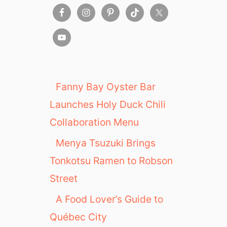
Fanny Bay Oyster Bar
Launches Holy Duck Chili
Collaboration Menu
Menya Tsuzuki Brings
Tonkotsu Ramen to Robson
Street
A Food Lover’s Guide to
Québec City