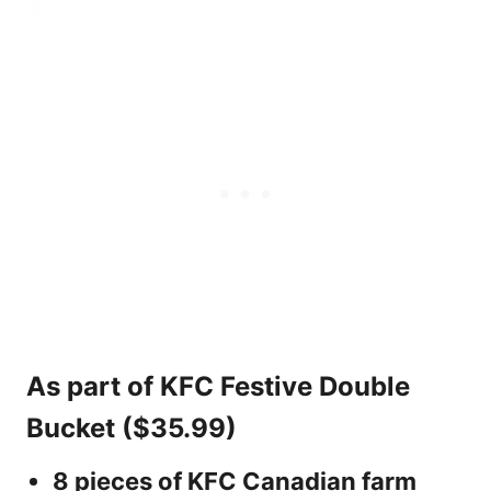
As part of KFC Festive Double
Bucket ($35.99)
8 pieces of KFC Canadian farm