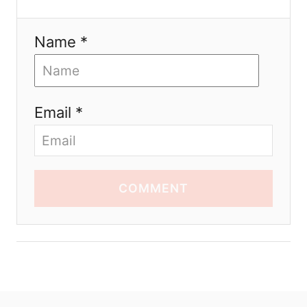
Name *
Email *
COMMENT