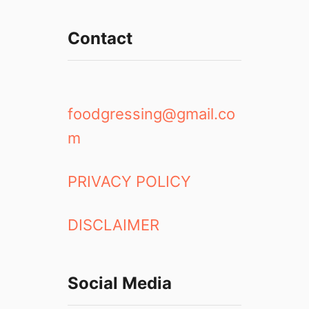
Contact
foodgressing@gmail.co
m
PRIVACY POLICY
DISCLAIMER
Social Media