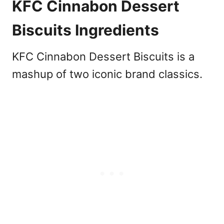
KFC Cinnabon Dessert
Biscuits Ingredients
KFC Cinnabon Dessert Biscuits is a
mashup of two iconic brand classics.