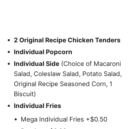
2 Original Recipe Chicken Tenders
Individual Popcorn
Individual Side
(Choice of Macaroni
Salad, Coleslaw Salad, Potato Salad,
Original Recipe Seasoned Corn, 1
Biscuit)
Individual Fries
Mega Individual Fries +$0.50