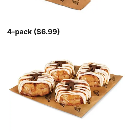
4-pack ($6.99)