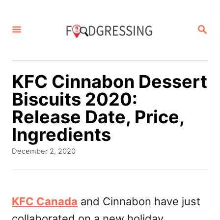
S
k
S
E
i
A
p
R
C
t
KFC Cinnabon Dessert
H
o
Biscuits 2020:
C
Release Date, Price,
o
Ingredients
n
P
December 2, 2020
t
o
s
e
t
n
e
KFC Canada
and Cinnabon have just
d
t
collaborated on a new holiday
o