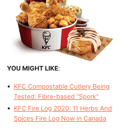
YOU MIGHT LIKE
:
KFC Compostable Cutlery Being
Tested: Fibre-based “Spork”
KFC Fire Log 2020: 11 Herbs And
Spices Fire Log Now in Canada