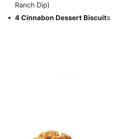
Ranch Dip)
4 Cinnabon Dessert Biscuit
s