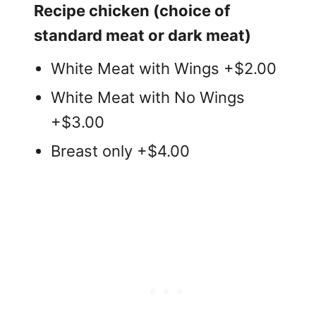
Recipe chicken (choice of
standard meat or dark meat)
White Meat with Wings +$2.00
White Meat with No Wings
+$3.00
Breast only +$4.00