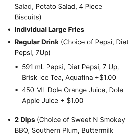
Salad, Potato Salad, 4 Piece
Biscuits)
Individual Large Fries
Regular Drink
(Choice of Pepsi, Diet
Pepsi, 7Up)
591 mL Pepsi, Diet Pepsi, 7 Up,
Brisk Ice Tea, Aquafina +$1.00
450 ML Dole Orange Juice, Dole
Apple Juice + $1.00
2 Dips
(Choice of Sweet N Smokey
BBQ, Southern Plum, Buttermilk