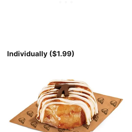
Individually ($1.99)