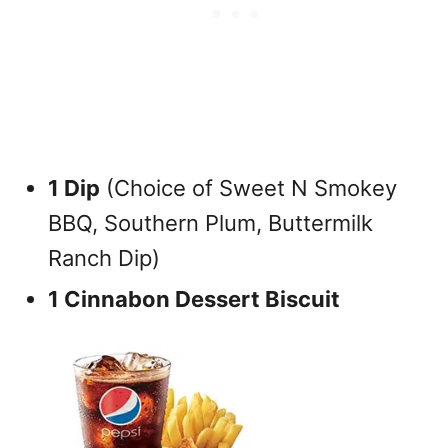
1 Dip
(Choice of Sweet N Smokey
BBQ, Southern Plum, Buttermilk
Ranch Dip)
1 Cinnabon Dessert Biscuit