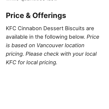
Price & Offerings
KFC Cinnabon Dessert Biscuits are
available in the following below.
Price
is based on Vancouver location
pricing. Please check with your local
KFC for local pricing.