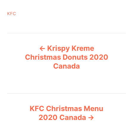
C
KFC
a
t
e
P
g
Krispy Kreme
o
o
r
Christmas Donuts 2020
i
Canada
s
e
s
t
n
KFC Christmas Menu
a
2020 Canada
v