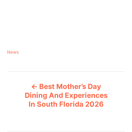
C
News
a
t
e
P
g
Best Mother’s Day
o
o
r
Dining And Experiences
i
In South Florida 2026
s
e
s
t