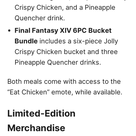
Crispy Chicken, and a Pineapple
Quencher drink.
Final Fantasy XIV 6PC Bucket
Bundle
includes a six-piece Jolly
Crispy Chicken bucket and three
Pineapple Quencher drinks.
Both meals come with access to the
“Eat Chicken” emote, while available.
Limited-Edition
Merchandise