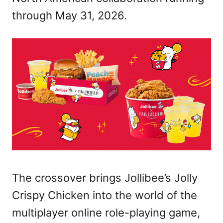
through May 31, 2026.
The crossover brings Jollibee’s Jolly
Crispy Chicken into the world of the
multiplayer online role-playing game,