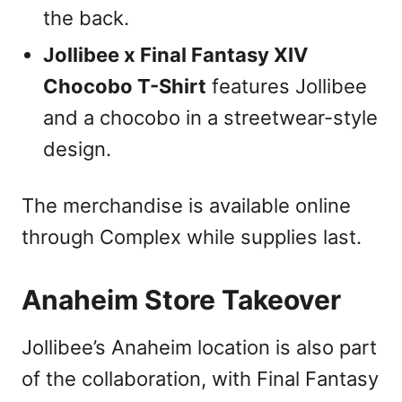
the back.
Jollibee x Final Fantasy XIV
Chocobo T-Shirt
features Jollibee
and a chocobo in a streetwear-style
design.
The merchandise is available online
through Complex while supplies last.
Anaheim Store Takeover
Jollibee’s Anaheim location is also part
of the collaboration, with Final Fantasy