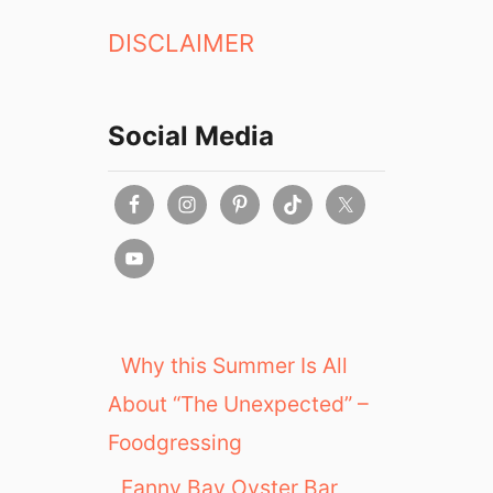
DISCLAIMER
Social Media
Why this Summer Is All
About “The Unexpected” –
Foodgressing
Fanny Bay Oyster Bar