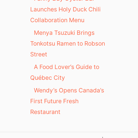
Launches Holy Duck Chili
Collaboration Menu
Menya Tsuzuki Brings
Tonkotsu Ramen to Robson
Street
A Food Lover’s Guide to
Québec City
Wendy’s Opens Canada’s
First Future Fresh
Restaurant