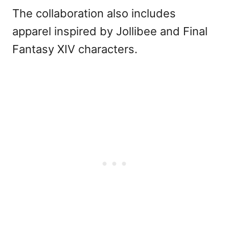
The collaboration also includes
apparel inspired by Jollibee and Final
Fantasy XIV characters.