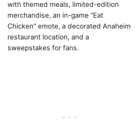
with themed meals, limited-edition
merchandise, an in-game “Eat
Chicken” emote, a decorated Anaheim
restaurant location, and a
sweepstakes for fans.