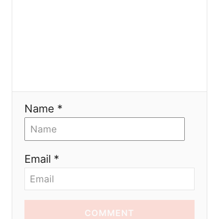
Name *
Email *
COMMENT