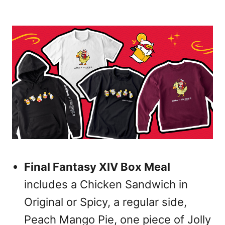
Final Fantasy XIV Box Meal
includes a Chicken Sandwich in
Original or Spicy, a regular side,
Peach Mango Pie, one piece of Jolly