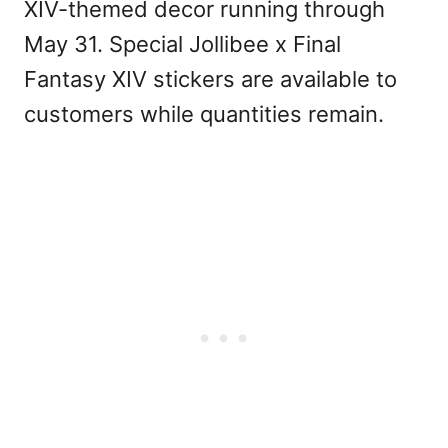
XIV-themed decor running through
May 31. Special Jollibee x Final
Fantasy XIV stickers are available to
customers while quantities remain.