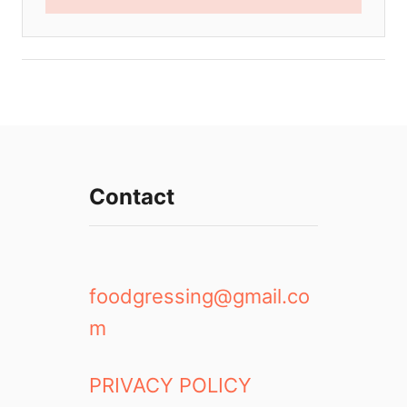
Contact
foodgressing@gmail.co
m
PRIVACY POLICY