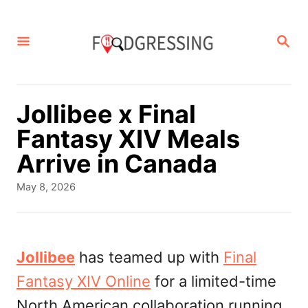
S
k
S
E
i
A
p
R
C
t
Jollibee x Final
H
o
Fantasy XIV Meals
C
Arrive in Canada
o
P
May 8, 2026
n
o
s
t
t
e
e
Jollibee
has teamed up with
Final
d
n
Fantasy XIV Online
for a limited-time
o
t
n
North American collaboration running