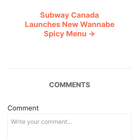
n
Subway Canada
a
Launches New Wannabe
v
Spicy Menu
i
g
a
COMMENTS
t
i
Comment
o
n