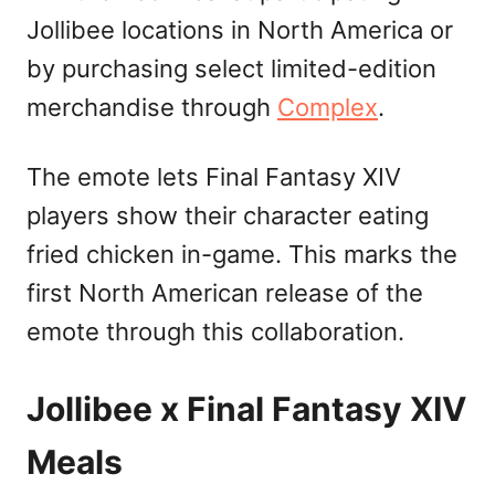
Jollibee locations in North America or
by purchasing select limited-edition
merchandise through
Complex
.
The emote lets Final Fantasy XIV
players show their character eating
fried chicken in-game. This marks the
first North American release of the
emote through this collaboration.
Jollibee x Final Fantasy XIV
Meals