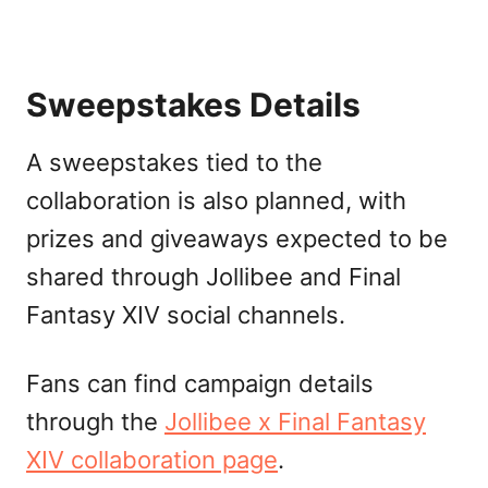
Sweepstakes Details
A sweepstakes tied to the
collaboration is also planned, with
prizes and giveaways expected to be
shared through Jollibee and Final
Fantasy XIV social channels.
Fans can find campaign details
through the
Jollibee x Final Fantasy
XIV collaboration page
.