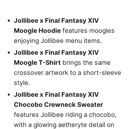
Jollibee x Final Fantasy XIV
Moogle Hoodie
features moogles
enjoying Jollibee menu items.
Jollibee x Final Fantasy XIV
Moogle T-Shirt
brings the same
crossover artwork to a short-sleeve
style.
Jollibee x Final Fantasy XIV
Chocobo Crewneck Sweater
features Jollibee riding a chocobo,
with a glowing aetheryte detail on