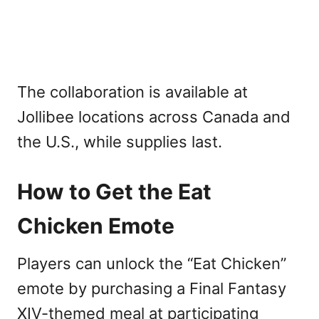
The collaboration is available at
Jollibee locations across Canada and
the U.S., while supplies last.
How to Get the Eat
Chicken Emote
Players can unlock the “Eat Chicken”
emote by purchasing a Final Fantasy
XIV-themed meal at participating