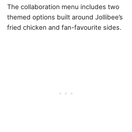
The collaboration menu includes two
themed options built around Jollibee’s
fried chicken and fan-favourite sides.