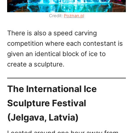
Credit:
Poznan.pl
There is also a speed carving
competition where each contestant is
given an identical block of ice to
create a sculpture.
The International Ice
Sculpture Festival
(Jelgava, Latvia)