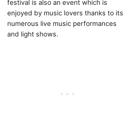
festival is also an event which is
enjoyed by music lovers thanks to its
numerous live music performances
and light shows.