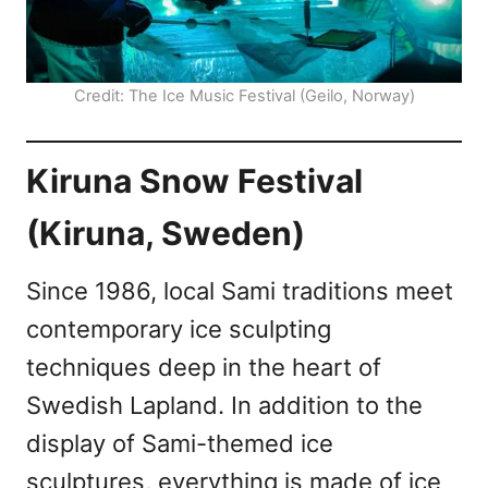
Credit: The Ice Music Festival (Geilo, Norway)
Kiruna Snow Festival
(Kiruna, Sweden)
Since 1986, local Sami traditions meet
contemporary ice sculpting
techniques deep in the heart of
Swedish Lapland. In addition to the
display of Sami-themed ice
sculptures, everything is made of ice