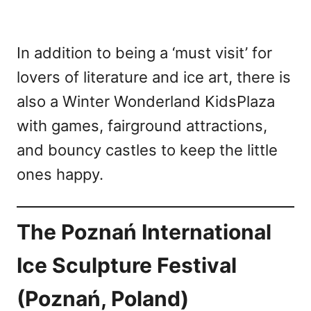
In addition to being a ‘must visit’ for
lovers of literature and ice art, there is
also a Winter Wonderland KidsPlaza
with games, fairground attractions,
and bouncy castles to keep the little
ones happy.
The Poznań International
Ice Sculpture Festival
(Poznań, Poland)