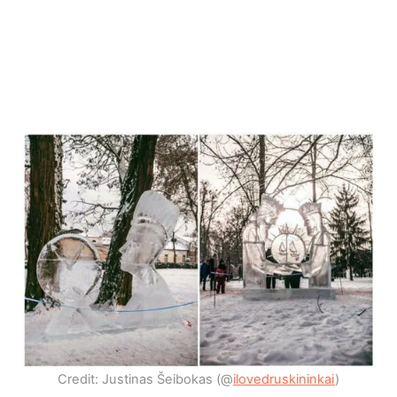
Credit: Justinas Šeibokas (@
ilovedruskininkai
)