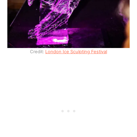
Credit:
London Ice Sculpting Festival