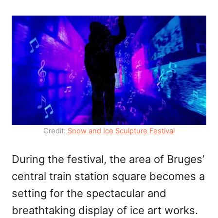
Credit:
Snow and Ice Sculpture Festival
During the festival, the area of Bruges’
central train station square becomes a
setting for the spectacular and
breathtaking display of ice art works.