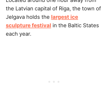
Located around one hour away from
the Latvian capital of Riga, the town of
Jelgava holds the
largest ice
sculpture festival
in the Baltic States
each year.