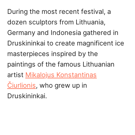
During the most recent festival, a
dozen sculptors from Lithuania,
Germany and Indonesia gathered in
Druskininkai to create magnificent ice
masterpieces inspired by the
paintings of the famous Lithuanian
artist
Mikalojus Konstantinas
Čiurlionis
, who grew up in
Druskininkai.