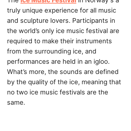
truly unique experience for all music
and sculpture lovers. Participants in
the world’s only ice music festival are
required to make their instruments
from the surrounding ice, and
performances are held in an igloo.
What’s more, the sounds are defined
by the quality of the ice, meaning that
no two ice music festivals are the
same.