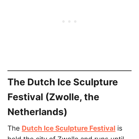
The Dutch Ice Sculpture
Festival (Zwolle, the
Netherlands)
The
Dutch Ice Sculpture Festival
is
held the city of Zwolle and runs until