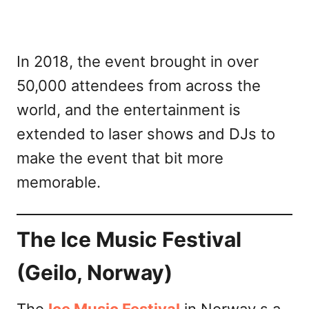
In 2018, the event brought in over
50,000 attendees from across the
world, and the entertainment is
extended to laser shows and DJs to
make the event that bit more
memorable.
The Ice Music Festival
(Geilo, Norway)
The
Ice Music Festival
in Norway s a