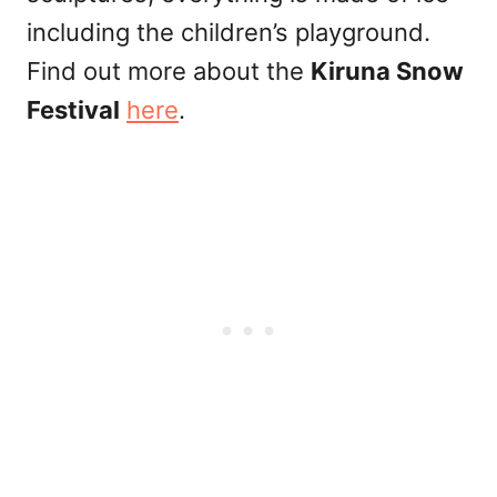
including the children’s playground.
Find out more about the
Kiruna Snow
Festival
here
.