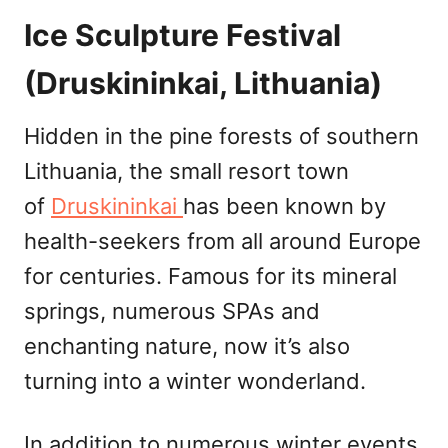
Ice Sculpture Festival
(Druskininkai, Lithuania)
Hidden in the pine forests of southern
Lithuania, the small resort town
of
Druskininkai
has been known by
health-seekers from all around Europe
for centuries. Famous for its mineral
springs, numerous SPAs and
enchanting nature, now it’s also
turning into a winter wonderland.
In addition to numerous winter events