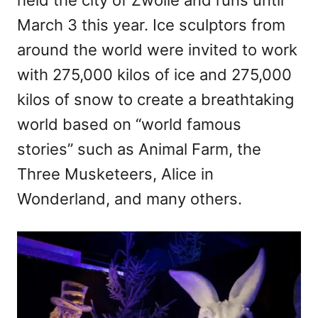
March 3 this year. Ice sculptors from
around the world were invited to work
with 275,000 kilos of ice and 275,000
kilos of snow to create a breathtaking
world based on “world famous
stories” such as Animal Farm, the
Three Musketeers, Alice in
Wonderland, and many others.