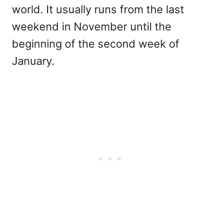
world. It usually runs from the last
weekend in November until the
beginning of the second week of
January.