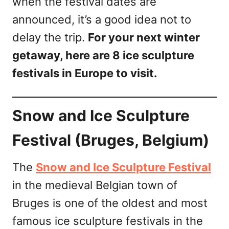
when the festival dates are
announced, it’s a good idea not to
delay the trip.
For your next winter
getaway, here are 8 ice sculpture
festivals in Europe to visit.
Snow and Ice Sculpture
Festival (Bruges, Belgium)
The
Snow and Ice Sculpture Festival
in the medieval Belgian town of
Bruges is one of the oldest and most
famous ice sculpture festivals in the