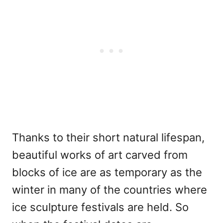
Thanks to their short natural lifespan,
beautiful works of art carved from
blocks of ice are as temporary as the
winter in many of the countries where
ice sculpture festivals are held. So