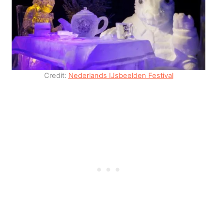
Credit:
Nederlands IJsbeelden Festival