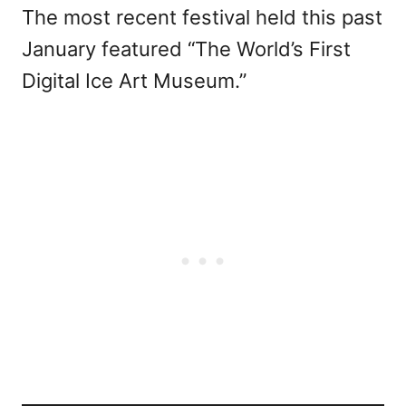
The most recent festival held this past
January featured “The World’s First
Digital Ice Art Museum.”