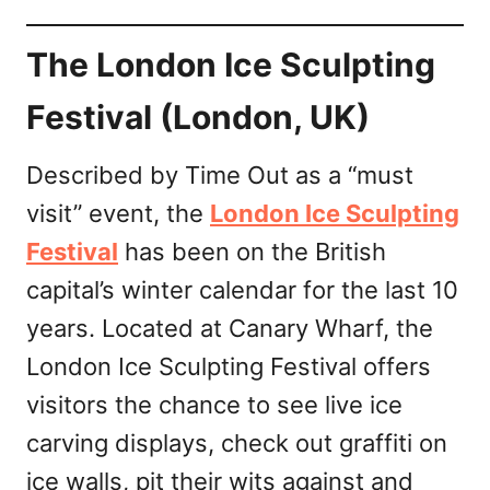
The London Ice Sculpting
Festival (London, UK)
Described by Time Out as a “must
visit” event, the
London Ice Sculpting
Festival
has been on the British
capital’s winter calendar for the last 10
years. Located at Canary Wharf, the
London Ice Sculpting Festival offers
visitors the chance to see live ice
carving displays, check out graffiti on
ice walls, pit their wits against and