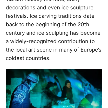
decorations and even ice sculpture
festivals. Ice carving traditions date
back to the beginning of the 20th
century and ice sculpting has become
a widely-recognized contribution to
the local art scene in many of Europe’s
coldest countries.