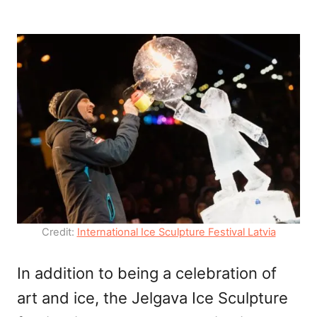
Credit:
International Ice Sculpture Festival Latvia
In addition to being a celebration of
art and ice, the Jelgava Ice Sculpture