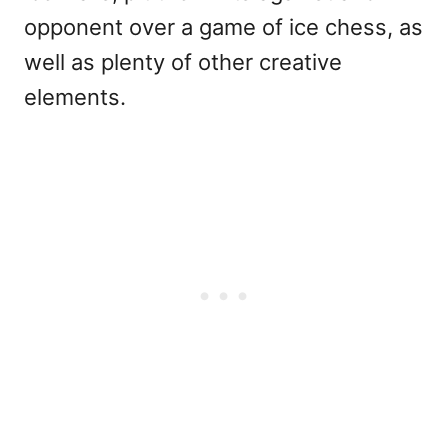
opponent over a game of ice chess, as
well as plenty of other creative
elements.