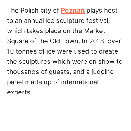
The Polish city of
Poznań
plays host
to an annual ice sculpture festival,
which takes place on the Market
Square of the Old Town. In 2018, over
10 tonnes of ice were used to create
the sculptures which were on show to
thousands of guests, and a judging
panel made up of international
experts.