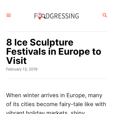
S
k
S
E
i
A
p
R
C
t
8 Ice Sculpture
H
o
Festivals in Europe to
C
Visit
o
P
February 13, 2019
n
o
s
t
t
e
e
When winter arrives in Europe, many
d
n
of its cities become fairy-tale like with
o
t
n
vibrant holiday markets, shiny