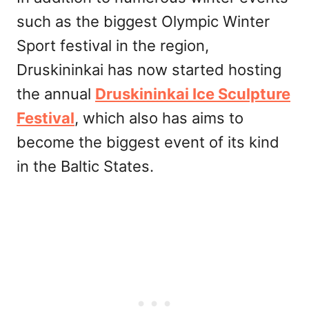
such as the biggest Olympic Winter
Sport festival in the region,
Druskininkai has now started hosting
the annual
Druskininkai Ice Sculpture
Festival
, which also has aims to
become the biggest event of its kind
in the Baltic States.