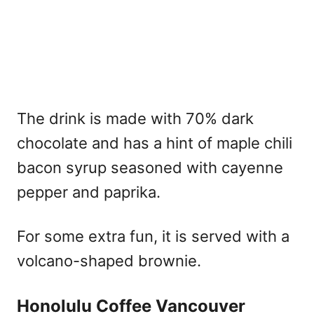
The drink is made with 70% dark
chocolate and has a hint of maple chili
bacon syrup seasoned with cayenne
pepper and paprika.
For some extra fun, it is served with a
volcano-shaped brownie.
Honolulu Coffee Vancouver