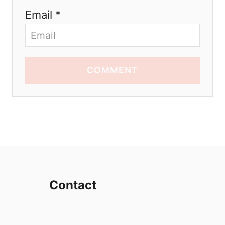
Email *
COMMENT
Contact