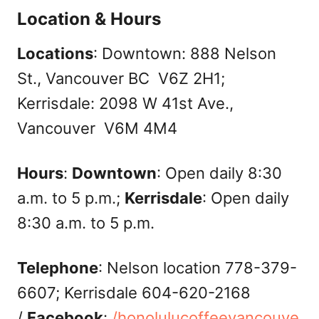
Location & Hours
Locations
: Downtown: 888 Nelson
St., Vancouver BC V6Z 2H1;
Kerrisdale: 2098 W 41st Ave.,
Vancouver V6M 4M4
Hours
:
Downtown
: Open daily 8:30
a.m. to 5 p.m.;
Kerrisdale
: Open daily
8:30 a.m. to 5 p.m.
Telephone
: Nelson location 778-379-
6607; Kerrisdale 604-620-2168
/
Facebook
:
/honolulucoffeevancouve