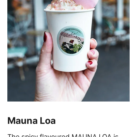
Mauna Loa
The spicy flavoured MAUNA LOA is