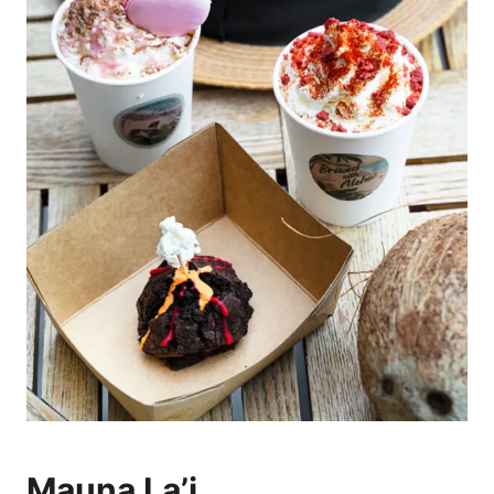
Mauna La’i