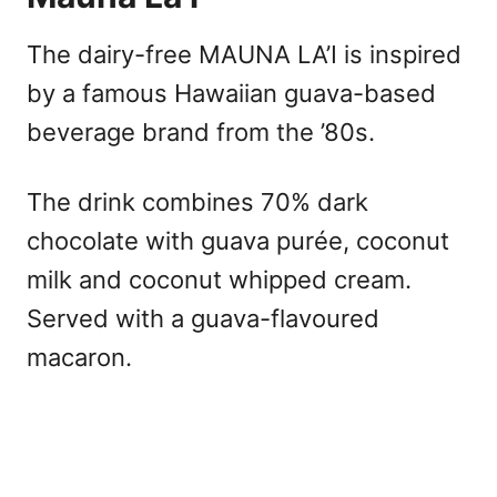
The dairy-free MAUNA LA’I is inspired
by a famous Hawaiian guava-based
beverage brand from the ’80s.
The drink combines 70% dark
chocolate with guava purée, coconut
milk and coconut whipped cream.
Served with a guava-flavoured
macaron.