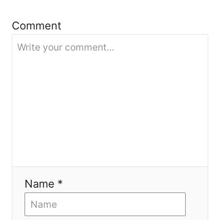
i
Comment
o
n
Name *