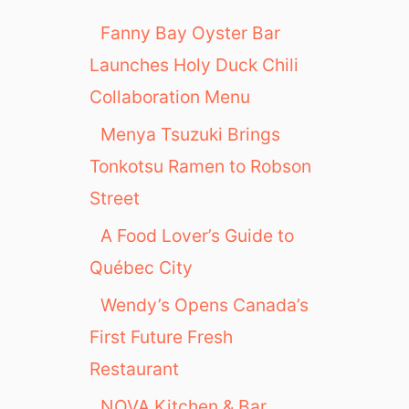
Fanny Bay Oyster Bar
Launches Holy Duck Chili
Collaboration Menu
Menya Tsuzuki Brings
Tonkotsu Ramen to Robson
Street
A Food Lover’s Guide to
Québec City
Wendy’s Opens Canada’s
First Future Fresh
Restaurant
NOVA Kitchen & Bar