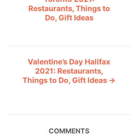
i
Restaurants, Things to
s
e
Do, Gift Ideas
s
t
n
a
Valentine’s Day Halifax
v
2021: Restaurants,
Things to Do, Gift Ideas
i
g
a
t
COMMENTS