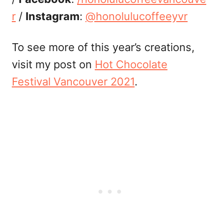
r
/
Instagram
:
@honolulucoffeeyvr
To see more of this year’s creations,
visit my post on
Hot Chocolate
Festival Vancouver 2021
.