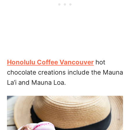
Honolulu Coffee Vancouver
hot
chocolate creations include the Mauna
La’i and Mauna Loa.