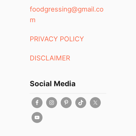
foodgressing@gmail.co
m
PRIVACY POLICY
DISCLAIMER
Social Media