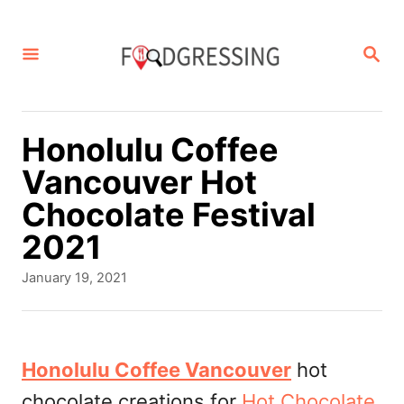
S
k
S
E
i
A
p
R
C
t
Honolulu Coffee
H
o
Vancouver Hot
C
Chocolate Festival
o
2021
n
P
January 19, 2021
t
o
s
e
t
n
e
Honolulu Coffee Vancouver
hot
d
t
chocolate creations for
Hot Chocolate
o