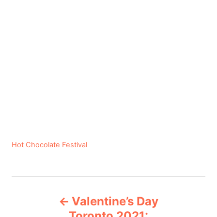
C
Hot Chocolate Festival
a
t
e
P
g
Valentine’s Day
o
o
r
Toronto 2021: