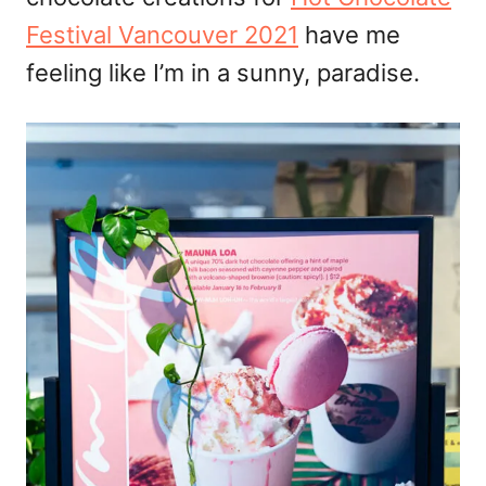
n
Festival Vancouver 2021
have me
feeling like I’m in a sunny, paradise.