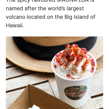
named after the world’s largest
volcano located on the Big Island of
Hawaii.