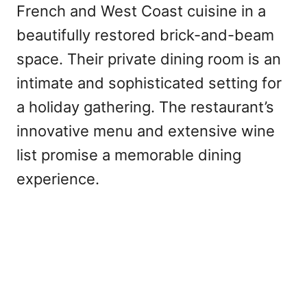
French and West Coast cuisine in a
beautifully restored brick-and-beam
space. Their private dining room is an
intimate and sophisticated setting for
a holiday gathering. The restaurant’s
innovative menu and extensive wine
list promise a memorable dining
experience.