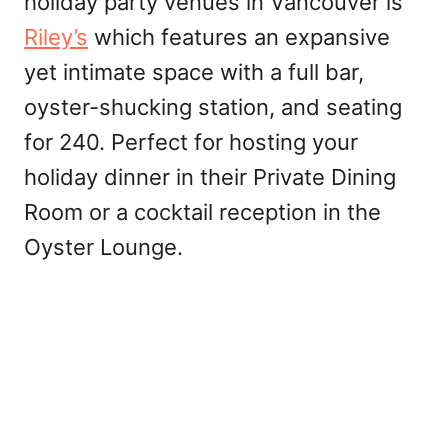
holiday party venues in Vancouver is
Riley’s
which features an expansive
yet intimate space with a full bar,
oyster-shucking station, and seating
for 240. Perfect for hosting your
holiday dinner in their Private Dining
Room or a cocktail reception in the
Oyster Lounge.