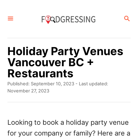
S
k
S
E
i
A
p
R
C
t
Holiday Party Venues
H
o
Vancouver BC +
C
Restaurants
o
P
Published: September 10, 2023
- Last updated:
n
o
November 27, 2023
s
t
t
e
e
d
Looking to book a holiday party venue
n
o
for your company or family? Here are a
t
n