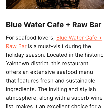
Blue Water Cafe + Raw Bar
For seafood lovers,
Blue Water Cafe +
Raw Bar
is a must-visit during the
holiday season. Located in the historic
Yaletown district, this restaurant
offers an extensive seafood menu
that features fresh and sustainable
ingredients. The inviting and stylish
atmosphere, along with a superb wine
list, makes it an excellent choice for a