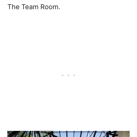
The Team Room.