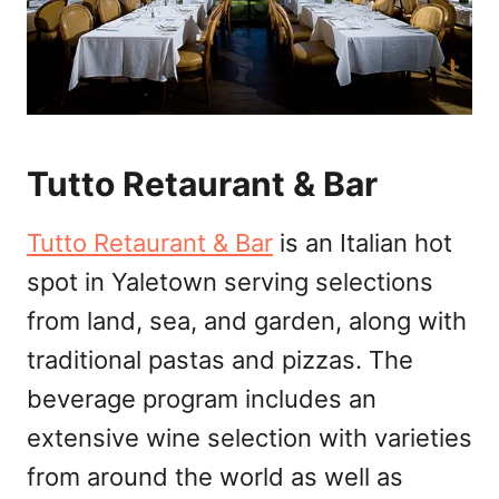
Tutto Retaurant & Bar
Tutto Retaurant & Bar
is an Italian hot
spot in Yaletown serving selections
from land, sea, and garden, along with
traditional pastas and pizzas. The
beverage program includes an
extensive wine selection with varieties
from around the world as well as