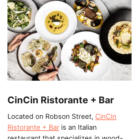
CinCin Ristorante + Bar
Located on Robson Street,
CinCin
Ristorante + Bar
is an Italian
restaurant that specializes in wood-