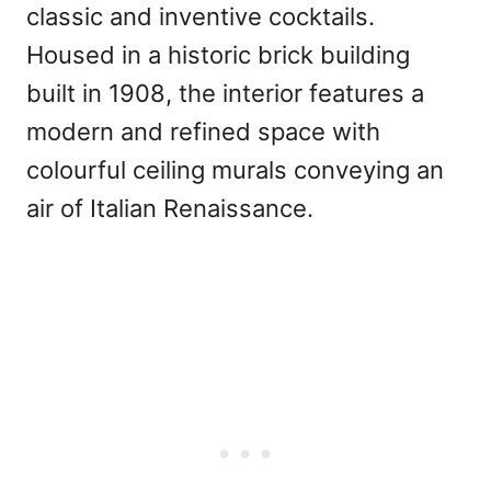
classic and inventive cocktails.
Housed in a historic brick building
built in 1908, the interior features a
modern and refined space with
colourful ceiling murals conveying an
air of Italian Renaissance.