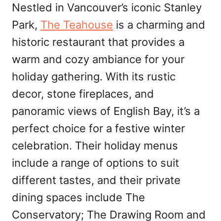
Nestled in Vancouver’s iconic Stanley
Park,
The Teahouse
is a charming and
historic restaurant that provides a
warm and cozy ambiance for your
holiday gathering. With its rustic
decor, stone fireplaces, and
panoramic views of English Bay, it’s a
perfect choice for a festive winter
celebration. Their holiday menus
include a range of options to suit
different tastes, and their private
dining spaces include The
Conservatory; The Drawing Room and