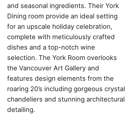
and seasonal ingredients. Their York
Dining room provide an ideal setting
for an upscale holiday celebration,
complete with meticulously crafted
dishes and a top-notch wine
selection. The York Room overlooks
the Vancouver Art Gallery and
features design elements from the
roaring 20’s including gorgeous crystal
chandeliers and stunning architectural
detailing.