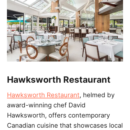
Hawksworth Restaurant
Hawksworth Restaurant
, helmed by
award-winning chef David
Hawksworth, offers contemporary
Canadian cuisine that showcases local