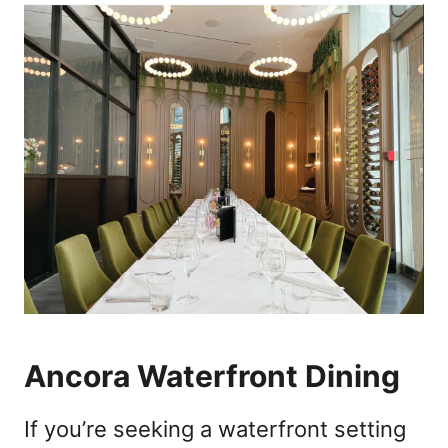
Ancora Waterfront Dining
If you’re seeking a waterfront setting