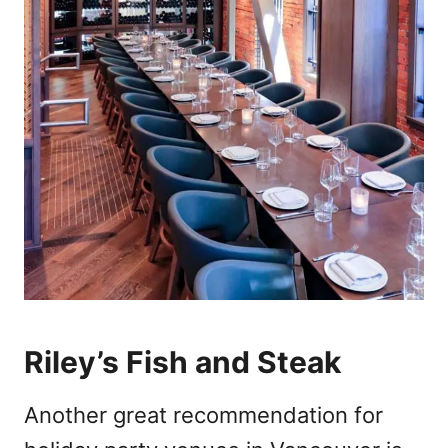
Riley’s Fish and Steak
Another great recommendation for