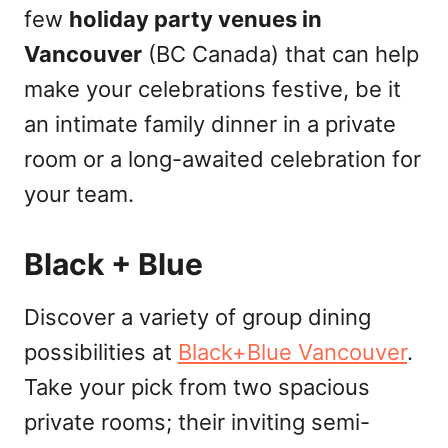
few
holiday party venues in
Vancouver
(BC Canada) that can help
make your celebrations festive, be it
an intimate family dinner in a private
room or a long-awaited celebration for
your team.
Black + Blue
Discover a variety of group dining
possibilities at
Black+Blue Vancouver
.
Take your pick from two spacious
private rooms; their inviting semi-