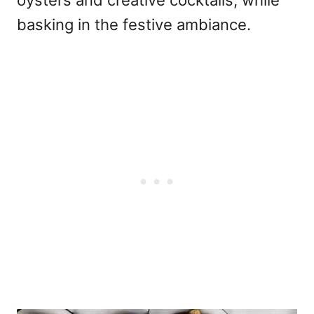
basking in the festive ambiance.