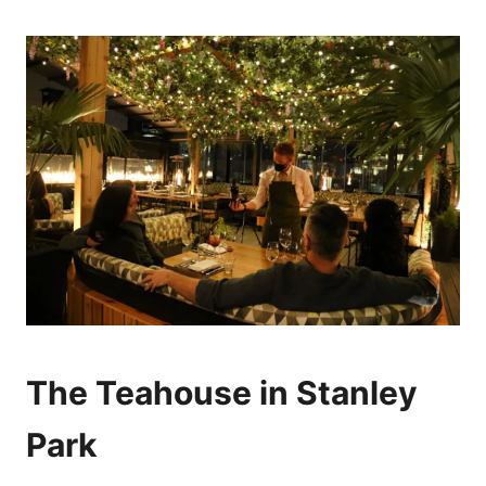
The Teahouse in Stanley
Park