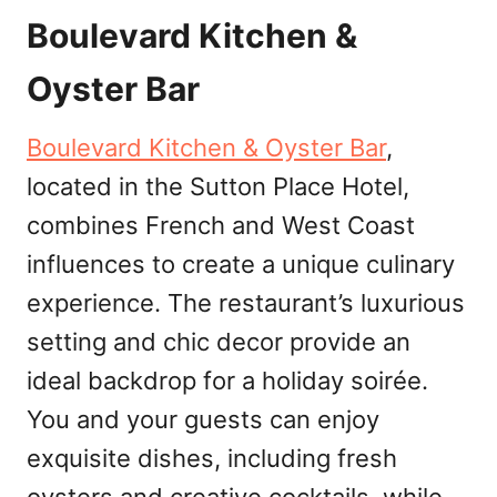
Boulevard Kitchen &
Oyster Bar
Boulevard Kitchen & Oyster Bar
,
located in the Sutton Place Hotel,
combines French and West Coast
influences to create a unique culinary
experience. The restaurant’s luxurious
setting and chic decor provide an
ideal backdrop for a holiday soirée.
You and your guests can enjoy
exquisite dishes, including fresh
oysters and creative cocktails, while