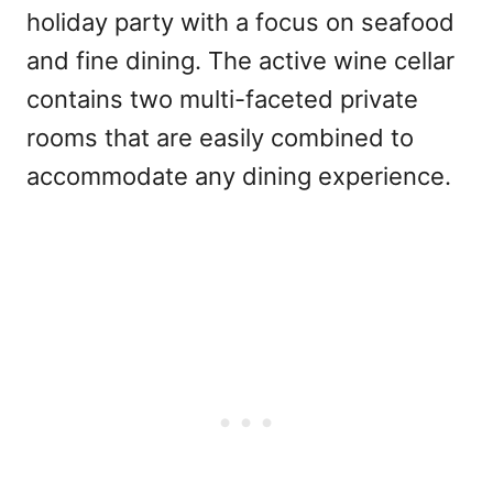
holiday party with a focus on seafood
and fine dining. The active wine cellar
contains two multi-faceted private
rooms that are easily combined to
accommodate any dining experience.