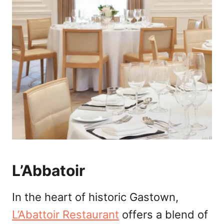
L’Abbatoir
In the heart of historic Gastown,
L’Abattoir Restaurant
offers a blend of