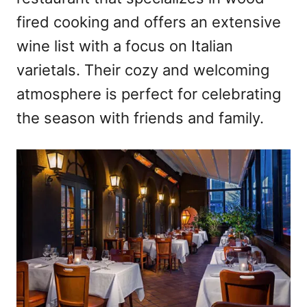
fired cooking and offers an extensive
wine list with a focus on Italian
varietals. Their cozy and welcoming
atmosphere is perfect for celebrating
the season with friends and family.