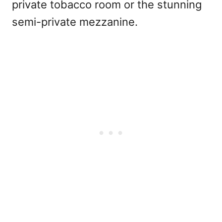
private tobacco room or the stunning
semi-private mezzanine.