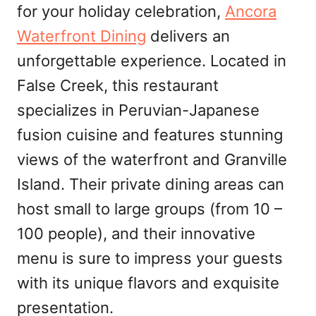
for your holiday celebration,
Ancora
Waterfront Dining
delivers an
unforgettable experience. Located in
False Creek, this restaurant
specializes in Peruvian-Japanese
fusion cuisine and features stunning
views of the waterfront and Granville
Island. Their private dining areas can
host small to large groups (from 10 –
100 people), and their innovative
menu is sure to impress your guests
with its unique flavors and exquisite
presentation.