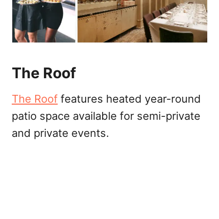
The Roof
The Roof
features heated year-round
patio space available for semi-private
and private events.