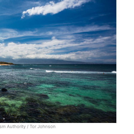
ism Authority / Tor Johnson