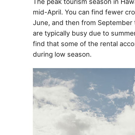
The peak tourism season in Hawa
mid-April. You can find fewer cr
June, and then from September 
are typically busy due to summer
find that some of the rental acc
during low season.