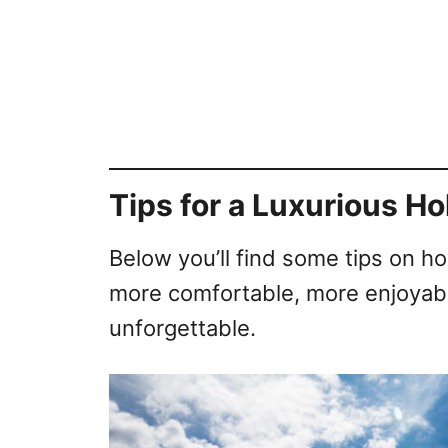
Tips for a Luxurious Ho
Below you’ll find some tips on h
more comfortable, more enjoyabl
unforgettable.