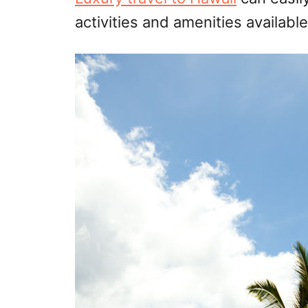
activities and amenities availab