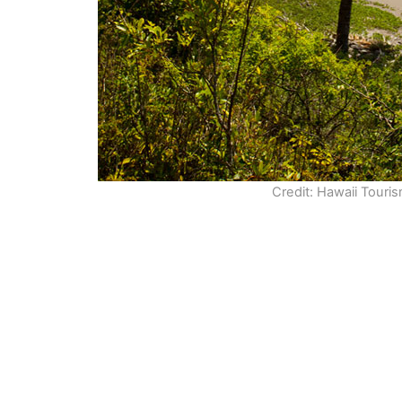
Credit: Hawaii Touri