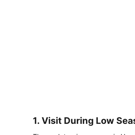
1. Visit During Low Se