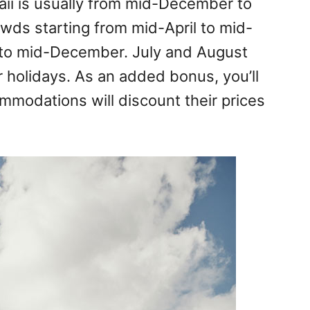
ii is usually from mid-December to
owds starting from mid-April to mid-
to mid-December. July and August
 holidays. As an added bonus, you’ll
ommodations will discount their prices