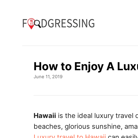
S
k
i
p
t
o
How to Enjoy A Lux
C
P
June 11, 2019
o
o
n
s
t
t
e
e
d
Hawaii
is the ideal luxury travel
o
n
beaches, glorious sunshine, ama
n
t
Luxury travel to Hawaii
can easil