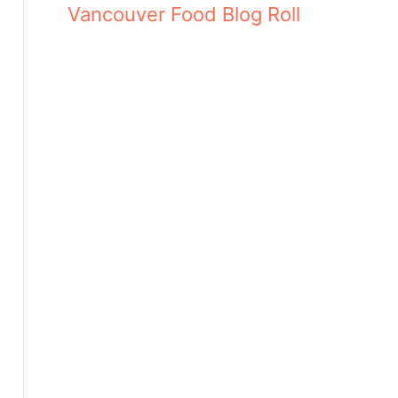
Vancouver Food Blog Roll