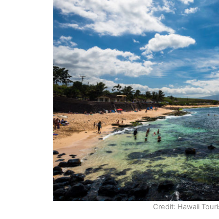
Credit: Hawaii Tour