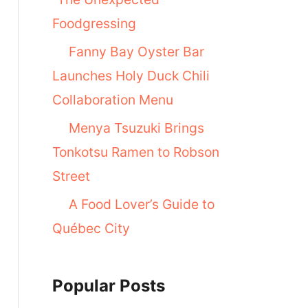
Foodgressing
Fanny Bay Oyster Bar
Launches Holy Duck Chili
Collaboration Menu
Menya Tsuzuki Brings
Tonkotsu Ramen to Robson
Street
A Food Lover’s Guide to
Québec City
Popular Posts