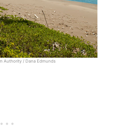
sm Authority / Dana Edmunds