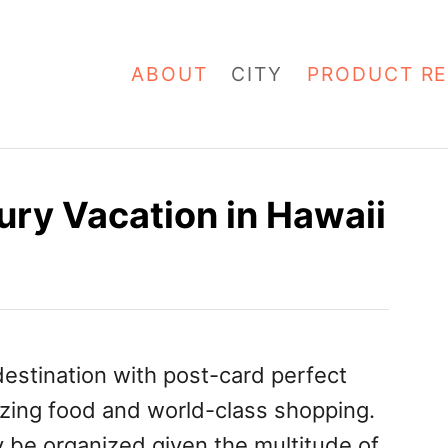
ABOUT
CITY
PRODUCT RE
ury Vacation in Hawaii
 destination with post-card perfect
zing food and world-class shopping.
y be organized given the multitude of