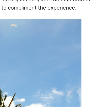
le to compliment the experience.