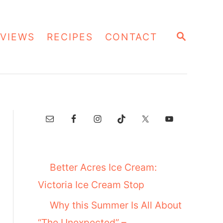
S
VIEWS
RECIPES
CONTACT
E
A
R
C
H
Better Acres Ice Cream:
Victoria Ice Cream Stop
Why this Summer Is All About
“The Unexpected” –