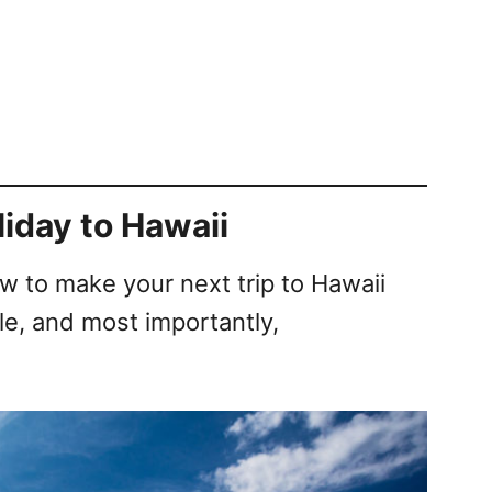
liday to Hawaii
ow to make your next trip to Hawaii
e, and most importantly,