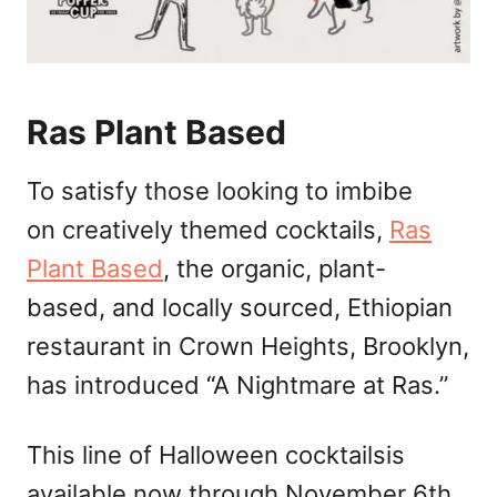
Ras Plant Based
To satisfy those looking to imbibe
on creatively themed cocktails,
Ras
Plant Based
, the organic, plant-
based, and locally sourced, Ethiopian
restaurant in Crown Heights, Brooklyn,
has introduced “A Nightmare at Ras.”
This line of Halloween cocktailsis
available now through November 6th,