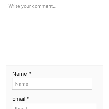
i
o
n
Name *
Email *