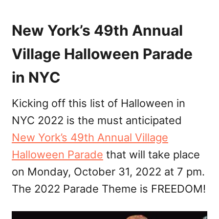
New York’s 49th Annual
Village Halloween Parade
in NYC
Kicking off this list of Halloween in
NYC 2022 is the must anticipated
New York’s 49th Annual Village
Halloween Parade
that will take place
on Monday, October 31, 2022 at 7 pm.
The 2022 Parade Theme is FREEDOM!