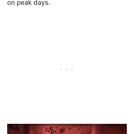
on peak days.