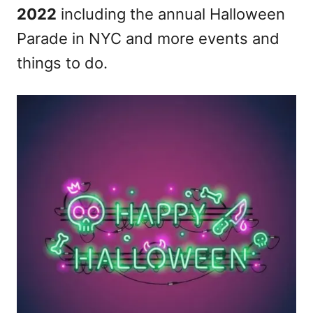
2022
including the annual Halloween
n
Parade in NYC and more events and
things to do.