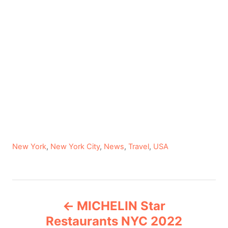
C
New York
,
New York City
,
News
,
Travel
,
USA
a
t
e
P
g
MICHELIN Star
o
o
r
Restaurants NYC 2022
i