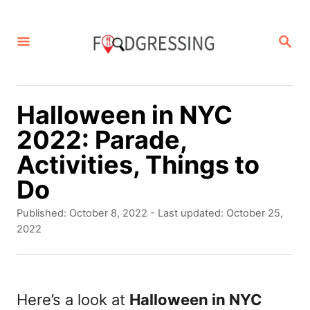
S
k
S
E
i
A
p
R
C
t
Halloween in NYC
H
o
2022: Parade,
C
Activities, Things to
o
Do
n
P
Published: October 8, 2022
- Last updated:
October 25,
t
o
2022
s
e
t
n
e
d
Here’s a look at
Halloween in NYC
t
o