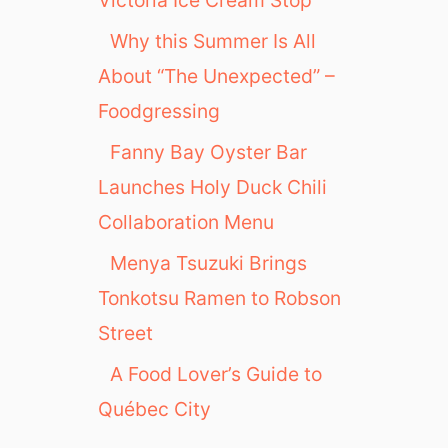
Why this Summer Is All
About “The Unexpected” –
Foodgressing
Fanny Bay Oyster Bar
Launches Holy Duck Chili
Collaboration Menu
Menya Tsuzuki Brings
Tonkotsu Ramen to Robson
Street
A Food Lover’s Guide to
Québec City