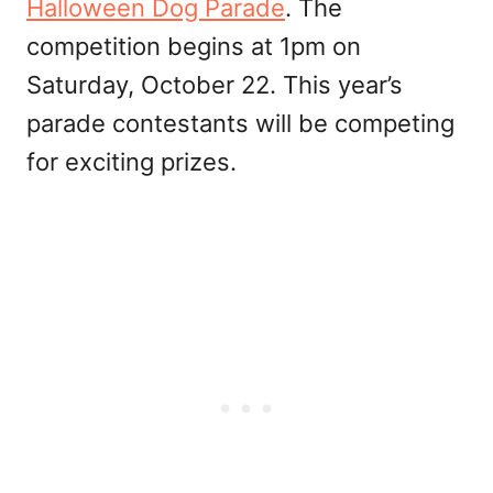
Halloween Dog Parade
. The
competition begins at 1pm on
Saturday, October 22. This year’s
parade contestants will be competing
for exciting prizes.