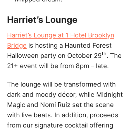
Harriet’s Lounge
Harriet’s Lounge at 1 Hotel Brooklyn
Bridge
is hosting a Haunted Forest
th
Halloween party on October 29
. The
21+ event will be from 8pm – late.
The lounge will be transformed with
dark and moody décor, while Midnight
Magic and Nomi Ruiz set the scene
with live beats. In addition, proceeds
from our signature cocktail offering