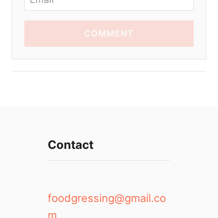
COMMENT
Contact
foodgressing@gmail.co
m