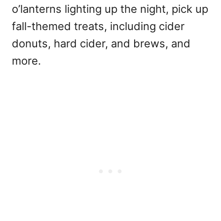
o’lanterns lighting up the night, pick up
fall-themed treats, including cider
donuts, hard cider, and brews, and
more.