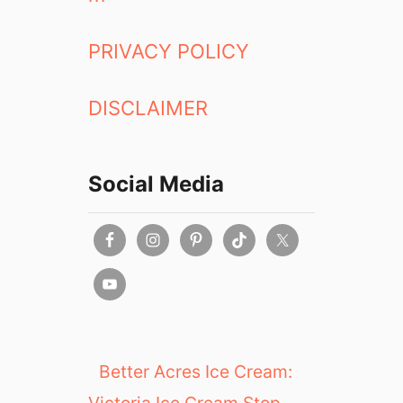
PRIVACY POLICY
DISCLAIMER
Social Media
Better Acres Ice Cream:
Victoria Ice Cream Stop