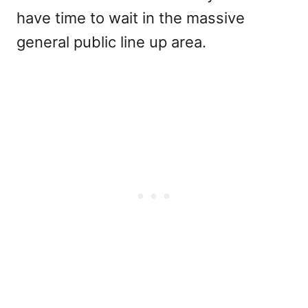
have time to wait in the massive
general public line up area.