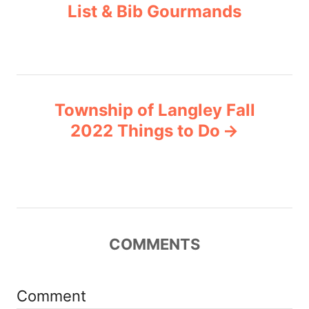
List & Bib Gourmands
s
e
s
t
n
Township of Langley Fall
a
2022 Things to Do
v
i
g
COMMENTS
a
t
Comment