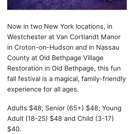
Now in two New York locations, in
Westchester at Van Cortlandt Manor
in Croton-on-Hudson and in Nassau
County at Old Bethpage Village
Restoration in Old Bethpage, this fun
fall festival is a magical, family-friendly
experience for all ages.
Adults $48; Senior (65+) $48; Young
Adult (18-25) $48 and Child (3-17)
$40.