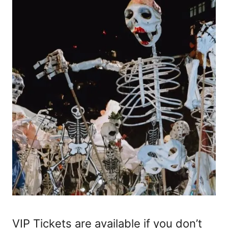
VIP Tickets are available if you don’t