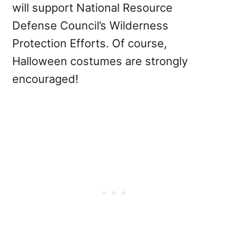
will support National Resource
Defense Council’s Wilderness
Protection Efforts. Of course,
Halloween costumes are strongly
encouraged!