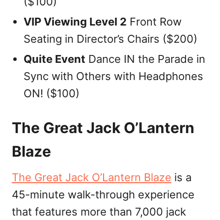
($100)
VIP Viewing Level 2
Front Row
Seating in Director’s Chairs ($200)
Quite Event
Dance IN the Parade in
Sync with Others with Headphones
ON! ($100)
The Great Jack O’Lantern
Blaze
The Great Jack O’Lantern Blaze
is a
45-minute walk-through experience
that features more than 7,000 jack