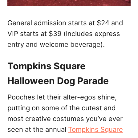
General admission starts at $24 and
VIP starts at $39 (includes express
entry and welcome beverage).
Tompkins Square
Halloween Dog Parade
Pooches let their alter-egos shine,
putting on some of the cutest and
most creative costumes you’ve ever
seen at the annual
Tompkins Square