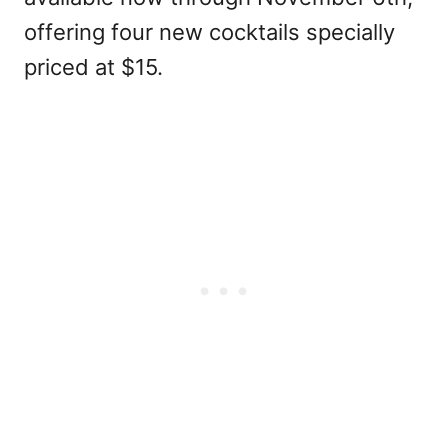
offering four new cocktails specially
priced at $15.