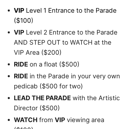
VIP
Level 1 Entrance to the Parade
($100
)
VIP
Level 2 Entrance to the Parade
AND STEP OUT to WATCH at the
VIP Area ($200)
RIDE
on a float ($500)
RIDE
in the Parade in your very own
pedicab ($500 for two)
LEAD THE PARADE
with the Artistic
Director ($500)
WATCH
from
VIP
viewing area