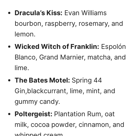
Dracula’s Kiss:
Evan Williams
bourbon, raspberry, rosemary, and
lemon.
Wicked Witch of Franklin:
Espolón
Blanco, Grand Marnier, matcha, and
lime.
The Bates Motel:
Spring 44
Gin,blackcurrant, lime, mint, and
gummy candy.
Poltergeist:
Plantation Rum, oat
milk, cocoa powder, cinnamon, and
whipped cream.