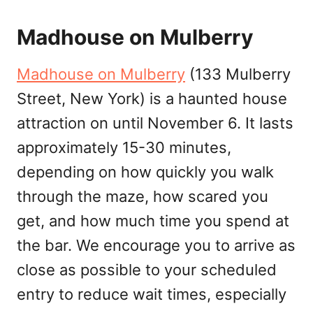
Madhouse on Mulberry
Madhouse on Mulberry
(133 Mulberry
Street, New York) is a haunted house
attraction on until November 6. It lasts
approximately 15-30 minutes,
depending on how quickly you walk
through the maze, how scared you
get, and how much time you spend at
the bar. We encourage you to arrive as
close as possible to your scheduled
entry to reduce wait times, especially