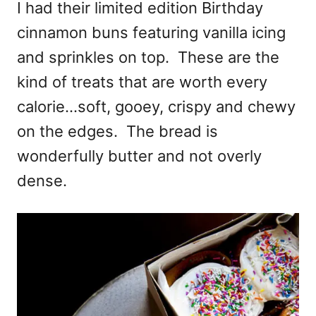
I had their limited edition Birthday
cinnamon buns featuring vanilla icing
and sprinkles on top. These are the
kind of treats that are worth every
calorie…soft, gooey, crispy and chewy
on the edges. The bread is
wonderfully butter and not overly
dense.