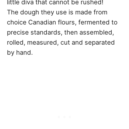
little diva that cannot be rushed!
The dough they use is made from
choice Canadian flours, fermented to
precise standards, then assembled,
rolled, measured, cut and separated
by hand.