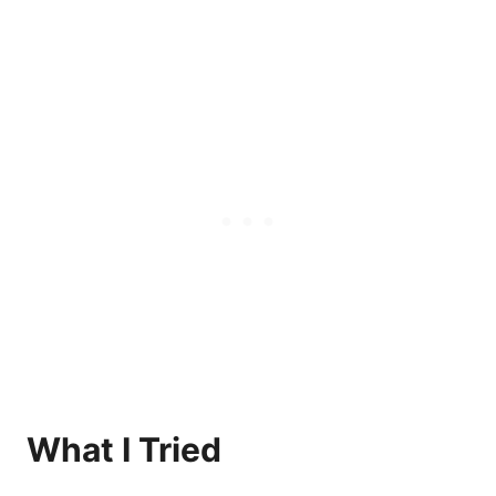
What I Tried