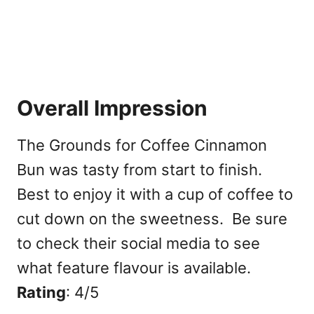
Overall Impression
The Grounds for Coffee Cinnamon
Bun was tasty from start to finish.
Best to enjoy it with a cup of coffee to
cut down on the sweetness. Be sure
to check their social media to see
what feature flavour is available.
Rating
: 4/5