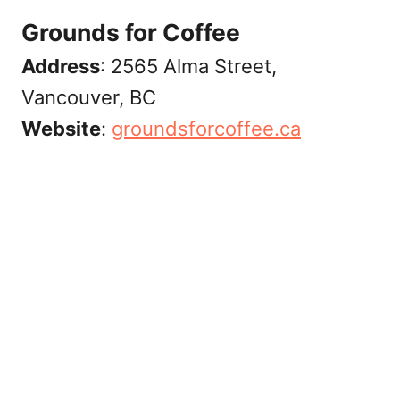
Grounds for Coffee
Address
: 2565 Alma Street,
Vancouver, BC
Website
:
‎groundsforcoffee.ca