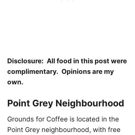
Disclosure: All food in this post were
complimentary. Opinions are my
own.
Point Grey Neighbourhood
Grounds for Coffee is located in the
Point Grey neighbourhood, with free