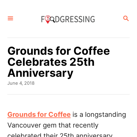
S
k
S
E
i
A
p
R
C
t
Grounds for Coffee
H
o
Celebrates 25th
C
Anniversary
o
P
June 4, 2018
n
o
s
t
t
e
e
Grounds for Coffee
is a longstanding
d
n
Vancouver gem that recently
o
t
n
celebrated their 25th anniversary.