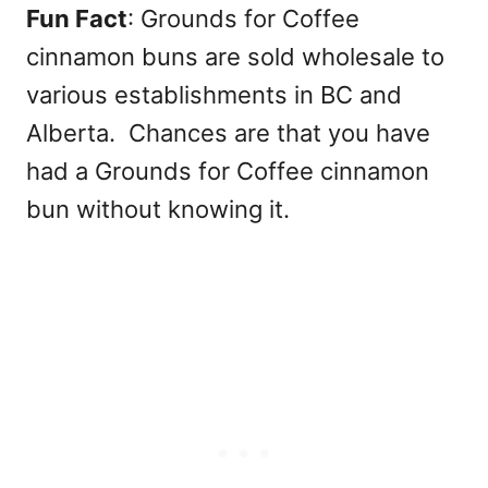
Fun Fact
: Grounds for Coffee
cinnamon buns are sold wholesale to
various establishments in BC and
Alberta. Chances are that you have
had a Grounds for Coffee cinnamon
bun without knowing it.