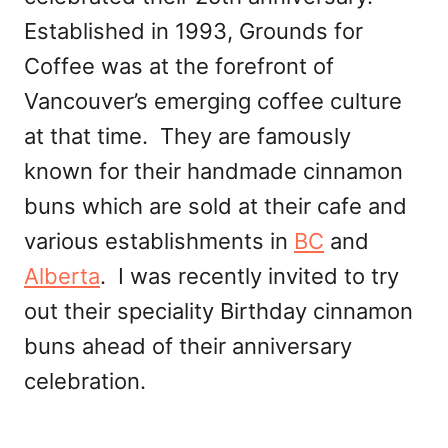
Established in 1993, Grounds for
Coffee was at the forefront of
Vancouver’s emerging coffee culture
at that time. They are famously
known for their handmade cinnamon
buns which are sold at their cafe and
various establishments in
BC
and
Alberta
. I was recently invited to try
out their speciality Birthday cinnamon
buns ahead of their anniversary
celebration.