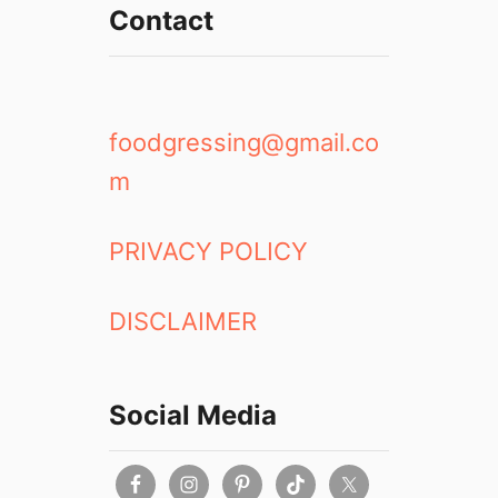
Contact
foodgressing@gmail.co
m
PRIVACY POLICY
DISCLAIMER
Social Media