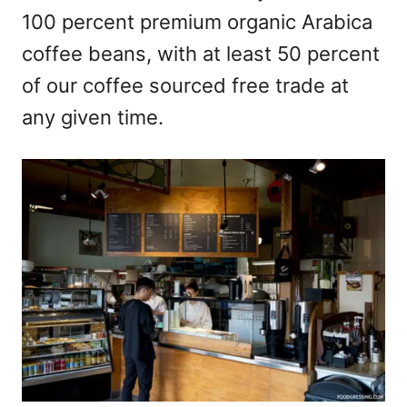
100 percent premium organic Arabica
coffee beans, with at least 50 percent
of our coffee sourced free trade at
any given time.