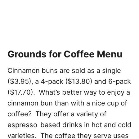
Grounds for Coffee Menu
Cinnamon buns are sold as a single
($3.95), a 4-pack ($13.80) and 6-pack
($17.70). What’s better way to enjoy a
cinnamon bun than with a nice cup of
coffee? They offer a variety of
espresso-based drinks in hot and cold
varieties. The coffee they serve uses