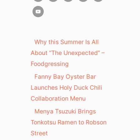
Why this Summer Is All
About “The Unexpected” –
Foodgressing
Fanny Bay Oyster Bar
Launches Holy Duck Chili
Collaboration Menu
Menya Tsuzuki Brings
Tonkotsu Ramen to Robson
Street