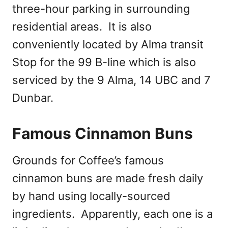
three-hour parking in surrounding
residential areas. It is also
conveniently located by Alma transit
Stop for the 99 B-line which is also
serviced by the 9 Alma, 14 UBC and 7
Dunbar.
Famous Cinnamon Buns
Grounds for Coffee’s famous
cinnamon buns are made fresh daily
by hand using locally-sourced
ingredients. Apparently, each one is a