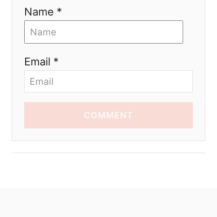
Name *
Email *
COMMENT