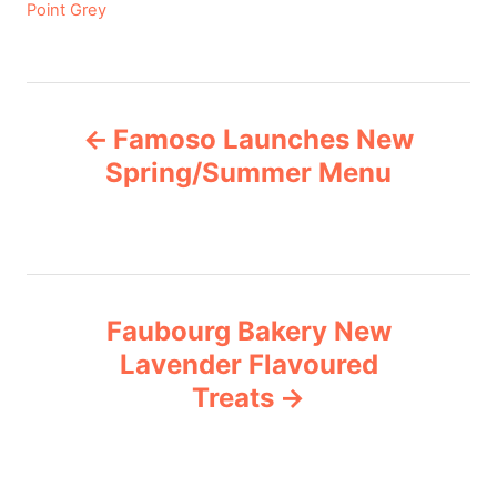
C
Point Grey
a
t
e
P
g
Famoso Launches New
o
o
r
Spring/Summer Menu
i
s
e
s
t
n
Faubourg Bakery New
Lavender Flavoured
a
Treats
v
i