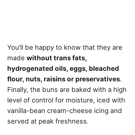
You’ll be happy to know that they are
made
without trans fats,
hydrogenated oils, eggs, bleached
flour, nuts, raisins or preservatives
.
Finally, the buns are baked with a high
level of control for moisture, iced with
vanilla-bean cream-cheese icing and
served at peak freshness.