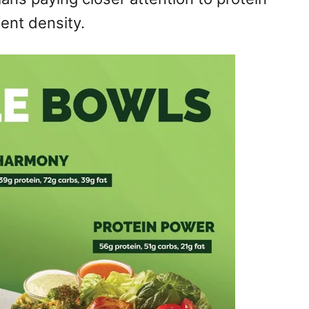
ient density.