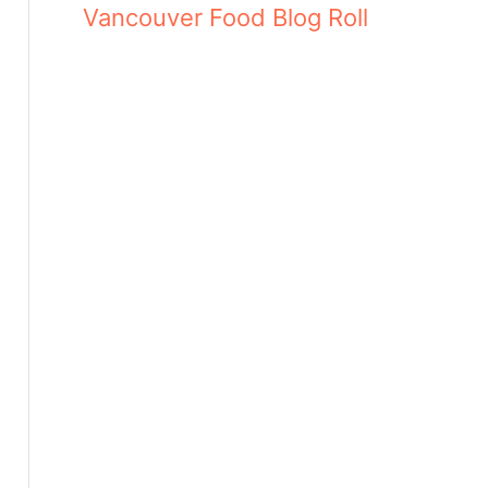
Vancouver Food Blog Roll