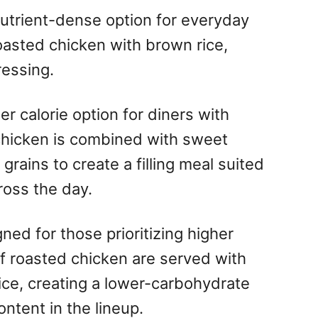
nutrient-dense option for everyday
oasted chicken with brown rice,
essing.
er calorie option for diners with
chicken is combined with sweet
 grains to create a filling meal suited
ross the day.
ned for those prioritizing higher
of roasted chicken are served with
ice, creating a lower-carbohydrate
ontent in the lineup.