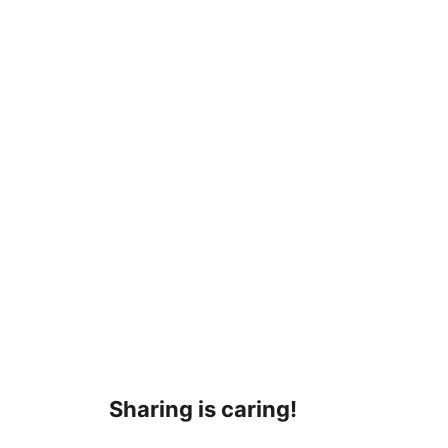
Sharing is caring!