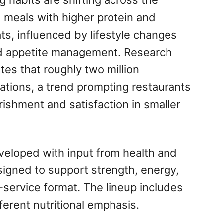
 habits are shifting across the
 meals with higher protein and
s, influenced by lifestyle changes
d appetite management. Research
tes that roughly two million
tions, a trend prompting restaurants
rishment and satisfaction in smaller
eveloped with input from health and
signed to support strength, energy,
-service format. The lineup includes
fferent nutritional emphasis.