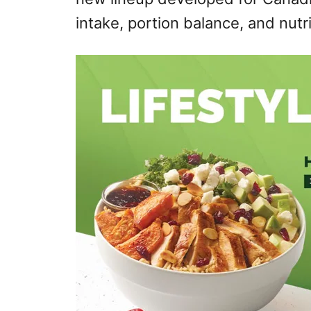
intake, portion balance, and nutr