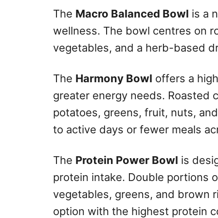
The
Macro Balanced Bowl
is a 
wellness. The bowl centres on r
vegetables, and a herb-based dr
The
Harmony Bowl
offers a high
greater energy needs. Roasted 
potatoes, greens, fruit, nuts, and
to active days or fewer meals ac
The
Protein Power Bowl
is desig
protein intake. Double portions 
vegetables, greens, and brown r
option with the highest protein c