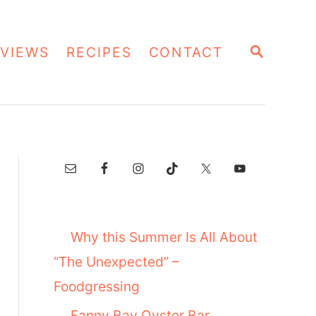
S
VIEWS
RECIPES
CONTACT
E
A
R
C
H
Why this Summer Is All About
“The Unexpected” –
Foodgressing
Fanny Bay Oyster Bar