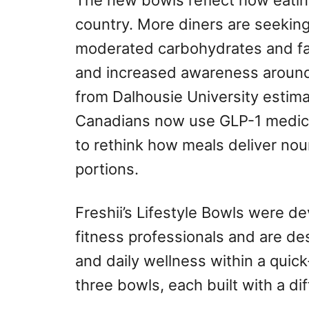
The new bowls reflect how eating
country. More diners are seeking
moderated carbohydrates and fat
and increased awareness aroun
from Dalhousie University estima
Canadians now use GLP-1 medica
to rethink how meals deliver nou
portions.
Freshii’s Lifestyle Bowls were d
fitness professionals and are de
and daily wellness within a quick
three bowls, each built with a di