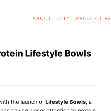
ABOUT
CITY
PRODUCT RE
otein Lifestyle Bowls
ith the launch of
Lifestyle Bowls
, a
ns paying closer attention to protein