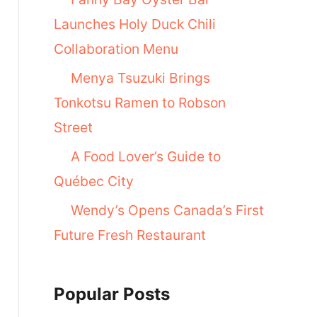
Launches Holy Duck Chili
Collaboration Menu
Menya Tsuzuki Brings
Tonkotsu Ramen to Robson
Street
A Food Lover’s Guide to
Québec City
Wendy’s Opens Canada’s First
Future Fresh Restaurant
Popular Posts