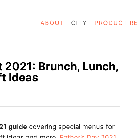
ABOUT
CITY
PRODUCT RE
t 2021: Brunch, Lunch,
ft Ideas
021 guide
covering special menus for
ift ideas and more.
Father’s Day 2021