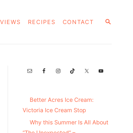
S
VIEWS
RECIPES
CONTACT
E
A
R
C
H
Better Acres Ice Cream:
Victoria Ice Cream Stop
Why this Summer Is All About
“The Unexpected” –