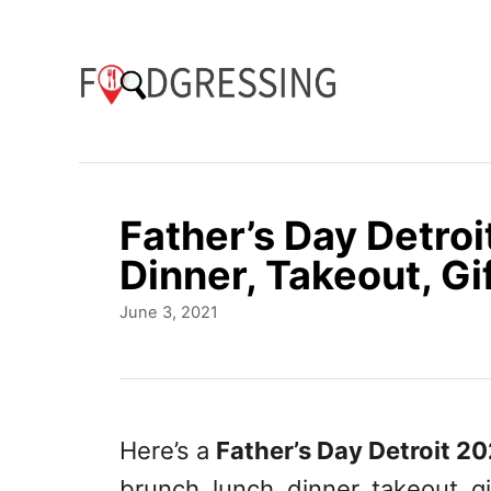
S
k
i
p
t
o
Father’s Day Detroi
C
Dinner, Takeout, Gi
o
P
June 3, 2021
n
o
t
s
t
e
e
n
d
Here’s a
Father’s Day Detroit 2
o
t
brunch, lunch, dinner, takeout, g
n