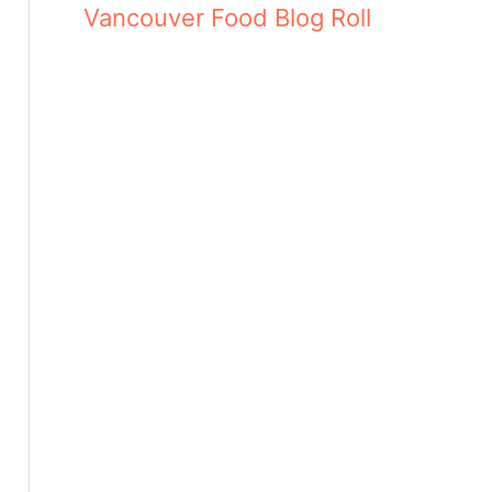
Vancouver Food Blog Roll