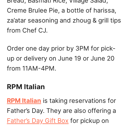
Bread, Basmati Rice, Village Salad,
Creme Brulee Pie, a bottle of harissa,
za’atar seasoning and zhoug & grill tips
from Chef CJ.
Order one day prior by 3PM for pick-
up or delivery on June 19 or June 20
from 11AM-4PM.
RPM Italian
RPM Italian
is taking reservations for
Father’s Day. They are also offering a
Father’s Day Gift Box
for pickup on