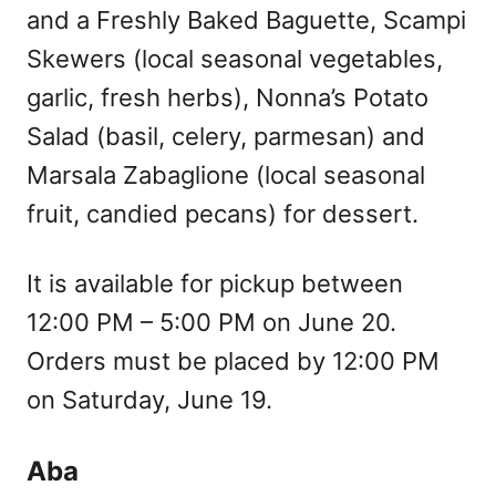
and a Freshly Baked Baguette, Scampi
Skewers (local seasonal vegetables,
garlic, fresh herbs), Nonna’s Potato
Salad (basil, celery, parmesan) and
Marsala Zabaglione (local seasonal
fruit, candied pecans) for dessert.
It is available for pickup between
12:00 PM – 5:00 PM on June 20.
Orders must be placed by 12:00 PM
on Saturday, June 19.
Aba