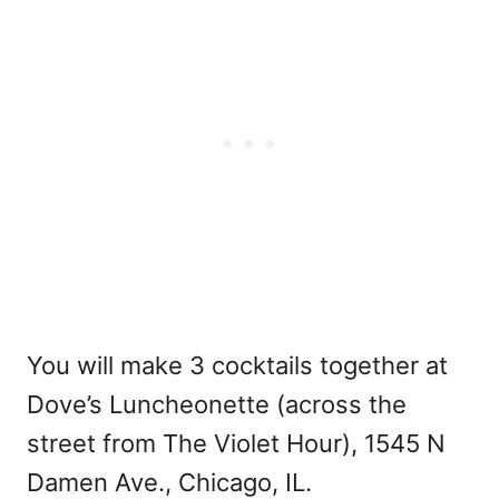
You will make 3 cocktails together at
Dove’s Luncheonette (across the
street from The Violet Hour), 1545 N
Damen Ave., Chicago, IL.