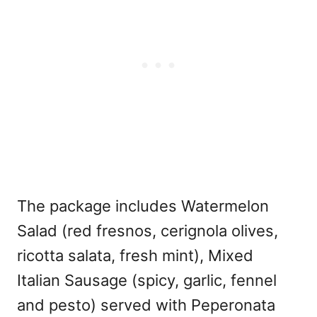
The package includes Watermelon
Salad (red fresnos, cerignola olives,
ricotta salata, fresh mint), Mixed
Italian Sausage (spicy, garlic, fennel
and pesto) served with Peperonata