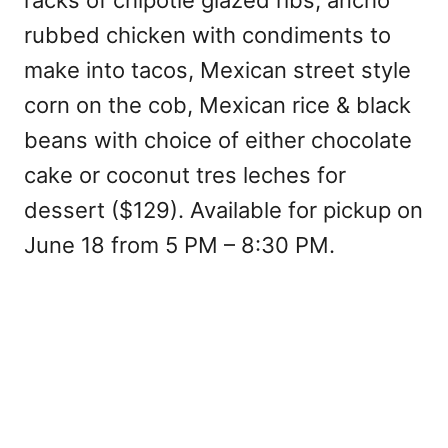
racks of chipotle glazed ribs, ancho
rubbed chicken with condiments to
make into tacos, Mexican street style
corn on the cob, Mexican rice & black
beans with choice of either chocolate
cake or coconut tres leches for
dessert ($129). Available for pickup on
June 18 from 5 PM – 8:30 PM.