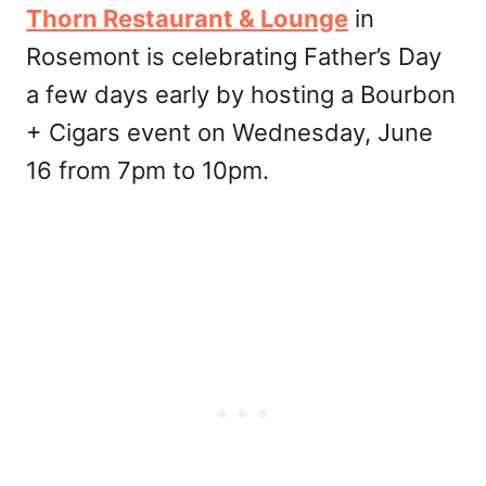
Thorn Restaurant & Lounge
in
Rosemont is celebrating Father’s Day
a few days early by hosting a Bourbon
+ Cigars event on Wednesday, June
16 from 7pm to 10pm.