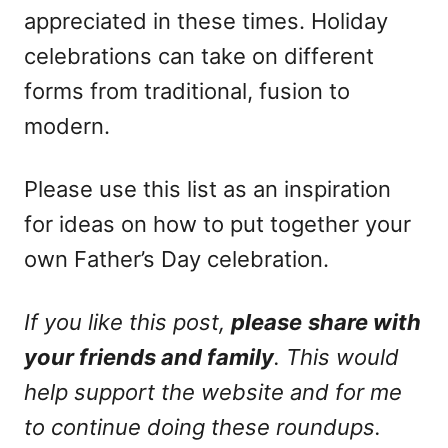
appreciated in these times. Holiday
celebrations can take on different
forms from traditional, fusion to
modern.
Please use this list as an inspiration
for ideas on how to put together your
own Father’s Day celebration.
If you like this post,
please
share with
your friends and family
. This would
help support the website and for me
to continue doing these roundups.