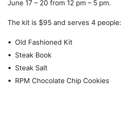
June 17 – 20 from 12 pm – 5 pm.
The kit is $95 and serves 4 people:
Old Fashioned Kit
Steak Book
Steak Salt
RPM Chocolate Chip Cookies