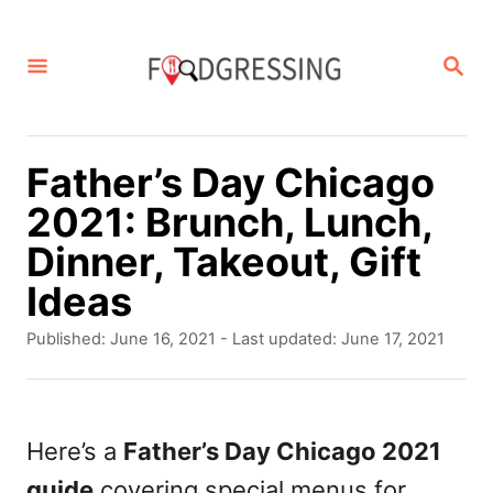
S
k
S
E
i
A
p
R
C
t
Father’s Day Chicago
H
o
2021: Brunch, Lunch,
C
Dinner, Takeout, Gift
o
Ideas
n
P
Published: June 16, 2021
- Last updated:
June 17, 2021
t
o
s
e
t
n
e
Here’s a
Father’s Day Chicago 2021
d
t
guide
covering special menus for
o