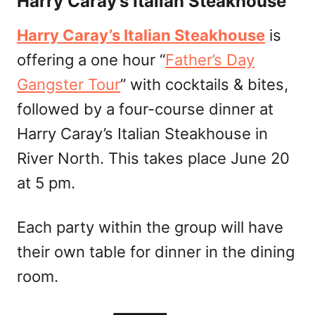
Harry Caray’s Italian Steakhouse
Harry Caray’s Italian Steakhouse
is
offering a one hour “
Father’s Day
Gangster Tour
” with cocktails & bites,
followed by a four-course dinner at
Harry Caray’s Italian Steakhouse in
River North. This takes place June 20
at 5 pm.
Each party within the group will have
their own table for dinner in the dining
room.