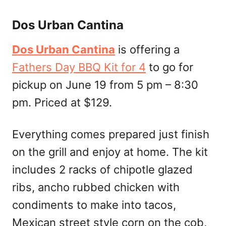
Dos Urban Cantina
Dos Urban Cantina
is offering a
Fathers Day BBQ Kit for 4
to go for
pickup on June 19 from 5 pm – 8:30
pm. Priced at $129.
Everything comes prepared just finish
on the grill and enjoy at home. The kit
includes 2 racks of chipotle glazed
ribs, ancho rubbed chicken with
condiments to make into tacos,
Mexican street style corn on the cob,