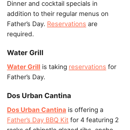
Dinner and cocktail specials in
addition to their regular menus on
Father’s Day.
Reservations
are
required.
Water Grill
Water Grill
is taking
reservations
for
Father’s Day.
Dos Urban Cantina
Dos Urban Cantina
is offering a
Father’s Day BBQ Kit
for 4 featuring 2