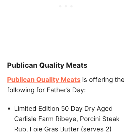
Publican Quality Meats
Publican Quality Meats
is offering the
following for Father’s Day:
Limited Edition 50 Day Dry Aged
Carlisle Farm Ribeye, Porcini Steak
Rub, Foie Gras Butter (serves 2)