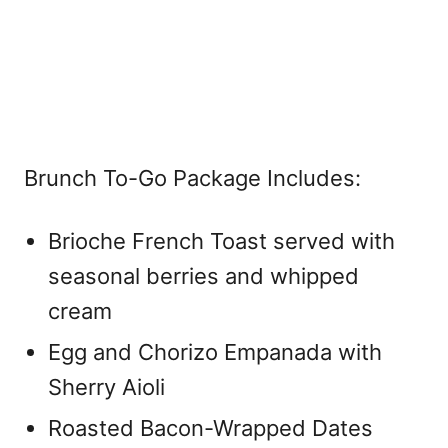
Brunch To-Go Package Includes:
Brioche French Toast served with
seasonal berries and whipped
cream
Egg and Chorizo Empanada with
Sherry Aioli
Roasted Bacon-Wrapped Dates