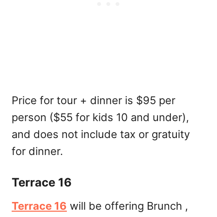
Price for tour + dinner is $95 per
person ($55 for kids 10 and under),
and does not include tax or gratuity
for dinner.
Terrace 16
Terrace 16
will be offering Brunch ,