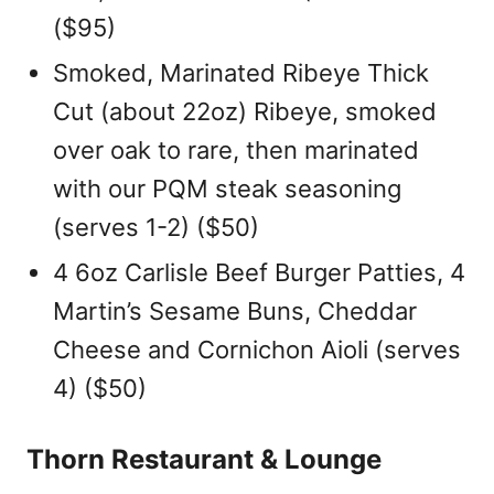
($95)
Smoked, Marinated Ribeye Thick
Cut (about 22oz) Ribeye, smoked
over oak to rare, then marinated
with our PQM steak seasoning
(serves 1-2) ($50)
4 6oz Carlisle Beef Burger Patties, 4
Martin’s Sesame Buns, Cheddar
Cheese and Cornichon Aioli (serves
4) ($50)
Thorn Restaurant & Lounge