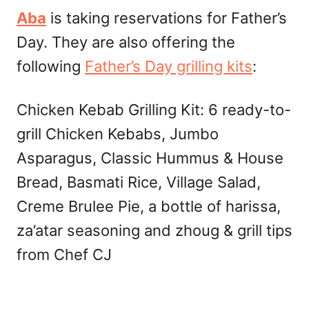
Aba
is taking reservations for Father’s
Day. They are also offering the
following
Father’s Day grilling kits
:
Chicken Kebab Grilling Kit: 6 ready-to-
grill Chicken Kebabs, Jumbo
Asparagus, Classic Hummus & House
Bread, Basmati Rice, Village Salad,
Creme Brulee Pie, a bottle of harissa,
za’atar seasoning and zhoug & grill tips
from Chef CJ