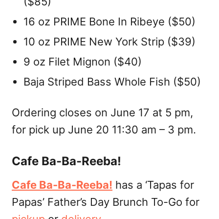
($85)
16 oz PRIME Bone In Ribeye ($50)
10 oz PRIME New York Strip ($39)
9 oz Filet Mignon ($40)
Baja Striped Bass Whole Fish ($50)
Ordering closes on June 17 at 5 pm,
for pick up June 20 11:30 am – 3 pm.
Cafe Ba-Ba-Reeba!
Cafe Ba-Ba-Reeba!
has a ‘Tapas for
Papas’ Father’s Day Brunch To-Go for