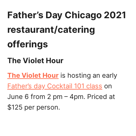
Father’s Day Chicago 2021
restaurant/catering
offerings
The Violet Hour
The Violet Hour
is hosting an early
Father’s day Cocktail 101 class
on
June 6 from 2 pm – 4pm. Priced at
$125 per person.