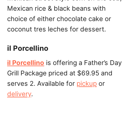
Mexican rice & black beans with
choice of either chocolate cake or
coconut tres leches for dessert.
il Porcellino
il Porcellino
is offering a Father’s Day
Grill Package priced at $69.95 and
serves 2. Available for
pickup
or
delivery
.