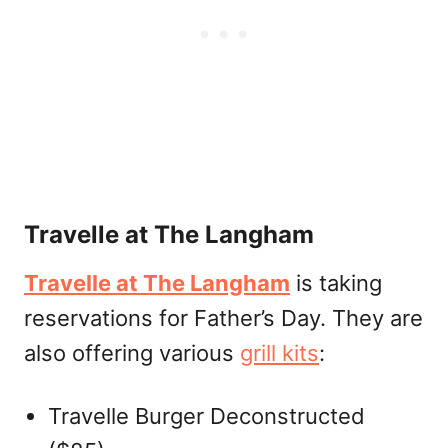
Travelle at The Langham
Travelle at The Langham
is taking
reservations for Father’s Day. They are
also offering various
grill kits
:
Travelle Burger Deconstructed