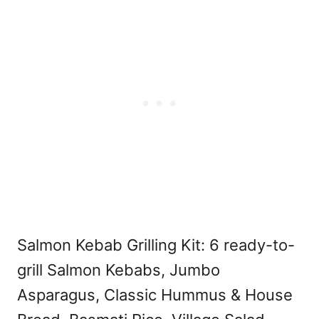
Salmon Kebab Grilling Kit: 6 ready-to-
grill Salmon Kebabs, Jumbo
Asparagus, Classic Hummus & House