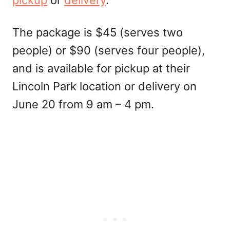
pickup
or
delivery
.
The package is $45 (serves two
people) or $90 (serves four people),
and is available for pickup at their
Lincoln Park location or delivery on
June 20 from 9 am – 4 pm.