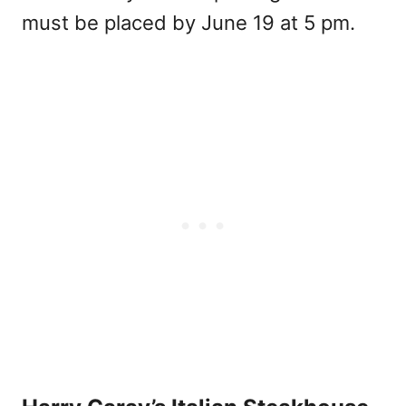
must be placed by June 19 at 5 pm.