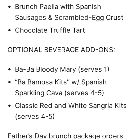
Brunch Paella with Spanish
Sausages & Scrambled-Egg Crust
Chocolate Truffle Tart
OPTIONAL BEVERAGE ADD-ONS:
Ba-Ba Bloody Mary (serves 1)
“Ba Bamosa Kits” w/ Spanish
Sparkling Cava (serves 4-5)
Classic Red and White Sangria Kits
(serves 4-5)
Father’s Day brunch package orders