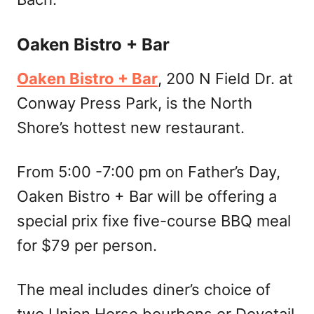
Oaken Bistro + Bar
Oaken Bistro + Bar
, 200 N Field Dr. at
Conway Press Park, is the North
Shore’s hottest new restaurant.
From 5:00 -7:00 pm on Father’s Day,
Oaken Bistro + Bar will be offering a
special prix fixe five-course BBQ meal
for $79 per person.
The meal includes diner’s choice of