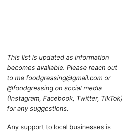
This list is updated as information
becomes available. Please reach out
to me
foodgressing@gmail.com
or
@foodgressing on social media
(Instagram, Facebook, Twitter, TikTok)
for any suggestions.
Any support to local businesses is