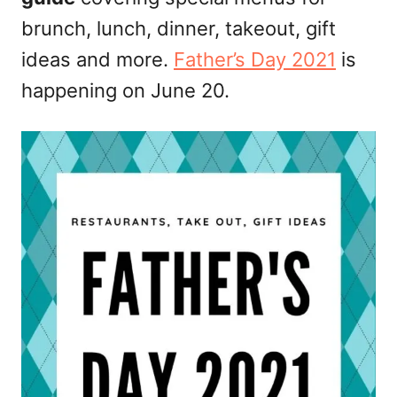
n
brunch, lunch, dinner, takeout, gift
ideas and more.
Father’s Day 2021
is
happening on June 20.