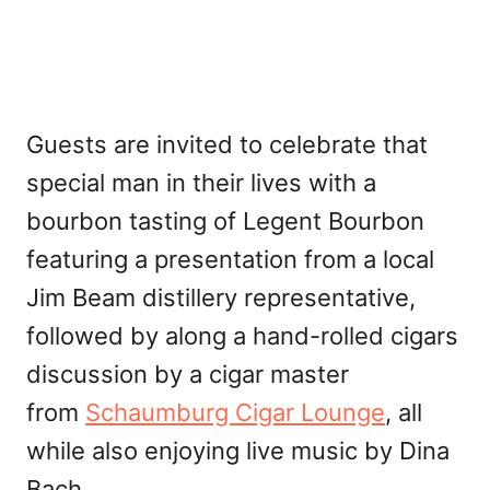
Guests are invited to celebrate that
special man in their lives with a
bourbon tasting of Legent Bourbon
featuring a presentation from a local
Jim Beam distillery representative,
followed by along a hand-rolled cigars
discussion by a cigar master
from
Schaumburg Cigar Lounge
, all
while also enjoying live music by Dina
Bach.