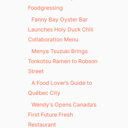
Foodgressing
Fanny Bay Oyster Bar
Launches Holy Duck Chili
Collaboration Menu
Menya Tsuzuki Brings
Tonkotsu Ramen to Robson
Street
A Food Lover’s Guide to
Québec City
Wendy’s Opens Canada’s
First Future Fresh
Restaurant