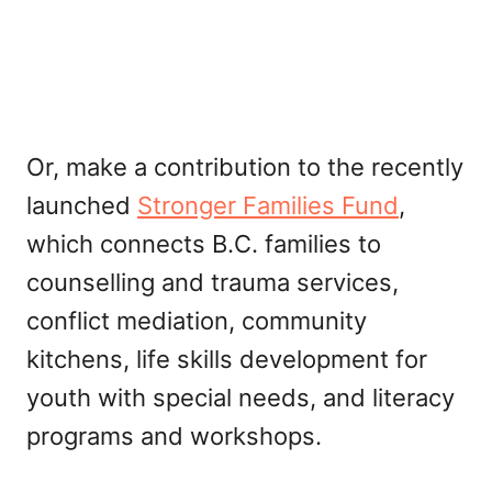
Or, make a contribution to the recently
launched
Stronger Families Fund
,
which connects B.C. families to
counselling and trauma services,
conflict mediation, community
kitchens, life skills development for
youth with special needs, and literacy
programs and workshops.