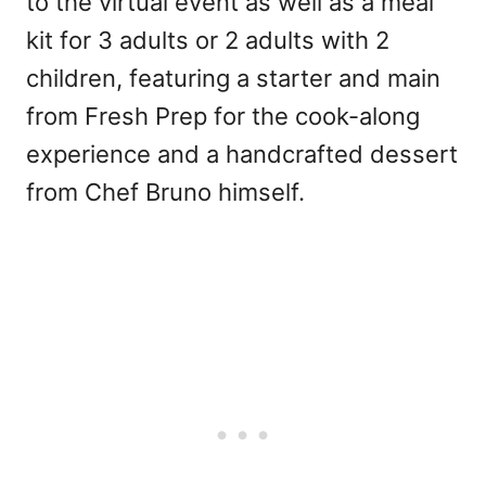
to the virtual event as well as a meal
kit for 3 adults or 2 adults with 2
children, featuring a starter and main
from Fresh Prep for the cook-along
experience and a handcrafted dessert
from Chef Bruno himself.