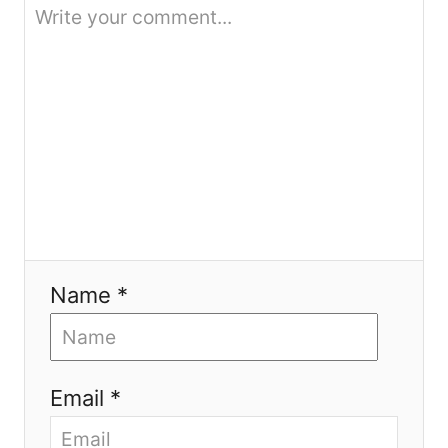
o
n
Name *
Email *