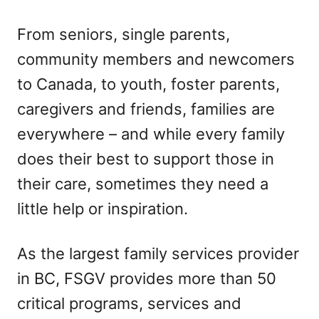
From seniors, single parents,
community members and newcomers
to Canada, to youth, foster parents,
caregivers and friends, families are
everywhere – and while every family
does their best to support those in
their care, sometimes they need a
little help or inspiration.
As the largest family services provider
in BC, FSGV provides more than 50
critical programs, services and