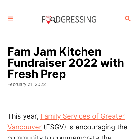
S
k
S
E
i
A
p
R
C
t
Fam Jam Kitchen
H
o
Fundraiser 2022 with
C
Fresh Prep
o
P
February 21, 2022
n
o
s
t
t
e
e
This year,
Family Services of Greater
d
n
Vancouver
(FSGV) is encouraging the
o
t
n
community to commemorate the