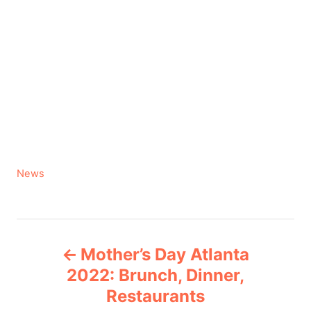
C
News
a
t
e
P
g
Mother’s Day Atlanta
o
o
r
2022: Brunch, Dinner,
i
Restaurants
s
e