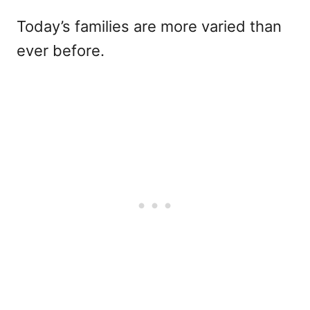
Today’s families are more varied than
ever before.