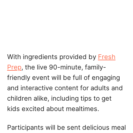
With ingredients provided by
Fresh
Prep
, the live 90-minute, family-
friendly event will be full of engaging
and interactive content for adults and
children alike, including tips to get
kids excited about mealtimes.
Participants will be sent delicious meal