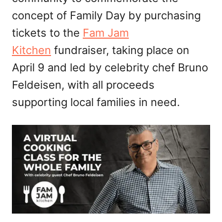
concept of Family Day by purchasing
tickets to the
Fam Jam
Kitchen
fundraiser, taking place on
April 9 and led by celebrity chef Bruno
Feldeisen, with all proceeds
supporting local families in need.