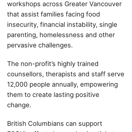
workshops across Greater Vancouver
that assist families facing food
insecurity, financial instability, single
parenting, homelessness and other
pervasive challenges.
The non-profit’s highly trained
counsellors, therapists and staff serve
12,000 people annually, empowering
them to create lasting positive
change.
British Columbians can support