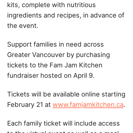
kits, complete with nutritious
ingredients and recipes, in advance of
the event.
Support families in need across
Greater Vancouver by purchasing
tickets to the Fam Jam Kitchen
fundraiser hosted on April 9.
Tickets will be available online starting
February 21 at
www.famjamkitchen.ca
.
Each family ticket will include access