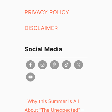
PRIVACY POLICY
DISCLAIMER
Social Media
Why this Summer Is All
About “The Unexpected” –