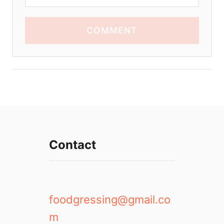
COMMENT
Contact
foodgressing@gmail.co
m