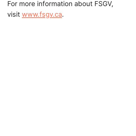
For more information about FSGV,
visit
www.fsgv.ca
.