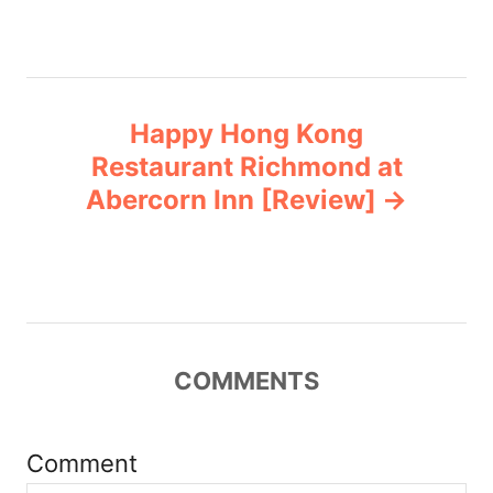
s
t
n
Happy Hong Kong
a
Restaurant Richmond at
v
Abercorn Inn [Review]
i
g
a
COMMENTS
t
i
Comment