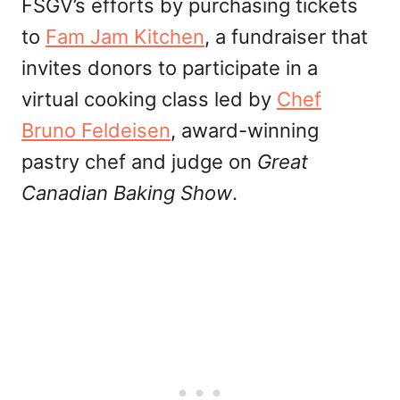
FSGV’s efforts by purchasing tickets
to
Fam Jam Kitchen
, a fundraiser that
invites donors to participate in a
virtual cooking class led by
Chef
Bruno Feldeisen
, award-winning
pastry chef and judge on
Great
Canadian Baking Show
.