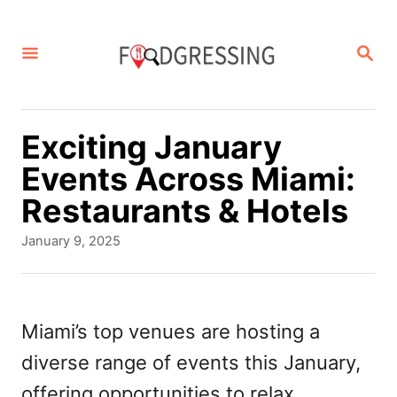
S
k
S
E
i
A
p
R
C
t
Exciting January
H
o
Events Across Miami:
C
Restaurants & Hotels
o
P
January 9, 2025
n
o
s
t
t
e
e
Miami’s top venues are hosting a
d
n
diverse range of events this January,
o
t
n
offering opportunities to relax,