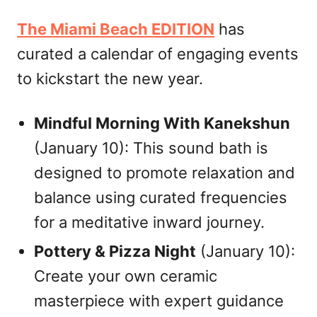
The Miami Beach EDITION
has
curated a calendar of engaging events
to kickstart the new year.
Mindful Morning With Kanekshun
(January 10): This sound bath is
designed to promote relaxation and
balance using curated frequencies
for a meditative inward journey.
Pottery & Pizza Night
(January 10):
Create your own ceramic
masterpiece with expert guidance