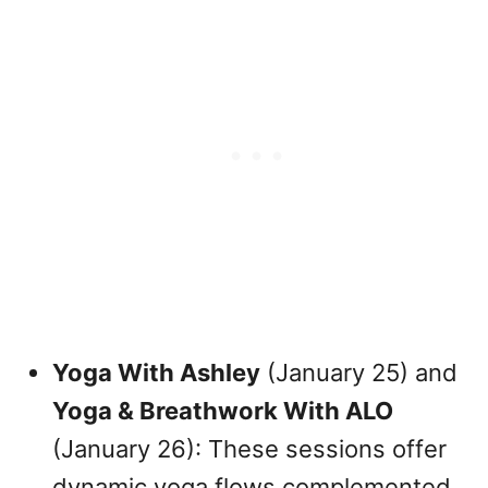
Yoga With Ashley
(January 25) and
Yoga & Breathwork With ALO
(January 26): These sessions offer
dynamic yoga flows complemented