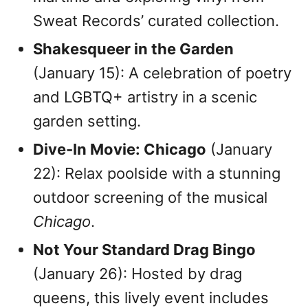
Sweat Records’ curated collection.
Shakesqueer in the Garden
(January 15): A celebration of poetry
and LGBTQ+ artistry in a scenic
garden setting.
Dive-In Movie: Chicago
(January
22): Relax poolside with a stunning
outdoor screening of the musical
Chicago
.
Not Your Standard Drag Bingo
(January 26): Hosted by drag
queens, this lively event includes