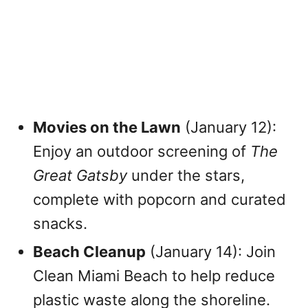
Movies on the Lawn
(January 12):
Enjoy an outdoor screening of
The
Great Gatsby
under the stars,
complete with popcorn and curated
snacks.
Beach Cleanup
(January 14): Join
Clean Miami Beach to help reduce
plastic waste along the shoreline.