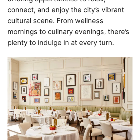
connect, and enjoy the city’s vibrant
cultural scene. From wellness
mornings to culinary evenings, there’s
plenty to indulge in at every turn.