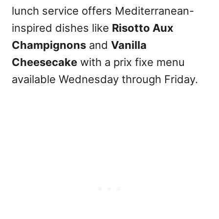
lunch service offers Mediterranean-
inspired dishes like
Risotto Aux
Champignons
and
Vanilla
Cheesecake
with a prix fixe menu
available Wednesday through Friday.