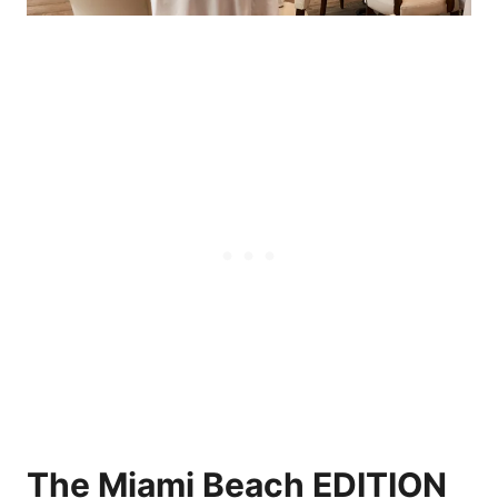
The Miami Beach EDITION