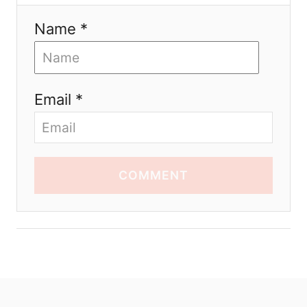
Name *
Email *
COMMENT