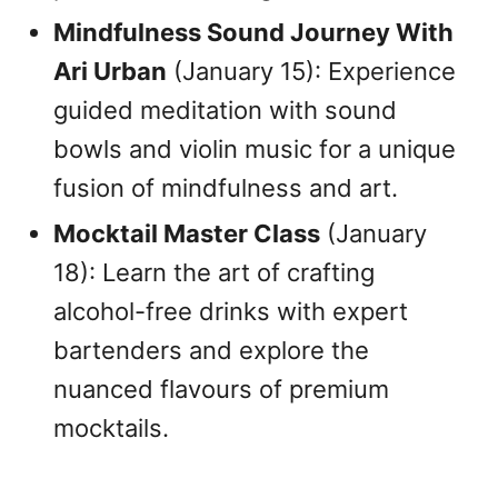
Mindfulness Sound Journey With
Ari Urban
(January 15): Experience
guided meditation with sound
bowls and violin music for a unique
fusion of mindfulness and art.
Mocktail Master Class
(January
18): Learn the art of crafting
alcohol-free drinks with expert
bartenders and explore the
nuanced flavours of premium
mocktails.