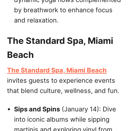
by breathwork to enhance focus
and relaxation.
The Standard Spa, Miami
Beach
The Standard Spa, Miami Beach
invites guests to experience events
that blend culture, wellness, and fun.
Sips and Spins
(January 14): Dive
into iconic albums while sipping
martinis and exploring vinyl from