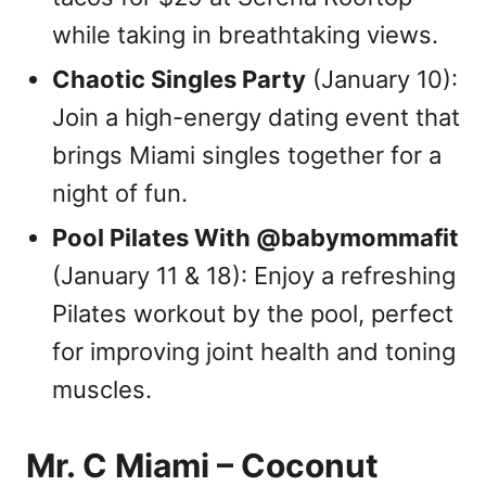
while taking in breathtaking views.
Chaotic Singles Party
(January 10):
Join a high-energy dating event that
brings Miami singles together for a
night of fun.
Pool Pilates With @babymommafit
(January 11 & 18): Enjoy a refreshing
Pilates workout by the pool, perfect
for improving joint health and toning
muscles.
Mr. C Miami – Coconut