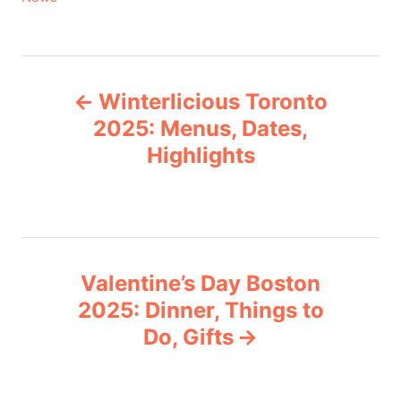
a
t
e
P
g
Winterlicious Toronto
o
o
r
2025: Menus, Dates,
i
Highlights
s
e
s
t
n
Valentine’s Day Boston
a
2025: Dinner, Things to
v
Do, Gifts
i