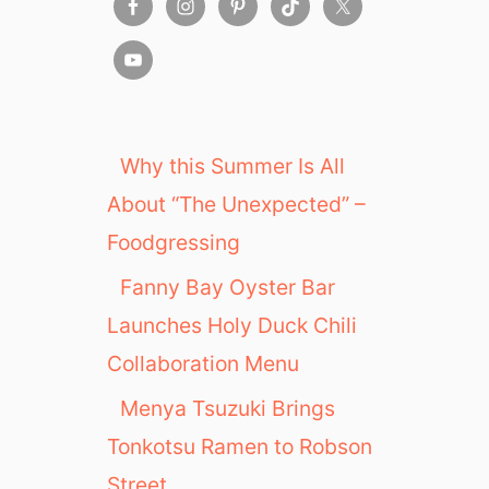
Why this Summer Is All
About “The Unexpected” –
Foodgressing
Fanny Bay Oyster Bar
Launches Holy Duck Chili
Collaboration Menu
Menya Tsuzuki Brings
Tonkotsu Ramen to Robson
Street