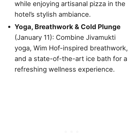
while enjoying artisanal pizza in the
hotel’s stylish ambiance.
Yoga, Breathwork & Cold Plunge
(January 11): Combine Jivamukti
yoga, Wim Hof-inspired breathwork,
and a state-of-the-art ice bath for a
refreshing wellness experience.