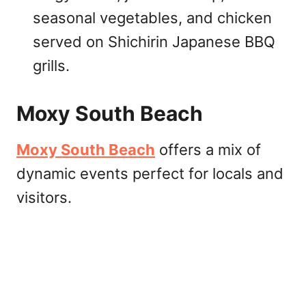
seasonal vegetables, and chicken
served on Shichirin Japanese BBQ
grills.
Moxy South Beach
Moxy South Beach
offers a mix of
dynamic events perfect for locals and
visitors.