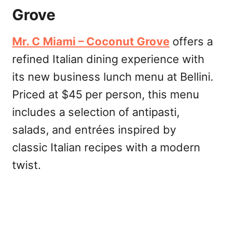
Grove
Mr. C Miami – Coconut Grove
offers a
refined Italian dining experience with
its new business lunch menu at Bellini.
Priced at $45 per person, this menu
includes a selection of antipasti,
salads, and entrées inspired by
classic Italian recipes with a modern
twist.