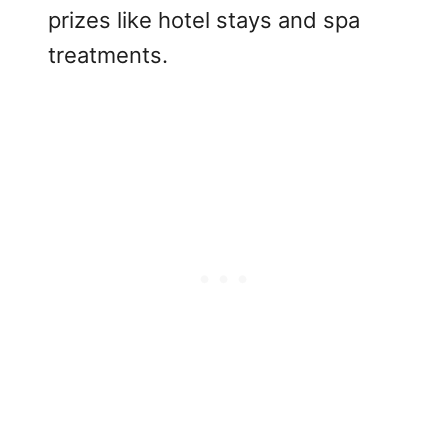
prizes like hotel stays and spa
treatments.