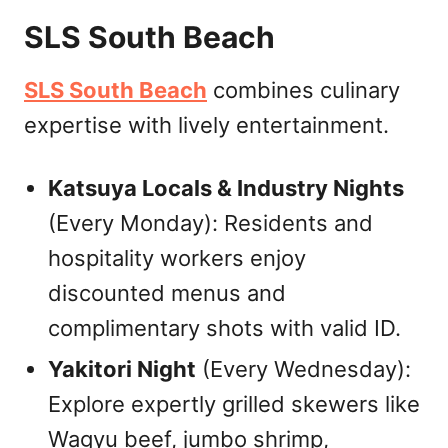
SLS South Beach
SLS South Beach
combines culinary
expertise with lively entertainment.
Katsuya Locals & Industry Nights
(Every Monday): Residents and
hospitality workers enjoy
discounted menus and
complimentary shots with valid ID.
Yakitori Night
(Every Wednesday):
Explore expertly grilled skewers like
Wagyu beef, jumbo shrimp,