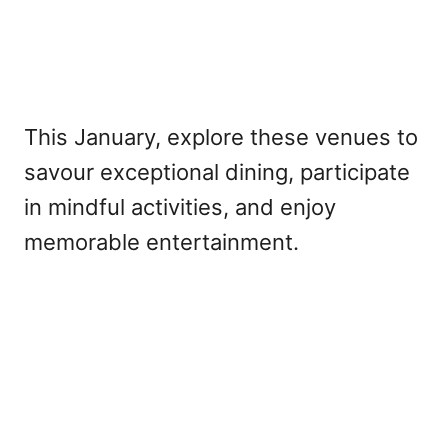
This January, explore these venues to
savour exceptional dining, participate
in mindful activities, and enjoy
memorable entertainment.