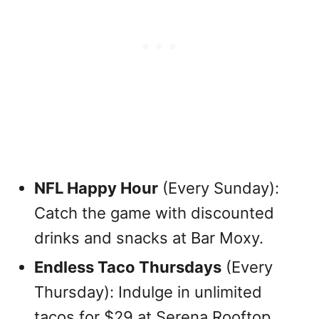
NFL Happy Hour
(Every Sunday):
Catch the game with discounted
drinks and snacks at Bar Moxy.
Endless Taco Thursdays
(Every
Thursday): Indulge in unlimited
tacos for $29 at Serena Rooftop