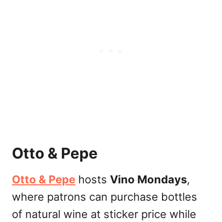
Otto & Pepe
Otto & Pepe
hosts
Vino Mondays
,
where patrons can purchase bottles
of natural wine at sticker price while