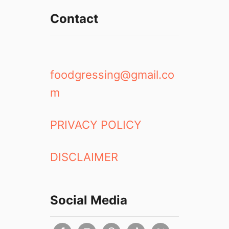
Contact
foodgressing@gmail.co
m
PRIVACY POLICY
DISCLAIMER
Social Media