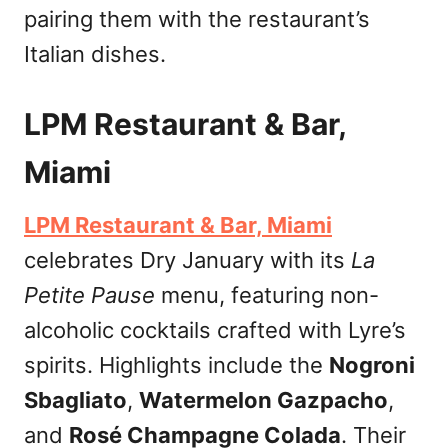
pairing them with the restaurant’s
Italian dishes.
LPM Restaurant & Bar,
Miami
LPM Restaurant & Bar, Miami
celebrates Dry January with its
La
Petite Pause
menu, featuring non-
alcoholic cocktails crafted with Lyre’s
spirits. Highlights include the
Nogroni
Sbagliato
,
Watermelon Gazpacho
,
and
Rosé Champagne Colada
. Their