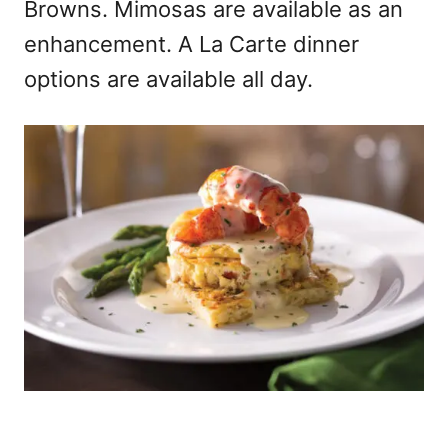
Browns. Mimosas are available as an
enhancement. A La Carte dinner
options are available all day.