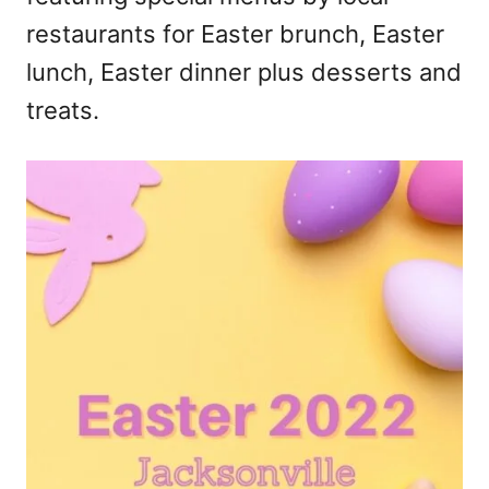
restaurants for Easter brunch, Easter
lunch, Easter dinner plus desserts and
treats.