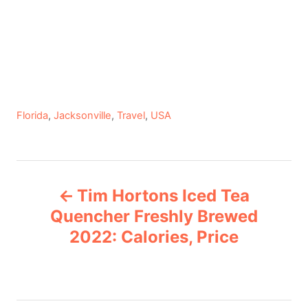
C
Florida
,
Jacksonville
,
Travel
,
USA
a
t
e
P
g
Tim Hortons Iced Tea
o
o
r
Quencher Freshly Brewed
i
2022: Calories, Price
s
e
s
t