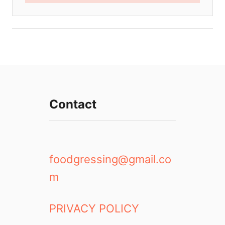
Contact
foodgressing@gmail.co
m
PRIVACY POLICY