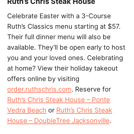
Ruth’s Chris Steak House
Celebrate Easter with a 3-Course
Ruth’s Classics menu starting at $57.
Their full dinner menu will also be
available. They’ll be open early to host
you and your loved ones. Celebrating
at home? View their holiday takeout
offers online by visiting
order.ruthschris.com
. Reserve for
Ruth’s Chris Steak House – Ponte
Vedra Beach
or
Ruth’s Chris Steak
House – DoubleTree Jacksonville
.