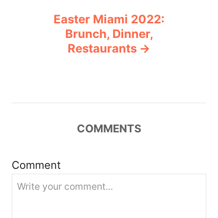
n
Easter Miami 2022:
a
Brunch, Dinner,
v
Restaurants
i
g
a
COMMENTS
t
i
Comment
o
n