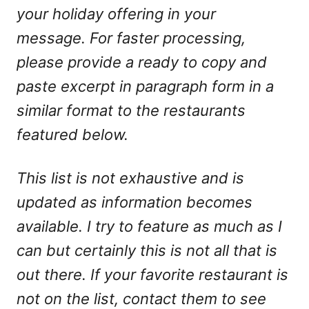
your holiday offering in your
message. For faster processing,
please provide a ready to copy and
paste excerpt in paragraph form in a
similar format to the restaurants
featured below.
This list is not exhaustive and is
updated as information becomes
available. I try to feature as much as I
can but certainly this is not all that is
out there. If your favorite restaurant is
not on the list, contact them to see