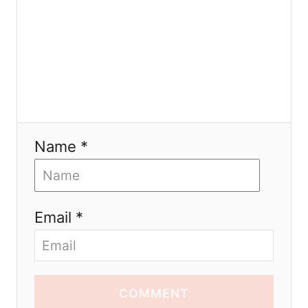
Name *
Email *
COMMENT