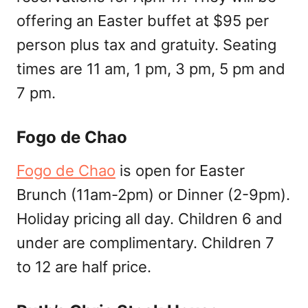
offering an Easter buffet at $95 per
person plus tax and gratuity. Seating
times are 11 am, 1 pm, 3 pm, 5 pm and
7 pm.
Fogo de Chao
Fogo de Chao
is open for Easter
Brunch (11am-2pm) or Dinner (2-9pm).
Holiday pricing all day. Children 6 and
under are complimentary. Children 7
to 12 are half price.