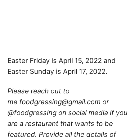
Easter Friday is April 15, 2022 and
Easter Sunday is April 17, 2022.
Please reach out to
me
foodgressing@gmail.com
or
@foodgressing on social media if you
are a restaurant that wants to be
featured. Provide all the details of