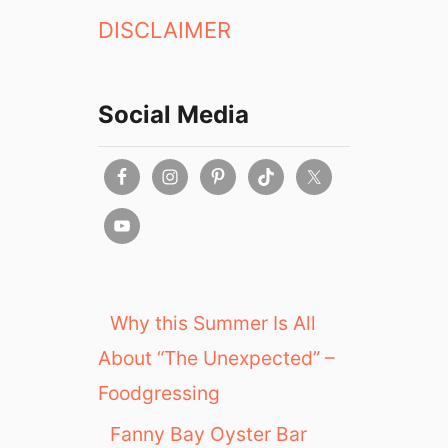
DISCLAIMER
Social Media
Why this Summer Is All
About “The Unexpected” –
Foodgressing
Fanny Bay Oyster Bar