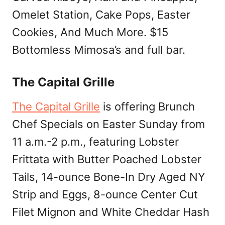
Omelet Station, Cake Pops, Easter
Cookies, And Much More. $15
Bottomless Mimosa’s and full bar.
The Capital Grille
The Capital Grille
is offering Brunch
Chef Specials on Easter Sunday from
11 a.m.-2 p.m., featuring Lobster
Frittata with Butter Poached Lobster
Tails, 14-ounce Bone-In Dry Aged NY
Strip and Eggs, 8-ounce Center Cut
Filet Mignon and White Cheddar Hash