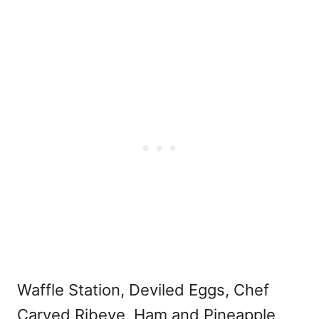
Waffle Station, Deviled Eggs, Chef
Carved Ribeye, Ham and Pineapple,