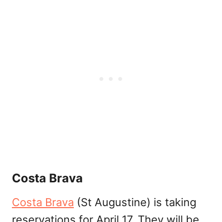
Costa Brava
Costa Brava
(St Augustine) is taking
reservations for April 17. They will be