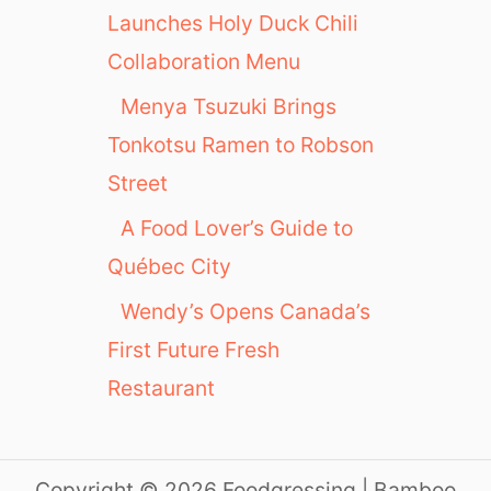
Launches Holy Duck Chili
Collaboration Menu
Menya Tsuzuki Brings
Tonkotsu Ramen to Robson
Street
A Food Lover’s Guide to
Québec City
Wendy’s Opens Canada’s
First Future Fresh
Restaurant
Copyright © 2026 Foodgressing | Bamboo