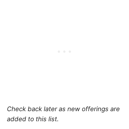
Check back later as new offerings are
added to this list.