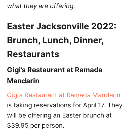
what they are offering.
Easter Jacksonville 2022:
Brunch, Lunch, Dinner,
Restaurants
Gigi’s Restaurant at Ramada
Mandarin
Gigi’s Restaurant at Ramada Mandarin
is taking reservations for April 17. They
will be offering an Easter brunch at
$39.95 per person.