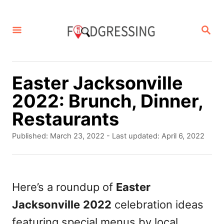
S
k
S
E
i
A
p
R
C
t
Easter Jacksonville
H
o
2022: Brunch, Dinner,
C
Restaurants
o
P
Published: March 23, 2022
- Last updated:
April 6, 2022
n
o
s
t
t
e
e
Here’s a roundup of
Easter
d
n
Jacksonville
2022
celebration ideas
o
t
n
featuring special menus by local