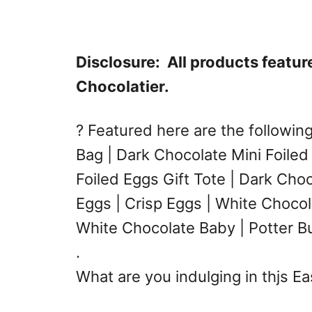
Disclosure: All products featu
Chocolatier.
? Featured here are the followin
Bag | Dark Chocolate Mini Foiled
Foiled Eggs Gift Tote | Dark Cho
Eggs | Crisp Eggs | White Chocol
White Chocolate Baby | Potter Bu
.
What are you indulging in thjs E