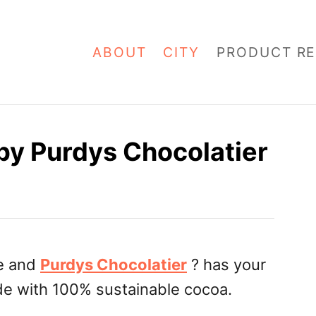
ABOUT
CITY
PRODUCT RE
by Purdys Chocolatier
re and
Purdys Chocolatier
? has your
de with 100% sustainable cocoa.