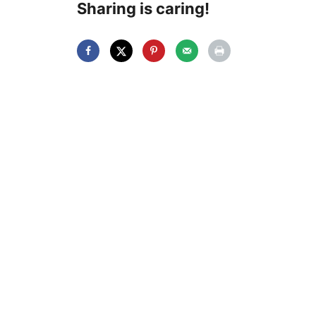
Sharing is caring!