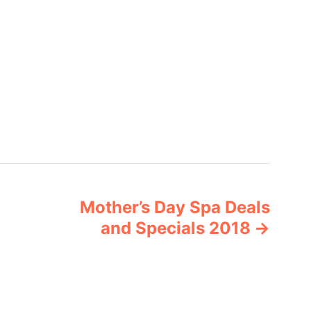
Mother’s Day Spa Deals
and Specials 2018