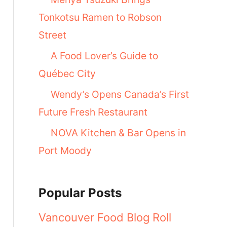
Tonkotsu Ramen to Robson
Street
A Food Lover’s Guide to
Québec City
Wendy’s Opens Canada’s First
Future Fresh Restaurant
NOVA Kitchen & Bar Opens in
Port Moody
Popular Posts
Vancouver Food Blog Roll