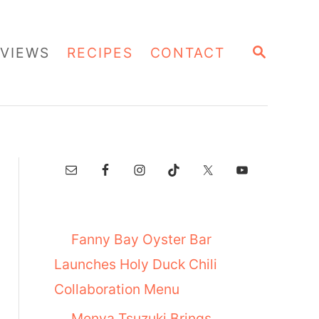
S
VIEWS
RECIPES
CONTACT
E
A
R
C
H
Fanny Bay Oyster Bar
Launches Holy Duck Chili
Collaboration Menu
Menya Tsuzuki Brings