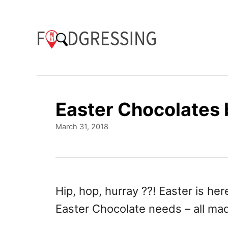
S
k
i
p
t
o
Easter Chocolates 
C
P
March 31, 2018
o
o
n
s
t
t
e
e
d
Hip, hop, hurray ??! Easter is he
o
n
Easter Chocolate needs – all ma
n
t