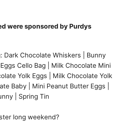
red were sponsored by Purdys
g: Dark Chocolate Whiskers | Bunny
 Eggs Cello Bag | Milk Chocolate Mini
colate Yolk Eggs | Milk Chocolate Yolk
ate Baby | Mini Peanut Butter Eggs |
nny | Spring Tin
aster long weekend?