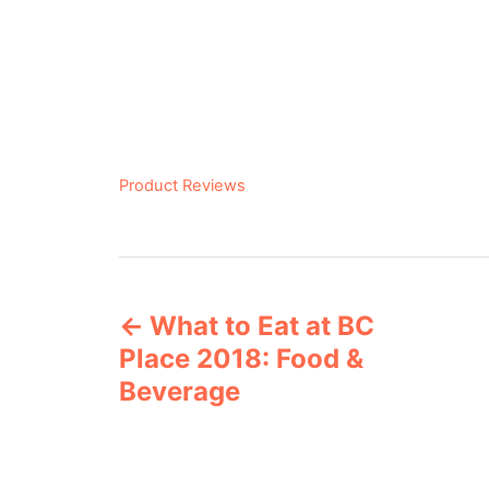
C
Product Reviews
a
t
e
P
g
o
What to Eat at BC
o
r
Place 2018: Food &
i
s
e
Beverage
s
t