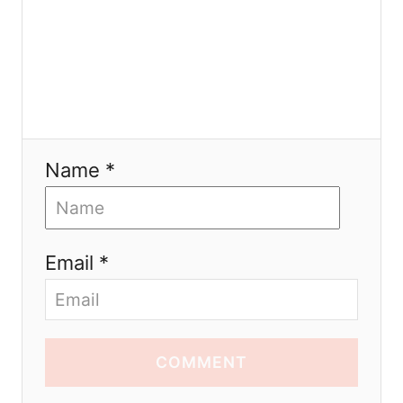
Name *
Email *
COMMENT