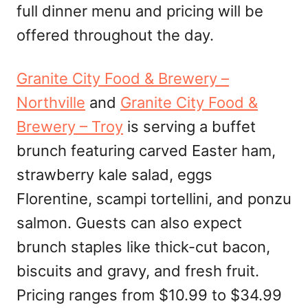
full dinner menu and pricing will be
offered throughout the day.
Granite City Food & Brewery –
Northville
and
Granite City Food &
Brewery – Troy
is serving a buffet
brunch featuring carved Easter ham,
strawberry kale salad, eggs
Florentine, scampi tortellini, and ponzu
salmon. Guests can also expect
brunch staples like thick-cut bacon,
biscuits and gravy, and fresh fruit.
Pricing ranges from $10.99 to $34.99