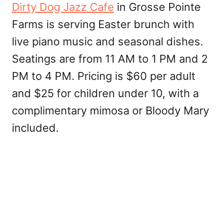
Dirty Dog Jazz Cafe
in Grosse Pointe
Farms is serving Easter brunch with
live piano music and seasonal dishes.
Seatings are from 11 AM to 1 PM and 2
PM to 4 PM. Pricing is $60 per adult
and $25 for children under 10, with a
complimentary mimosa or Bloody Mary
included.