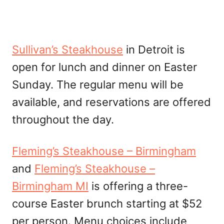
Sullivan’s Steakhouse
in Detroit is
open for lunch and dinner on Easter
Sunday. The regular menu will be
available, and reservations are offered
throughout the day.
Fleming’s Steakhouse – Birmingham
and
Fleming’s Steakhouse –
Birmingham MI
is offering a three-
course Easter brunch starting at $52
per person. Menu choices include