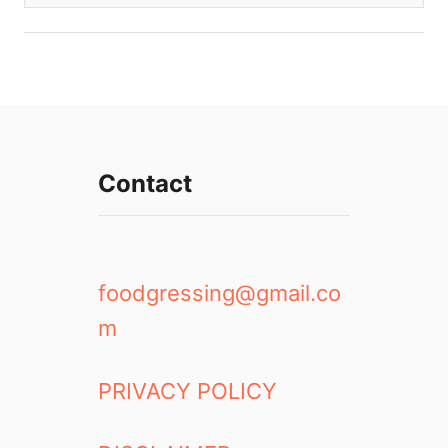
Contact
foodgressing@gmail.co
m
PRIVACY POLICY