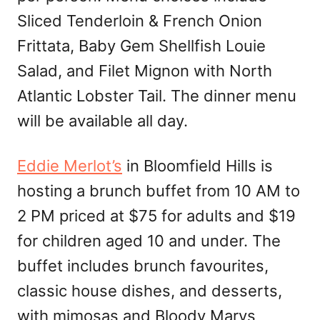
Sliced Tenderloin & French Onion
Frittata, Baby Gem Shellfish Louie
Salad, and Filet Mignon with North
Atlantic Lobster Tail. The dinner menu
will be available all day.
Eddie Merlot’s
in Bloomfield Hills is
hosting a brunch buffet from 10 AM to
2 PM priced at $75 for adults and $19
for children aged 10 and under. The
buffet includes brunch favourites,
classic house dishes, and desserts,
with mimosas and Bloody Marys