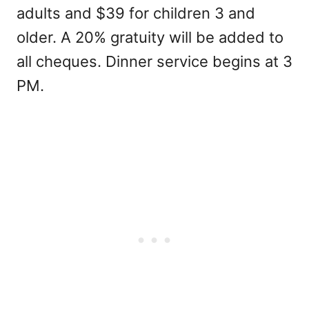
adults and $39 for children 3 and
older. A 20% gratuity will be added to
all cheques. Dinner service begins at 3
PM.