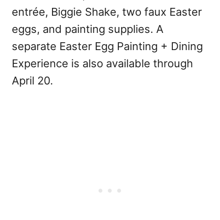
entrée, Biggie Shake, two faux Easter
eggs, and painting supplies. A
separate Easter Egg Painting + Dining
Experience is also available through
April 20.