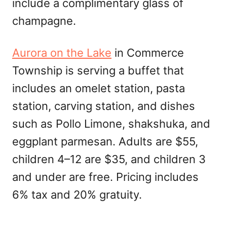
include a complimentary glass of
champagne.
Aurora on the Lake
in Commerce
Township is serving a buffet that
includes an omelet station, pasta
station, carving station, and dishes
such as Pollo Limone, shakshuka, and
eggplant parmesan. Adults are $55,
children 4–12 are $35, and children 3
and under are free. Pricing includes
6% tax and 20% gratuity.