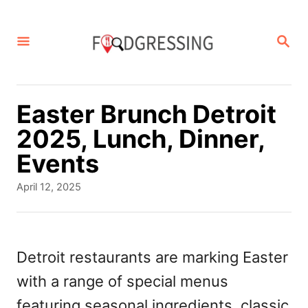
S
k
S
E
i
A
p
R
C
t
Easter Brunch Detroit
H
o
2025, Lunch, Dinner,
C
Events
o
P
April 12, 2025
n
o
s
t
t
e
e
Detroit restaurants are marking Easter
d
n
with a range of special menus
o
t
n
featuring seasonal ingredients, classic