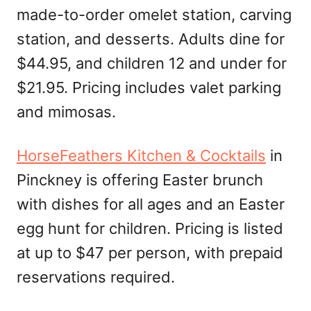
made-to-order omelet station, carving
station, and desserts. Adults dine for
$44.95, and children 12 and under for
$21.95. Pricing includes valet parking
and mimosas.
HorseFeathers Kitchen & Cocktails
in
Pinckney is offering Easter brunch
with dishes for all ages and an Easter
egg hunt for children. Pricing is listed
at up to $47 per person, with prepaid
reservations required.