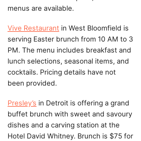
menus are available.
Vive Restaurant
in West Bloomfield is
serving Easter brunch from 10 AM to 3
PM. The menu includes breakfast and
lunch selections, seasonal items, and
cocktails. Pricing details have not
been provided.
Presley’s
in Detroit is offering a grand
buffet brunch with sweet and savoury
dishes and a carving station at the
Hotel David Whitney. Brunch is $75 for