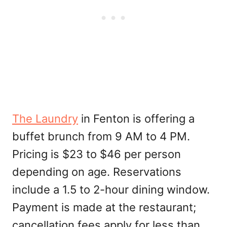
The Laundry
in Fenton is offering a
buffet brunch from 9 AM to 4 PM.
Pricing is $23 to $46 per person
depending on age. Reservations
include a 1.5 to 2-hour dining window.
Payment is made at the restaurant;
cancellation fees apply for less than