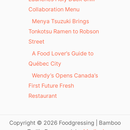
Collaboration Menu
Menya Tsuzuki Brings
Tonkotsu Ramen to Robson
Street
A Food Lover’s Guide to
Québec City
Wendy’s Opens Canada’s
First Future Fresh
Restaurant
Copyright © 2026 Foodgressing | Bamboo