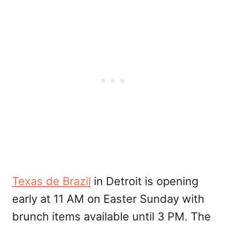
Texas de Brazil
in Detroit is opening
early at 11 AM on Easter Sunday with
brunch items available until 3 PM. The