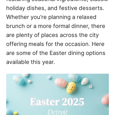
holiday dishes, and festive desserts.
Whether you’re planning a relaxed
brunch or a more formal dinner, there
are plenty of places across the city
offering meals for the occasion. Here
are some of the Easter dining options
available this year.