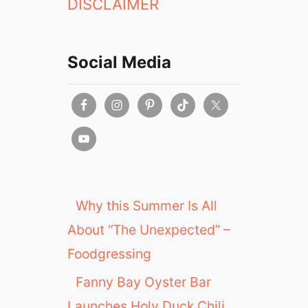
DISCLAIMER
Social Media
Why this Summer Is All
About “The Unexpected” –
Foodgressing
Fanny Bay Oyster Bar
Launches Holy Duck Chili