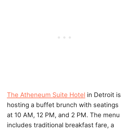
The Atheneum Suite Hotel
in Detroit is
hosting a buffet brunch with seatings
at 10 AM, 12 PM, and 2 PM. The menu
includes traditional breakfast fare, a