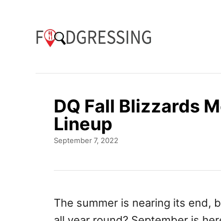
S
k
i
p
t
o
DQ Fall Blizzards
C
Lineup
o
P
September 7, 2022
n
o
t
s
t
e
e
n
d
The summer is nearing its end, b
o
t
all year round? September is her
n