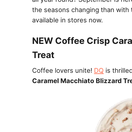
the seasons changing than with
available in stores now.
NEW Coffee Crisp Cara
Treat
Coffee lovers unite!
DQ
is thrill
Caramel Macchiato Blizzard Tr