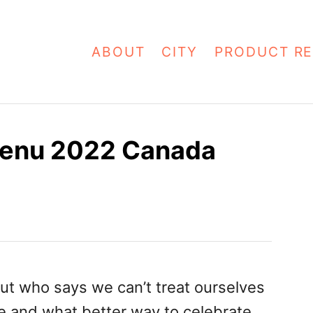
ABOUT
CITY
PRODUCT RE
 Menu 2022 Canada
ut who says we can’t treat ourselves
e and what better way to celebrate