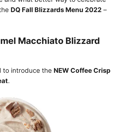
 the
DQ Fall Blizzards Menu 2022
–
mel Macchiato Blizzard
ed to introduce the
NEW Coffee Crisp
eat
.