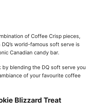
ombination of Coffee Crisp pieces,
 DQ’s world-famous soft serve is
conic Canadian candy bar.
ak by blending the DQ soft serve you
ambiance of your favourite coffee
kie Blizzard Treat