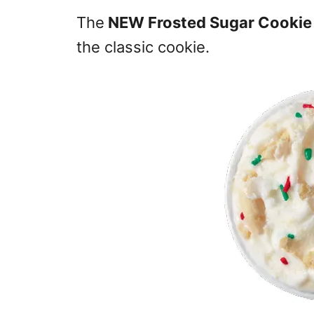
The
NEW Frosted Sugar Cookie 
the classic cookie.