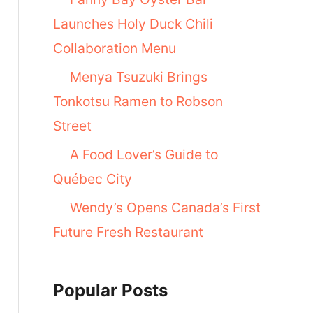
Launches Holy Duck Chili
Collaboration Menu
Menya Tsuzuki Brings
Tonkotsu Ramen to Robson
Street
A Food Lover’s Guide to
Québec City
Wendy’s Opens Canada’s First
Future Fresh Restaurant
Popular Posts