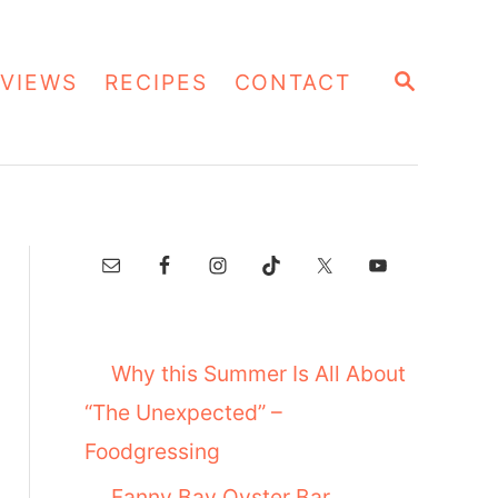
S
VIEWS
RECIPES
CONTACT
E
A
R
C
H
Why this Summer Is All About
“The Unexpected” –
Foodgressing
Fanny Bay Oyster Bar