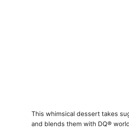
This whimsical dessert takes sug
and blends them with DQ® world