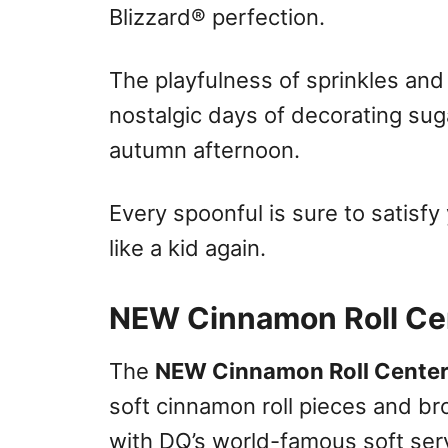
Blizzard® perfection.
The playfulness of sprinkles and 
nostalgic days of decorating suga
autumn afternoon.
Every spoonful is sure to satisf
like a kid again.
NEW Cinnamon Roll Cen
The
NEW Cinnamon Roll Centers
soft cinnamon roll pieces and b
with DQ’s world-famous soft ser