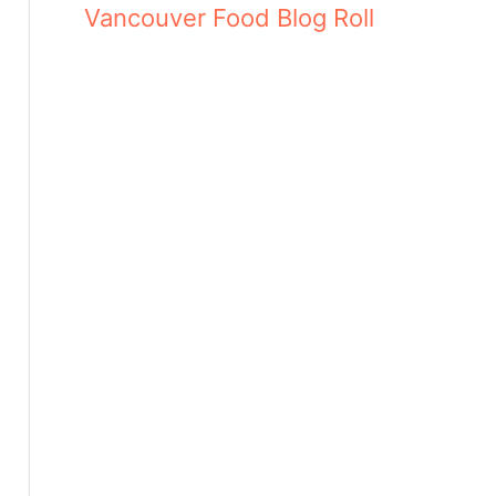
Vancouver Food Blog Roll