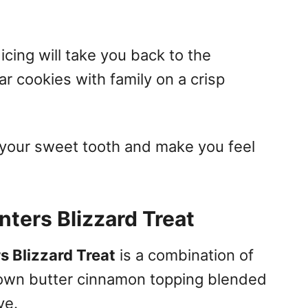
icing will take you back to the
r cookies with family on a crisp
y your sweet tooth and make you feel
ters Blizzard Treat
 Blizzard Treat
is a combination of
rown butter cinnamon topping blended
ve.