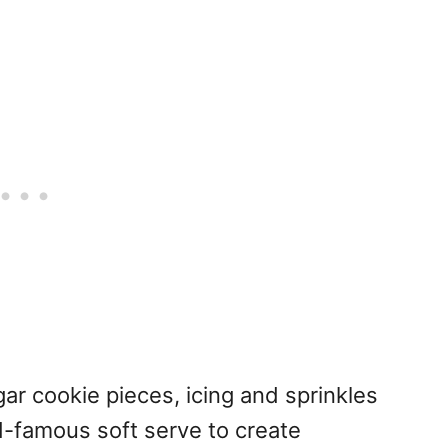
ar cookie pieces, icing and sprinkles
-famous soft serve to create