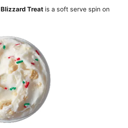
Blizzard Treat
is a soft serve spin on