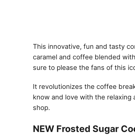
This innovative, fun and tasty c
caramel and coffee blended with
sure to please the fans of this i
It revolutionizes the coffee bre
know and love with the relaxing 
shop.
NEW Frosted Sugar Coo