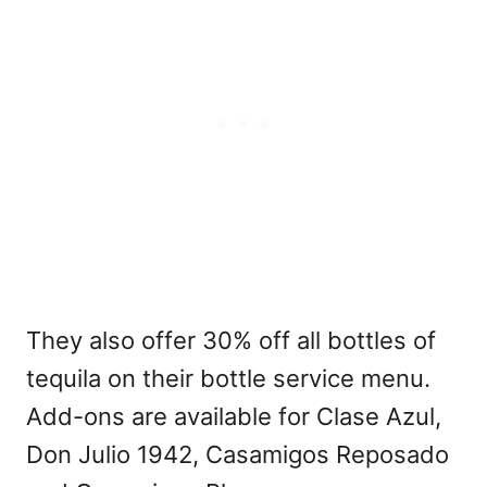
They also offer 30% off all bottles of
tequila on their bottle service menu.
Add-ons are available for Clase Azul,
Don Julio 1942, Casamigos Reposado