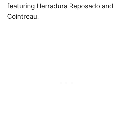
featuring Herradura Reposado and
Cointreau.