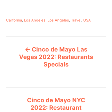
C
California
,
Los Angeles
,
Los Angeles
,
Travel
,
USA
a
t
e
P
g
Cinco de Mayo Las
o
o
r
Vegas 2022: Restaurants
i
Specials
s
e
s
t
n
Cinco de Mayo NYC
a
2022: Restaurant