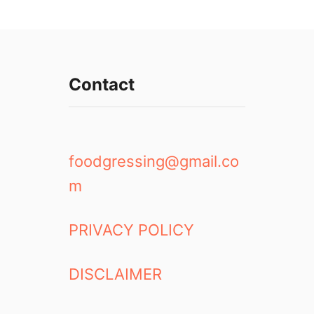
Contact
foodgressing@gmail.co
m
PRIVACY POLICY
DISCLAIMER