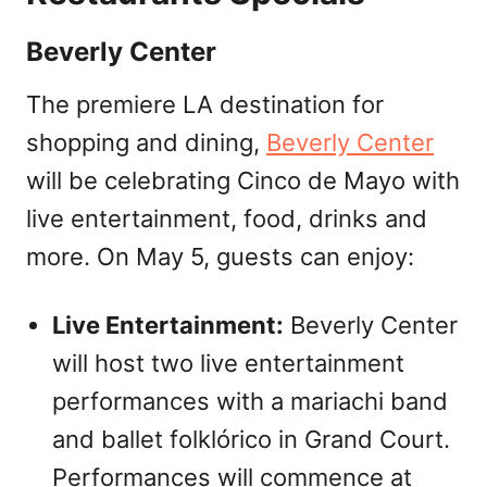
Beverly Center
The premiere LA destination for
shopping and dining,
Beverly Center
will be celebrating Cinco de Mayo with
live entertainment, food, drinks and
more. On May 5, guests can enjoy:
Live Entertainment:
Beverly Center
will host two live entertainment
performances with a mariachi band
and ballet folklórico in Grand Court.
Performances will commence at