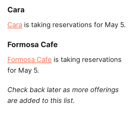
Cara
Cara
is taking reservations for May 5.
Formosa Cafe
Formosa Cafe
is taking reservations
for May 5.
Check back later as more offerings
are added to this list.