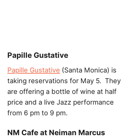
Papille Gustative
Papille Gustative
(Santa Monica) is
taking reservations for May 5. They
are offering a bottle of wine at half
price and a live Jazz performance
from 6 pm to 9 pm.
NM Cafe at Neiman Marcus