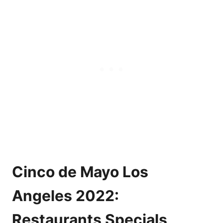
Cinco de Mayo Los
Angeles 2022:
Restaurants Specials