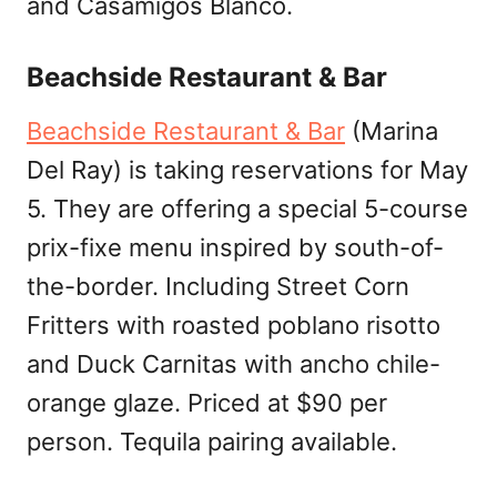
and Casamigos Blanco.
Beachside Restaurant & Bar
Beachside Restaurant & Bar
(Marina
Del Ray) is taking reservations for May
5. They are offering a special 5-course
prix-fixe menu inspired by south-of-
the-border. Including Street Corn
Fritters with roasted poblano risotto
and Duck Carnitas with ancho chile-
orange glaze. Priced at $90 per
person. Tequila pairing available.