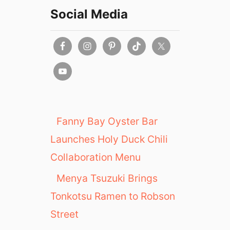
Social Media
Fanny Bay Oyster Bar
Launches Holy Duck Chili
Collaboration Menu
Menya Tsuzuki Brings
Tonkotsu Ramen to Robson
Street