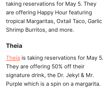
taking reservations for May 5. They
are offering Happy Hour featuring
tropical Margaritas, Oxtail Taco, Garlic
Shrimp Burritos, and more.
Theia
Theía
is taking reservations for May 5.
They are offering 50% off their
signature drink, the Dr. Jekyl & Mr.
Purple which is a spin on a margarita.