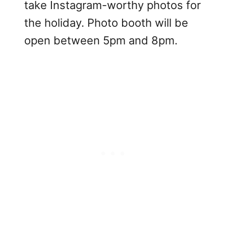
take Instagram-worthy photos for
the holiday. Photo booth will be
open between 5pm and 8pm.