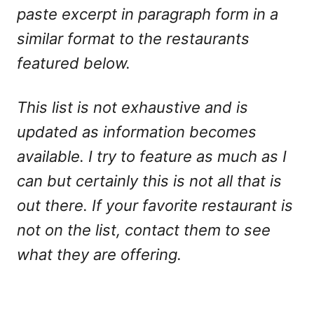
paste excerpt in paragraph form in a
similar format to the restaurants
featured below.
This list is not exhaustive and is
updated as information becomes
available. I try to feature as much as I
can but certainly this is not all that is
out there. If your favorite restaurant is
not on the list, contact them to see
what they are offering.