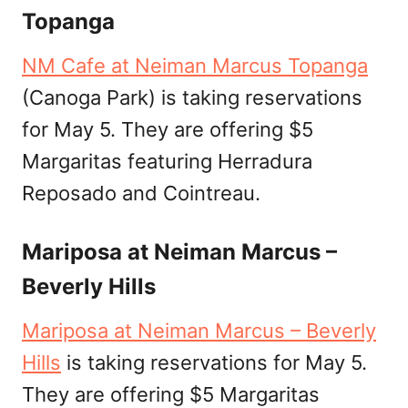
Topanga
NM Cafe at Neiman Marcus Topanga
(Canoga Park) is taking reservations
for May 5. They are offering $5
Margaritas featuring Herradura
Reposado and Cointreau.
Mariposa at Neiman Marcus –
Beverly Hills
Mariposa at Neiman Marcus – Beverly
Hills
is taking reservations for May 5.
They are offering $5 Margaritas