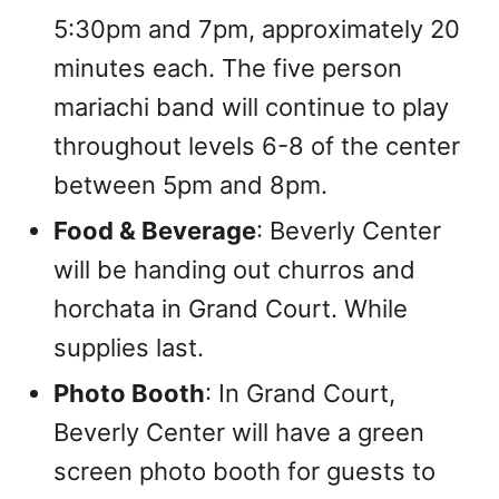
5:30pm and 7pm, approximately 20
minutes each. The five person
mariachi band will continue to play
throughout levels 6-8 of the center
between 5pm and 8pm.
Food & Beverage
: Beverly Center
will be handing out churros and
horchata in Grand Court. While
supplies last.
Photo Booth
: In Grand Court,
Beverly Center will have a green
screen photo booth for guests to