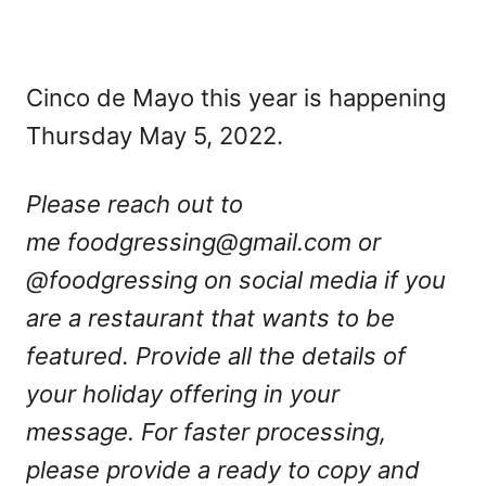
Cinco de Mayo this year is happening
Thursday May 5, 2022.
Please reach out to
me
foodgressing@gmail.com
or
@foodgressing on social media if you
are a restaurant that wants to be
featured. Provide all the details of
your holiday offering in your
message. For faster processing,
please provide a ready to copy and