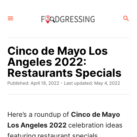
S
k
S
E
i
A
p
R
C
t
Cinco de Mayo Los
H
o
Angeles 2022:
C
Restaurants Specials
o
P
Published: April 18, 2022
- Last updated:
May 4, 2022
n
o
s
t
t
e
e
Here’s a roundup of
Cinco de Mayo
d
n
Los Angeles
2022
celebration ideas
o
t
n
featuring restaurant specials.