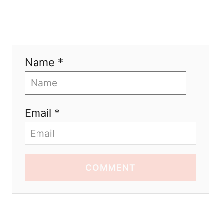
Name *
Email *
COMMENT