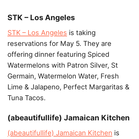
STK – Los Angeles
STK – Los Angeles
is taking
reservations for May 5. They are
offering dinner featuring Spiced
Watermelons with Patron Silver, St
Germain, Watermelon Water, Fresh
Lime & Jalapeno, Perfect Margaritas &
Tuna Tacos.
(abeautifullife) Jamaican Kitchen
(abeautifullife) Jamaican Kitchen
is