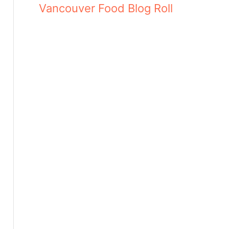
Vancouver Food Blog Roll