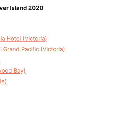
ver Island 2020
 Hotel (Victoria)
 Grand Pacific (Victoria)
)
wood Bay)
le)