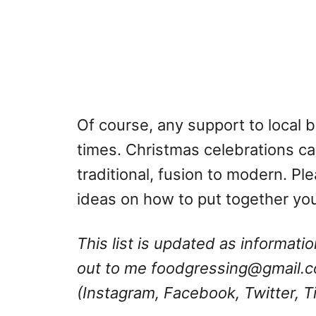
Of course, any support to local 
times. Christmas celebrations ca
traditional, fusion to modern. Plea
ideas on how to put together yo
This list is updated as informat
out to me
foodgressing@gmail.
(Instagram, Facebook, Twitter, T