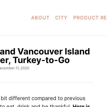
ABOUT
CITY
PRODUCT RE
 and Vancouver Island
er, Turkey-to-Go
ecember 11, 2020
 bit different compared to previous
to eat, drink and be thankful.
Here is