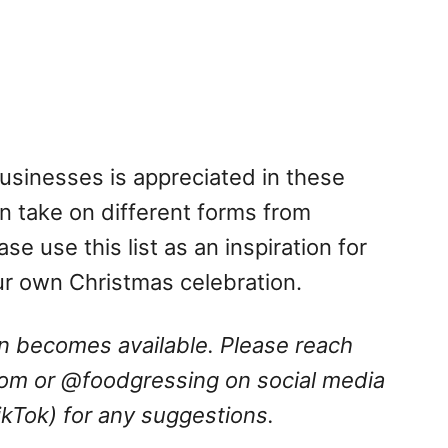
businesses is appreciated in these
n take on different forms from
se use this list as an inspiration for
ur own Christmas celebration.
ion becomes available. Please reach
com
or @foodgressing on social media
ikTok) for any suggestions.