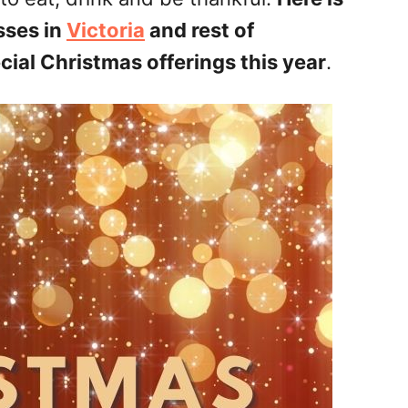
sses in
Victoria
and rest of
ial Christmas offerings this year
.