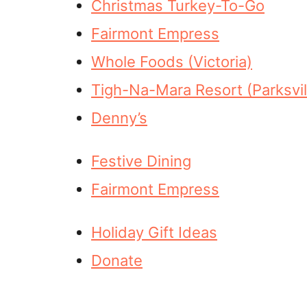
Christmas Turkey-To-Go
Fairmont Empress
Whole Foods (Victoria)
Tigh-Na-Mara Resort (Parksvil
Denny’s
Festive Dining
Fairmont Empress
Holiday Gift Ideas
Donate