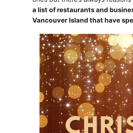
a list of restaurants and busine
Vancouver Island that have spec