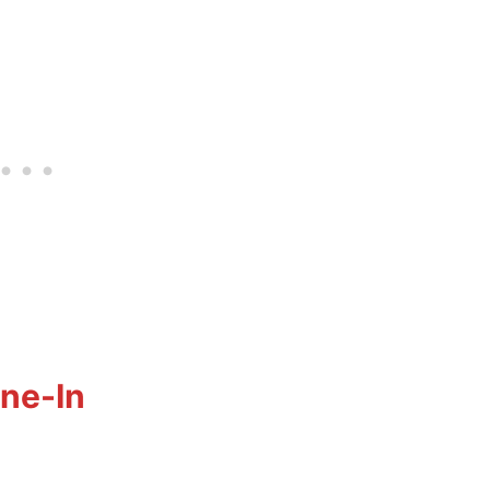
ine-In