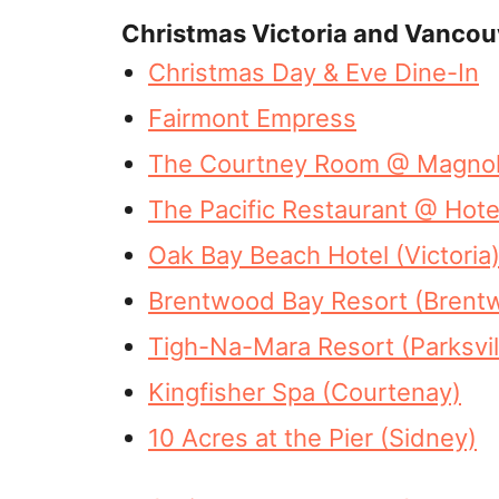
Christmas Victoria and Vancou
Christmas Day & Eve Dine-In
Fairmont Empress
The Courtney Room @ Magnolia
The Pacific Restaurant @ Hotel
Oak Bay Beach Hotel (Victoria
Brentwood Bay Resort (Brent
Tigh-Na-Mara Resort (Parksvil
Kingfisher Spa (Courtenay)
10 Acres at the Pier (Sidney)