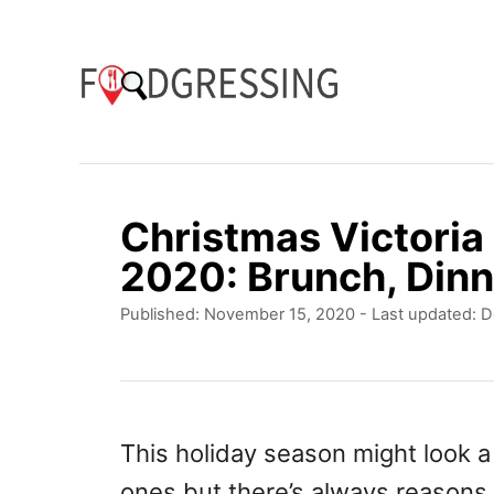
S
k
i
p
t
o
Christmas Victoria
C
2020: Brunch, Dinn
o
P
Published: November 15, 2020
- Last updated:
D
n
o
t
s
t
e
e
n
d
This holiday season might look a
o
t
ones but there’s always reasons 
n