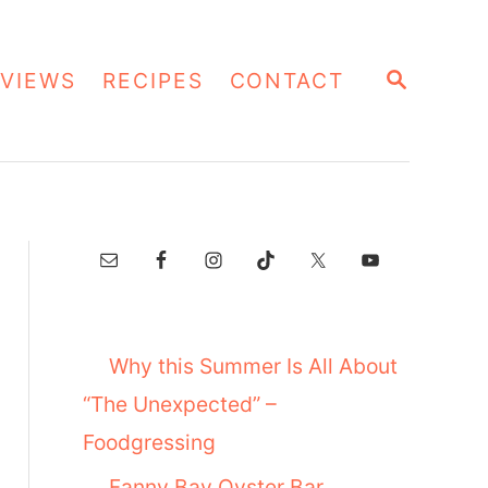
S
VIEWS
RECIPES
CONTACT
E
A
R
C
H
Why this Summer Is All About
“The Unexpected” –
Foodgressing
Fanny Bay Oyster Bar