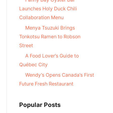
Launches Holy Duck Chili
Collaboration Menu
Menya Tsuzuki Brings
Tonkotsu Ramen to Robson
Street
A Food Lover’s Guide to
Québec City
Wendy’s Opens Canada’s First
Future Fresh Restaurant
Popular Posts