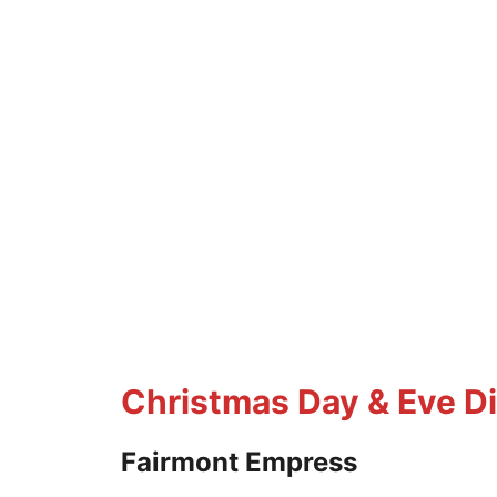
Christmas Day & Eve D
Fairmont Empress