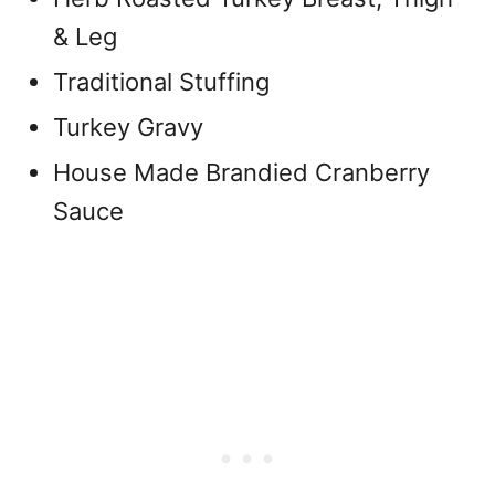
& Leg
Traditional Stuffing
Turkey Gravy
House Made Brandied Cranberry
Sauce