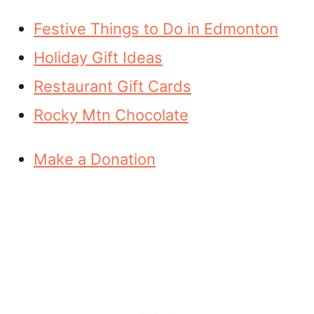
Festive Things to Do in Edmonton
Holiday Gift Ideas
Restaurant Gift Cards
Rocky Mtn Chocolate
Make a Donation