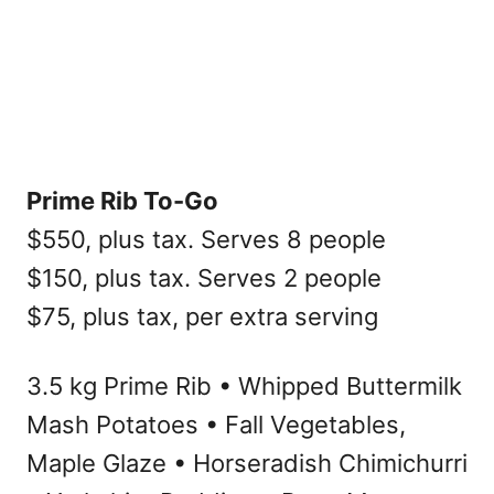
Prime Rib To-Go
$550, plus tax. Serves 8 people
$150, plus tax. Serves 2 people
$75, plus tax, per extra serving
3.5 kg Prime Rib • Whipped Buttermilk
Mash Potatoes • Fall Vegetables,
Maple Glaze • Horseradish Chimichurri