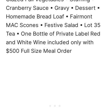
Cranberry Sauce • Gravy • Dessert •
Homemade Bread Loaf • Fairmont
MAC Scones • Festive Salad • Lot 35
Tea • One Bottle of Private Label Red
and White Wine included only with
$500 Full Size Meal Order