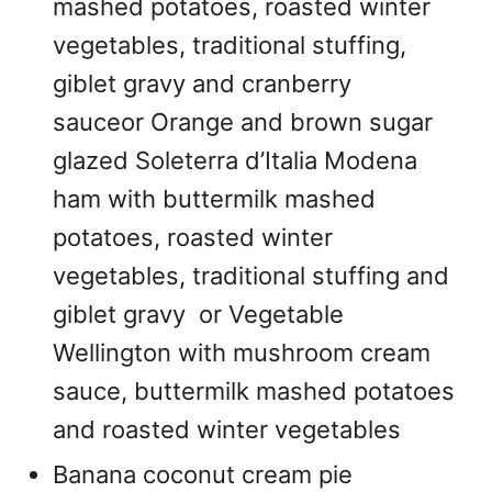
mashed potatoes, roasted winter
vegetables, traditional stuffing,
giblet gravy and cranberry
sauceor Orange and brown sugar
glazed Soleterra d’Italia Modena
ham with buttermilk mashed
potatoes, roasted winter
vegetables, traditional stuffing and
giblet gravy or Vegetable
Wellington with mushroom cream
sauce, buttermilk mashed potatoes
and roasted winter vegetables
Banana coconut cream pie