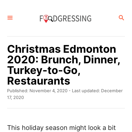
S
k
S
E
i
A
p
R
C
t
Christmas Edmonton
H
o
2020: Brunch, Dinner,
C
Turkey-to-Go,
o
Restaurants
n
P
Published: November 4, 2020
- Last updated:
December
t
o
17, 2020
s
e
t
n
e
d
This holiday season might look a bit
t
o