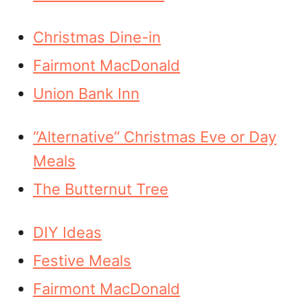
Christmas Dine-in
Fairmont MacDonald
Union Bank Inn
“Alternative” Christmas Eve or Day
Meals
The Butternut Tree
DIY Ideas
Festive Meals
Fairmont MacDonald