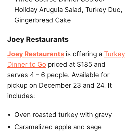
Holiday Arugula Salad, Turkey Duo,
Gingerbread Cake
Joey Restaurants
Joey Restaurants
is offering a
Turkey
Dinner to Go
priced at $185 and
serves 4 – 6 people. Available for
pickup on December 23 and 24. It
includes:
Oven roasted turkey with gravy
Caramelized apple and sage