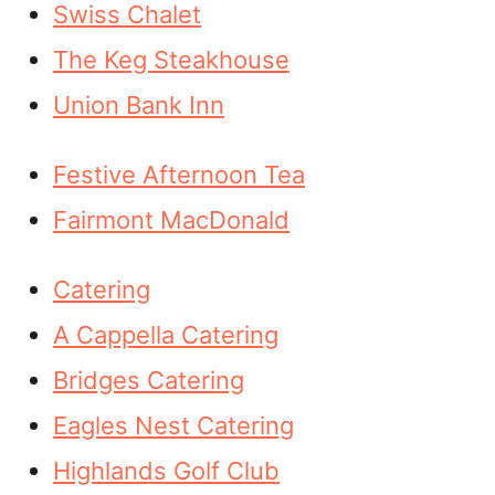
Swiss Chalet
The Keg Steakhouse
Union Bank Inn
Festive Afternoon Tea
Fairmont MacDonald
Catering
A Cappella Catering
Bridges Catering
Eagles Nest Catering
Highlands Golf Club