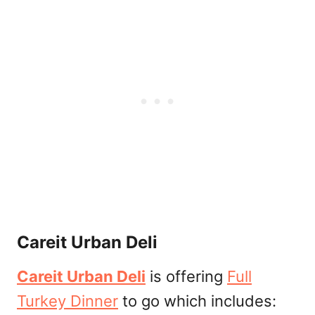
Careit Urban Deli
Careit Urban Deli
is offering
Full
Turkey Dinner
to go which includes: