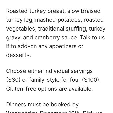
Roasted turkey breast, slow braised
turkey leg, mashed potatoes, roasted
vegetables, traditional stuffing, turkey
gravy, and cranberry sauce. Talk to us
if to add-on any appetizers or
desserts.
Choose either individual servings
($30) or family-style for four ($100).
Gluten-free options are available.
Dinners must be booked by