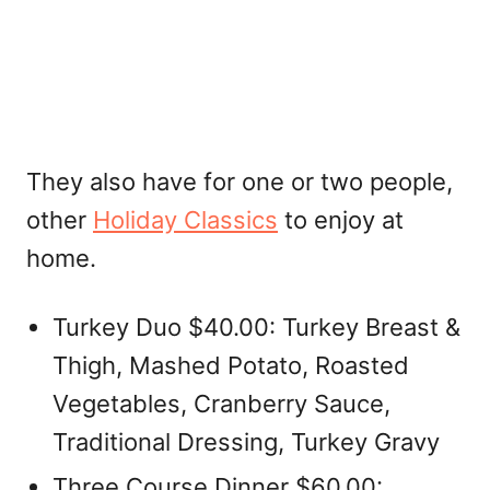
They also have for one or two people,
other
Holiday Classics
to enjoy at
home.
Turkey Duo $40.00: Turkey Breast &
Thigh, Mashed Potato, Roasted
Vegetables, Cranberry Sauce,
Traditional Dressing, Turkey Gravy
Three Course Dinner $60.00: