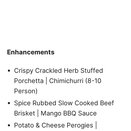
Enhancements
Crispy Crackled Herb Stuffed
Porchetta | Chimichurri (8-10
Person)
Spice Rubbed Slow Cooked Beef
Brisket | Mango BBQ Sauce
Potato & Cheese Perogies |