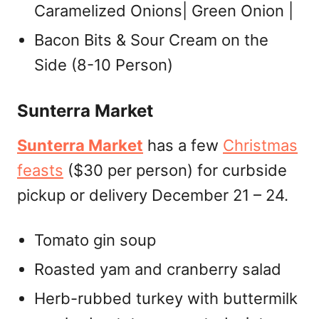
Caramelized Onions| Green Onion |
Bacon Bits & Sour Cream on the
Side (8-10 Person)
Sunterra Market
Sunterra Market
has a few
Christmas
feasts
($30 per person) for curbside
pickup or delivery December 21 – 24.
Tomato gin soup
Roasted yam and cranberry salad
Herb-rubbed turkey with buttermilk