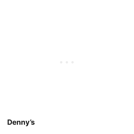
Denny’s