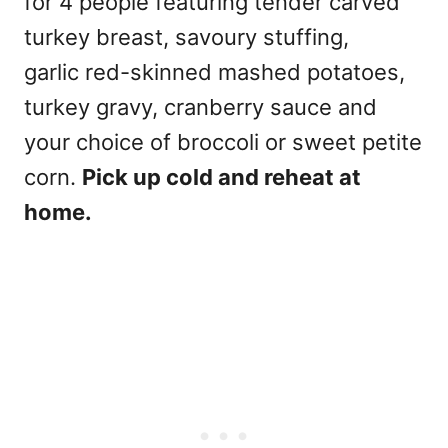
for 4 people featuring tender carved
turkey breast, savoury stuffing,
garlic red-skinned mashed potatoes,
turkey gravy, cranberry sauce and
your choice of broccoli or sweet petite
corn.
Pick up cold and reheat at
home.