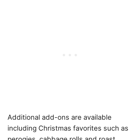
Additional add-ons are available
including Christmas favorites such as
perogies, cabbage rolls and roast