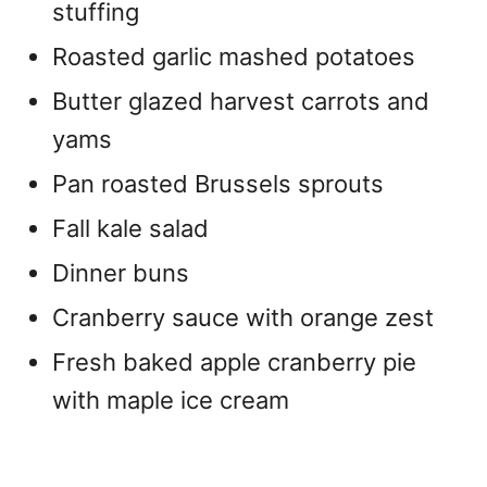
stuffing
Roasted garlic mashed potatoes
Butter glazed harvest carrots and
yams
Pan roasted Brussels sprouts
Fall kale salad
Dinner buns
Cranberry sauce with orange zest
Fresh baked apple cranberry pie
with maple ice cream