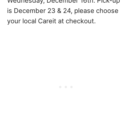
Wednesday, December 16th. Pick-up
is December 23 & 24, please choose
your local Careit at checkout.