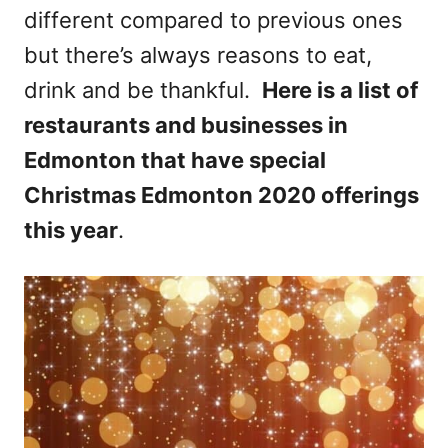
different compared to previous ones
n
but there’s always reasons to eat,
drink and be thankful.
Here is a list of
restaurants and businesses in
Edmonton that have special
Christmas Edmonton 2020 offerings
this year
.