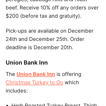
beef. Receive 10% off any orders over
$200 (before tax and gratuity).
Pick-ups are available on December
24th and December 25th. Order
deadline is December 20th.
Union Bank Inn
The
Union Bank Inn
is offering
Christmas Turkey to Go
which
includes:
Herb Roasted Turkey Breast, Thigh