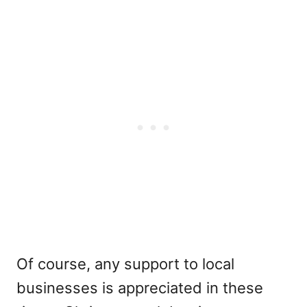
Of course, any support to local
businesses is appreciated in these