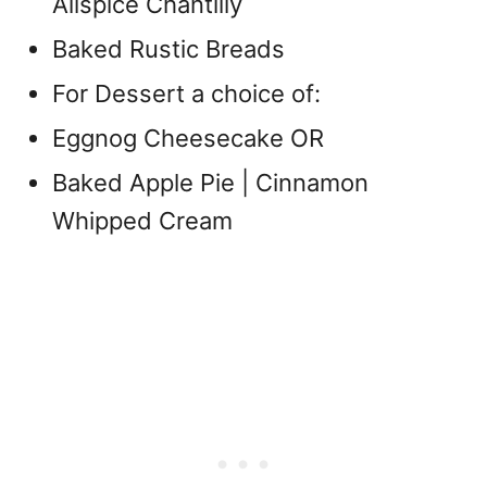
Allspice Chantilly
Baked Rustic Breads
For Dessert a choice of:
Eggnog Cheesecake OR
Baked Apple Pie | Cinnamon
Whipped Cream