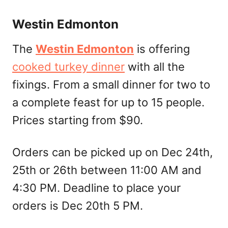
Westin Edmonton
The
Westin Edmonton
is offering
cooked turkey dinner
with all the
fixings. From a small dinner for two to
a complete feast for up to 15 people.
Prices starting from $90.
Orders can be picked up on Dec 24th,
25th or 26th between 11:00 AM and
4:30 PM. Deadline to place your
orders is Dec 20th 5 PM.