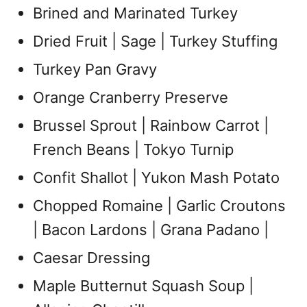
Brined and Marinated Turkey
Dried Fruit | Sage | Turkey Stuffing
Turkey Pan Gravy
Orange Cranberry Preserve
Brussel Sprout | Rainbow Carrot |
French Beans | Tokyo Turnip
Confit Shallot | Yukon Mash Potato
Chopped Romaine | Garlic Croutons
| Bacon Lardons | Grana Padano |
Caesar Dressing
Maple Butternut Squash Soup |