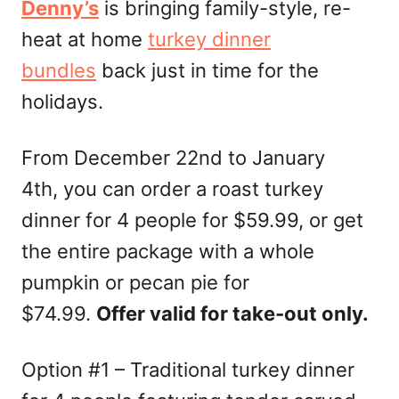
Denny’s
is bringing family-style, re-
heat at home
turkey dinner
bundles
back just in time for the
holidays.
From December 22nd to January
4th, you can order a roast turkey
dinner for 4 people for $59.99, or get
the entire package with a whole
pumpkin or pecan pie for
$74.99.
Offer valid for take-out only.
Option #1 – Traditional turkey dinner