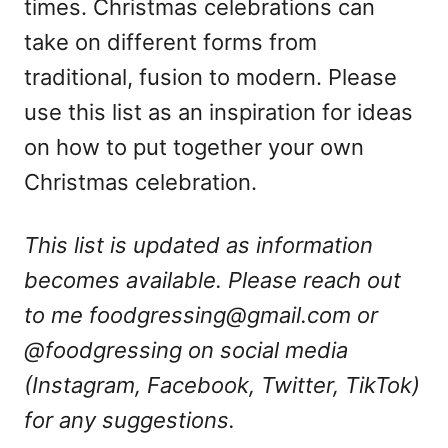
times. Christmas celebrations can
take on different forms from
traditional, fusion to modern. Please
use this list as an inspiration for ideas
on how to put together your own
Christmas celebration.
This list is updated as information
becomes available. Please reach out
to me
foodgressing@gmail.com
or
@foodgressing on social media
(Instagram, Facebook, Twitter, TikTok)
for any suggestions.