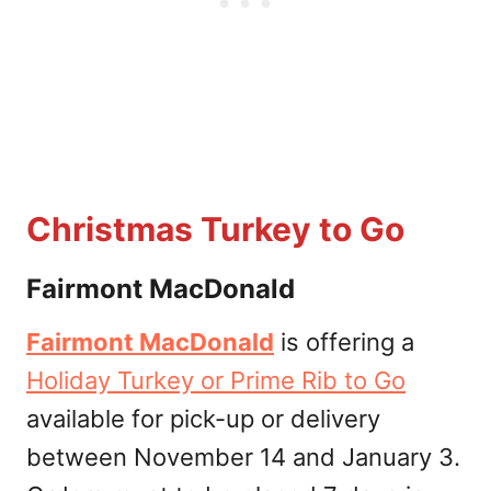
Christmas Turkey to Go
Fairmont MacDonald
Fairmont MacDonald
is offering a
Holiday Turkey or Prime Rib to Go
available for pick-up or delivery
between November 14 and January 3.