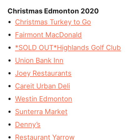
Christmas Edmonton 2020
Christmas Turkey to Go
Fairmont MacDonald
*SOLD OUT*Highlands Golf Club
Union Bank Inn
Joey Restaurants
Careit Urban Deli
Westin Edmonton
Sunterra Market
Denny’s
Restaurant Yarrow