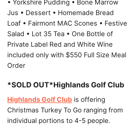
• Yorkshire Pudding • Bone Marrow
Jus • Dessert • Homemade Bread
Loaf • Fairmont MAC Scones • Festive
Salad • Lot 35 Tea • One Bottle of
Private Label Red and White Wine
included only with $550 Full Size Meal
Order
*SOLD OUT*Highlands Golf Club
Highlands Golf Club
is offering
Christmas Turkey To Go ranging from
individual portions to 4-5 people.