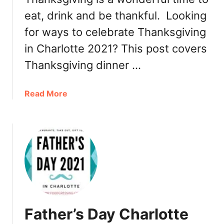
a
eat, drink and be thankful. Looking
r
for ways to celebrate Thanksgiving
l
in Charlotte 2021? This post covers
o
t
Thanksgiving dinner …
t
e
a
Read More
2
b
0
o
2
u
1
t
:
T
D
h
i
a
n
n
n
k
e
Father’s Day Charlotte
s
r