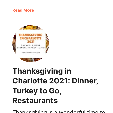
a
Read More
b
o
u
t
C
h
r
i
s
Thanksgiving in
t
m
Charlotte 2021: Dinner,
a
Turkey to Go,
s
i
Restaurants
n
C
Thanksgiving is a wonderful time to
h