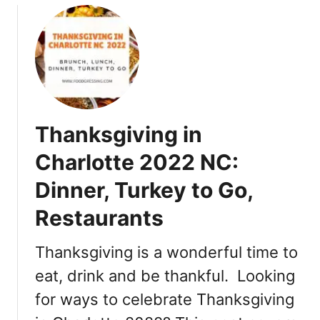
u
t
K
o
i
b
i
Thanksgiving in
t
o
Charlotte 2022 NC:
P
Dinner, Turkey to Go,
o
k
Restaurants
é
C
Thanksgiving is a wonderful time to
h
a
eat, drink and be thankful. Looking
r
for ways to celebrate Thanksgiving
l