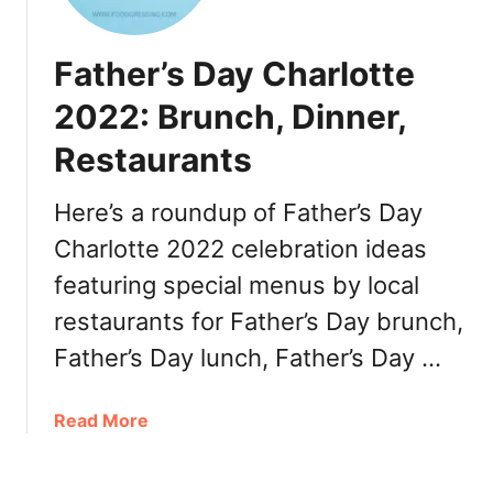
:
r
D
l
Father’s Day Charlotte
i
o
n
t
2022: Brunch, Dinner,
n
t
e
Restaurants
e
r
R
,
e
Here’s a roundup of Father’s Day
T
s
Charlotte 2022 celebration ideas
u
t
r
featuring special menus by local
a
k
u
restaurants for Father’s Day brunch,
e
r
Father’s Day lunch, Father’s Day …
y
a
t
n
o
t
a
Read More
G
W
b
o
e
o
,