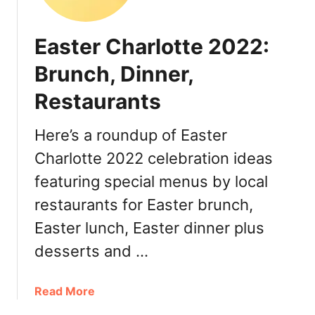
h
e
Easter Charlotte 2022:
r
’
Brunch, Dinner,
s
Restaurants
D
a
y
Here’s a roundup of Easter
C
Charlotte 2022 celebration ideas
h
featuring special menus by local
a
r
restaurants for Easter brunch,
l
Easter lunch, Easter dinner plus
o
t
desserts and …
t
e
a
Read More
2
b