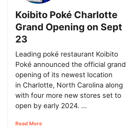
Koibito Poké Charlotte
Grand Opening on Sept
23
Leading poké restaurant Koibito
Poké announced the official grand
opening of its newest location
in Charlotte, North Carolina along
with four more new stores set to
open by early 2024. …
a
Read More
b
o