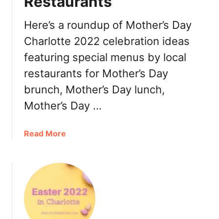
Restaurants
h
e
t
r
Here’s a roundup of Mother’s Day
s
,
Charlotte 2022 celebration ideas
R
featuring special menus by local
e
s
restaurants for Mother’s Day
t
brunch, Mother’s Day lunch,
a
Mother’s Day …
u
r
a
a
Read More
n
b
t
o
s
u
t
M
o
t