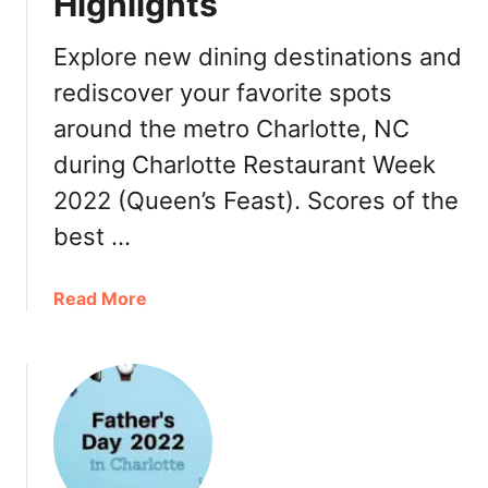
Highlights
n
e
g
p
Explore new dining destinations and
i
t
n
rediscover your favorite spots
2
C
3
around the metro Charlotte, NC
h
during Charlotte Restaurant Week
a
r
2022 (Queen’s Feast). Scores of the
l
best …
o
t
t
a
Read More
e
b
2
o
0
u
2
t
2
C
N
h
C
a