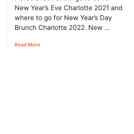
R
D
New Year’s Eve Charlotte 2021 and
e
a
s
where to go for New Year’s Day
y
t
C
Brunch Charlotte 2022. New …
a
h
u
a
a
Read More
r
r
b
a
l
o
n
o
u
t
t
t
s
t
N
e
e
2
w
0
Y
2
e
2
a
:
r
R
’
e