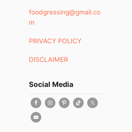
t
u
I
n
foodgressing@gmail.co
d
c
m
e
h
a
,
s
D
PRIVACY POLICY
i
n
DISCLAIMER
n
e
r
,
Social Media
T
o
-
G
o