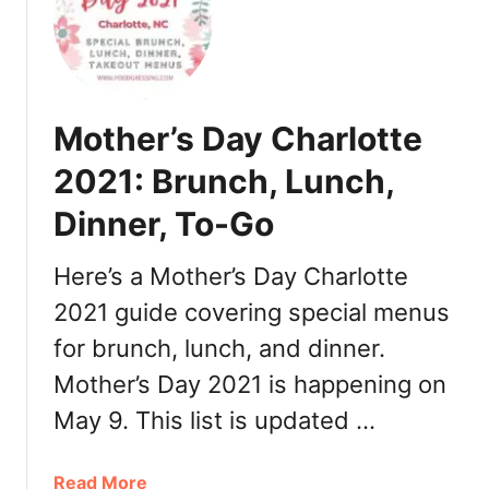
F
2
R
a
1
e
t
:
s
h
D
t
e
i
a
Mother’s Day Charlotte
r
n
u
’
n
2021: Brunch, Lunch,
r
s
e
a
Dinner, To-Go
D
r
n
a
,
t
y
Here’s a Mother’s Day Charlotte
T
s
C
u
2021 guide covering special menus
h
r
for brunch, lunch, and dinner.
a
k
r
e
Mother’s Day 2021 is happening on
l
y
May 9. This list is updated …
o
t
t
o
t
a
Read More
G