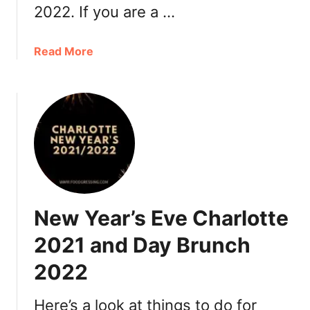
e
2022. If you are a …
0
s
2
t
2
a
Read More
a
:
b
u
B
o
r
r
u
a
u
t
n
n
V
t
c
a
s
h
l
,
e
D
n
New Year’s Eve Charlotte
i
t
n
i
2021 and Day Brunch
n
n
e
2022
e
r
’
,
s
Here’s a look at things to do for