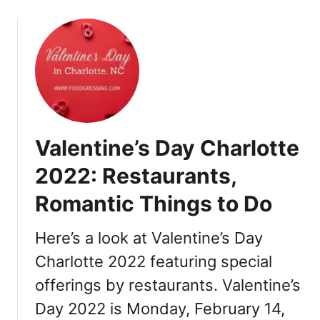
0
o
2
u
2
t
:
E
B
a
r
s
u
t
n
e
c
Valentine’s Day Charlotte
r
h
C
2022: Restaurants,
,
h
D
Romantic Things to Do
a
i
r
n
l
Here’s a look at Valentine’s Day
n
o
e
Charlotte 2022 featuring special
t
r
offerings by restaurants. Valentine’s
t
,
e
Day 2022 is Monday, February 14,
R
2