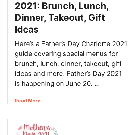
g
,
2021: Brunch, Lunch,
i
T
Dinner, Takeout, Gift
v
u
i
r
Ideas
n
k
g
e
Here’s a Father’s Day Charlotte 2021
i
y
n
guide covering special menus for
T
C
o
brunch, lunch, dinner, takeout, gift
h
G
ideas and more. Father’s Day 2021
a
o
r
,
is happening on June 20. …
l
B
o
r
a
Read More
t
u
b
t
n
o
e
c
u
2
h
t
0
,