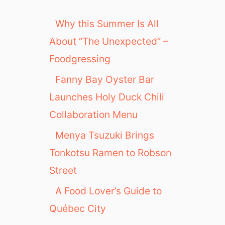
Why this Summer Is All
About “The Unexpected” –
Foodgressing
Fanny Bay Oyster Bar
Launches Holy Duck Chili
Collaboration Menu
Menya Tsuzuki Brings
Tonkotsu Ramen to Robson
Street
A Food Lover’s Guide to
Québec City