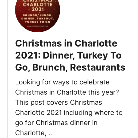
T
d
h
D
i
a
n
y
g
B
s
Christmas in Charlotte
r
t
u
o
2021: Dinner, Turkey To
n
D
Go, Brunch, Restaurants
c
o
h
2
Looking for ways to celebrate
0
Christmas in Charlotte this year?
2
This post covers Christmas
2
Charlotte 2021 including where to
go for Christmas dinner in
Charlotte, …