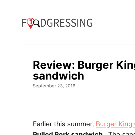
S
k
i
p
t
o
Review: Burger Kin
C
sandwich
o
P
September 23, 2016
n
o
t
s
t
e
e
n
d
Earlier this summer,
Burger King
o
t
Pulled Pork sandwich
. The sand
n