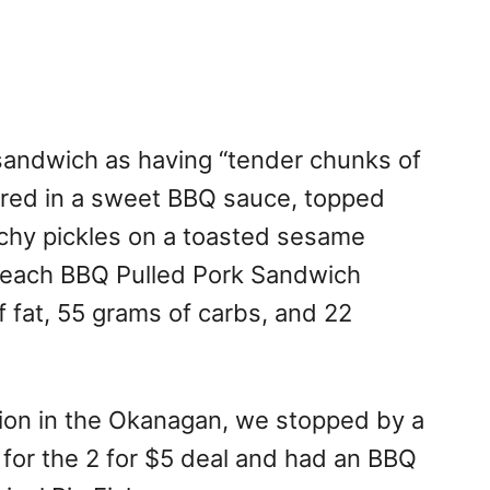
sandwich as having “tender chunks of
ered in a sweet BBQ sauce, topped
nchy pickles on a toasted sesame
n, each BBQ Pulled Pork Sandwich
f fat, 55 grams of carbs, and 22
ion in the Okanagan, we stopped by a
t for the 2 for $5 deal and had an BBQ