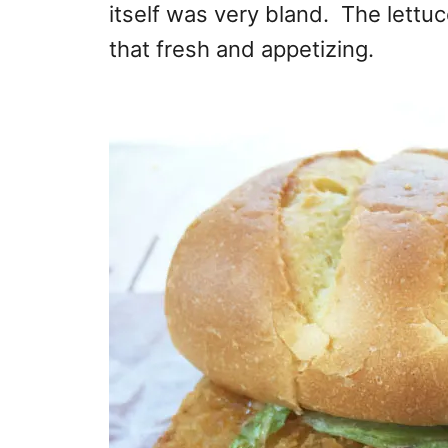
itself was very bland. The lettu
that fresh and appetizing.