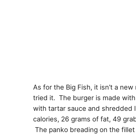
As for the Big Fish, it isn’t a ne
tried it. The burger is made with
with tartar sauce and shredded l
calories, 26 grams of fat, 49 gra
The panko breading on the fillet 