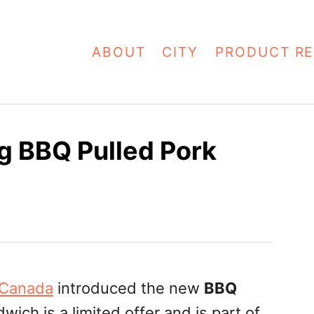
ABOUT
CITY
PRODUCT RE
g BBQ Pulled Pork
 Canada
introduced the new
BBQ
wich is a limited offer and is part of