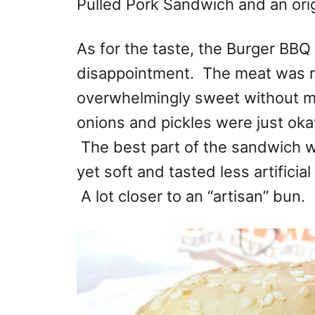
Pulled Pork Sandwich and an orig
As for the taste, the Burger BB
disappointment. The meat was 
overwhelmingly sweet without m
onions and pickles were just oka
The best part of the sandwich 
yet soft and tasted less artificia
A lot closer to an “artisan” bun.