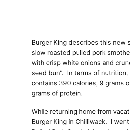
Burger King describes this new 
slow roasted pulled pork smoth
with crisp white onions and cru
seed bun”. In terms of nutritio
contains 390 calories, 9 grams o
grams of protein.
While returning home from vacat
Burger King in Chilliwack. I wen