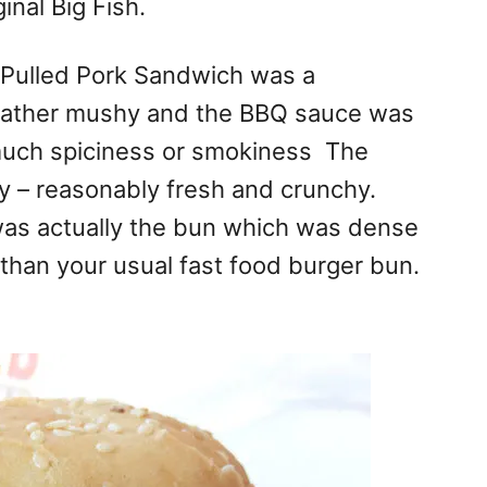
inal Big Fish.
Q Pulled Pork Sandwich was a
rather mushy and the BBQ sauce was
uch spiciness or smokiness The
y – reasonably fresh and crunchy.
was actually the bun which was dense
l than your usual fast food burger bun.