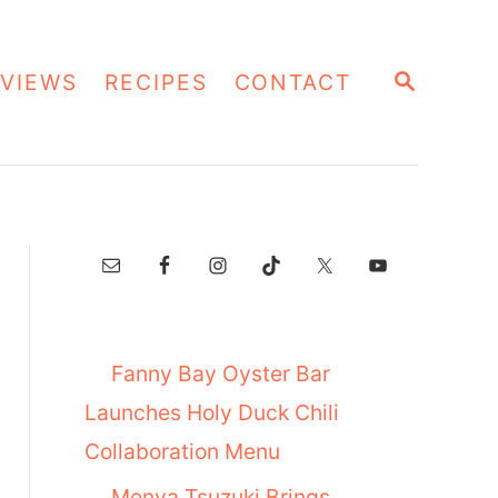
S
VIEWS
RECIPES
CONTACT
E
A
R
C
H
Fanny Bay Oyster Bar
Launches Holy Duck Chili
Collaboration Menu
Menya Tsuzuki Brings