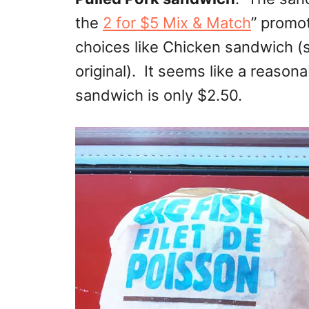
the
2 for $5 Mix & Match
” promo
choices like Chicken sandwich (sp
original). It seems like a reason
sandwich is only $2.50.