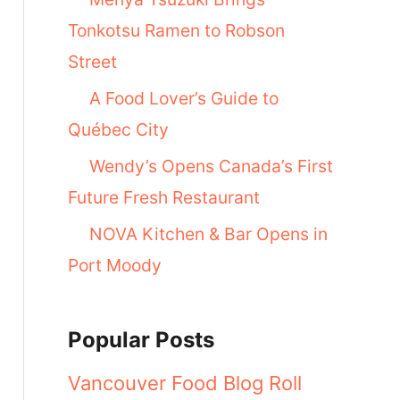
Tonkotsu Ramen to Robson
Street
A Food Lover’s Guide to
Québec City
Wendy’s Opens Canada’s First
Future Fresh Restaurant
NOVA Kitchen & Bar Opens in
Port Moody
Popular Posts
Vancouver Food Blog Roll