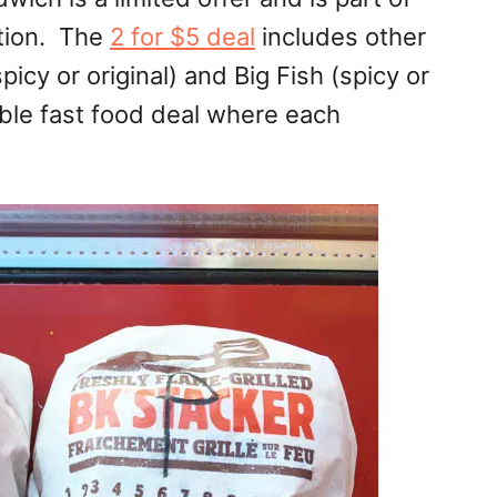
tion. The
2 for $5 deal
includes other
icy or original) and Big Fish (spicy or
able fast food deal where each