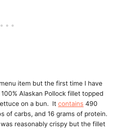
w menu item but the first time I have
 100% Alaskan Pollock fillet topped
ettuce on a bun. It
contains
490
bs of carbs, and 16 grams of protein.
was reasonably crispy but the fillet