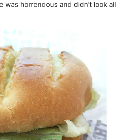
ce was horrendous and didn’t look all