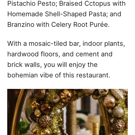
Pistachio Pesto; Braised Cctopus with
Homemade Shell-Shaped Pasta; and
Branzino with Celery Root Purée.
With a mosaic-tiled bar, indoor plants,
hardwood floors, and cement and
brick walls, you will enjoy the
bohemian vibe of this restaurant.