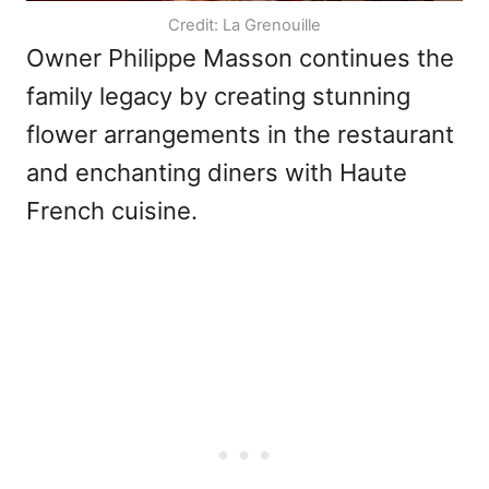
Credit: La Grenouille
Owner Philippe Masson continues the
family legacy by creating stunning
flower arrangements in the restaurant
and enchanting diners with Haute
French cuisine.