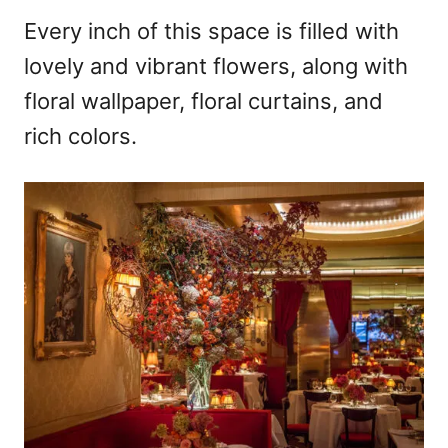
Every inch of this space is filled with
lovely and vibrant flowers, along with
floral wallpaper, floral curtains, and
rich colors.