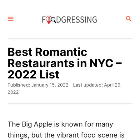
S
k
S
E
i
A
p
R
C
t
Best Romantic
H
o
Restaurants in NYC –
C
2022 List
o
P
Published: January 15, 2022
- Last updated:
April 29,
n
o
2022
s
t
t
e
e
d
The Big Apple is known for many
n
o
things, but the vibrant food scene is
t
n