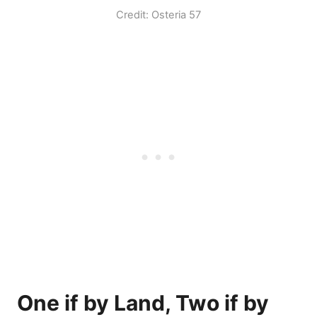
Credit: Osteria 57
One if by Land, Two if by