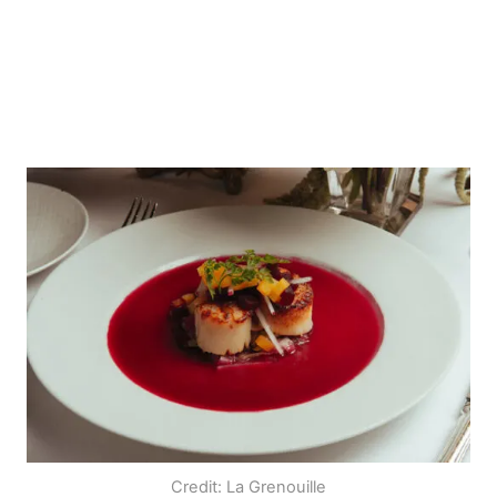
Credit: La Grenouille