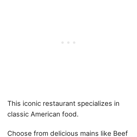
This iconic restaurant specializes in
classic American food.
Choose from delicious mains like Beef