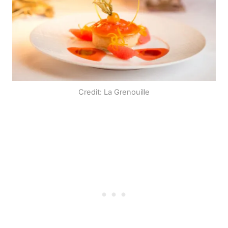
Credit: La Grenouille