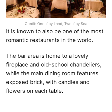
Credit: One if by Land, Two if by Sea
It is known to also be one of the most
romantic restaurants in the world.
The bar area is home to a lovely
fireplace and old-school chandeliers,
while the main dining room features
exposed brick, with candles and
flowers on each table.