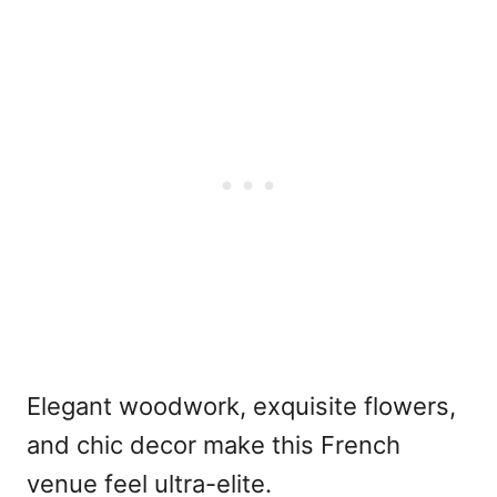
Elegant woodwork, exquisite flowers,
and chic decor make this French
venue feel ultra-elite.