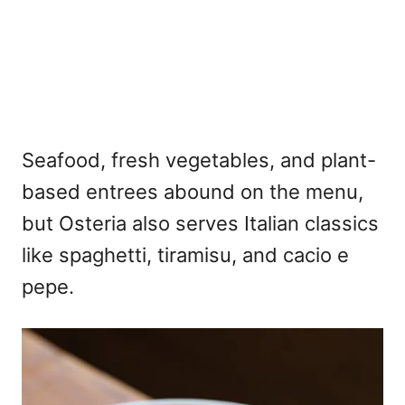
Seafood, fresh vegetables, and plant-
based entrees abound on the menu,
but Osteria also serves Italian classics
like spaghetti, tiramisu, and cacio e
pepe.