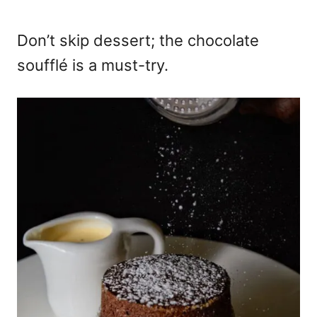
Don’t skip dessert; the chocolate
soufflé is a must-try.