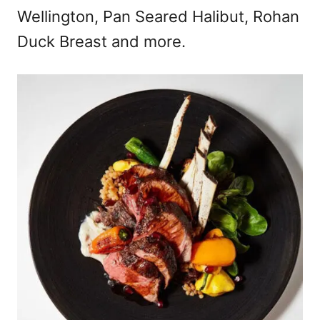
Wellington, Pan Seared Halibut, Rohan
Duck Breast and more.