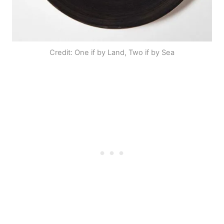
Credit: One if by Land, Two if by Sea