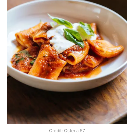
Credit: Osteria 57