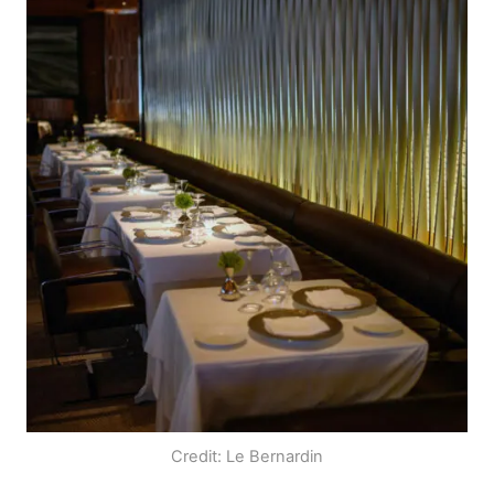
Credit: Le Bernardin