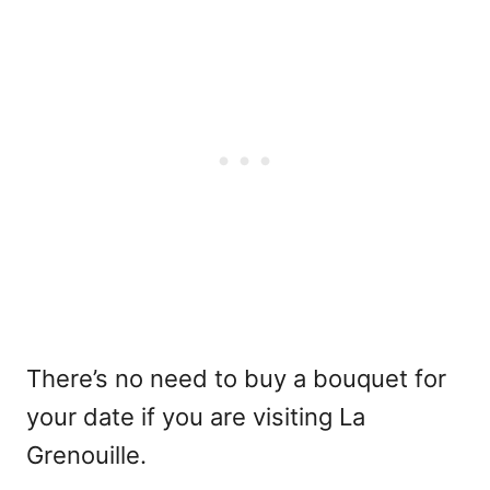
There’s no need to buy a bouquet for
your date if you are visiting La
Grenouille.