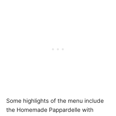
Some highlights of the menu include
the Homemade Pappardelle with