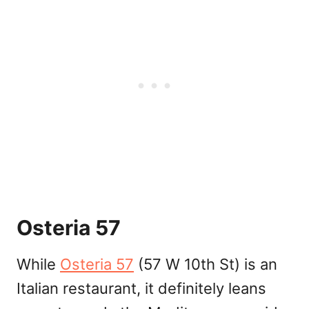
Osteria 57
While
Osteria 57
(57 W 10th St) is an
Italian restaurant, it definitely leans