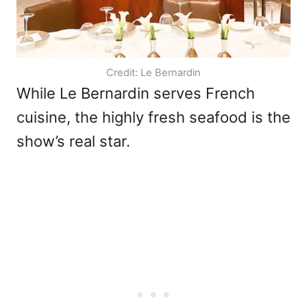
Credit: Le Bernardin
While Le Bernardin serves French
cuisine, the highly fresh seafood is the
show’s real star.