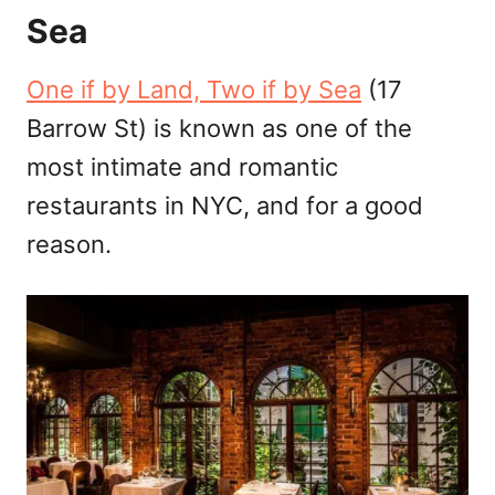
Sea
One if by Land, Two if by Sea
(17
Barrow St) is known as one of the
most intimate and romantic
restaurants in NYC, and for a good
reason.