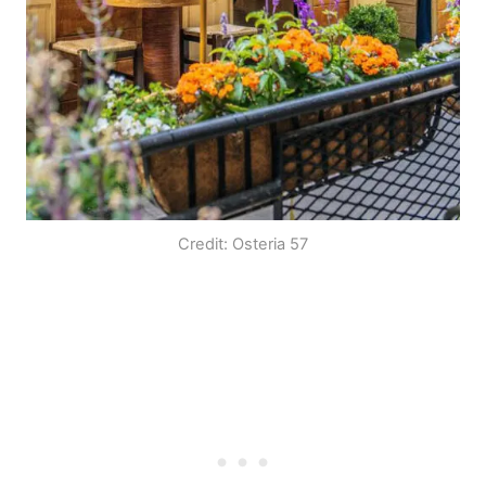
Credit: Osteria 57