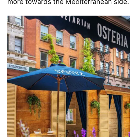
more towards the Mediterranean side.