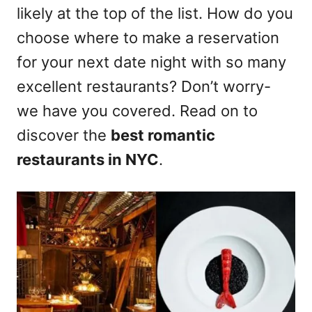
likely at the top of the list. How do you
choose where to make a reservation
for your next date night with so many
excellent restaurants? Don’t worry-
we have you covered. Read on to
discover the
best romantic
restaurants in NYC
.