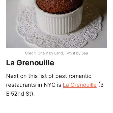
Credit: One if by Land, Two if by Sea
La Grenouille
Next on this list of best romantic
restaurants in NYC is
La Grenouille
(3
E 52nd St).