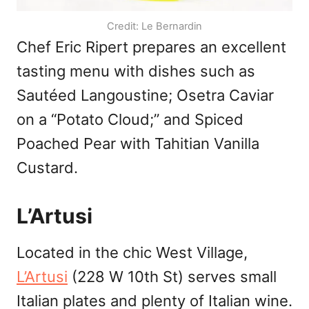
Credit: Le Bernardin
Chef Eric Ripert prepares an excellent
tasting menu with dishes such as
Sautéed Langoustine; Osetra Caviar
on a “Potato Cloud;” and Spiced
Poached Pear with Tahitian Vanilla
Custard.
L’Artusi
Located in the chic West Village,
L’Artusi
(228 W 10th St) serves small
Italian plates and plenty of Italian wine.