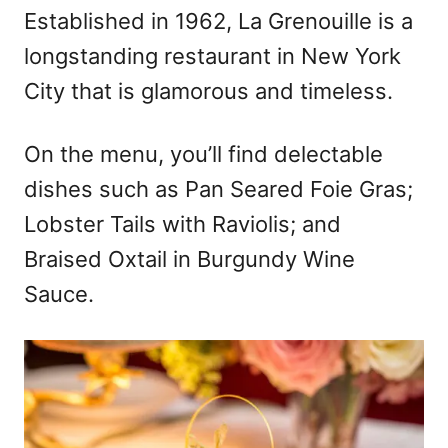
Established in 1962, La Grenouille is a
longstanding restaurant in New York
City that is glamorous and timeless.
On the menu, you’ll find delectable
dishes such as Pan Seared Foie Gras;
Lobster Tails with Raviolis; and
Braised Oxtail in Burgundy Wine
Sauce.