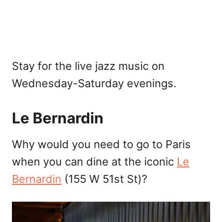
Stay for the live jazz music on
Wednesday-Saturday evenings.
Le Bernardin
Why would you need to go to Paris
when you can dine at the iconic
Le
Bernardin
(155 W 51st St)?