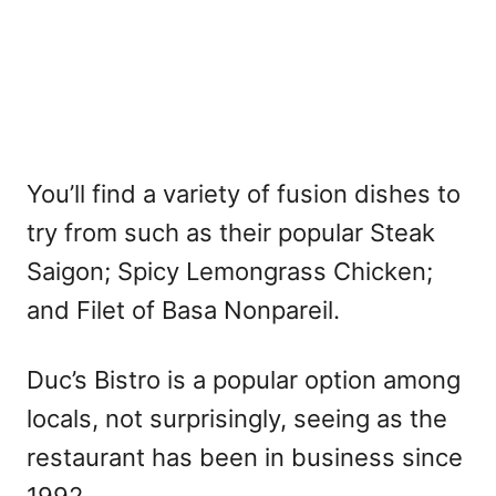
You’ll find a variety of fusion dishes to
try from such as their popular Steak
Saigon; Spicy Lemongrass Chicken;
and Filet of Basa Nonpareil.
Duc’s Bistro is a popular option among
locals, not surprisingly, seeing as the
restaurant has been in business since
1992.