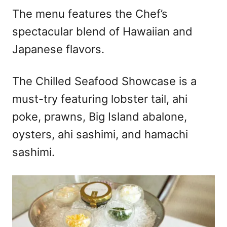
The menu features the Chef’s
spectacular blend of Hawaiian and
Japanese flavors.
The Chilled Seafood Showcase is a
must-try featuring lobster tail, ahi
poke, prawns, Big Island abalone,
oysters, ahi sashimi, and hamachi
sashimi.