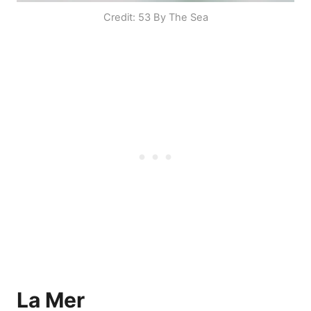
Credit: 53 By The Sea
La Mer