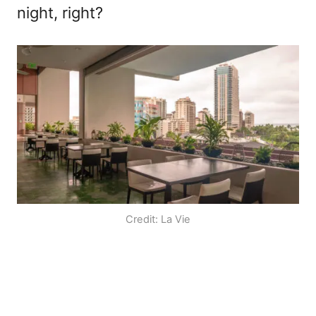
night, right?
Credit: La Vie