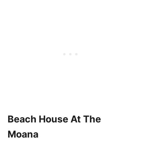
Beach House At The
Moana