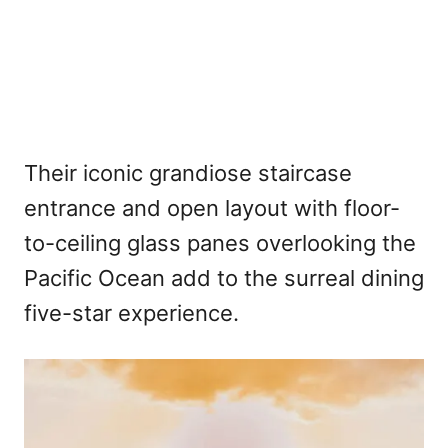
Their iconic grandiose staircase
entrance and open layout with floor-
to-ceiling glass panes overlooking the
Pacific Ocean add to the surreal dining
five-star experience.