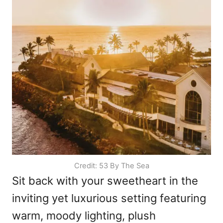
Credit: 53 By The Sea
Sit back with your sweetheart in the
inviting yet luxurious setting featuring
warm, moody lighting, plush