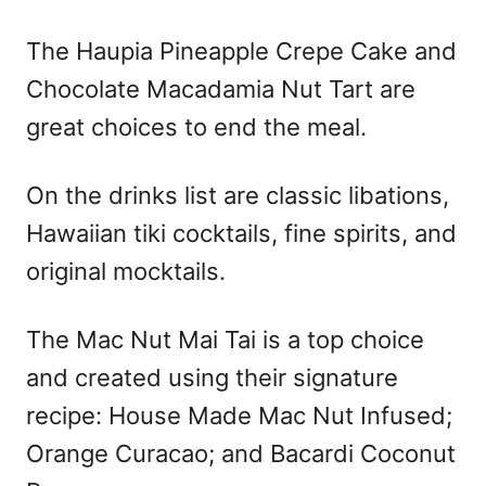
The Haupia Pineapple Crepe Cake and
Chocolate Macadamia Nut Tart are
great choices to end the meal.
On the drinks list are classic libations,
Hawaiian tiki cocktails, fine spirits, and
original mocktails.
The Mac Nut Mai Tai is a top choice
and created using their signature
recipe: House Made Mac Nut Infused;
Orange Curacao; and Bacardi Coconut