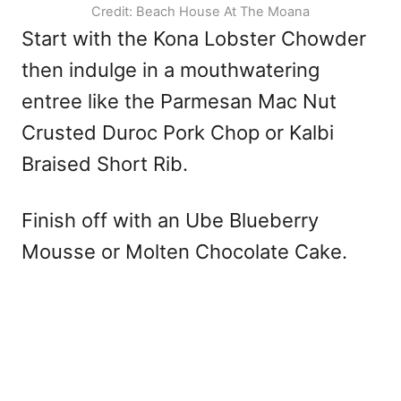
Credit: Beach House At The Moana
Start with the Kona Lobster Chowder
then indulge in a mouthwatering
entree like the Parmesan Mac Nut
Crusted Duroc Pork Chop or Kalbi
Braised Short Rib.
Finish off with an Ube Blueberry
Mousse or Molten Chocolate Cake.