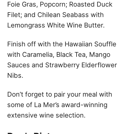
Foie Gras, Popcorn; Roasted Duck
Filet; and Chilean Seabass with
Lemongrass White Wine Butter.
Finish off with the Hawaiian Souffle
with Caramelia, Black Tea, Mango
Sauces and Strawberry Elderflower
Nibs.
Don’t forget to pair your meal with
some of La Mer’s award-winning
extensive wine selection.