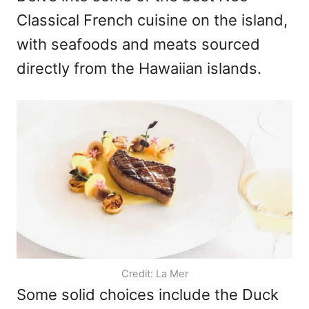
Classical French cuisine on the island,
with seafoods and meats sourced
directly from the Hawaiian islands.
Credit: La Mer
Some solid choices include the Duck