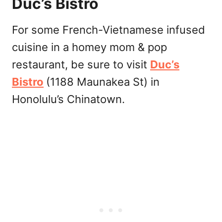
Duc’s Bistro
For some French-Vietnamese infused
cuisine in a homey mom & pop
restaurant, be sure to visit
Duc’s
Bistro
(1188 Maunakea St) in
Honolulu’s Chinatown.