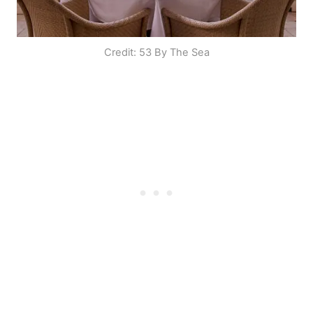
Credit: 53 By The Sea