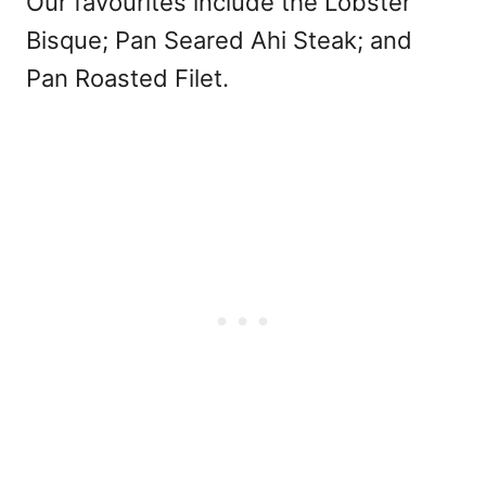
Our favourites include the Lobster
Bisque; Pan Seared Ahi Steak; and
Pan Roasted Filet.