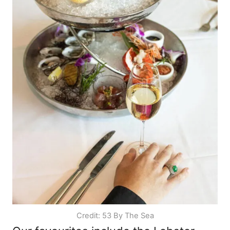
Credit: 53 By The Sea