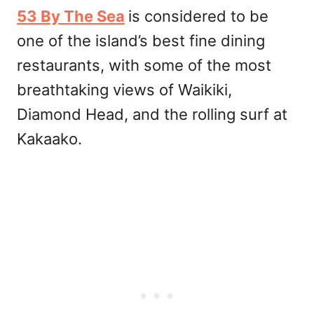
53 By The Sea
is considered to be
one of the island’s best fine dining
restaurants, with some of the most
breathtaking views of Waikiki,
Diamond Head, and the rolling surf at
Kakaako.