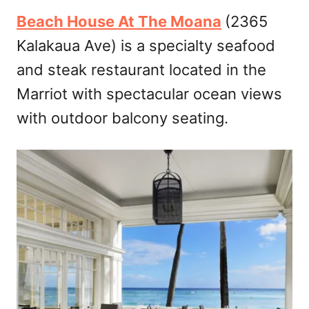
Beach House At The Moana
(2365
Kalakaua Ave) is a specialty seafood
and steak restaurant located in the
Marriot with spectacular ocean views
with outdoor balcony seating.