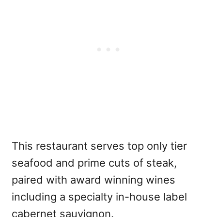
This restaurant serves top only tier
seafood and prime cuts of steak,
paired with award winning wines
including a specialty in-house label
cabernet sauvignon.