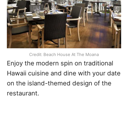
Credit: Beach House At The Moana
Enjoy the modern spin on traditional
Hawaii cuisine and dine with your date
on the island-themed design of the
restaurant.