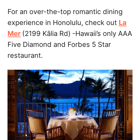
For an over-the-top romantic dining
experience in Honolulu, check out
La
Mer
(2199 Kālia Rd)
-Hawaii’s only AAA
Five Diamond and Forbes 5 Star
restaurant.