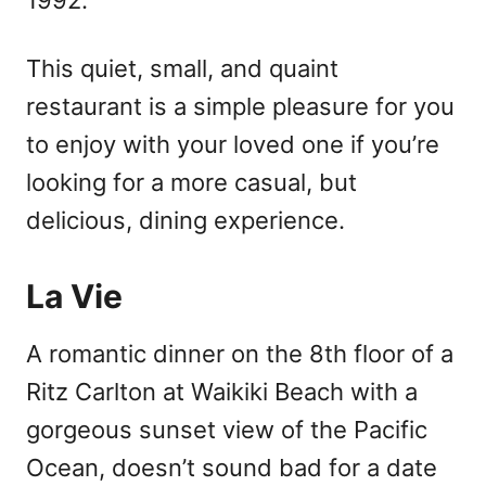
This quiet, small, and quaint
restaurant is a simple pleasure for you
to enjoy with your loved one if you’re
looking for a more casual, but
delicious, dining experience.
La Vie
A romantic dinner on the 8th floor of a
Ritz Carlton at Waikiki Beach with a
gorgeous sunset view of the Pacific
Ocean, doesn’t sound bad for a date