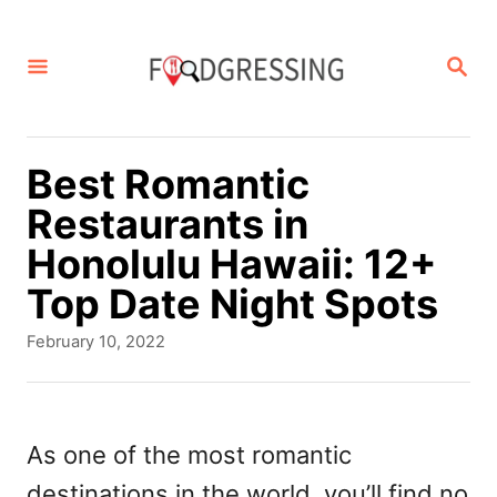
S
k
S
E
i
A
p
R
C
t
Best Romantic
H
o
Restaurants in
C
Honolulu Hawaii: 12+
o
Top Date Night Spots
n
P
February 10, 2022
t
o
s
e
t
n
e
As one of the most romantic
d
t
destinations in the world, you’ll find no
o