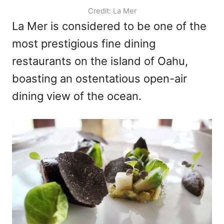
Credit: La Mer
La Mer is considered to be one of the
most prestigious fine dining
restaurants on the island of Oahu,
boasting an ostentatious open-air
dining view of the ocean.