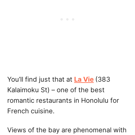
You’ll find just that at
La Vie
(383
Kalaimoku St) – one of the best
romantic restaurants in Honolulu for
French cuisine.
Views of the bay are phenomenal with