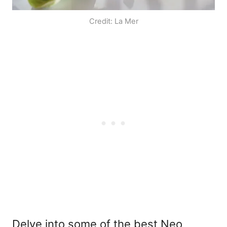
Credit: La Mer
Delve into some of the best Neo