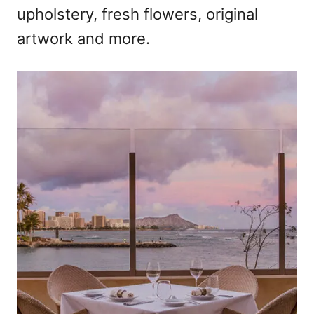
upholstery, fresh flowers, original
artwork and more.