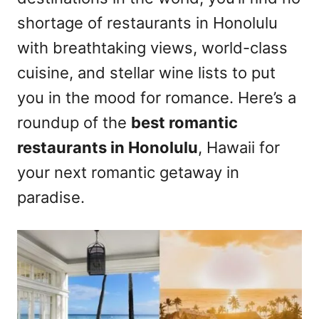
n
shortage of restaurants in Honolulu
with breathtaking views, world-class
cuisine, and stellar wine lists to put
you in the mood for romance. Here’s a
roundup of the
best romantic
restaurants in Honolulu
, Hawaii for
your next romantic getaway in
paradise.