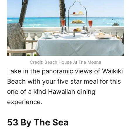
Credit: Beach House At The Moana
Take in the panoramic views of Waikiki
Beach with your five star meal for this
one of a kind Hawaiian dining
experience.
53 By The Sea