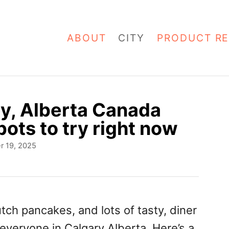
ABOUT
CITY
PRODUCT RE
y, Alberta Canada
ots to try right now
r 19, 2025
ch pancakes, and lots of tasty, diner
 everyone in Calgary Alberta. Here’s a