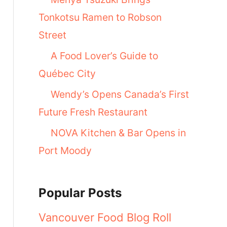
Tonkotsu Ramen to Robson
Street
A Food Lover’s Guide to
Québec City
Wendy’s Opens Canada’s First
Future Fresh Restaurant
NOVA Kitchen & Bar Opens in
Port Moody
Popular Posts
Vancouver Food Blog Roll