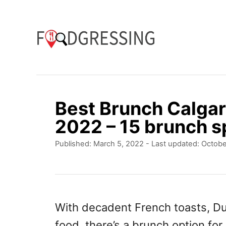
S
k
i
p
t
o
Best Brunch Calgar
C
2022 – 15 brunch sp
o
P
Published: March 5, 2022
- Last updated:
Octobe
n
o
t
s
t
e
e
n
d
With decadent French toasts, Dut
o
t
food, there’s a brunch option for
n