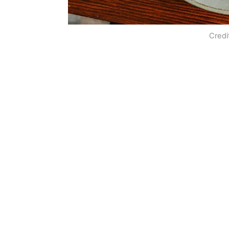
Credi