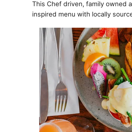
This Chef driven, family owned a
inspired menu with locally sourc