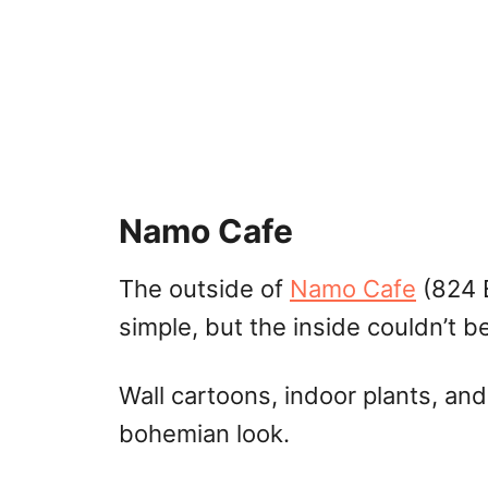
Namo Cafe
The outside of
Namo Cafe
(824 E
simple, but the inside couldn’t 
Wall cartoons, indoor plants, and
bohemian look.