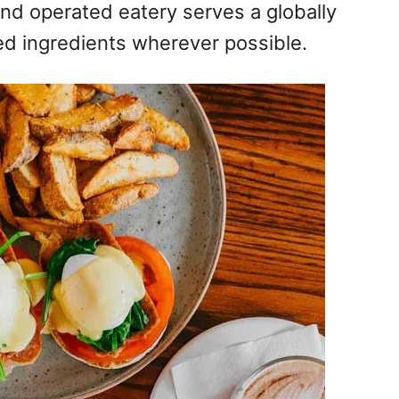
nd operated eatery serves a globally
ed ingredients wherever possible.