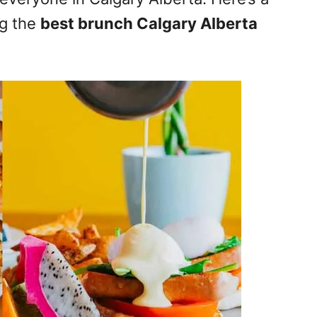
ng the
best brunch Calgary Alberta