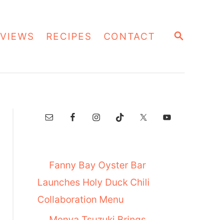
S
VIEWS
RECIPES
CONTACT
E
A
R
C
H
Fanny Bay Oyster Bar
Launches Holy Duck Chili
Collaboration Menu
Menya Tsuzuki Brings