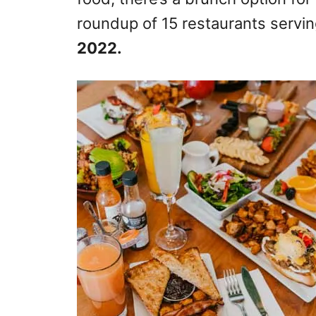
roundup of 15 restaurants servi
2022.