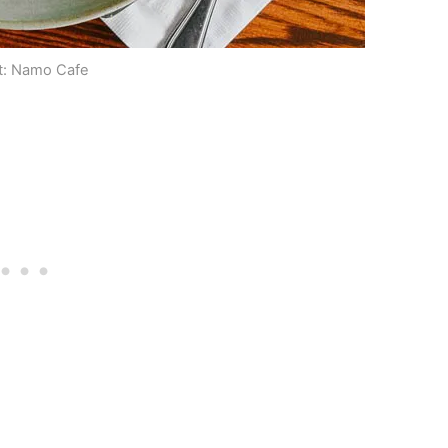
t: Namo Cafe