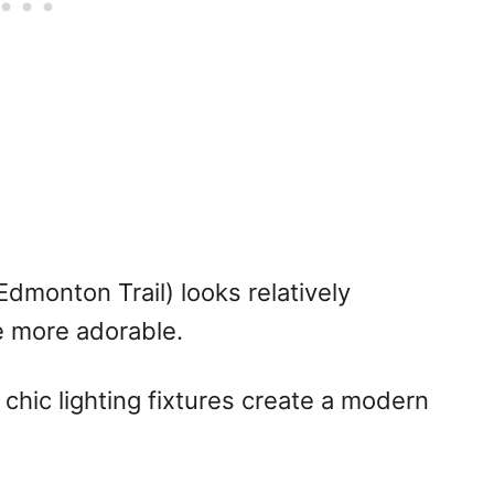
dmonton Trail) looks relatively
be more adorable.
 chic lighting fixtures create a modern