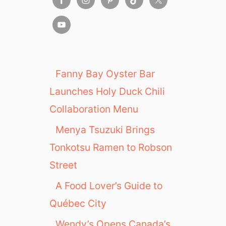
Fanny Bay Oyster Bar
Launches Holy Duck Chili
Collaboration Menu
Menya Tsuzuki Brings
Tonkotsu Ramen to Robson
Street
A Food Lover’s Guide to
Québec City
Wendy’s Opens Canada’s