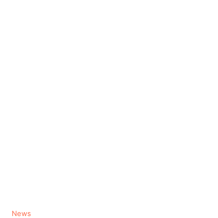
C
News