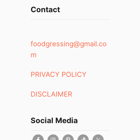
Contact
foodgressing@gmail.co
m
PRIVACY POLICY
DISCLAIMER
Social Media