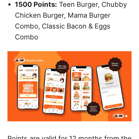
1500 Points:
Teen Burger, Chubby
Chicken Burger, Mama Burger
Combo, Classic Bacon & Eggs
Combo
Points are valid for 12 months from the