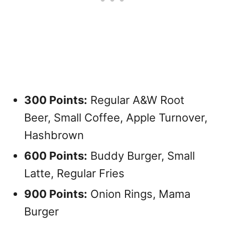
300 Points:
Regular A&W Root
Beer, Small Coffee, Apple Turnover,
Hashbrown
600 Points:
Buddy Burger, Small
Latte, Regular Fries
900 Points:
Onion Rings, Mama
Burger