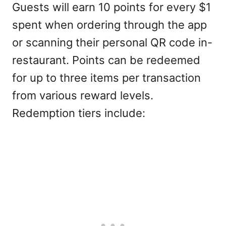
Guests will earn 10 points for every $1
spent when ordering through the app
or scanning their personal QR code in-
restaurant. Points can be redeemed
for up to three items per transaction
from various reward levels.
Redemption tiers include: