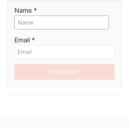
Name *
Email *
COMMENT