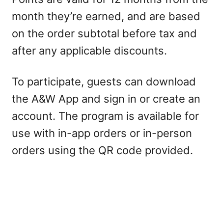
month they’re earned, and are based
on the order subtotal before tax and
after any applicable discounts.
To participate, guests can download
the A&W App and sign in or create an
account. The program is available for
use with in-app orders or in-person
orders using the QR code provided.