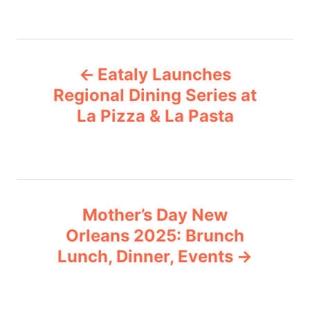
a
t
e
P
g
Eataly Launches
o
o
r
Regional Dining Series at
i
La Pizza & La Pasta
s
e
s
t
n
Mother’s Day New
a
Orleans 2025: Brunch
v
Lunch, Dinner, Events
i