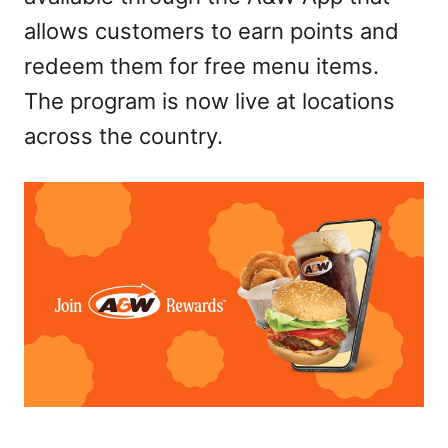
allows customers to earn points and
redeem them for free menu items.
The program is now live at locations
across the country.