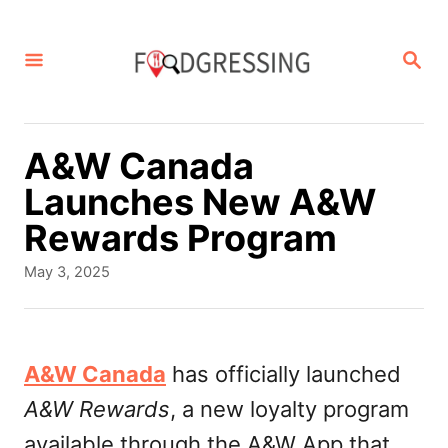
S
k
S
E
i
A
p
R
C
t
A&W Canada
H
o
Launches New A&W
C
Rewards Program
o
P
May 3, 2025
n
o
s
t
t
e
e
A&W Canada
has officially launched
d
n
A&W Rewards
, a new loyalty program
o
t
n
available through the A&W App that