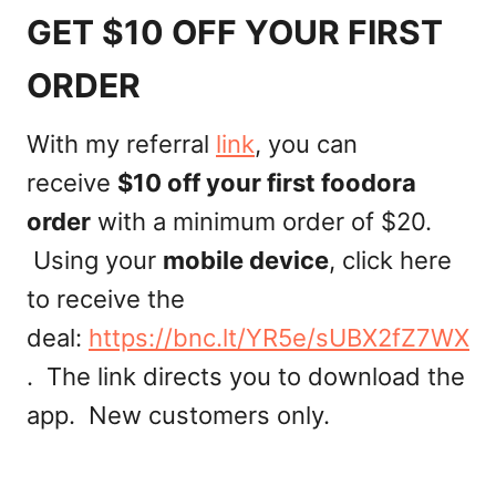
GET $10 OFF YOUR FIRST
ORDER
With my referral
link
, you can
receive
$10 off your first foodora
order
with a minimum order of $20.
Using your
mobile device
, click here
to receive the
deal:
https://bnc.lt/YR5e/sUBX2fZ7WX
. The link directs you to download the
app. New customers only.