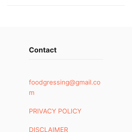
Contact
foodgressing@gmail.co
m
PRIVACY POLICY
DISCLAIMER