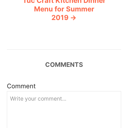
Tuc Craft Kitchen Dinner
a
Menu for Summer
v
2019
i
g
a
COMMENTS
t
i
Comment
o
n