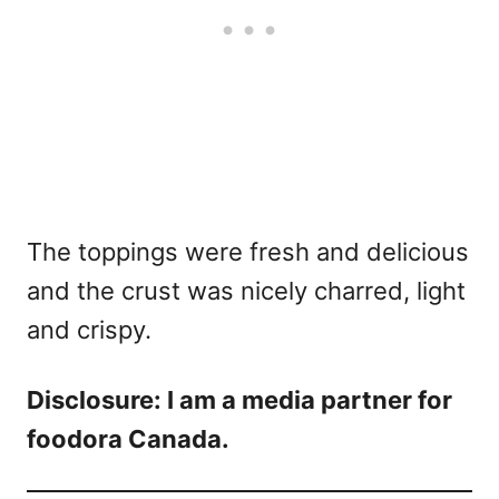
The toppings were fresh and delicious
and the crust was nicely charred, light
and crispy.
Disclosure: I am a media partner for
foodora Canada.