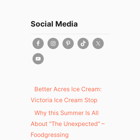
Social Media
Better Acres Ice Cream:
Victoria Ice Cream Stop
Why this Summer Is All
About “The Unexpected” –
Foodgressing