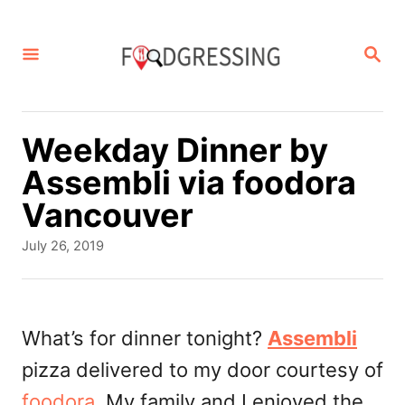
S
k
S
E
i
A
p
R
C
t
Weekday Dinner by
H
o
Assembli via foodora
C
Vancouver
o
P
July 26, 2019
n
o
s
t
t
e
e
What’s for dinner tonight?
Assembli
d
n
pizza delivered to my door courtesy of
o
t
n
foodora
. My family and I enjoyed the