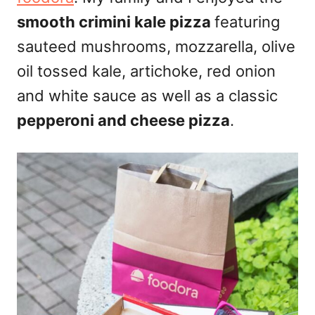
smooth crimini kale pizza
featuring
sauteed mushrooms, mozzarella, olive
oil tossed kale, artichoke, red onion
and white sauce as well as a classic
pepperoni and cheese pizza
.