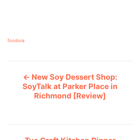
C
foodora
a
t
e
P
g
New Soy Dessert Shop:
o
o
r
SoyTalk at Parker Place in
i
Richmond [Review]
s
e
s
t
n