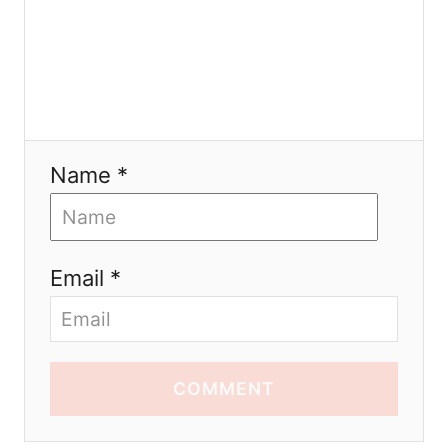
Name *
Email *
COMMENT