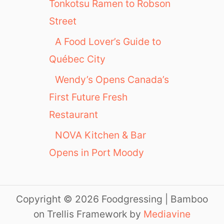
Tonkotsu Ramen to Robson
Street
A Food Lover’s Guide to
Québec City
Wendy’s Opens Canada’s
First Future Fresh
Restaurant
NOVA Kitchen & Bar
Opens in Port Moody
Copyright © 2026 Foodgressing | Bamboo
on Trellis Framework by
Mediavine