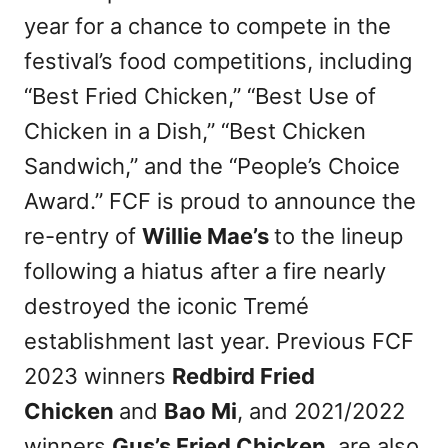
year for a chance to compete in the
festival’s food competitions, including
“Best Fried Chicken,” “Best Use of
Chicken in a Dish,” “Best Chicken
Sandwich,” and the “People’s Choice
Award.” FCF is proud to announce the
re-entry of
Willie Mae’s
to the lineup
following a hiatus after a fire nearly
destroyed the iconic Tremé
establishment last year. Previous FCF
2023 winners
Redbird Fried
Chicken
and
Bao Mi
, and 2021/2022
winners
Gus’s Fried Chicken
, are also