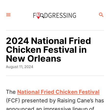
S
k
S
E
i
A
p
R
C
t
2024 National Fried
H
o
Chicken Festival in
C
New Orleans
o
P
August 11, 2024
n
o
s
t
t
e
e
The
National Fried Chicken Festival
d
n
(FCF) presented by Raising Cane’s has
o
t
n
announced an impressive lineup of