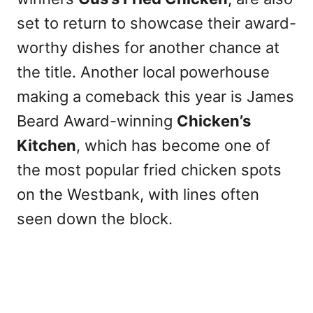
set to return to showcase their award-
worthy dishes for another chance at
the title. Another local powerhouse
making a comeback this year is James
Beard Award-winning
Chicken’s
Kitchen
, which has become one of
the most popular fried chicken spots
on the Westbank, with lines often
seen down the block.