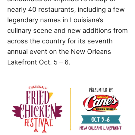
nearly 40 restaurants, including a few
legendary names in Louisiana’s
culinary scene and new additions from
across the country for its seventh
annual event on the New Orleans
Lakefront Oct. 5 – 6.