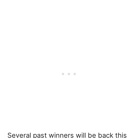
Several past winners will be back this