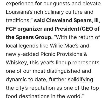
experience for our guests and elevate
Louisiana’s rich culinary culture and
traditions,”
said Cleveland Spears, III,
FCF organizer and President/CEO of
the Spears Group.
“With the return of
local legends like Willie Mae’s and
newly-added Picnic Provisions &
Whiskey, this year’s lineup represents
one of our most distinguished and
dynamic to date, further solidifying
the city’s reputation as one of the top
food destinations in the world.”