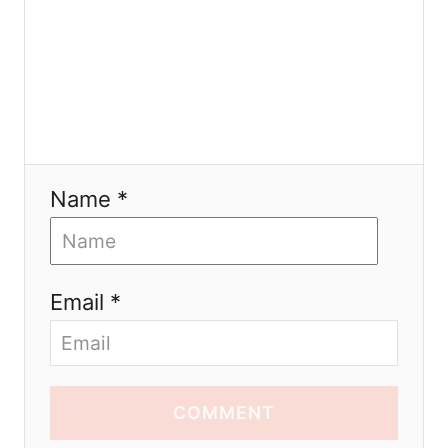
Name *
Email *
COMMENT