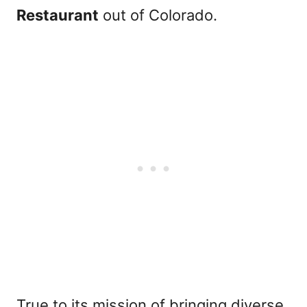
Restaurant
out of Colorado.
True to its mission of bringing diverse