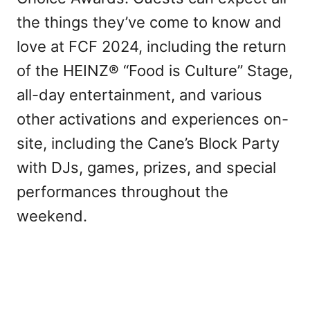
the things they’ve come to know and
love at FCF 2024, including the return
of the HEINZ® “Food is Culture” Stage,
all-day entertainment, and various
other activations and experiences on-
site, including the Cane’s Block Party
with DJs, games, prizes, and special
performances throughout the
weekend.