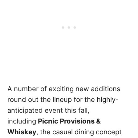
A number of exciting new additions
round out the lineup for the highly-
anticipated event this fall,
including
Picnic Provisions &
Whiskey
, the casual dining concept