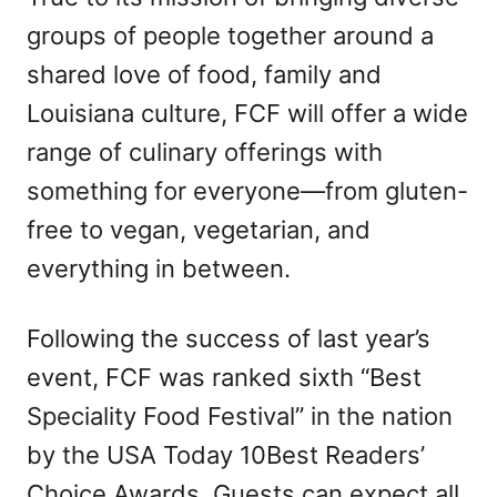
groups of people together around a
shared love of food, family and
Louisiana culture, FCF will offer a wide
range of culinary offerings with
something for everyone—from gluten-
free to vegan, vegetarian, and
everything in between.
Following the success of last year’s
event, FCF was ranked sixth “Best
Speciality Food Festival” in the nation
by the USA Today 10Best Readers’
Choice Awards. Guests can expect all