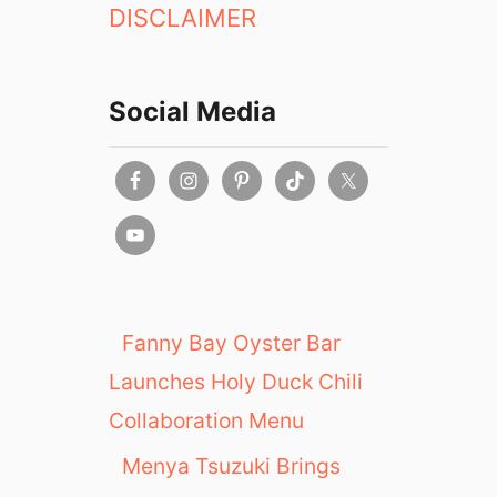
DISCLAIMER
Social Media
Fanny Bay Oyster Bar
Launches Holy Duck Chili
Collaboration Menu
Menya Tsuzuki Brings