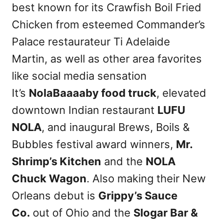
best known for its Crawfish Boil Fried
Chicken from esteemed Commander’s
Palace restaurateur Ti Adelaide
Martin, as well as other area favorites
like social media sensation
It’s
NolaBaaaaby food truck
, elevated
downtown Indian restaurant
LUFU
NOLA
, and inaugural Brews, Boils &
Bubbles festival award winners,
Mr.
Shrimp’s Kitchen
and the
NOLA
Chuck Wagon
. Also making their New
Orleans debut is
Grippy’s Sauce
Co.
out of Ohio and the
Slogar Bar &