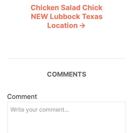
Chicken Salad Chick
a
NEW Lubbock Texas
v
Location
i
g
a
COMMENTS
t
i
Comment
o
n