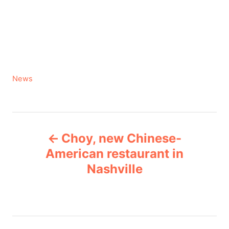
C
News
a
t
e
P
g
Choy, new Chinese-
o
o
r
American restaurant in
i
Nashville
s
e
s
t
n