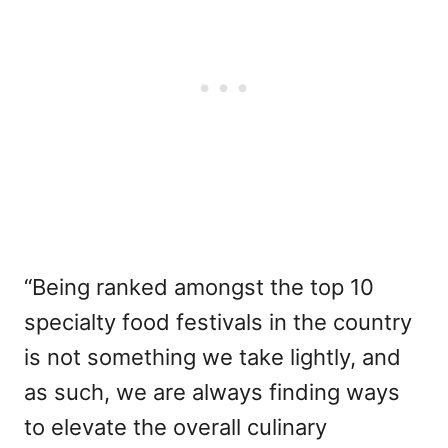
“Being ranked amongst the top 10
specialty food festivals in the country
is not something we take lightly, and
as such, we are always finding ways
to elevate the overall culinary