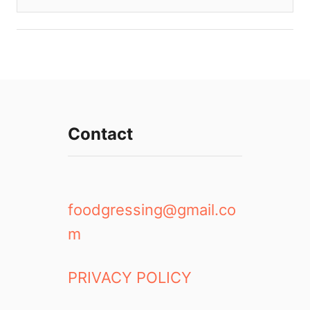
Contact
foodgressing@gmail.co
m
PRIVACY POLICY