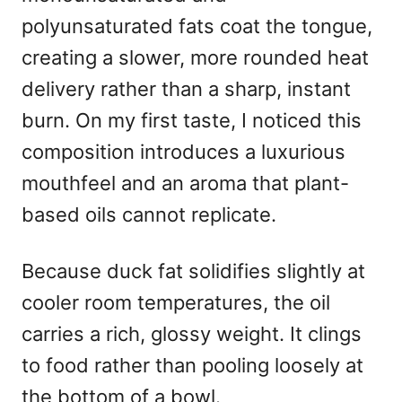
polyunsaturated fats coat the tongue,
creating a slower, more rounded heat
delivery rather than a sharp, instant
burn. On my first taste, I noticed this
composition introduces a luxurious
mouthfeel and an aroma that plant-
based oils cannot replicate.
Because duck fat solidifies slightly at
cooler room temperatures, the oil
carries a rich, glossy weight. It clings
to food rather than pooling loosely at
the bottom of a bowl.