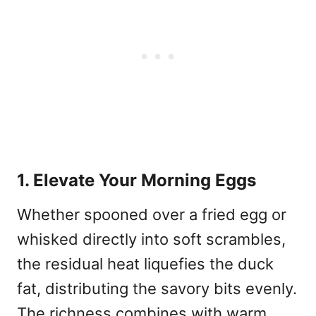
1. Elevate Your Morning Eggs
Whether spooned over a fried egg or
whisked directly into soft scrambles,
the residual heat liquefies the duck
fat, distributing the savory bits evenly.
The richness combines with warm