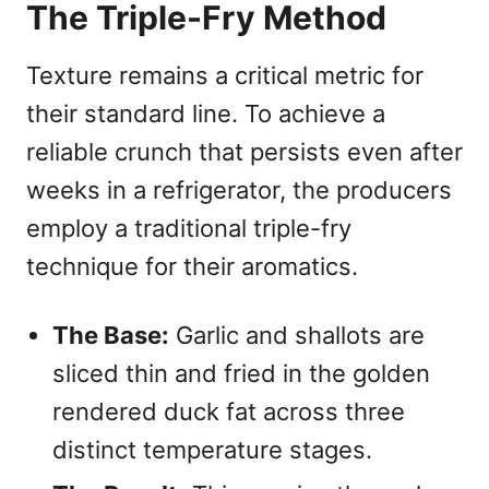
The Triple-Fry Method
Texture remains a critical metric for
their standard line. To achieve a
reliable crunch that persists even after
weeks in a refrigerator, the producers
employ a traditional triple-fry
technique for their aromatics.
The Base:
Garlic and shallots are
sliced thin and fried in the golden
rendered duck fat across three
distinct temperature stages.