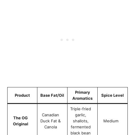
Primary
Product
Base Fat/Oil
Spice Level
Aromatics
Triple-fried
Canadian
garlic,
The OG
Duck Fat &
shallots,
Medium
Original
Canola
fermented
black bean