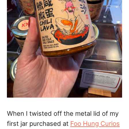
When I twisted off the metal lid of my
first jar purchased at
Foo Hung Curios