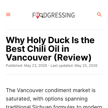
S
k
S
E
i
A
p
R
C
t
Why Holy Duck Is the
H
o
Best Chili Oil in
C
Vancouver (Review)
o
P
Published: May 23, 2026
- Last updated:
May 25, 2026
n
o
s
t
t
e
e
The Vancouver condiment market is
d
n
saturated, with options spanning
o
t
n
traditional Sichuan formulas to modern