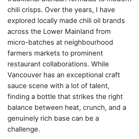
chili crisps. Over the years, I have
explored locally made chili oil brands
across the Lower Mainland from
micro-batches at neighbourhood
farmers markets to prominent
restaurant collaborations. While
Vancouver has an exceptional craft
sauce scene with a lot of talent,
finding a bottle that strikes the right
balance between heat, crunch, and a
genuinely rich base can be a
challenge.