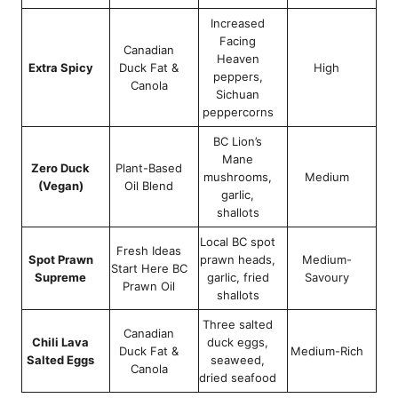
Increased
Facing
Canadian
Heaven
Extra Spicy
Duck Fat &
High
peppers,
Canola
Sichuan
peppercorns
BC Lion’s
Mane
Zero Duck
Plant-Based
mushrooms,
Medium
(Vegan)
Oil Blend
garlic,
shallots
Local BC spot
Fresh Ideas
Spot Prawn
prawn heads,
Medium-
Start Here BC
Supreme
garlic, fried
Savoury
Prawn Oil
shallots
Three salted
Canadian
Chili Lava
duck eggs,
Duck Fat &
Medium-Rich
Salted Eggs
seaweed,
Canola
dried seafood