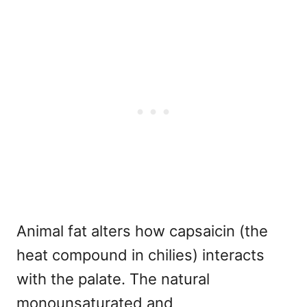
Animal fat alters how capsaicin (the
heat compound in chilies) interacts
with the palate. The natural
monounsaturated and