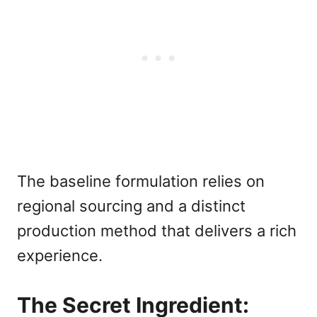
The baseline formulation relies on
regional sourcing and a distinct
production method that delivers a rich
experience.
The Secret Ingredient: