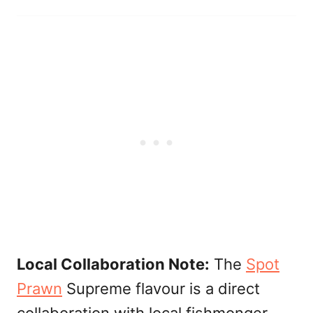
Local Collaboration Note:
The
Spot
Prawn
Supreme flavour is a direct