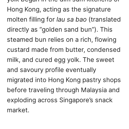
Hong Kong, acting as the signature
molten filling for
lau sa bao
(translated
directly as “golden sand bun”). This
steamed bun relies on a rich, flowing
custard made from butter, condensed
milk, and cured egg yolk. The sweet
and savoury profile eventually
migrated into Hong Kong pastry shops
before traveling through Malaysia and
exploding across Singapore’s snack
market.