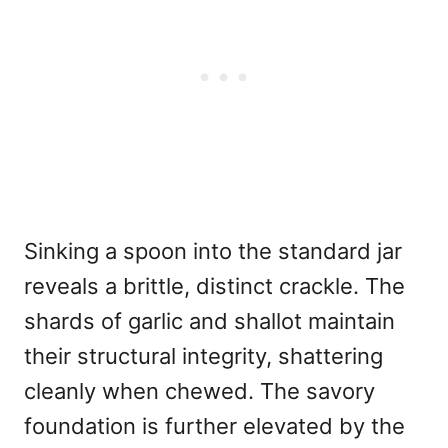
Sinking a spoon into the standard jar
reveals a brittle, distinct crackle. The
shards of garlic and shallot maintain
their structural integrity, shattering
cleanly when chewed. The savory
foundation is further elevated by the