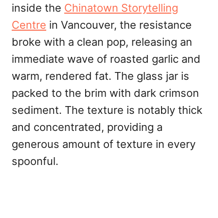
inside the
Chinatown Storytelling
Centre
in Vancouver, the resistance
broke with a clean pop, releasing an
immediate wave of roasted garlic and
warm, rendered fat. The glass jar is
packed to the brim with dark crimson
sediment. The texture is notably thick
and concentrated, providing a
generous amount of texture in every
spoonful.