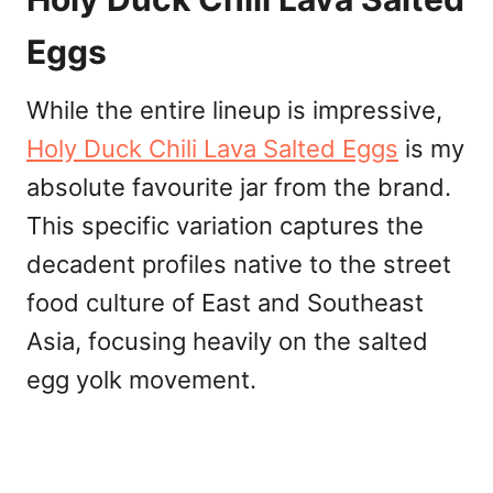
Eggs
While the entire lineup is impressive,
Holy Duck Chili Lava Salted Eggs
is my
absolute favourite jar from the brand.
This specific variation captures the
decadent profiles native to the street
food culture of East and Southeast
Asia, focusing heavily on the salted
egg yolk movement.