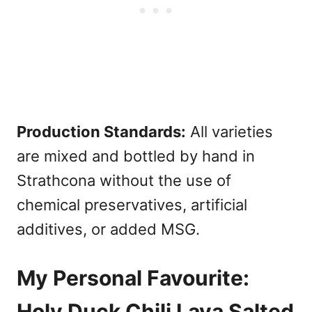
Production Standards:
All varieties
are mixed and bottled by hand in
Strathcona without the use of
chemical preservatives, artificial
additives, or added MSG.
My Personal Favourite:
Holy Duck Chili Lava Salted