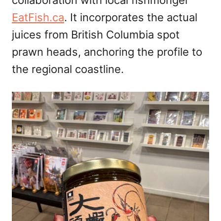
collaboration with local fishmonger
EatFish.ca
. It incorporates the actual
juices from British Columbia spot
prawn heads, anchoring the profile to
the regional coastline.