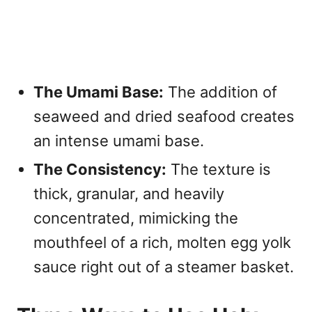
The Umami Base:
The addition of
seaweed and dried seafood creates
an intense umami base.
The Consistency:
The texture is
thick, granular, and heavily
concentrated, mimicking the
mouthfeel of a rich, molten egg yolk
sauce right out of a steamer basket.