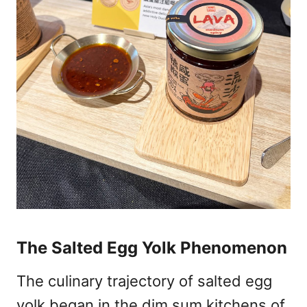
The Salted Egg Yolk Phenomenon
The culinary trajectory of salted egg
yolk began in the dim sum kitchens of