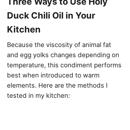
Three Ways to Use Holy
Duck Chili Oil in Your
Kitchen
Because the viscosity of animal fat
and egg yolks changes depending on
temperature, this condiment performs
best when introduced to warm
elements. Here are the methods I
tested in my kitchen: