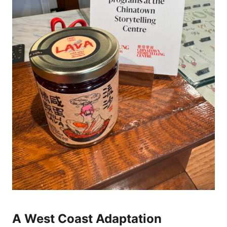
A West Coast Adaptation