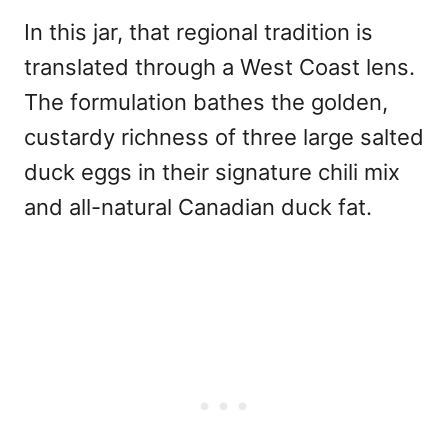
In this jar, that regional tradition is
translated through a West Coast lens.
The formulation bathes the golden,
custardy richness of three large salted
duck eggs in their signature chili mix
and all-natural Canadian duck fat.