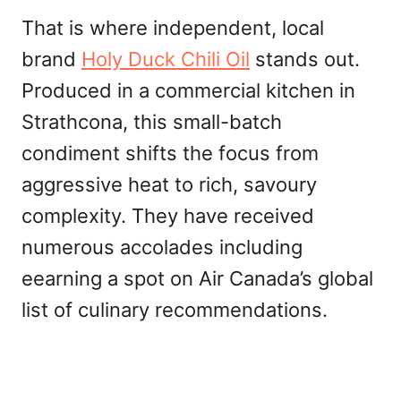
That is where independent, local
brand
Holy Duck Chili Oil
stands out.
Produced in a commercial kitchen in
Strathcona, this small-batch
condiment shifts the focus from
aggressive heat to rich, savoury
complexity. They have received
numerous accolades including
eearning a spot on Air Canada’s global
list of culinary recommendations.