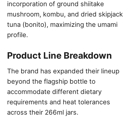
incorporation of ground shiitake
mushroom, kombu, and dried skipjack
tuna (bonito), maximizing the umami
profile.
Product Line Breakdown
The brand has expanded their lineup
beyond the flagship bottle to
accommodate different dietary
requirements and heat tolerances
across their 266ml jars.