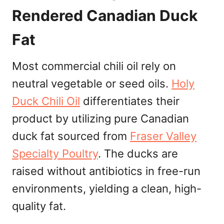
Rendered Canadian Duck
Fat
Most commercial chili oil rely on
neutral vegetable or seed oils.
Holy
Duck Chili Oil
differentiates their
product by utilizing pure Canadian
duck fat sourced from
Fraser Valley
Specialty Poultry
. The ducks are
raised without antibiotics in free-run
environments, yielding a clean, high-
quality fat.