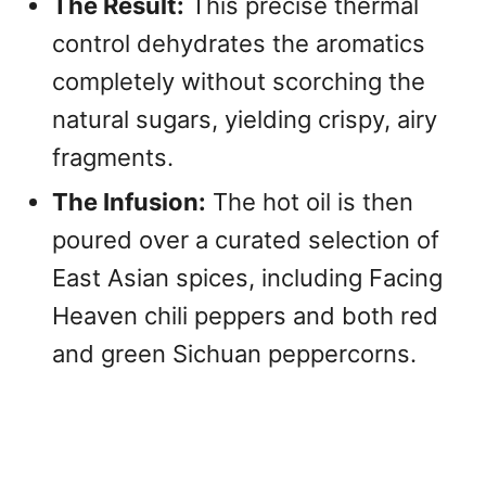
The Result:
This precise thermal
control dehydrates the aromatics
completely without scorching the
natural sugars, yielding crispy, airy
fragments.
The Infusion:
The hot oil is then
poured over a curated selection of
East Asian spices, including Facing
Heaven chili peppers and both red
and green Sichuan peppercorns.