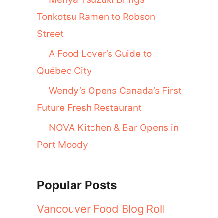
Tonkotsu Ramen to Robson
Street
A Food Lover’s Guide to
Québec City
Wendy’s Opens Canada’s First
Future Fresh Restaurant
NOVA Kitchen & Bar Opens in
Port Moody
Popular Posts
Vancouver Food Blog Roll