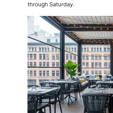
through Saturday.