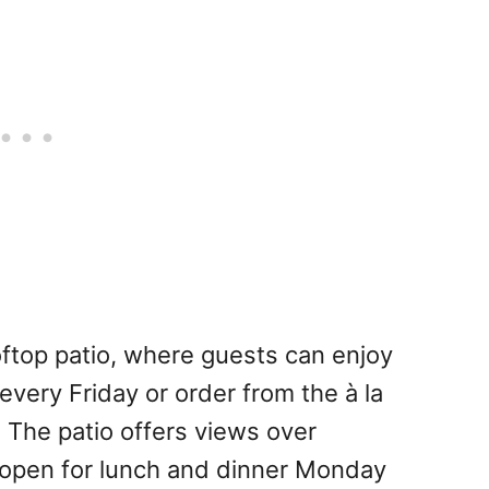
ftop patio, where guests can enjoy
every Friday or order from the à la
 The patio offers views over
is open for lunch and dinner Monday