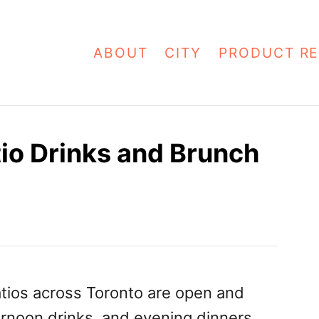
ABOUT
CITY
PRODUCT RE
tio Drinks and Brunch
atios across Toronto are open and
rnoon drinks, and evening dinners.