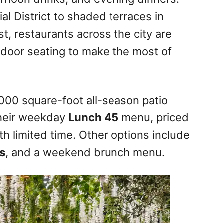
al District to shaded terraces in
t, restaurants across the city are
door seating to make the most of
000 square-foot all-season patio
Their weekday
Lunch 45
menu, priced
ith limited time. Other options include
s
, and a weekend brunch menu.