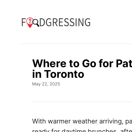
S
k
i
p
t
o
Where to Go for Pa
C
in Toronto
o
P
May 22, 2025
n
o
t
s
t
e
e
n
d
With warmer weather arriving, p
o
t
ready for daytime brunches, afte
n