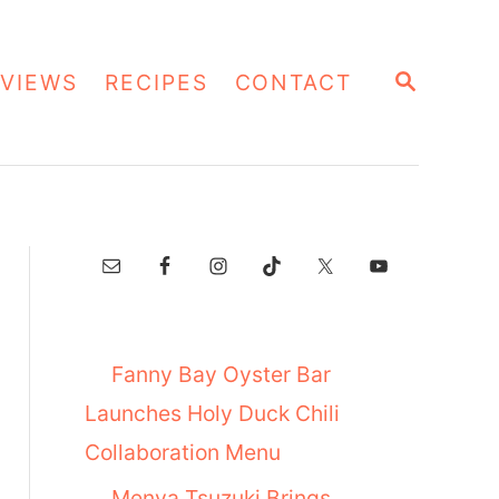
S
VIEWS
RECIPES
CONTACT
E
A
R
C
H
Fanny Bay Oyster Bar
Launches Holy Duck Chili
Collaboration Menu
Menya Tsuzuki Brings