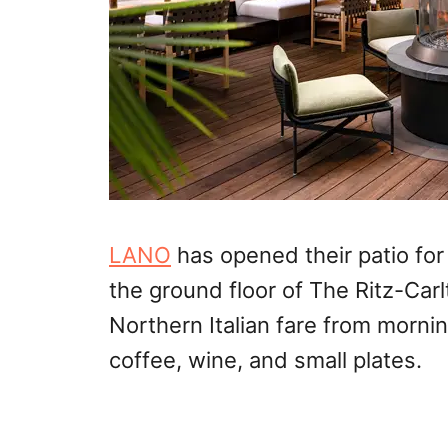
LANO
has opened their patio for 
the ground floor of The Ritz-Ca
Northern Italian fare from morni
coffee, wine, and small plates.