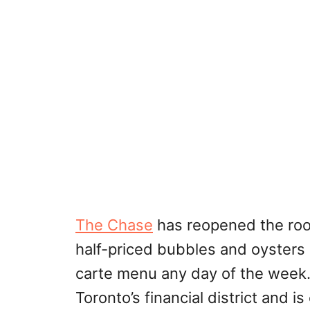
The Chase
has reopened the roo
half-priced bubbles and oysters 
carte menu any day of the week.
Toronto’s financial district and 