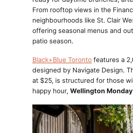
From rooftop views in the Financi
neighbourhoods like St. Clair Wes
offering seasonal menus and out
patio season.
Black+Blue Toronto
features a 2,
designed by Navigate Design. 
at $25, is structured for those w
happy hour,
Wellington Monday