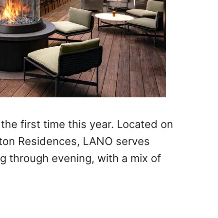
the first time this year. Located on
rlton Residences, LANO serves
ng through evening, with a mix of