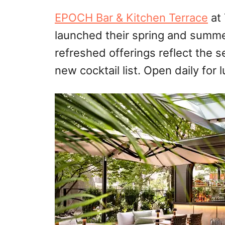
EPOCH Bar & Kitchen Terrace
at 
launched their spring and summe
refreshed offerings reflect the s
new cocktail list. Open daily for 