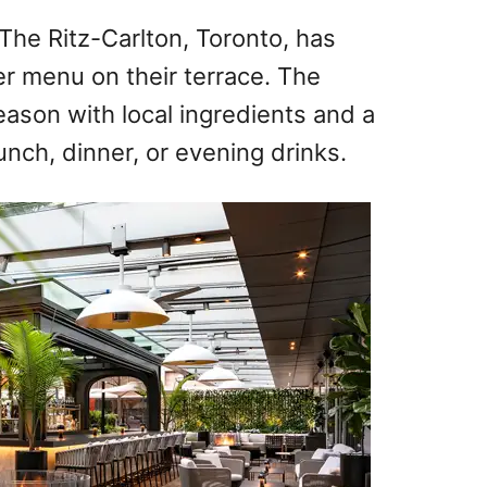
The Ritz-Carlton, Toronto, has
r menu on their terrace. The
eason with local ingredients and a
lunch, dinner, or evening drinks.