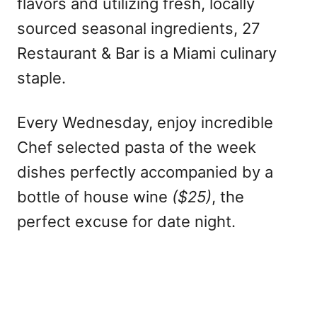
flavors and utilizing fresh, locally
sourced seasonal ingredients, 27
Restaurant & Bar is a Miami culinary
staple.
Every Wednesday, enjoy incredible
Chef selected pasta of the week
dishes perfectly accompanied by a
bottle of house wine
($25)
, the
perfect excuse for date night.