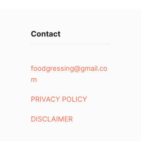
Contact
foodgressing@gmail.co
m
PRIVACY POLICY
DISCLAIMER