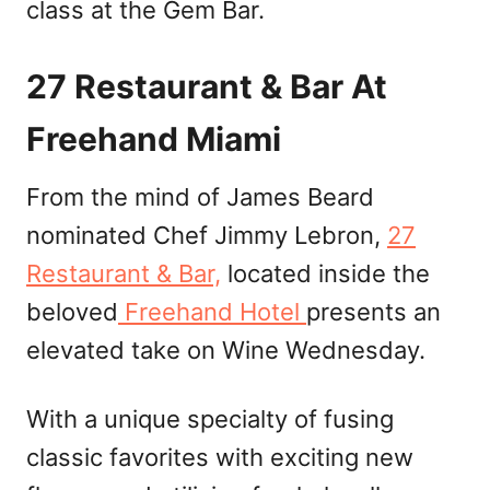
class at the Gem Bar.
27 Restaurant & Bar At
Freehand Miami
From the mind of James Beard
nominated Chef Jimmy Lebron,
27
Restaurant & Bar,
located inside the
beloved
Freehand Hotel
presents an
elevated take on Wine Wednesday.
With a unique specialty of fusing
classic favorites with exciting new