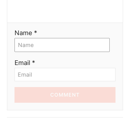
Name *
Email *
COMMENT