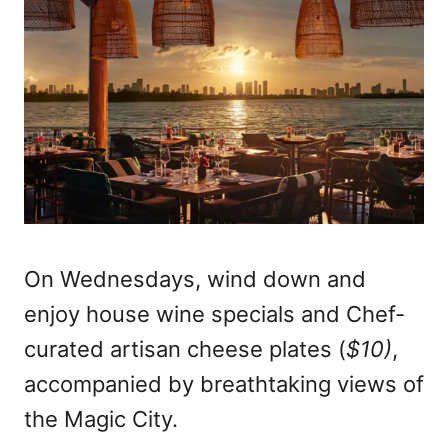
On Wednesdays, wind down and
enjoy house wine specials and Chef-
curated artisan cheese plates (
$10)
,
accompanied by breathtaking views of
the Magic City.