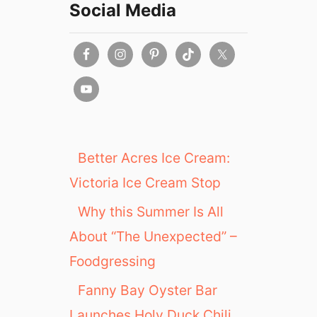
Social Media
Better Acres Ice Cream:
Victoria Ice Cream Stop
Why this Summer Is All
About “The Unexpected” –
Foodgressing
Fanny Bay Oyster Bar
Launches Holy Duck Chili