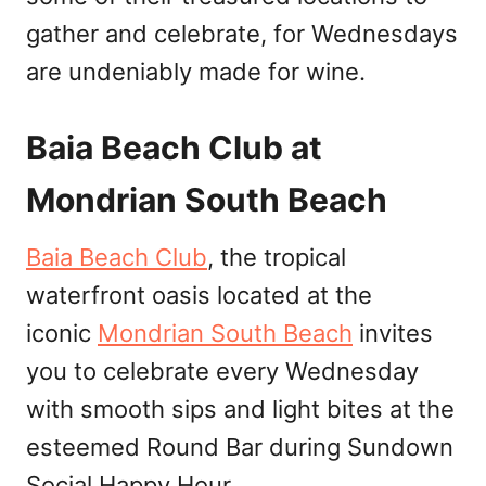
gather and celebrate, for Wednesdays
are undeniably made for wine.
Baia Beach Club at
Mondrian South Beach
Baia Beach Club
, the tropical
waterfront oasis located at the
iconic
Mondrian South Beach
invites
you to celebrate every Wednesday
with smooth sips and light bites at the
esteemed Round Bar during Sundown
Social Happy Hour.