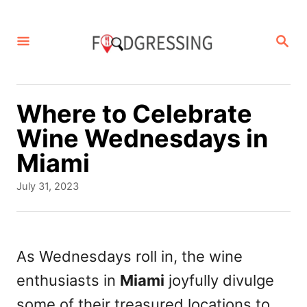
S
k
S
E
i
A
p
R
C
t
Where to Celebrate
H
o
Wine Wednesdays in
C
Miami
o
P
July 31, 2023
n
o
s
t
t
e
e
As Wednesdays roll in, the wine
d
n
enthusiasts in
Miami
joyfully divulge
o
t
n
some of their treasured locations to