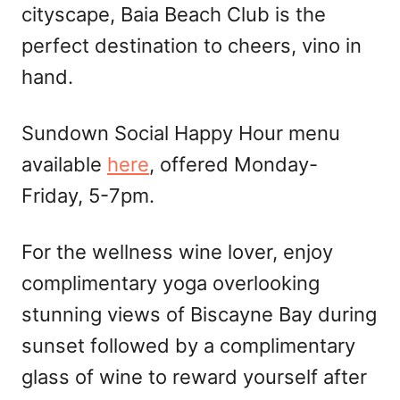
cityscape, Baia Beach Club is the
perfect destination to cheers, vino in
hand.
Sundown Social Happy Hour menu
available
here
, offered Monday-
Friday, 5-7pm.
For the wellness wine lover, enjoy
complimentary yoga overlooking
stunning views of Biscayne Bay during
sunset followed by a complimentary
glass of wine to reward yourself after