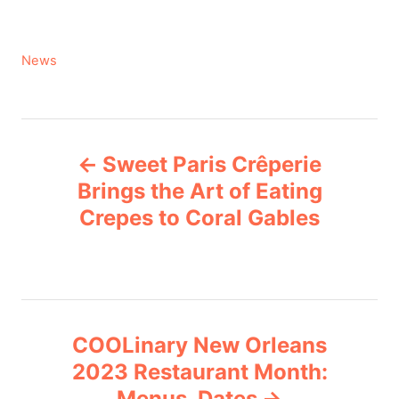
C
News
a
t
e
P
g
Sweet Paris Crêperie
o
o
r
Brings the Art of Eating
i
Crepes to Coral Gables
s
e
s
t
n
COOLinary New Orleans
a
2023 Restaurant Month:
v
Menus, Dates