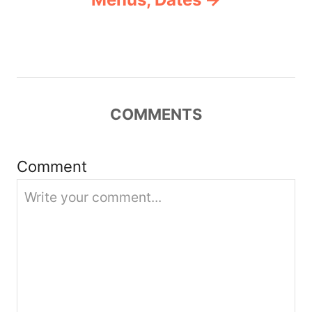
i
g
a
COMMENTS
t
i
Comment
o
n