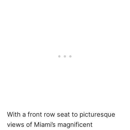
With a front row seat to picturesque
views of Miami’s magnificent