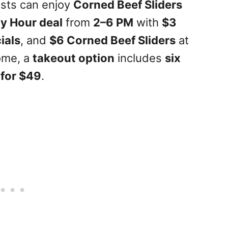
ests can enjoy
Corned Beef Sliders
y Hour deal
from
2–6 PM
with
$3
ials
, and
$6 Corned Beef Sliders
at
ome, a
takeout option
includes
six
 for $49
.