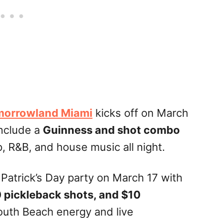
orrowland Miami
kicks off on March
include a
Guinness and shot combo
p, R&B, and house music all night.
. Patrick’s Day party on March 17 with
0 pickleback shots, and $10
outh Beach energy and live