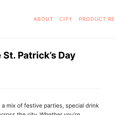
ABOUT
CITY
PRODUCT RE
St. Patrick’s Day
a mix of festive parties, special drink
across the city. Whether you’re