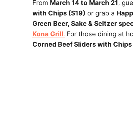
From
March 14 to March 21
, gu
with Chips ($19)
or grab a
Happ
Green Beer, Sake & Seltzer spec
Kona Grill
.
For those dining at h
Corned Beef Sliders with Chips