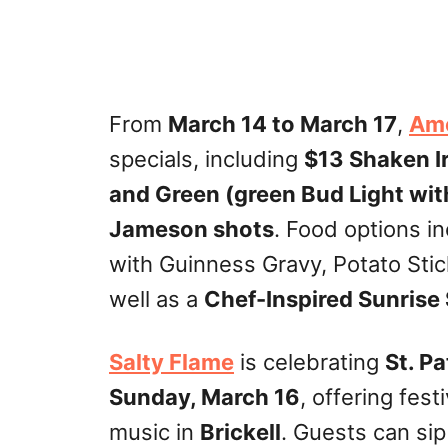
From
March 14 to March 17
,
Ame
specials, including
$13 Shaken Ir
and Green (green Bud Light wit
Jameson shots
. Food options i
with Guinness Gravy, Potato Sti
well as a
Chef-Inspired Sunrise
Salty Flame
is celebrating
St. Pa
Sunday, March 16
, offering fest
music in
Brickell
. Guests can si