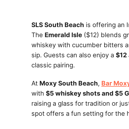
SLS South Beach
is offering an 
The
Emerald Isle
($12) blends g
whiskey with cucumber bitters a
sip. Guests can also enjoy a
$12 
classic pairing.
At
Moxy South Beach
,
Bar Mox
with
$5 whiskey shots and $5 
raising a glass for tradition or ju
spot offers a fun setting for the 