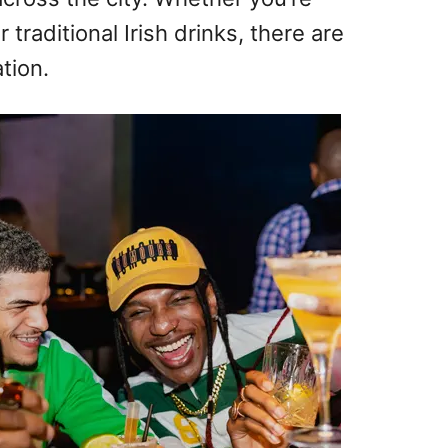
r traditional Irish drinks, there are
tion.