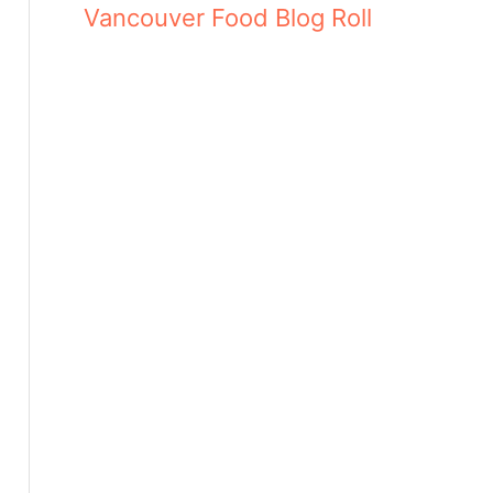
Vancouver Food Blog Roll