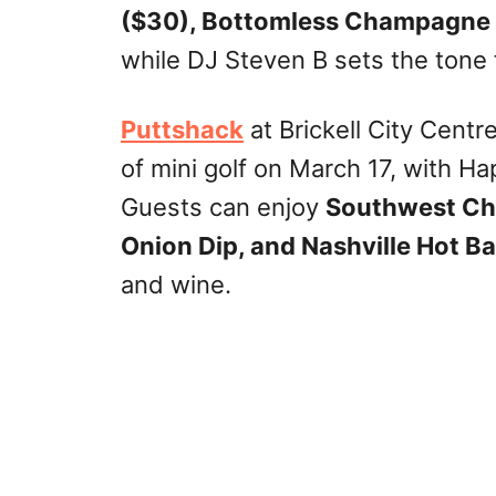
($30), Bottomless Champagne
while DJ Steven B sets the tone 
Puttshack
at Brickell City Centr
of mini golf on March 17, with H
Guests can enjoy
Southwest Chi
Onion Dip, and Nashville Hot B
and wine.