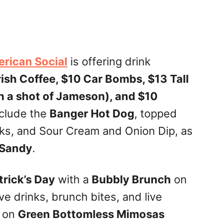
rican Social
is offering drink
ish Coffee, $10 Car Bombs, $13 Tall
h a shot of Jameson), and $10
nclude the
Banger Hot Dog
, topped
cks, and Sour Cream and Onion Dip, as
 Sandy
.
trick’s Day
with a
Bubbly Brunch
on
ive drinks, brunch bites, and live
p on
Green Bottomless Mimosas