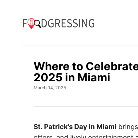
S
k
i
p
t
o
Where to Celebrate 
C
2025 in Miami
o
P
March 14, 2025
n
o
t
s
t
e
e
n
d
St. Patrick’s Day in Miami
brings 
o
t
offers, and lively entertainment 
n