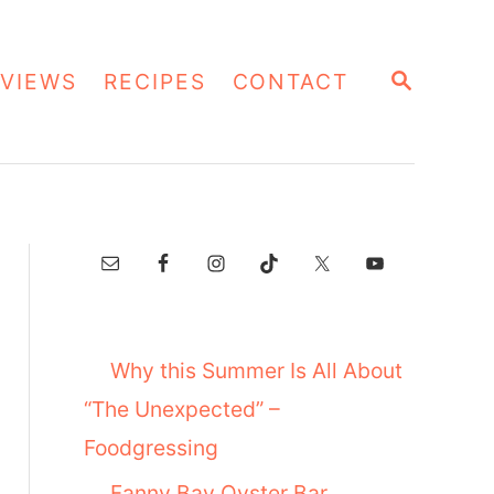
S
VIEWS
RECIPES
CONTACT
E
A
R
C
H
Why this Summer Is All About
“The Unexpected” –
Foodgressing
Fanny Bay Oyster Bar