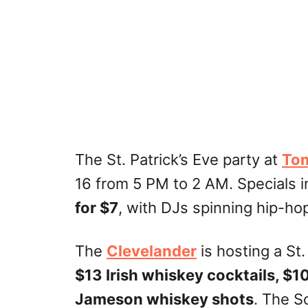
The St. Patrick’s Eve party at
Tom
16 from 5 PM to 2 AM. Specials 
for $7
, with DJs spinning hip-ho
The
Clevelander
is hosting a St
$13 Irish whiskey cocktails, $1
Jameson whiskey shots
. The S