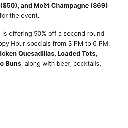
 ($50), and Moët Champagne ($69)
for the event.
e is offering 50% off a second round
appy Hour specials from 3 PM to 6 PM.
cken Quesadillas, Loaded Tots,
ao Buns
, along with beer, cocktails,