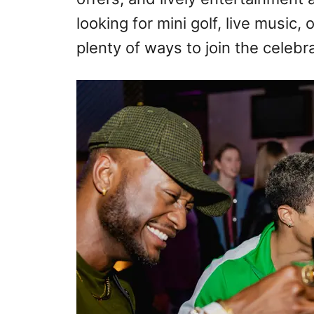
looking for mini golf, live music, o
plenty of ways to join the celebra