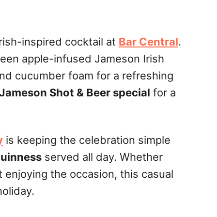
Irish-inspired cocktail at
Bar Central
.
reen apple-infused Jameson Irish
nd cucumber foam for a refreshing
Jameson Shot & Beer special
for a
y
is keeping the celebration simple
Guinness
served all day. Whether
st enjoying the occasion, this casual
holiday.