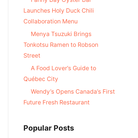
Launches Holy Duck Chili
Collaboration Menu
Menya Tsuzuki Brings
Tonkotsu Ramen to Robson
Street
A Food Lover’s Guide to
Québec City
Wendy’s Opens Canada’s First
Future Fresh Restaurant
Popular Posts