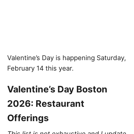
Valentine’s Day is happening Saturday,
February 14 this year.
Valentine’s Day Boston
2026: Restaurant
Offerings
This list is not exhaustive and I update