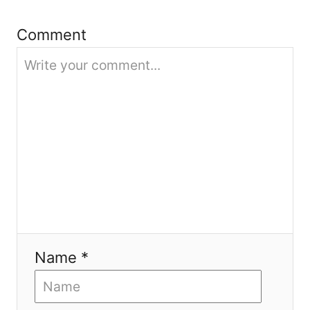
i
Comment
o
n
Name *