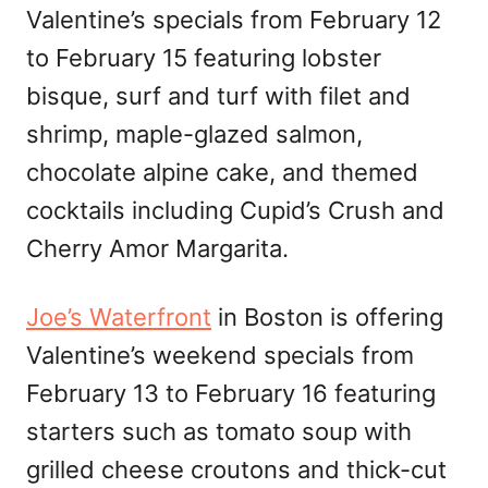
Valentine’s specials from February 12
to February 15 featuring lobster
bisque, surf and turf with filet and
shrimp, maple-glazed salmon,
chocolate alpine cake, and themed
cocktails including Cupid’s Crush and
Cherry Amor Margarita.
Joe’s Waterfront
in Boston is offering
Valentine’s weekend specials from
February 13 to February 16 featuring
starters such as tomato soup with
grilled cheese croutons and thick-cut