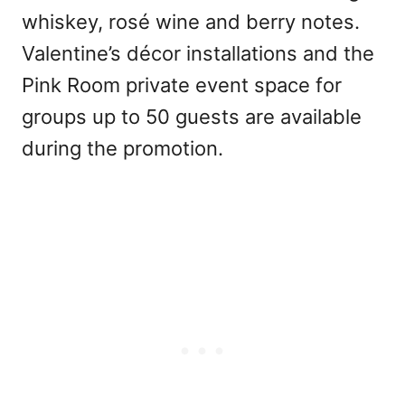
whiskey, rosé wine and berry notes.
Valentine’s décor installations and the
Pink Room private event space for
groups up to 50 guests are available
during the promotion.