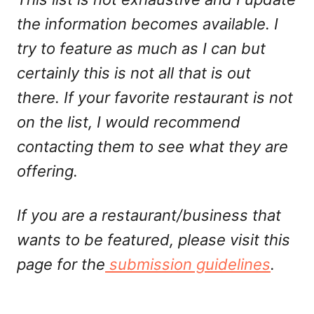
the information becomes available. I
try to feature as much as I can but
certainly this is not all that is out
there. If your favorite restaurant is not
on the list, I would recommend
contacting them to see what they are
offering.
If you are a restaurant/business that
wants to be featured, please visit this
page for the
submission guidelines
.