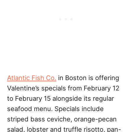
Atlantic Fish Co.
in Boston is offering
Valentine’s specials from February 12
to February 15 alongside its regular
seafood menu. Specials include
striped bass ceviche, orange-pecan
salad, lobster and truffle risotto, pan-