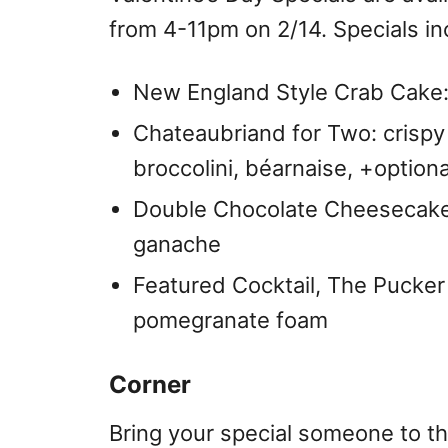
from 4-11pm on 2/14. Specials in
New England Style Crab Cake:
Chateaubriand for Two: crispy
broccolini, béarnaise, +option
Double Chocolate Cheesecake
ganache
Featured Cocktail, The Pucker
pomegranate foam
Corner
Bring your special someone to t