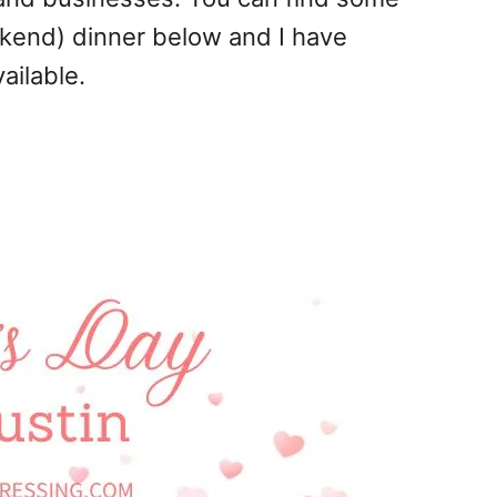
ekend) dinner below and I have
ailable.