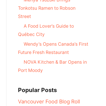
Tonkotsu Ramen to Robson
Street
A Food Lover’s Guide to
Québec City
Wendy’s Opens Canada’s First
Future Fresh Restaurant
NOVA Kitchen & Bar Opens in
Port Moody
Popular Posts
Vancouver Food Blog Roll