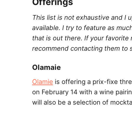
Offerings
This list is not exhaustive and 
available. I try to feature as much
that is out there. If your favorite
recommend contacting them to se
Olamaie
Olamie
is offering a prix-fixe th
on February 14 with a wine pairin
will also be a selection of mockta