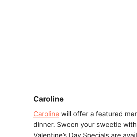
Caroline
Caroline
will offer a featured me
dinner. Swoon your sweetie with 
Valentine’s Day Specials are avai