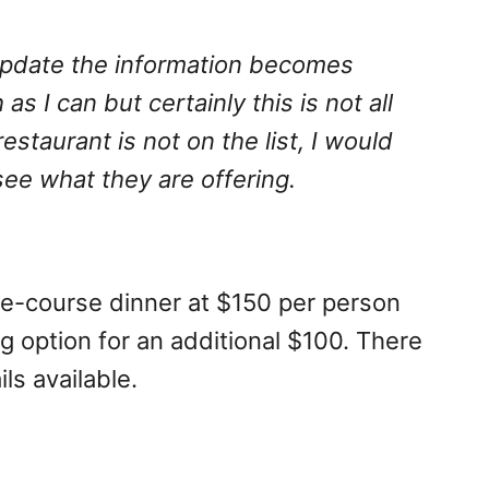
I update the information becomes
 as I can but certainly this is not all
 restaurant is not on the list, I would
e what they are offering.
ree-course dinner at $150 per person
g option for an additional $100. There
ils available.