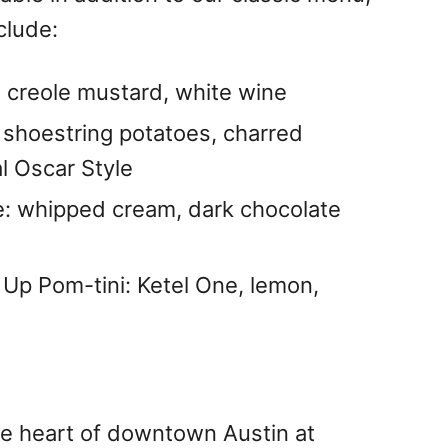
clude:
 creole mustard, white wine
 shoestring potatoes, charred
al Oscar Style
: whipped cream, dark chocolate
 Up Pom-tini: Ketel One, lemon,
he heart of downtown Austin at