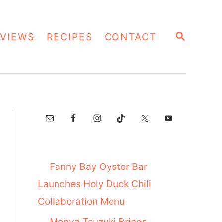
S
VIEWS
RECIPES
CONTACT
E
A
R
C
H
Fanny Bay Oyster Bar
Launches Holy Duck Chili
Collaboration Menu
Menya Tsuzuki Brings