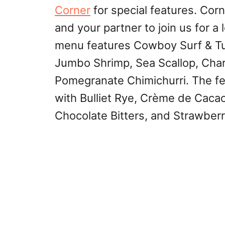
Corner
for special features. Corn
and your partner to join us for a
menu features Cowboy Surf & Tu
Jumbo Shrimp, Sea Scallop, Char
Pomegranate Chimichurri. The fea
with Bulliet Rye, Crème de Caca
Chocolate Bitters, and Strawberr