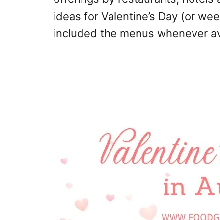
ideas for Valentine’s Day (or we
included the menus whenever av