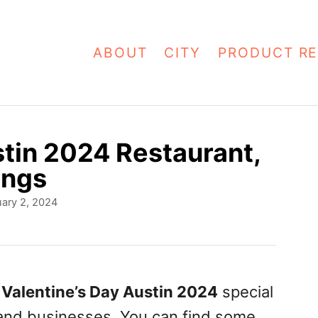
ABOUT
CITY
PRODUCT RE
stin 2024 Restaurant,
ings
ary 2, 2024
f
Valentine’s Day Austin 2024
special
 and businesses. You can find some