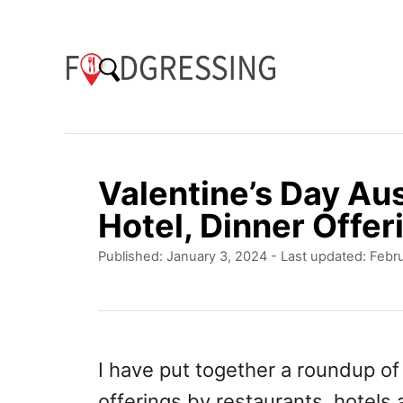
S
k
i
p
t
o
Valentine’s Day Au
C
Hotel, Dinner Offer
o
P
Published: January 3, 2024
- Last updated:
Febru
n
o
t
s
t
e
e
n
d
I have put together a roundup o
o
t
offerings by restaurants, hotels
n