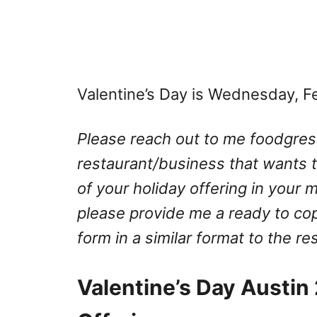
Valentine’s Day is Wednesday, F
Please reach out to me
foodgre
restaurant/business that wants to
of your holiday offering in your 
please provide me a ready to co
form in a similar format to the r
Valentine’s Day Austin