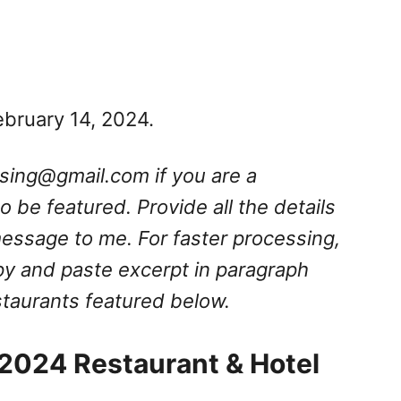
ebruary 14, 2024.
ssing@gmail.com
if you are a
 be featured. Provide all the details
message to me. For faster processing,
py and paste excerpt in paragraph
estaurants featured below.
 2024 Restaurant & Hotel