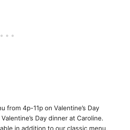
nu from 4p-11p on Valentine’s Day
Valentine’s Day dinner at Caroline.
lable in addition to our classic menu,