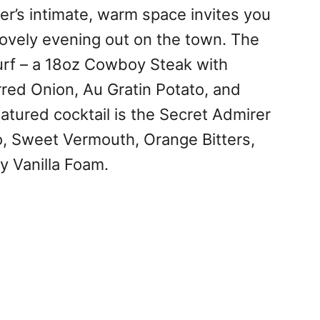
er’s intimate, warm space invites you
 lovely evening out on the town. The
rf – a 18oz Cowboy Steak with
red Onion, Au Gratin Potato, and
tured cocktail is the Secret Admirer
o, Sweet Vermouth, Orange Bitters,
y Vanilla Foam.